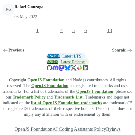
Rafael Gonzaga
RG
05 May 2022
...
...
1
4
5
6
13
Previous
Sonraki
v24.19.0
Latest LTS
v26.7.0
Latest Release
Copyright
OpenJS Foundation
and Node.js contributors. All rights
reserved. The
OpenJS Foundation
has registered trademarks and uses
trademarks. For a list of trademarks of the
OpenJS Foundation
, please see
our
Trademark Policy
and
Trademark List
. Trademarks and logos not
indicated on the
list of OpenJS Foundation trademarks
are trademarks™
or registered® trademarks of their respective holders. Use of them does not
imply any affiliation with or endorsement by them.
OpenJS Foundation
AI Coding Assistants Policy
Bylaws