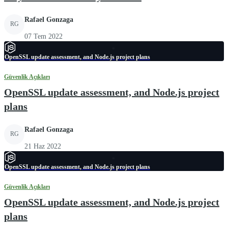
Rafael Gonzaga
RG
07 Tem 2022
OpenSSL update assessment, and Node.js project plans
Güvenlik Açıkları
OpenSSL update assessment, and Node.js project
plans
Rafael Gonzaga
RG
21 Haz 2022
OpenSSL update assessment, and Node.js project plans
Güvenlik Açıkları
OpenSSL update assessment, and Node.js project
plans