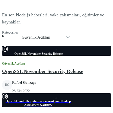
En son Node.js haberleri, vaka çalışmaları, eğitimler ve
kaynaklar.
Kategoriler
Güvenlik Açıkları
OpenSSL November Security Release
Güvenlik Açıkları
OpenSSL November Security Release
Rafael Gonzaga
RG
28 Eki 2022
OpenSSL and zlib update assessment, and Node.js
Assessment workflow