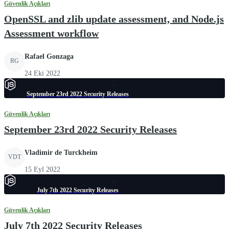
Güvenlik Açıkları
OpenSSL and zlib update assessment, and Node.js
Assessment workflow
Rafael Gonzaga
RG
24 Eki 2022
September 23rd 2022 Security Releases
Güvenlik Açıkları
September 23rd 2022 Security Releases
Vladimir de Turckheim
VDT
15 Eyl 2022
July 7th 2022 Security Releases
Güvenlik Açıkları
July 7th 2022 Security Releases