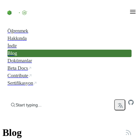
Skip to content
Öğrenmek
Hakkında
İndir
Blog
Dokümanlar
Beta Docs
Contribute
Sertifikasyon
Start typing...
Blog