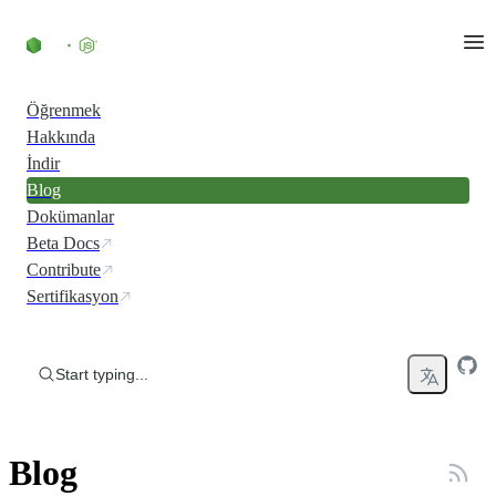
Skip to content
Öğrenmek
Hakkında
İndir
Blog
Dokümanlar
Beta Docs
Contribute
Sertifikasyon
Start typing...
Blog