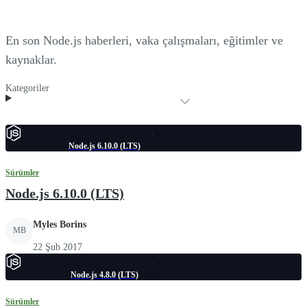
En son Node.js haberleri, vaka çalışmaları, eğitimler ve
kaynaklar.
Kategoriler
Node.js 6.10.0 (LTS)
Sürümler
Node.js 6.10.0 (LTS)
Myles Borins
MB
22 Şub 2017
Node.js 4.8.0 (LTS)
Sürümler