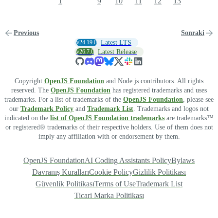
1
9
10
11
12
13
Previous
Sonraki
v24.19.0
Latest LTS
v26.7.0
Latest Release
Copyright
OpenJS Foundation
and Node.js contributors. All rights
reserved. The
OpenJS Foundation
has registered trademarks and uses
trademarks. For a list of trademarks of the
OpenJS Foundation
, please see
our
Trademark Policy
and
Trademark List
. Trademarks and logos not
indicated on the
list of OpenJS Foundation trademarks
are trademarks™
or registered® trademarks of their respective holders. Use of them does not
imply any affiliation with or endorsement by them.
OpenJS Foundation
AI Coding Assistants Policy
Bylaws
Davranış Kuralları
Cookie Policy
Gizlilik Politikası
Güvenlik Politikası
Terms of Use
Trademark List
Ticari Marka Politikası