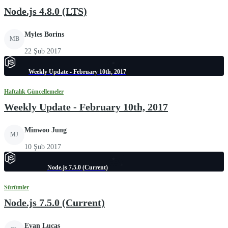
Node.js 4.8.0 (LTS)
Myles Borins
MB
22 Şub 2017
Weekly Update - February 10th, 2017
Haftalık Güncellemeler
Weekly Update - February 10th, 2017
Minwoo Jung
MJ
10 Şub 2017
Node.js 7.5.0 (Current)
Sürümler
Node.js 7.5.0 (Current)
Evan Lucas