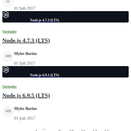
EL
01 Şub 2017
Node.js 4.7.3 (LTS)
Sürümler
Node.js 4.7.3 (LTS)
Myles Borins
MB
01 Şub 2017
Node.js 6.9.5 (LTS)
Sürümler
Node.js 6.9.5 (LTS)
Myles Borins
MB
01 Şub 2017
...