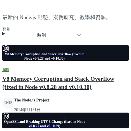
最新的 Node.js 動態、案例研究、教學和資源。
類別
漏洞
V8 Memory Corruption and Stack Overflow (fixed in
Node v0.8.28 and v0.10.30)
漏洞
V8 Memory Corruption and Stack Overflow
(fixed in Node v0.8.28 and v0.10.30)
The Node.js Project
TNJP
2014年7月31日
OpenSSL and Breaking UTF-8 Change (fixed in Node
v0.8.27 and v0.10.29)