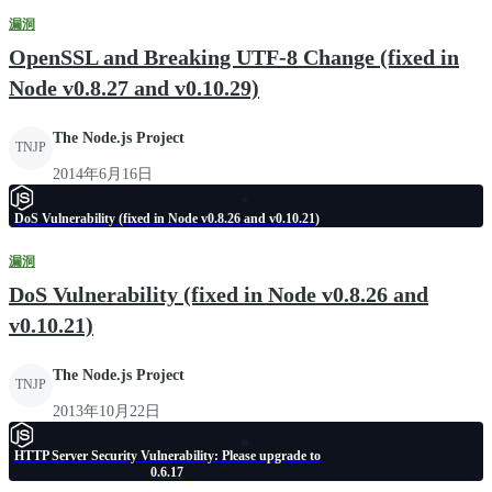
漏洞
OpenSSL and Breaking UTF-8 Change (fixed in
Node v0.8.27 and v0.10.29)
The Node.js Project
TNJP
2014年6月16日
DoS Vulnerability (fixed in Node v0.8.26 and v0.10.21)
漏洞
DoS Vulnerability (fixed in Node v0.8.26 and
v0.10.21)
The Node.js Project
TNJP
2013年10月22日
HTTP Server Security Vulnerability: Please upgrade to
0.6.17