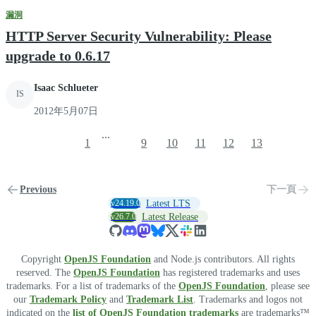
漏洞
HTTP Server Security Vulnerability: Please
upgrade to 0.6.17
Isaac Schlueter
IS
2012年5月07日
...
1
9
10
11
12
13
Previous
下一頁
v24.19.0
Latest LTS
v26.7.0
Latest Release
Copyright
OpenJS Foundation
and Node.js contributors. All rights
reserved. The
OpenJS Foundation
has registered trademarks and uses
trademarks. For a list of trademarks of the
OpenJS Foundation
, please see
our
Trademark Policy
and
Trademark List
. Trademarks and logos not
indicated on the
list of OpenJS Foundation trademarks
are trademarks™