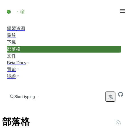
Skip to content
學習資源
關於
下載
部落格
文件
Beta Docs
貢獻
認證
Start typing...
部落格