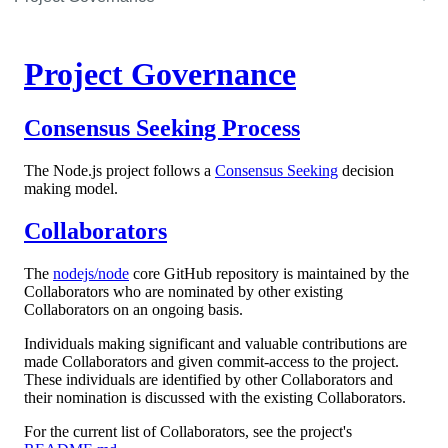
Project Governance
Consensus Seeking Process
The Node.js project follows a
Consensus Seeking
decision
making model.
Collaborators
The
nodejs/node
core GitHub repository is maintained by the
Collaborators who are nominated by other existing
Collaborators on an ongoing basis.
Individuals making significant and valuable contributions are
made Collaborators and given commit-access to the project.
These individuals are identified by other Collaborators and
their nomination is discussed with the existing Collaborators.
For the current list of Collaborators, see the project's