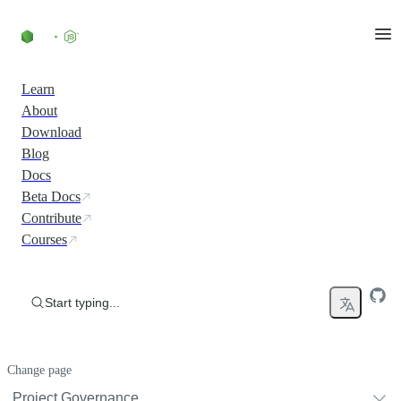
Skip to content
Learn
About
Download
Blog
Docs
Beta Docs
Contribute
Courses
Start typing...
Change page
Project Governance