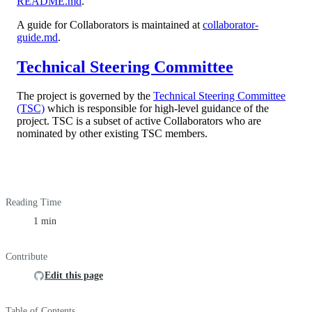
README.md
.
A guide for Collaborators is maintained at
collaborator-
guide.md
.
Technical Steering Committee
The project is governed by the
Technical Steering Committee
(TSC)
which is responsible for high-level guidance of the
project. TSC is a subset of active Collaborators who are
nominated by other existing TSC members.
Reading Time
1 min
Contribute
Edit this page
Table of Contents