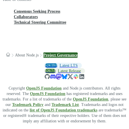
Consensus Seeking Process
Collaborators
Technical Steering Committee
About Node.js
Project Governance
v24.19.0
Latest LTS
v26.7.0
Latest Release
Copyright
OpenJS Foundation
and Node.js contributors. All rights
reserved. The
OpenJS Foundation
has registered trademarks and uses
trademarks. For a list of trademarks of the
OpenJS Foundation
, please see
our
Trademark Policy
and
Trademark List
. Trademarks and logos not
indicated on the
list of OpenJS Foundation trademarks
are trademarks™
or registered® trademarks of their respective holders. Use of them does not
imply any affiliation with or endorsement by them.