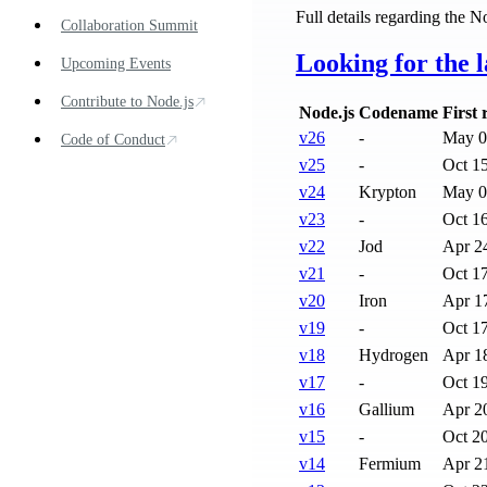
Full details regarding the N
Collaboration Summit
Looking for the l
Upcoming Events
Contribute to Node.js
Node.js
Codename
First 
v
26
-
May 0
Code of Conduct
v
25
-
Oct 1
v
24
Krypton
May 0
v
23
-
Oct 1
v
22
Jod
Apr 2
v
21
-
Oct 1
v
20
Iron
Apr 1
v
19
-
Oct 1
v
18
Hydrogen
Apr 1
v
17
-
Oct 1
v
16
Gallium
Apr 2
v
15
-
Oct 2
v
14
Fermium
Apr 2