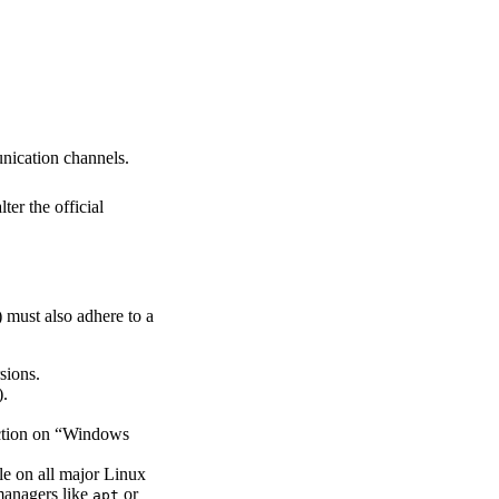
unication channels.
ter the official
 must also adhere to a
sions.
).
nction on “Windows
le on all major Linux
 managers like
or
apt