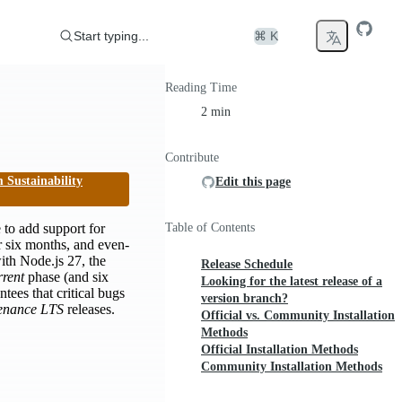
Start typing...
⌘ K
Reading Time
2 min
Contribute
 Sustainability
Edit this page
 to add support for
Table of Contents
r six months, and even-
with Node.js 27, the
Release Schedule
rent
phase (and six
Looking for the latest release of a
tees that critical bugs
version branch?
enance LTS
releases.
Official vs. Community Installation
Methods
Official Installation Methods
Community Installation Methods