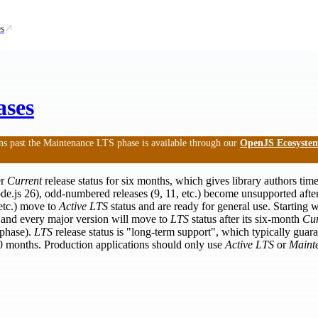
s
ases
ns past the Maintenance LTS phase is available through our
OpenJS Ecosystem
er
Current
release status for six months, which gives library authors time
ode.js 26), odd-numbered releases (9, 11, etc.) become unsupported afte
etc.) move to
Active LTS
status and are ready for general use. Starting 
l and every major version will move to
LTS
status after its six-month
Cur
phase).
LTS
release status is "long-term support", which typically guaran
 30 months. Production applications should only use
Active LTS
or
Maint