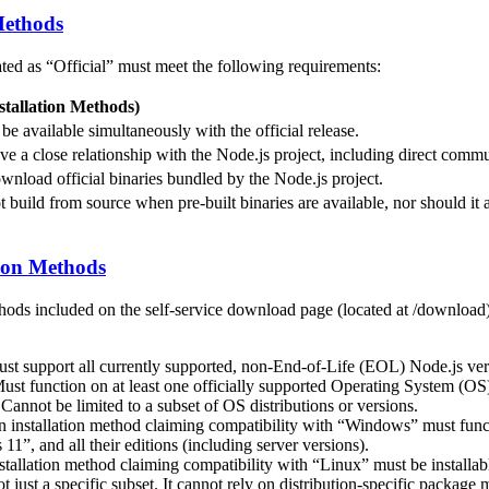
 Methods
ated as “Official” must meet the following requirements:
stallation Methods)
e available simultaneously with the official release.
ve a close relationship with the Node.js project, including direct comm
wnload official binaries bundled by the Node.js project.
 build from source when pre-built binaries are available, nor should it al
ion Methods
ods included on the self-service download page (located at /download)
st support all currently supported, non-End-of-Life (EOL) Node.js ver
st function on at least one officially supported Operating System (OS
Cannot be limited to a subset of OS distributions or versions.
n installation method claiming compatibility with “Windows” must fu
1”, and all their editions (including server versions).
nstallation method claiming compatibility with “Linux” must be installab
not just a specific subset. It cannot rely on distribution-specific package