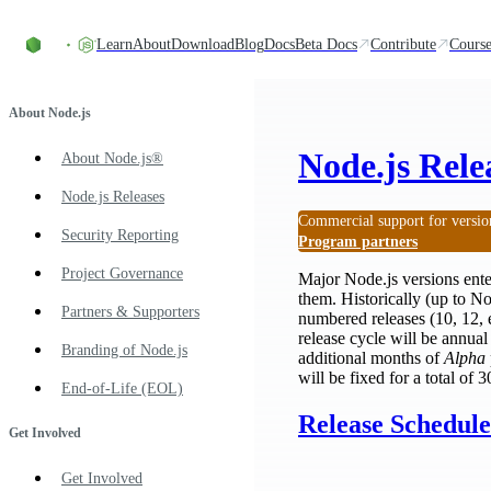
Skip to content
Learn
About
Download
Blog
Docs
Beta Docs
Contribute
Course
About Node.js
Node.js Rele
About Node.js®
Node.js Releases
Commercial support for versio
Security Reporting
Program partners
Project Governance
Major Node.js versions ent
them. Historically (up to N
Partners & Supporters
numbered releases (10, 12, 
release cycle will be annua
Branding of Node.js
additional months of
Alpha
will be fixed for a total of
End-of-Life (EOL)
Release Schedule
Get Involved
Get Involved