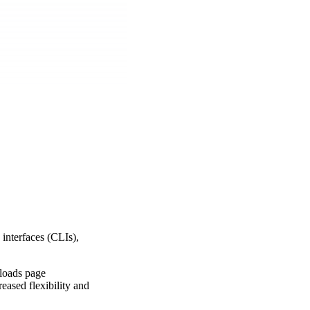
interfaces (CLIs),
nloads page
eased flexibility and