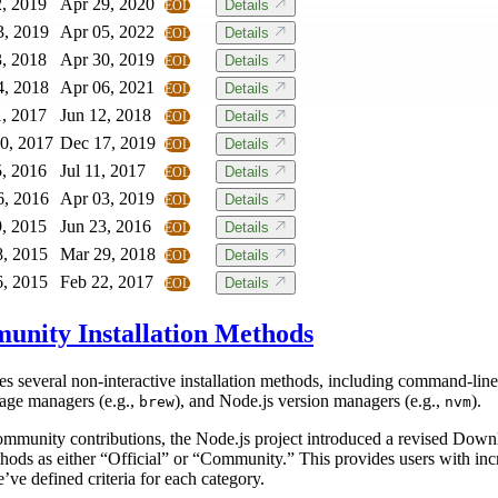
2, 2019
Apr 29, 2020
Details
EOL
3, 2019
Apr 05, 2022
Details
EOL
3, 2018
Apr 30, 2019
Details
EOL
4, 2018
Apr 06, 2021
Details
EOL
1, 2017
Jun 12, 2018
Details
EOL
0, 2017
Dec 17, 2019
Details
EOL
5, 2016
Jul 11, 2017
Details
EOL
6, 2016
Apr 03, 2019
Details
EOL
9, 2015
Jun 23, 2016
Details
EOL
8, 2015
Mar 29, 2018
Details
EOL
6, 2015
Feb 22, 2017
Details
EOL
munity Installation Methods
s several non-interactive installation methods, including command-line 
age managers (e.g.,
), and Node.js version managers (e.g.,
).
brew
nvm
ommunity contributions, the Node.js project introduced a revised Dow
thods as either “Official” or “Community.” This provides users with incr
e’ve defined criteria for each category.