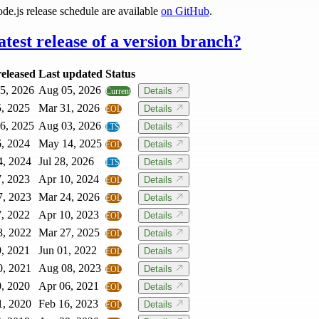
ode.js release schedule are available
on GitHub
.
atest release of a version branch?
released
Last updated
Status
5, 2026
Aug 05, 2026
Details
Current
5, 2025
Mar 31, 2026
Details
EOL
6, 2025
Aug 03, 2026
Details
LTS
6, 2024
May 14, 2025
Details
EOL
4, 2024
Jul 28, 2026
Details
LTS
7, 2023
Apr 10, 2024
Details
EOL
7, 2023
Mar 24, 2026
Details
EOL
7, 2022
Apr 10, 2023
Details
EOL
8, 2022
Mar 27, 2025
Details
EOL
9, 2021
Jun 01, 2022
Details
EOL
0, 2021
Aug 08, 2023
Details
EOL
0, 2020
Apr 06, 2021
Details
EOL
1, 2020
Feb 16, 2023
Details
EOL