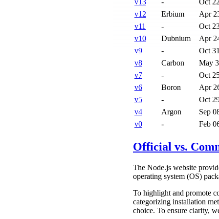
v
13
-
Oct 2
v
12
Erbium
Apr 2
v
11
-
Oct 2
v
10
Dubnium
Apr 2
v
9
-
Oct 3
v
8
Carbon
May 3
v
7
-
Oct 2
v
6
Boron
Apr 2
v
5
-
Oct 2
v
4
Argon
Sep 0
v
0
-
Feb 0
Official vs. Com
The Node.js website provide
operating system (OS) pack
To highlight and promote c
categorizing installation me
choice. To ensure clarity, w