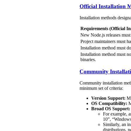
Official Installation
Installation methods design
Requirements (Official In
New Node.js releases must b
Project maintainers must ha
Installation method must do
Installation method must not
binaries.
Community Installat
Community installation meth
minimum set of criteria:
Version Support:
Mu
OS Compatibility:
Mu
Broad OS Support:
For example, a
10”, “Windows 1
Similarly, an i
distributions, 