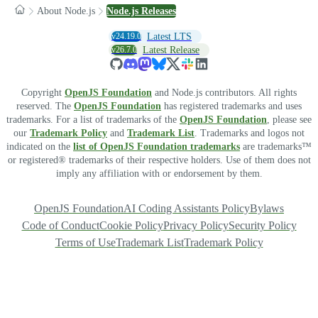
About Node.js
Node.js Releases
v24.19.0
Latest LTS
v26.7.0
Latest Release
Copyright
OpenJS Foundation
and Node.js contributors. All rights
reserved. The
OpenJS Foundation
has registered trademarks and uses
trademarks. For a list of trademarks of the
OpenJS Foundation
, please see
our
Trademark Policy
and
Trademark List
. Trademarks and logos not
indicated on the
list of OpenJS Foundation trademarks
are trademarks™
or registered® trademarks of their respective holders. Use of them does not
imply any affiliation with or endorsement by them.
OpenJS Foundation
AI Coding Assistants Policy
Bylaws
Code of Conduct
Cookie Policy
Privacy Policy
Security Policy
Terms of Use
Trademark List
Trademark Policy