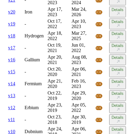
EOL
2023
2024
Apr 17,
Mar 24,
Details
v
20
Iron
EOL
2023
2026
Oct 17,
Apr 10,
Details
v
19
-
EOL
2022
2023
Apr 18,
Mar 27,
Details
v
18
Hydrogen
EOL
2022
2025
Oct 19,
Jun 01,
Details
v
17
-
EOL
2021
2022
Apr 20,
Aug 08,
Details
v
16
Gallium
EOL
2021
2023
Oct 20,
Apr 06,
Details
v
15
-
EOL
2020
2021
Apr 21,
Feb 16,
Details
v
14
Fermium
EOL
2020
2023
Oct 22,
Apr 29,
Details
v
13
-
EOL
2019
2020
Apr 23,
Apr 05,
Details
v
12
Erbium
EOL
2019
2022
Oct 23,
Apr 30,
Details
v
11
-
EOL
2018
2019
Apr 24,
Apr 06,
Details
v
10
Dubnium
EOL