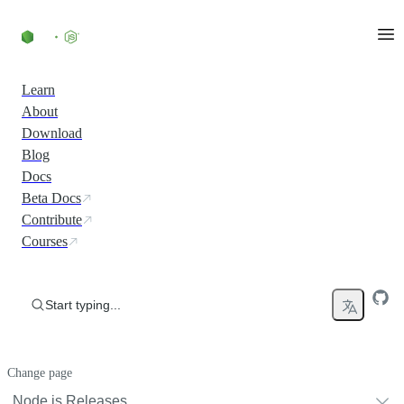
Skip to content
Learn
About
Download
Blog
Docs
Beta Docs
Contribute
Courses
Start typing...
Change page
Node.js Releases