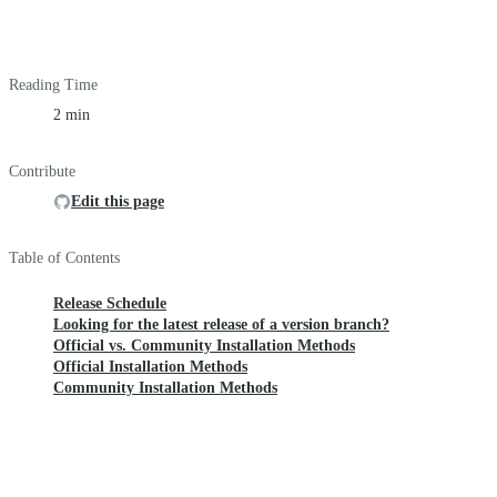
Reading Time
2 min
Contribute
Edit this page
Table of Contents
Release Schedule
Looking for the latest release of a version branch?
Official vs. Community Installation Methods
Official Installation Methods
Community Installation Methods