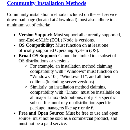
Community Installation Methods
Community installation methods included on the self-service
download page (located at /download) must also adhere to a
minimum set of criteria:
Version Support:
Must support all currently supported,
non-End-of-Life (EOL) Node.js versions.
OS Compatibility:
Must function on at least one
officially supported Operating System (OS).
Broad OS Support:
Cannot be limited to a subset of
OS distributions or versions.
For example, an installation method claiming
compatibility with “Windows” must function on
“Windows 10”, “Windows 11”, and all their
editions (including server versions).
Similarly, an installation method claiming
compatibility with “Linux” must be installable on
all major Linux distributions, not just a specific
subset. It cannot rely on distribution-specific
package managers like
or
.
apt
dnf
Free and Open Source:
Must be free to use and open
source, must not be sold as a commercial product, and
must not be a paid service.