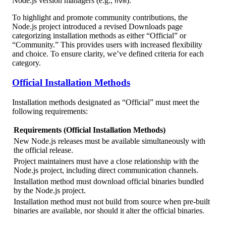
Node.js version managers (e.g.,
).
nvm
To highlight and promote community contributions, the
Node.js project introduced a revised Downloads page
categorizing installation methods as either “Official” or
“Community.” This provides users with increased flexibility
and choice. To ensure clarity, we’ve defined criteria for each
category.
Official Installation Methods
Installation methods designated as “Official” must meet the
following requirements:
Requirements (Official Installation Methods)
New Node.js releases must be available simultaneously with
the official release.
Project maintainers must have a close relationship with the
Node.js project, including direct communication channels.
Installation method must download official binaries bundled
by the Node.js project.
Installation method must not build from source when pre-built
binaries are available, nor should it alter the official binaries.