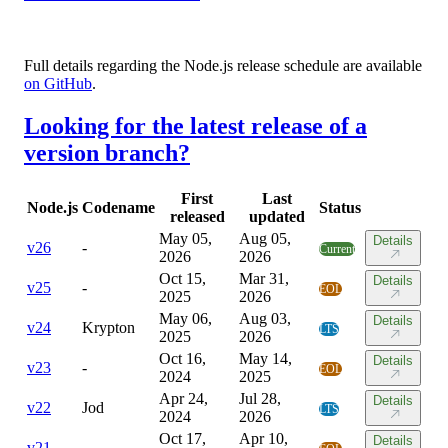
Full details regarding the Node.js release schedule are available
on GitHub
.
Looking for the latest release of a
version branch?
First
Last
Node.js
Codename
Status
released
updated
May 05,
Aug 05,
Details
v
26
-
Current
2026
2026
Oct 15,
Mar 31,
Details
v
25
-
EOL
2025
2026
May 06,
Aug 03,
Details
v
24
Krypton
LTS
2025
2026
Oct 16,
May 14,
Details
v
23
-
EOL
2024
2025
Apr 24,
Jul 28,
Details
v
22
Jod
LTS
2024
2026
Oct 17,
Apr 10,
Details
v
21
-