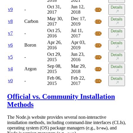
2018
2021
Oct 31,
Jun 12,
Details
v
9
-
EOL
2017
2018
May 30,
Dec 17,
Details
v
8
Carbon
EOL
2017
2019
Oct 25,
Jul 11,
Details
v
7
-
EOL
2016
2017
Apr 26,
Apr 03,
Details
v
6
Boron
EOL
2016
2019
Oct 29,
Jun 23,
Details
v
5
-
EOL
2015
2016
Sep 08,
Mar 29,
Details
v
4
Argon
EOL
2015
2018
Feb 06,
Feb 22,
Details
v
0
-
EOL
2015
2017
Official vs. Community Installation
Methods
The Node.js website provides several non-interactive
installation methods, including command-line interfaces (CLIs),
operating system (OS) package managers (e.g.,
), and
brew