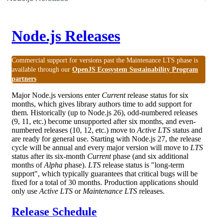
Node.js Releases
Commercial support for versions past the Maintenance LTS phase is
available through our
OpenJS Ecosystem Sustainability Program
partners
Major Node.js versions enter
Current
release status for six
months, which gives library authors time to add support for
them. Historically (up to Node.js 26), odd-numbered releases
(9, 11, etc.) become unsupported after six months, and even-
numbered releases (10, 12, etc.) move to
Active LTS
status and
are ready for general use. Starting with Node.js 27, the release
cycle will be annual and every major version will move to
LTS
status after its six-month
Current
phase (and six additional
months of
Alpha
phase).
LTS
release status is "long-term
support", which typically guarantees that critical bugs will be
fixed for a total of 30 months. Production applications should
only use
Active LTS
or
Maintenance LTS
releases.
Release Schedule