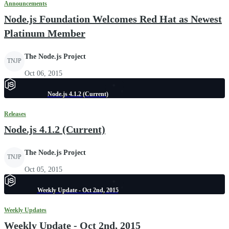
Announcements
Node.js Foundation Welcomes Red Hat as Newest
Platinum Member
The Node.js Project
TNJP
Oct 06, 2015
Node.js 4.1.2 (Current)
Releases
Node.js 4.1.2 (Current)
The Node.js Project
TNJP
Oct 05, 2015
Weekly Update - Oct 2nd, 2015
Weekly Updates
Weekly Update - Oct 2nd, 2015