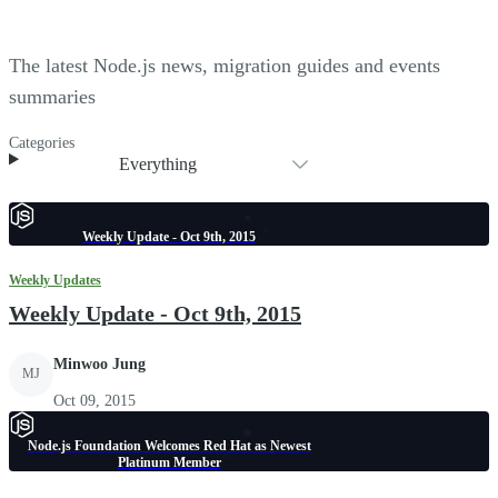
The latest Node.js news, migration guides and events
summaries
Categories
Everything
Weekly Update - Oct 9th, 2015
Weekly Updates
Weekly Update - Oct 9th, 2015
Minwoo Jung
MJ
Oct 09, 2015
Node.js Foundation Welcomes Red Hat as Newest
Platinum Member