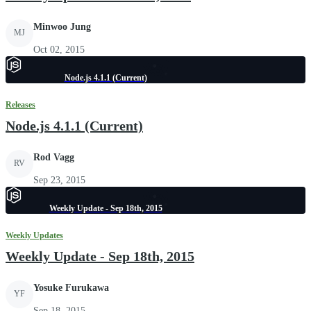
Minwoo Jung
MJ
Oct 02, 2015
Node.js 4.1.1 (Current)
Releases
Node.js 4.1.1 (Current)
Rod Vagg
RV
Sep 23, 2015
Weekly Update - Sep 18th, 2015
Weekly Updates
Weekly Update - Sep 18th, 2015
Yosuke Furukawa
YF
Sep 18, 2015