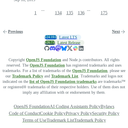
...
...
1
134
135
136
175
Previous
Next
v24.19.0
Latest LTS
v26.7.0
Latest Release
Copyright
OpenJS Foundation
and Node.js contributors. All rights
reserved. The
OpenJS Foundation
has registered trademarks and uses
trademarks. For a list of trademarks of the
OpenJS Foundation
, please see
our
Trademark Policy
and
Trademark List
. Trademarks and logos not
indicated on the
list of OpenJS Foundation trademarks
are trademarks™
or registered® trademarks of their respective holders. Use of them does not
imply any affiliation with or endorsement by them.
OpenJS Foundation
AI Coding Assistants Policy
Bylaws
Code of Conduct
Cookie Policy
Privacy Policy
Security Policy
Terms of Use
Trademark List
Trademark Policy