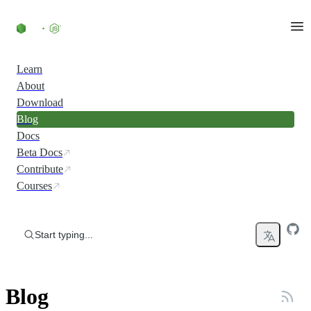
Skip to content
Learn
About
Download
Blog
Docs
Beta Docs
Contribute
Courses
Start typing...
Blog