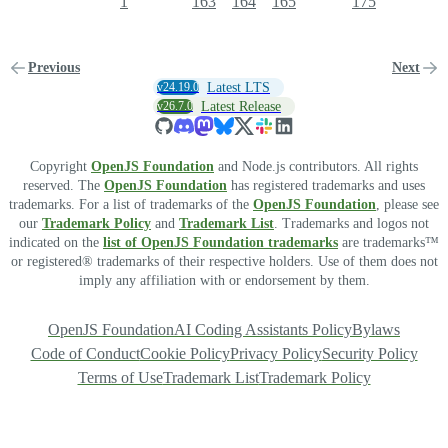
1
163
164
165
175
Previous
Next
v24.19.0
Latest LTS
v26.7.0
Latest Release
Copyright
OpenJS Foundation
and Node.js contributors. All rights
reserved. The
OpenJS Foundation
has registered trademarks and uses
trademarks. For a list of trademarks of the
OpenJS Foundation
, please see
our
Trademark Policy
and
Trademark List
. Trademarks and logos not
indicated on the
list of OpenJS Foundation trademarks
are trademarks™
or registered® trademarks of their respective holders. Use of them does not
imply any affiliation with or endorsement by them.
OpenJS Foundation
AI Coding Assistants Policy
Bylaws
Code of Conduct
Cookie Policy
Privacy Policy
Security Policy
Terms of Use
Trademark List
Trademark Policy