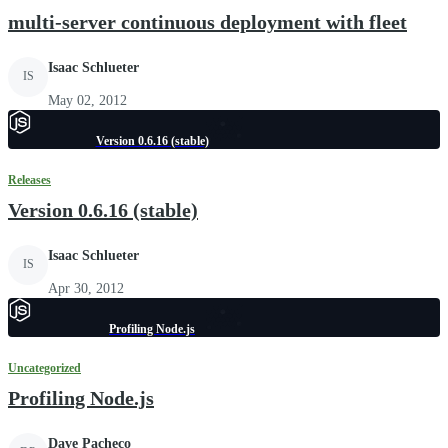
multi-server continuous deployment with fleet
Isaac Schlueter
IS
May 02, 2012
Version 0.6.16 (stable)
Releases
Version 0.6.16 (stable)
Isaac Schlueter
IS
Apr 30, 2012
Profiling Node.js
Uncategorized
Profiling Node.js
Dave Pacheco