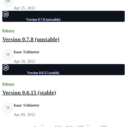
DP
Apr 25, 2012
Version 0.7.8 (unstable)
Releases
Version 0.7.8 (unstable)
Isaac Schlueter
IS
Apr 18, 2012
Version 0.6.15 (stable)
Releases
Version 0.6.15 (stable)
Isaac Schlueter
IS
Apr 09, 2012
...
...