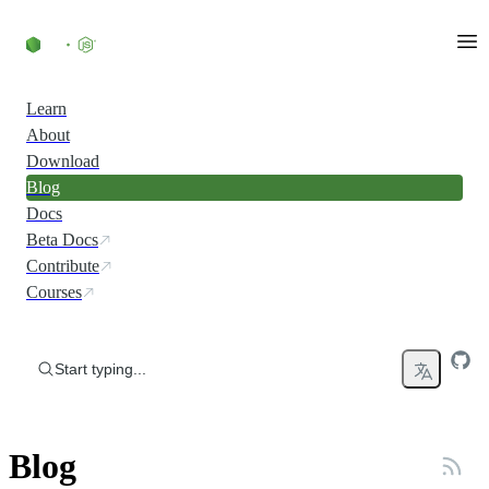
Skip to content
Learn
About
Download
Blog
Docs
Beta Docs
Contribute
Courses
Start typing...
Blog