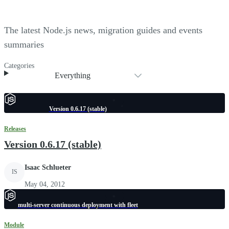
The latest Node.js news, migration guides and events
summaries
Categories
Everything
Version 0.6.17 (stable)
Releases
Version 0.6.17 (stable)
Isaac Schlueter
IS
May 04, 2012
multi-server continuous deployment with fleet
Module