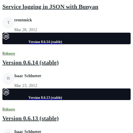
Service logging in JSON with Bunyan
trentmick
T
Mar 28, 2012
Version 0.6.14 (stable)
Releases
Version 0.6.14 (stable)
Isaac Schlueter
IS
Mar 23, 2012
Version 0.6.13 (stable)
Releases
Version 0.6.13 (stable)
Isaac Schlueter