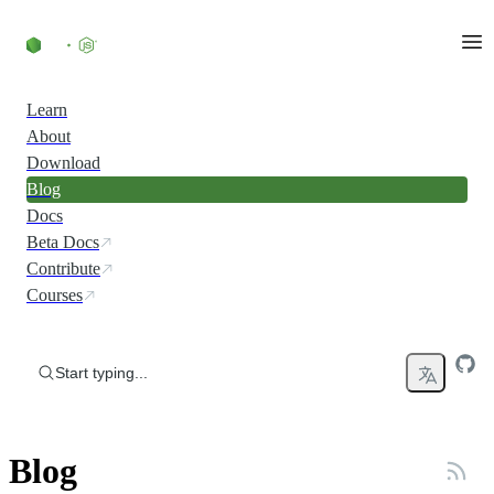
Skip to content
Learn
About
Download
Blog
Docs
Beta Docs
Contribute
Courses
Start typing...
Blog