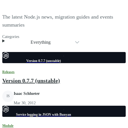
The latest Node.js news, migration guides and events
summaries
Categories
Everything
Version 0.7.7 (unstable)
Releases
Version 0.7.7 (unstable)
Isaac Schlueter
IS
Mar 30, 2012
Service logging in JSON with Bunyan
Module