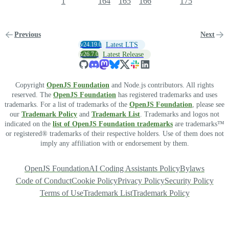
1
164
165
166
175
Previous
Next
v24.19.0
Latest LTS
v26.7.0
Latest Release
Copyright
OpenJS Foundation
and Node.js contributors. All rights
reserved. The
OpenJS Foundation
has registered trademarks and uses
trademarks. For a list of trademarks of the
OpenJS Foundation
, please see
our
Trademark Policy
and
Trademark List
. Trademarks and logos not
indicated on the
list of OpenJS Foundation trademarks
are trademarks™
or registered® trademarks of their respective holders. Use of them does not
imply any affiliation with or endorsement by them.
OpenJS Foundation
AI Coding Assistants Policy
Bylaws
Code of Conduct
Cookie Policy
Privacy Policy
Security Policy
Terms of Use
Trademark List
Trademark Policy