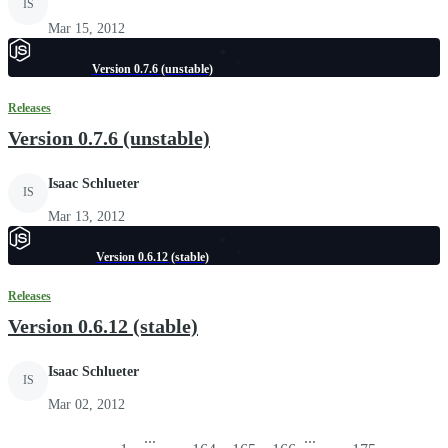
IS
Mar 15, 2012
Version 0.7.6 (unstable)
Releases
Version 0.7.6 (unstable)
Isaac Schlueter
IS
Mar 13, 2012
Version 0.6.12 (stable)
Releases
Version 0.6.12 (stable)
Isaac Schlueter
IS
Mar 02, 2012
...
...