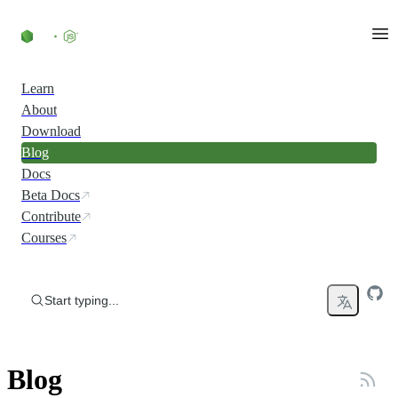
Skip to content
Learn
About
Download
Blog
Docs
Beta Docs
Contribute
Courses
Start typing...
Blog