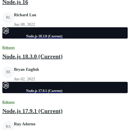
Node.js 16
Richard Lau
RL
Jun 08, 2022
Node.js 18.3.0 (Current)
Releases
Node.js 18.3.0 (Current)
Bryan English
BE
Jun 02, 2022
Node.js 17.9.1 (Current)
Releases
Node.js 17.9.1 (Current)
Ruy Adorno
RA