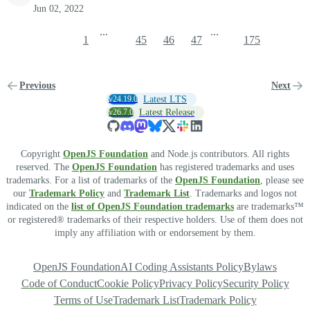
Jun 02, 2022
...
...
1
45
46
47
175
Previous
Next
v24.19.0
Latest LTS
v26.7.0
Latest Release
Copyright
OpenJS Foundation
and Node.js contributors. All rights
reserved. The
OpenJS Foundation
has registered trademarks and uses
trademarks. For a list of trademarks of the
OpenJS Foundation
, please see
our
Trademark Policy
and
Trademark List
. Trademarks and logos not
indicated on the
list of OpenJS Foundation trademarks
are trademarks™
or registered® trademarks of their respective holders. Use of them does not
imply any affiliation with or endorsement by them.
OpenJS Foundation
AI Coding Assistants Policy
Bylaws
Code of Conduct
Cookie Policy
Privacy Policy
Security Policy
Terms of Use
Trademark List
Trademark Policy