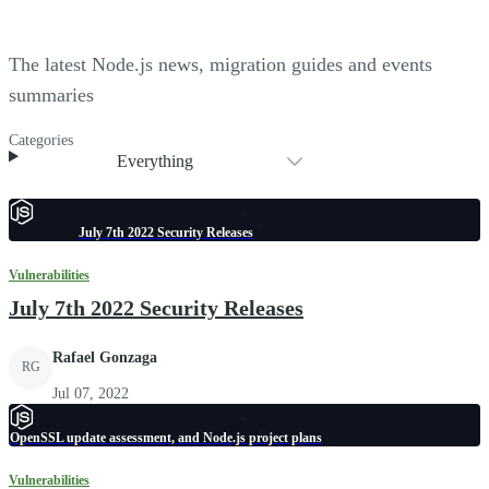
The latest Node.js news, migration guides and events
summaries
Categories
Everything
July 7th 2022 Security Releases
Vulnerabilities
July 7th 2022 Security Releases
Rafael Gonzaga
RG
Jul 07, 2022
OpenSSL update assessment, and Node.js project plans
Vulnerabilities