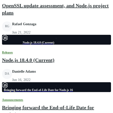
OpenSSL update assessment, and Node.js project
plans
Rafael Gonzaga
RG
Jun 21, 2022
Node.js 18.4.0 (Current)
Releases
Node.js 18.4.0 (Current)
Danielle Adams
DA
Jun 16, 2022
Bringing forward the End-of-Life Date for Node.js 16
Announcements
Bringing forward the End-of-Life Date for