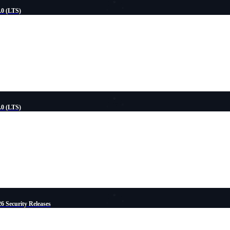
.0 (LTS)
.0 (LTS)
6 Security Releases