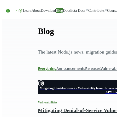
Skip to content
Learn
About
Download
Blog
Docs
Beta Docs
Contribute
Course
Blog
The latest Node.js news, migration guid
Everything
Announcements
Releases
Vulnerabi
Mitigating Denial-of-Service Vulnerability from Unrecove
APM Us
Vulnerabilities
Mitigating Denial-of-Service Vuln