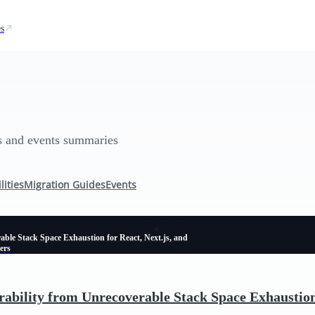
s
es and events summaries
lities
Migration Guides
Events
rable Stack Space Exhaustion for React, Next.js, and
ers
erability from Unrecoverable Stack Space Exhaustion