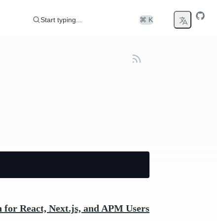
Start typing...
⌘ K
 for React, Next.js, and APM Users