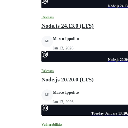
Node.js 24.13
Releases
Node.js 24.13.0 (LTS)
Marco Ippolito
MI
Jan 13, 2026
Node.js 20.20
Releases
Node.js 20.20.0 (LTS)
Marco Ippolito
MI
Jan 13, 2026
Tuesday, January 13, 202
Vulnerabilities