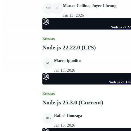
Matteo Collina, Joyee Cheung
MC
JC
Jan 13, 2026
Node.js 22.22
Releases
Node.js 22.22.0 (LTS)
Marco Ippolito
MI
Jan 13, 2026
Node.js 25.3.0
Releases
Node.js 25.3.0 (Current)
Rafael Gonzaga
RG
Jan 13, 2026