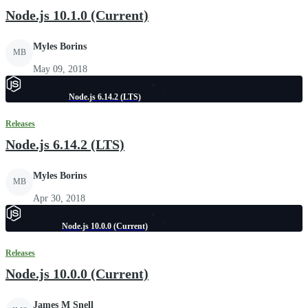
Node.js 10.1.0 (Current)
Myles Borins
MB
May 09, 2018
Node.js 6.14.2 (LTS)
Releases
Node.js 6.14.2 (LTS)
Myles Borins
MB
Apr 30, 2018
Node.js 10.0.0 (Current)
Releases
Node.js 10.0.0 (Current)
James M Snell