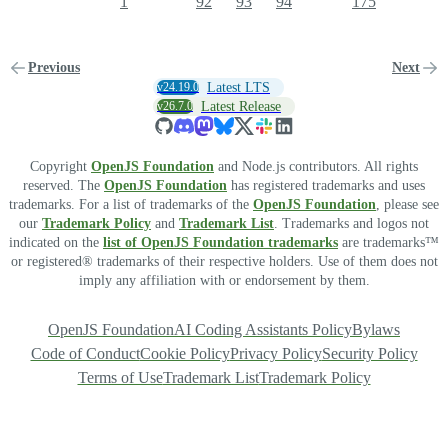
1
92
93
94
175
Previous
Next
v24.19.0
Latest LTS
v26.7.0
Latest Release
Copyright
OpenJS Foundation
and Node.js contributors. All rights
reserved. The
OpenJS Foundation
has registered trademarks and uses
trademarks. For a list of trademarks of the
OpenJS Foundation
, please see
our
Trademark Policy
and
Trademark List
. Trademarks and logos not
indicated on the
list of OpenJS Foundation trademarks
are trademarks™
or registered® trademarks of their respective holders. Use of them does not
imply any affiliation with or endorsement by them.
OpenJS Foundation
AI Coding Assistants Policy
Bylaws
Code of Conduct
Cookie Policy
Privacy Policy
Security Policy
Terms of Use
Trademark List
Trademark Policy