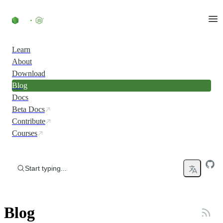
Skip to content
Learn
About
Download
Blog
Docs
Beta Docs
Contribute
Courses
Start typing...
Blog