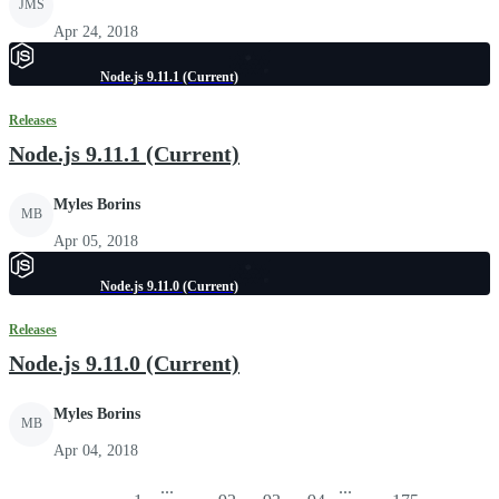
JMS
Apr 24, 2018
Node.js 9.11.1 (Current)
Releases
Node.js 9.11.1 (Current)
Myles Borins
MB
Apr 05, 2018
Node.js 9.11.0 (Current)
Releases
Node.js 9.11.0 (Current)
Myles Borins
MB
Apr 04, 2018
...
...