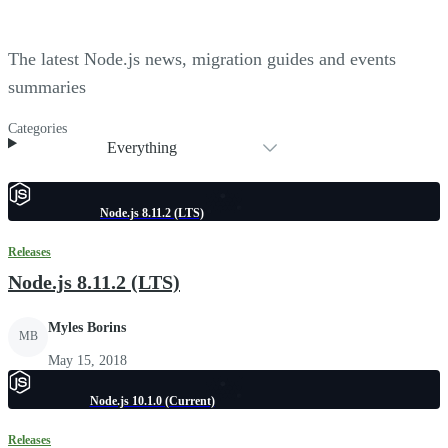
The latest Node.js news, migration guides and events
summaries
Categories
Everything
Node.js 8.11.2 (LTS)
Releases
Node.js 8.11.2 (LTS)
Myles Borins
MB
May 15, 2018
Node.js 10.1.0 (Current)
Releases