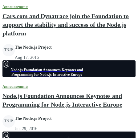
Announcements
Cars.com and Dynatrace join the Foundation to
support the stability and success of the Node.js
platform
The Node.js Project
TNJP
Aug 17, 2016
Node.js Foundation Announces Keynotes and
Programming for Node.js Interactive Europe
Announcements
Node.js Foundation Announces Keynotes and
Programming for Node.js Interactive Europe
The Node.js Project
TNJP
Jun 29, 2016