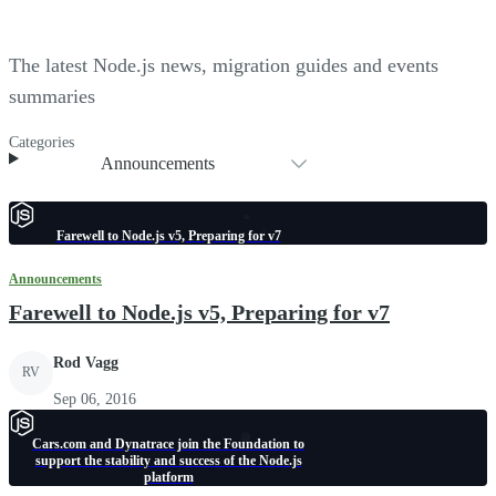
The latest Node.js news, migration guides and events
summaries
Categories
Announcements
Farewell to Node.js v5, Preparing for v7
Announcements
Farewell to Node.js v5, Preparing for v7
Rod Vagg
RV
Sep 06, 2016
Cars.com and Dynatrace join the Foundation to
support the stability and success of the Node.js
platform