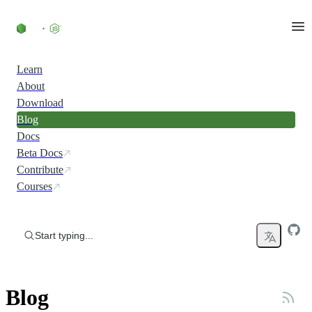
Skip to content
Learn
About
Download
Blog
Docs
Beta Docs
Contribute
Courses
Start typing...
Blog