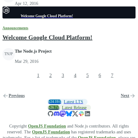
Apr 12, 2016
Welcome Google Cloud Platform!
Announcements
Welcome Google Cloud Platform!
The Node.js Project
TNJP
Mar 29, 2016
1
2
3
4
5
6
7
Previous
Next
v24.19.0
Latest LTS
v26.7.0
Latest Release
Copyright
OpenJS Foundation
and Node.js contributors. All rights
reserved. The
OpenJS Foundation
has registered trademarks and uses
trademarks. For a list of trademarks of the
OpenJS Foundation
, please see