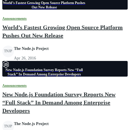
World’s Fastest Growing Open Source Platform Pushes
Out New Release
Announcements
World’s Fastest Growing Open Source Platform
Pushes Out New Release
The Node.js Project
TNJP
Apr 26, 2016
New Node.js Foundation Survey Reports New “Full
Stack” In Demand Among Enterprise Developers
Announcements
New Node.js Foundation Survey Reports New
“Full Stack” In Demand Among Enterprise
Developers
The Node.js Project
TNJP