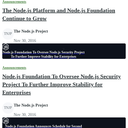
Announcements
The Node.js Platform and Node.js Foundation
Continue to Grow
The Node.js Project
TNJP
Nov 30, 2016
Node.js Foundation To Oversee Node.js Security Project
To Further Improve Stability for Enterprises
Announcements
Node.js Foundation To Oversee Node.js Security
Project To Further Improve Stability for
Enterprises
The Node.js Project
TNJP
Nov 30, 2016
Node.js Foundation Announces Schedule for Second