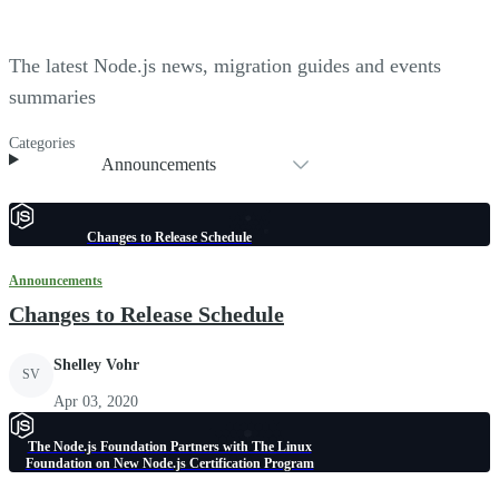
The latest Node.js news, migration guides and events
summaries
Categories
Announcements
Changes to Release Schedule
Announcements
Changes to Release Schedule
Shelley Vohr
SV
Apr 03, 2020
The Node.js Foundation Partners with The Linux
Foundation on New Node.js Certification Program