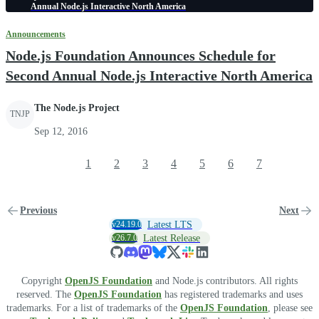
Annual Node.js Interactive North America
Announcements
Node.js Foundation Announces Schedule for
Second Annual Node.js Interactive North America
The Node.js Project
TNJP
Sep 12, 2016
1
2
3
4
5
6
7
Previous
Next
v24.19.0
Latest LTS
v26.7.0
Latest Release
Copyright
OpenJS Foundation
and Node.js contributors. All rights
reserved. The
OpenJS Foundation
has registered trademarks and uses
trademarks. For a list of trademarks of the
OpenJS Foundation
, please see