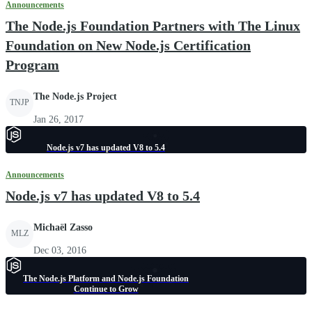
Announcements
The Node.js Foundation Partners with The Linux
Foundation on New Node.js Certification
Program
The Node.js Project
TNJP
Jan 26, 2017
Node.js v7 has updated V8 to 5.4
Announcements
Node.js v7 has updated V8 to 5.4
Michaël Zasso
MLZ
Dec 03, 2016
The Node.js Platform and Node.js Foundation
Continue to Grow