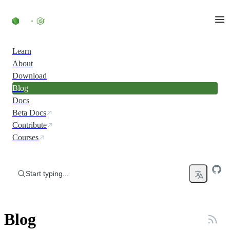
Skip to content
Learn
About
Download
Blog
Docs
Beta Docs
Contribute
Courses
Start typing...
Blog