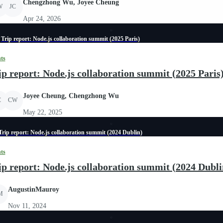
Chengzhong Wu, Joyee Cheung
W
JC
Apr 24, 2026
Trip report: Node.js collaboration summit (2025 Paris)
ts
ip report: Node.js collaboration summit (2025 Paris
Joyee Cheung, Chengzhong Wu
C
CW
May 22, 2025
Trip report: Node.js collaboration summit (2024 Dublin)
ts
ip report: Node.js collaboration summit (2024 Dubli
AugustinMauroy
M
Nov 11, 2024