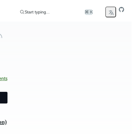
Start typing...
⌘ K
ents
on)