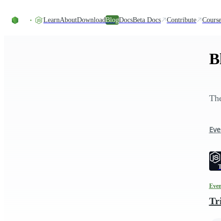
Skip to content
Learn
About
Download
Blog
Docs
Beta Docs
Contribute
Course
B
The
Eve
T
Even
Tr