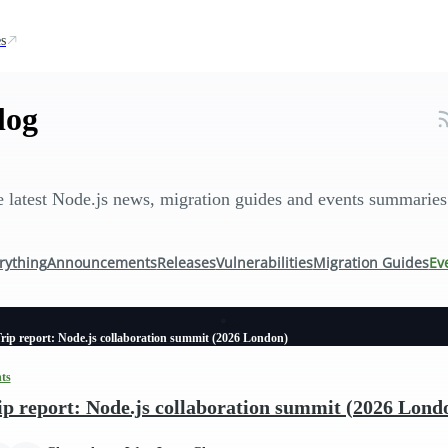
s
log
 latest Node.js news, migration guides and events summaries
rything
Announcements
Releases
Vulnerabilities
Migration Guides
Ev
rip report: Node.js collaboration summit (2026 London)
ts
ip report: Node.js collaboration summit (2026 Lond