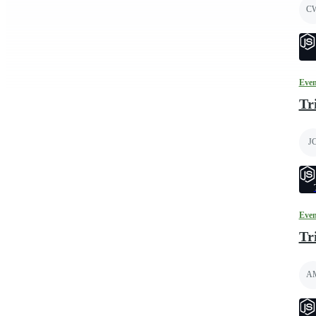
C
Even
Tr
J
Even
Tr
A