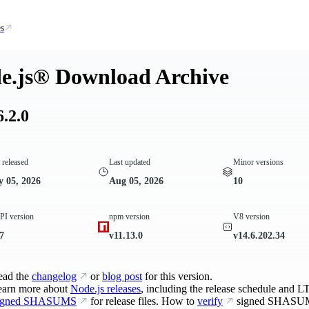
s
e.js® Download Archive
6.2.0
t released
Last updated
Minor versions
 05, 2026
Aug 05, 2026
10
I version
npm version
V8 version
7
v11.13.0
v14.6.202.34
ead the
changelog
or
blog post
for this version.
earn more about
Node.js releases
, including the release schedule and LT
igned SHASUMS
for release files. How to
verify
signed SHASU