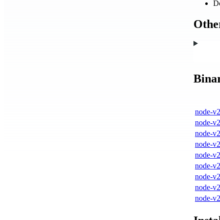
D
Other
Bina
node-v2
node-v2
node-v2
node-v2
node-v2
node-v2
node-v2
node-v2
node-v2