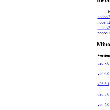
Insta
F
node-v2
node-v2
node-v2
node-v2
Mino
Versio
v
26.7.0
v
26.6.0
v
26.5.1
v
26.5.0
v
26.4.0