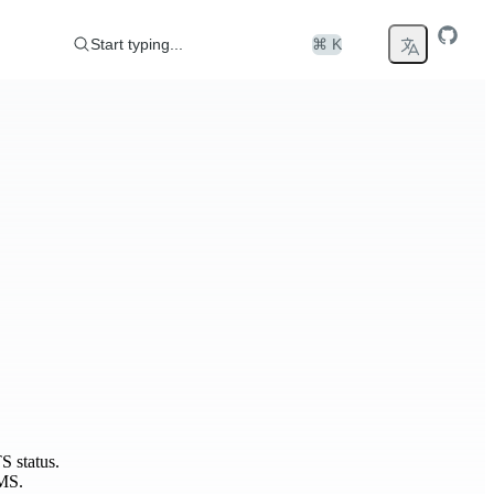
Start typing...
⌘ K
S status.
MS.