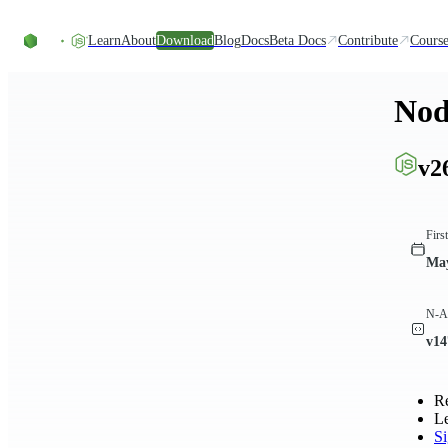
Skip to content
Learn
About
Download
Blog
Docs
Beta Docs
Contribute
Course
Nod
v2
Firs
May
N-AP
v14
R
L
S