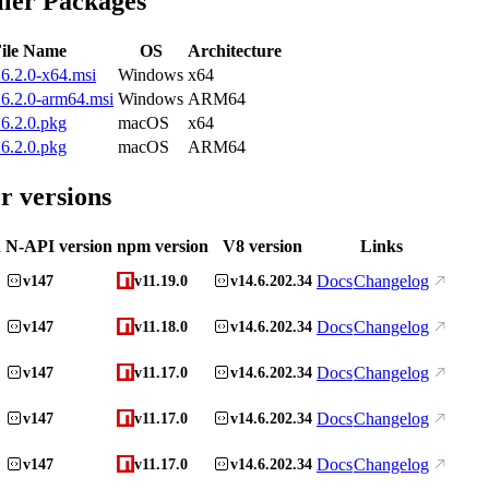
ller Packages
ile Name
OS
Architecture
6.2.0-x64.msi
Windows
x64
6.2.0-arm64.msi
Windows
ARM64
6.2.0.pkg
macOS
x64
6.2.0.pkg
macOS
ARM64
r versions
n
N-API version
npm version
V8 version
Links
Docs
Changelog
v147
v11.19.0
v14.6.202.34
Docs
Changelog
v147
v11.18.0
v14.6.202.34
Docs
Changelog
v147
v11.17.0
v14.6.202.34
Docs
Changelog
v147
v11.17.0
v14.6.202.34
Docs
Changelog
v147
v11.17.0
v14.6.202.34