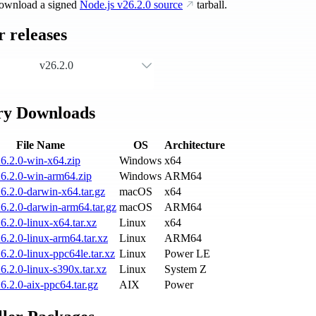
ownload a signed
Node.js
v26.2.0
source
tarball.
 releases
v26.2.0
ry Downloads
File Name
OS
Architecture
6.2.0-win-x64.zip
Windows
x64
6.2.0-win-arm64.zip
Windows
ARM64
6.2.0-darwin-x64.tar.gz
macOS
x64
6.2.0-darwin-arm64.tar.gz
macOS
ARM64
6.2.0-linux-x64.tar.xz
Linux
x64
6.2.0-linux-arm64.tar.xz
Linux
ARM64
6.2.0-linux-ppc64le.tar.xz
Linux
Power LE
6.2.0-linux-s390x.tar.xz
Linux
System Z
6.2.0-aix-ppc64.tar.gz
AIX
Power