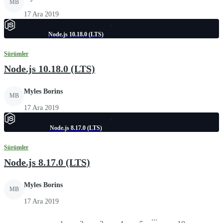
MB
17 Ara 2019
Node.js 10.18.0 (LTS)
Sürümler
Node.js 10.18.0 (LTS)
Myles Borins
MB
17 Ara 2019
Node.js 8.17.0 (LTS)
Sürümler
Node.js 8.17.0 (LTS)
Myles Borins
MB
17 Ara 2019
...