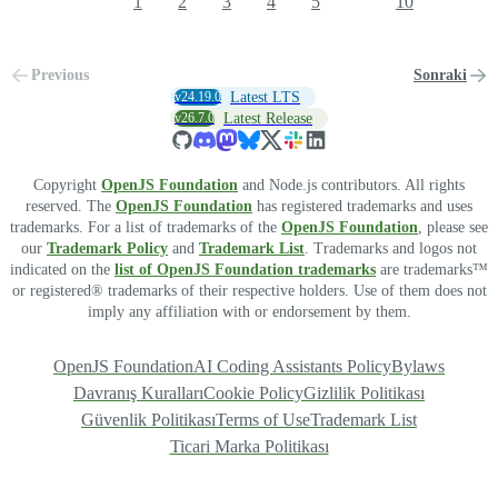
1
2
3
4
5
10
Previous
Sonraki
v24.19.0
Latest LTS
v26.7.0
Latest Release
Copyright
OpenJS Foundation
and Node.js contributors. All rights
reserved. The
OpenJS Foundation
has registered trademarks and uses
trademarks. For a list of trademarks of the
OpenJS Foundation
, please see
our
Trademark Policy
and
Trademark List
. Trademarks and logos not
indicated on the
list of OpenJS Foundation trademarks
are trademarks™
or registered® trademarks of their respective holders. Use of them does not
imply any affiliation with or endorsement by them.
OpenJS Foundation
AI Coding Assistants Policy
Bylaws
Davranış Kuralları
Cookie Policy
Gizlilik Politikası
Güvenlik Politikası
Terms of Use
Trademark List
Ticari Marka Politikası