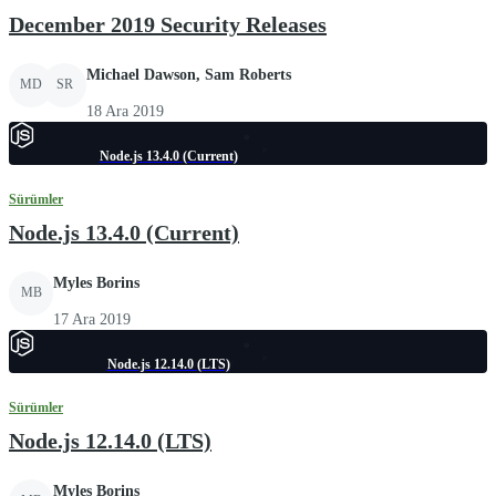
December 2019 Security Releases
Michael Dawson, Sam Roberts
MD
SR
18 Ara 2019
Node.js 13.4.0 (Current)
Sürümler
Node.js 13.4.0 (Current)
Myles Borins
MB
17 Ara 2019
Node.js 12.14.0 (LTS)
Sürümler
Node.js 12.14.0 (LTS)
Myles Borins