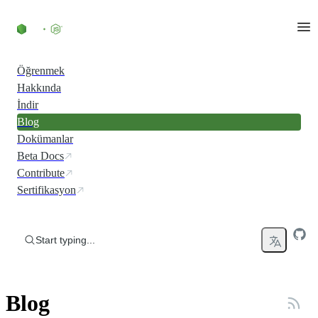
Skip to content
Öğrenmek
Hakkında
İndir
Blog
Dokümanlar
Beta Docs
Contribute
Sertifikasyon
Start typing...
Blog