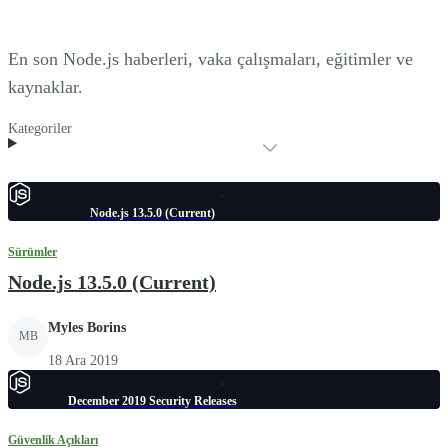
En son Node.js haberleri, vaka çalışmaları, eğitimler ve
kaynaklar.
Kategoriler
Node.js 13.5.0 (Current)
Sürümler
Node.js 13.5.0 (Current)
Myles Borins
MB
18 Ara 2019
December 2019 Security Releases
Güvenlik Açıkları