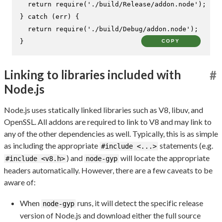
return
require
(
'./build/Release/addon.node'
);

} 
catch
 (err) {

return
require
(
'./build/Debug/addon.node'
);

}
COPY
Linking to libraries included with
#
Node.js
Node.js uses statically linked libraries such as V8, libuv, and
OpenSSL. All addons are required to link to V8 and may link to
any of the other dependencies as well. Typically, this is as simple
as including the appropriate
statements (e.g.
#include <...>
) and
will locate the appropriate
#include <v8.h>
node-gyp
headers automatically. However, there are a few caveats to be
aware of:
When
runs, it will detect the specific release
node-gyp
version of Node.js and download either the full source