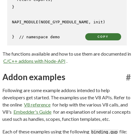
}

NAPI_MODULE
(NODE_GYP_MODULE_NAME, init)

}  
// namespace demo
COPY
The functions available and how to use them are documented in
C/C++ addons with Node-API
.
Addon examples
#
Following are some example addons intended to help
developers get started. The examples use the V8 APIs. Refer to
the online
V8 reference
for help with the various V8 calls, and
V8's
Embedder's Guide
for an explanation of several concepts
used such as handles, scopes, function templates, etc.
Each of these examples using the following
file:
binding.gyp