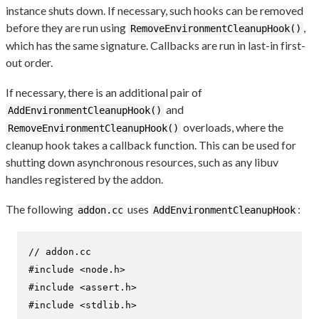
instance shuts down. If necessary, such hooks can be removed
before they are run using
,
RemoveEnvironmentCleanupHook()
which has the same signature. Callbacks are run in last-in first-
out order.
If necessary, there is an additional pair of
and
AddEnvironmentCleanupHook()
overloads, where the
RemoveEnvironmentCleanupHook()
cleanup hook takes a callback function. This can be used for
shutting down asynchronous resources, such as any libuv
handles registered by the addon.
The following
uses
:
addon.cc
AddEnvironmentCleanupHook
// addon.cc
#
include
<node.h>
#
include
<assert.h>
#
include
<stdlib.h>