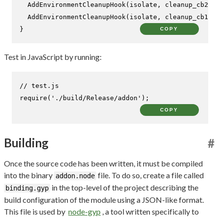
AddEnvironmentCleanupHook
(isolate, cleanup_cb2, c
AddEnvironmentCleanupHook
(isolate, cleanup_cb1, i
}
COPY
Test in JavaScript by running:
// test.js
require
(
'./build/Release/addon'
);
COPY
Building
#
Once the source code has been written, it must be compiled
into the binary
file. To do so, create a file called
addon.node
in the top-level of the project describing the
binding.gyp
build configuration of the module using a JSON-like format.
This file is used by
node-gyp
, a tool written specifically to