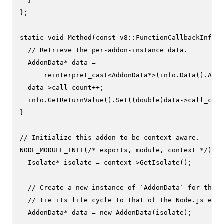
  }

};

static
void
Method
(
const
 v8::FunctionCallbackInfo<v
// Retrieve the per-addon-instance data.
  AddonData* data =

reinterpret_cast
<AddonData*>(info.
Data
().
As
<E
  data->call_count++;

  info.
GetReturnValue
().
Set
((
double
)data->call_coun
}

// Initialize this addon to be context-aware.
NODE_MODULE_INIT
(
/* exports, module, context */
) {

  Isolate* isolate = context->
GetIsolate
();

// Create a new instance of `AddonData` for this 
// tie its life cycle to that of the Node.js envi
  AddonData* data = 
new
AddonData
(isolate);
