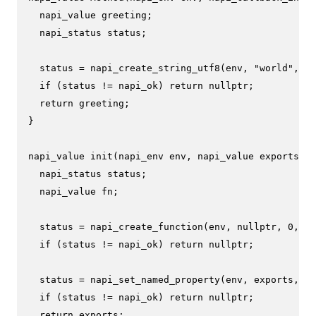
  napi_value greeting;

  napi_status status;

  status = 
napi_create_string_utf8
(env, 
"world"
, NA
if
 (status != napi_ok) 
return
nullptr
;

return
 greeting;

}

napi_value 
init
(napi_env env, napi_value exports)
{

  napi_status status;

  napi_value fn;

  status = 
napi_create_function
(env, 
nullptr
, 
0
, Me
if
 (status != napi_ok) 
return
nullptr
;

  status = 
napi_set_named_property
(env, exports, 
"h
if
 (status != napi_ok) 
return
nullptr
;

return
 exports;
