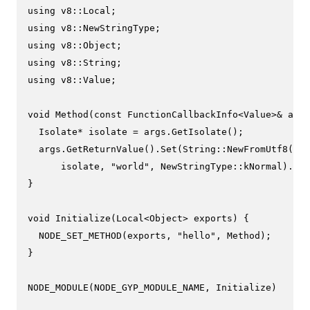
using
using
using
using
using
 v8::Value;

void
Method
(
const
 FunctionCallbackInfo<Value>& args
  Isolate* isolate = args.
GetIsolate
();

  args.
GetReturnValue
().
Set
(String::
NewFromUtf8
(

      isolate, 
"world"
, NewStringType::kNormal).
ToL
}

void
Initialize
(Local<Object> exports)
{

NODE_SET_METHOD
(exports, 
"hello"
, Method);

}

NODE_MODULE
(NODE_GYP_MODULE_NAME, Initialize)
