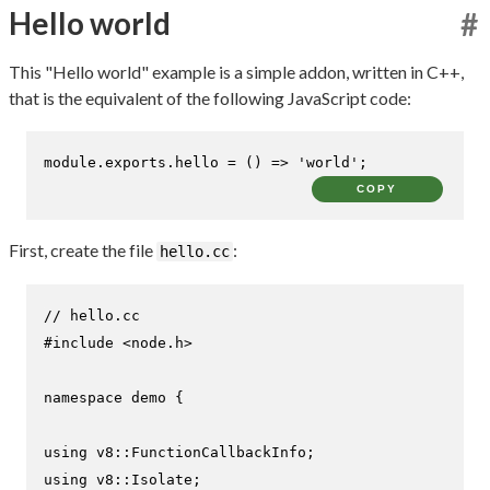
Hello world
#
This "Hello world" example is a simple addon, written in C++,
that is the equivalent of the following JavaScript code:
module
.
exports
.
hello
 = 
() =>
'world'
;
COPY
First, create the file
:
hello.cc
// hello.cc
#
include
<node.h>
namespace
 demo {

using
using