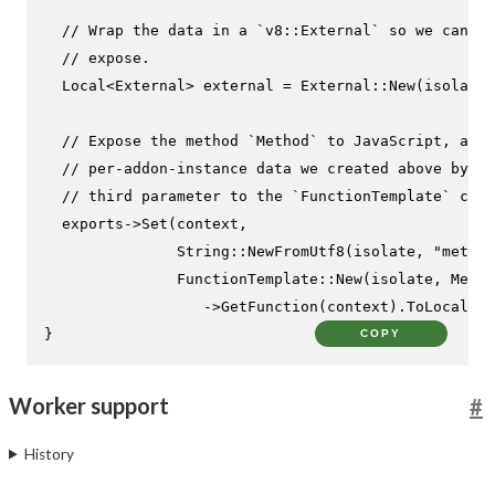
// Wrap the data in a `v8::External` so we can pa
// expose.
  Local<External> external = External::
New
(isolate,
// Expose the method `Method` to JavaScript, and 
// per-addon-instance data we created above by pa
// third parameter to the `FunctionTemplate` cons
  exports->
Set
(context,

               String::
NewFromUtf8
(isolate, 
"method
               FunctionTemplate::
New
(isolate, Metho
                  ->
GetFunction
(context).
ToLocalChe
}
COPY
Worker support
#
History