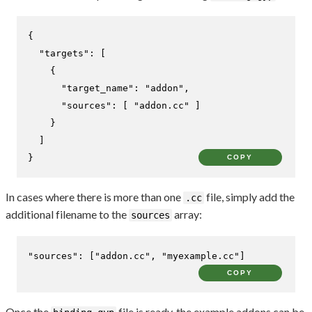
{
"targets"
:
[
{
"target_name"
:
"addon"
,
"sources"
:
[
"addon.cc"
]
}
]
}
COPY
In cases where there is more than one
file, simply add the
.cc
additional filename to the
array:
sources
"sources"
:
[
"addon.cc"
,
"myexample.cc"
]
COPY
Once the
file is ready, the example addons can be