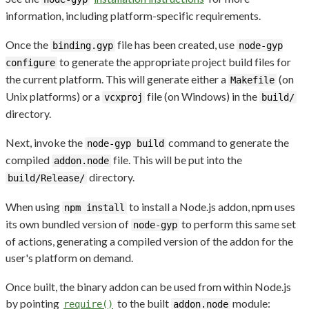
information, including platform-specific requirements.
Once the
file has been created, use
binding.gyp
node-gyp
to generate the appropriate project build files for
configure
the current platform. This will generate either a
(on
Makefile
Unix platforms) or a
file (on Windows) in the
vcxproj
build/
directory.
Next, invoke the
command to generate the
node-gyp build
compiled
file. This will be put into the
addon.node
directory.
build/Release/
When using
to install a Node.js addon, npm uses
npm install
its own bundled version of
to perform this same set
node-gyp
of actions, generating a compiled version of the addon for the
user's platform on demand.
Once built, the binary addon can be used from within Node.js
by pointing
to the built
module:
require()
addon.node