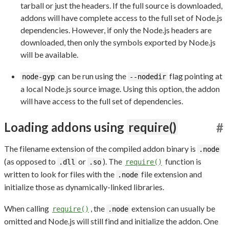
tarball or just the headers. If the full source is downloaded,
addons will have complete access to the full set of Node.js
dependencies. However, if only the Node.js headers are
downloaded, then only the symbols exported by Node.js
will be available.
can be run using the
flag pointing at
node-gyp
--nodedir
a local Node.js source image. Using this option, the addon
will have access to the full set of dependencies.
Loading addons using
require()
#
The filename extension of the compiled addon binary is
.node
(as opposed to
or
). The
function is
.dll
.so
require()
written to look for files with the
file extension and
.node
initialize those as dynamically-linked libraries.
When calling
, the
extension can usually be
require()
.node
omitted and Node.js will still find and initialize the addon. One