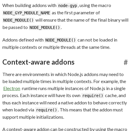
When building addons with
, using the macro
node-gyp
as the first parameter of
NODE_GYP_MODULE_NAME
will ensure that the name of the final binary will
NODE_MODULE()
be passed to
.
NODE_MODULE()
Addons defined with
can not be loaded in
NODE_MODULE()
multiple contexts or multiple threads at the same time.
Context-aware addons
#
There are environments in which Node.js addons may need to
be loaded multiple times in multiple contexts. For example, the
Electron
runtime runs multiple instances of Node.js in a single
process. Each instance will have its own
cache, and
require()
thus each instance will need a native addon to behave correctly
when loaded via
. This means that the addon must
require()
support multiple initializations.
A context-aware addon can be constructed by using the macro