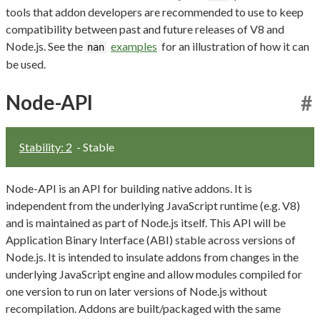
tools that addon developers are recommended to use to keep
compatibility between past and future releases of V8 and
Node.js. See the
examples
for an illustration of how it can
nan
be used.
Node-API
#
Stability: 2
- Stable
Node-API is an API for building native addons. It is
independent from the underlying JavaScript runtime (e.g. V8)
and is maintained as part of Node.js itself. This API will be
Application Binary Interface (ABI) stable across versions of
Node.js. It is intended to insulate addons from changes in the
underlying JavaScript engine and allow modules compiled for
one version to run on later versions of Node.js without
recompilation. Addons are built/packaged with the same