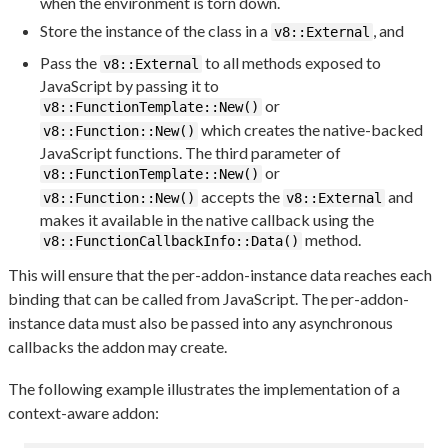
when the environment is torn down.
Store the instance of the class in a
, and
v8::External
Pass the
to all methods exposed to
v8::External
JavaScript by passing it to
or
v8::FunctionTemplate::New()
which creates the native-backed
v8::Function::New()
JavaScript functions. The third parameter of
or
v8::FunctionTemplate::New()
accepts the
and
v8::Function::New()
v8::External
makes it available in the native callback using the
method.
v8::FunctionCallbackInfo::Data()
This will ensure that the per-addon-instance data reaches each
binding that can be called from JavaScript. The per-addon-
instance data must also be passed into any asynchronous
callbacks the addon may create.
The following example illustrates the implementation of a
context-aware addon: