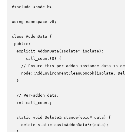
#
include
<node.h>
using
namespace
 v8;

class
AddonData
 {

public
:

explicit
AddonData
(Isolate* isolate)
:

      call_count(
0
) {
// Ensure this per-addon-instance data is delet
    node::
AddEnvironmentCleanupHook
(isolate, Delete
  }

// Per-addon data.
int
 call_count;

static
void
DeleteInstance
(
void
* data)
{

delete
static_cast
<AddonData*>(data);
