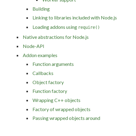
Building
Linking to libraries included with Node.js
Loading addons using
require()
Native abstractions for Node.js
Node-API
Addon examples
Function arguments
Callbacks
Object factory
Function factory
Wrapping C++ objects
Factory of wrapped objects
Passing wrapped objects around