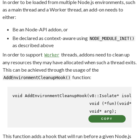
In order to be loaded from multiple Node.js environments, such
as a main thread and a Worker thread, an add-on needs to
either:
Be an Node-API addon, or
Be declared as context-aware using
NODE_MODULE_INIT()
as described above
In order to support
threads, addons need to clean up
Worker
any resources they may have allocated when such a thread exits.
This can be achieved through the usage of the
function:
AddEnvironmentCleanupHook()
void
AddEnvironmentCleanupHook
(v8::Isolate* isolate
void
 (*fun)(
void
* ar
void
* arg)
;
COPY
This function adds a hook that will run before a given Node.js