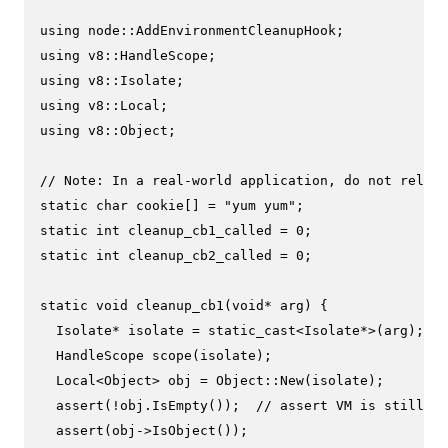
using
using
using
using
using
 v8::Object;

// Note: In a real-world application, do not rely o
static
char
 cookie[] = 
"yum yum"
static
int
 cleanup_cb1_called = 
0
static
int
 cleanup_cb2_called = 
0
;

static
void
cleanup_cb1
(
void
* arg)
{

  Isolate* isolate = 
static_cast
<Isolate*>(arg);

HandleScope 
scope
(isolate)
;

  Local<Object> obj = Object::
New
(isolate);

assert
(!obj.
IsEmpty
());  
// assert VM is still al
assert
(obj->
IsObject
());
