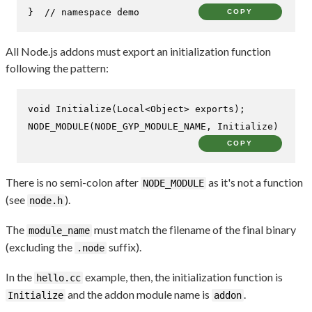
}  
// namespace demo
COPY
All Node.js addons must export an initialization function
following the pattern:
void
Initialize
(Local<Object> exports)
NODE_MODULE
(NODE_GYP_MODULE_NAME, Initialize)
COPY
There is no semi-colon after
as it's not a function
NODE_MODULE
(see
).
node.h
The
must match the filename of the final binary
module_name
(excluding the
suffix).
.node
In the
example, then, the initialization function is
hello.cc
and the addon module name is
.
Initialize
addon