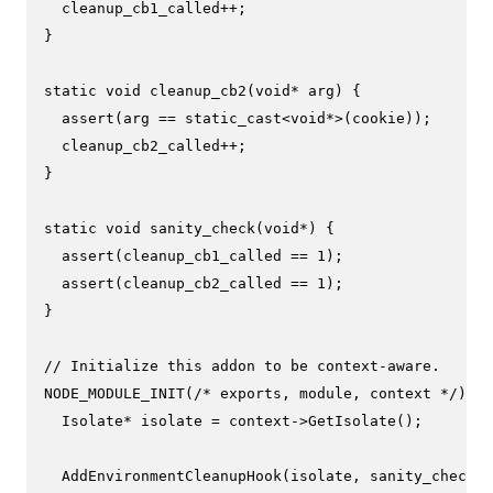
  cleanup_cb1_called++;

}

static
void
cleanup_cb2
(
void
* arg)
{

assert
(arg == 
static_cast
<
void
*>(cookie));

  cleanup_cb2_called++;

}

static
void
sanity_check
(
void
*)
{

assert
(cleanup_cb1_called == 
1
);

assert
(cleanup_cb2_called == 
1
);

}

// Initialize this addon to be context-aware.
NODE_MODULE_INIT
(
/* exports, module, context */
) {

  Isolate* isolate = context->
GetIsolate
();

AddEnvironmentCleanupHook
(isolate, sanity_check, 