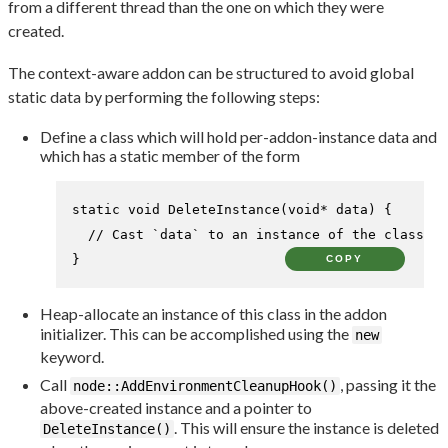
from a different thread than the one on which they were
created.
The context-aware addon can be structured to avoid global
static data by performing the following steps:
Define a class which will hold per-addon-instance data and
which has a static member of the form
static
void
DeleteInstance
(
void
* data)
{

// Cast `data` to an instance of the class an
}
COPY
Heap-allocate an instance of this class in the addon
initializer. This can be accomplished using the
new
keyword.
Call
, passing it the
node::AddEnvironmentCleanupHook()
above-created instance and a pointer to
. This will ensure the instance is deleted
DeleteInstance()