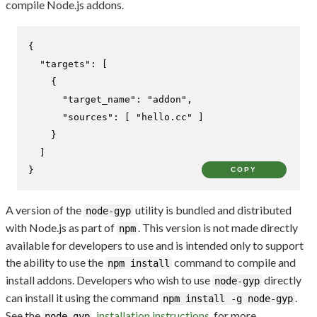
compile Node.js addons.
{
"targets"
:
[
{
"target_name"
:
"addon"
,
"sources"
:
[
"hello.cc"
]
}
]
}
COPY
A version of the
utility is bundled and distributed
node-gyp
with Node.js as part of
. This version is not made directly
npm
available for developers to use and is intended only to support
the ability to use the
command to compile and
npm install
install addons. Developers who wish to use
directly
node-gyp
can install it using the command
.
npm install -g node-gyp
See the
installation instructions
for more
node-gyp