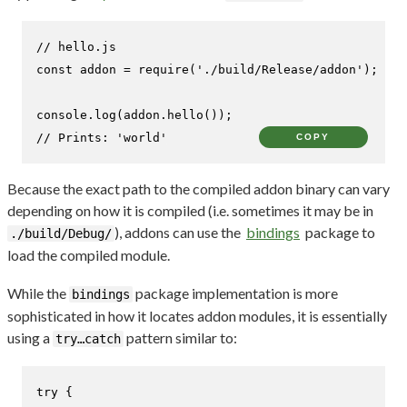
// hello.js
const
 addon = 
require
(
'./build/Release/addon'
);

console
.
log
(addon.
hello
// Prints: 'world'
COPY
Because the exact path to the compiled addon binary can vary
depending on how it is compiled (i.e. sometimes it may be in
), addons can use the
bindings
package to
./build/Debug/
load the compiled module.
While the
package implementation is more
bindings
sophisticated in how it locates addon modules, it is essentially
using a
pattern similar to:
try…catch
try
 {
