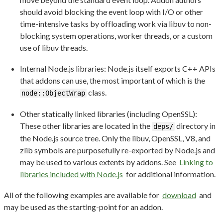
should avoid blocking the event loop with I/O or other
time-intensive tasks by offloading work via libuv to non-
blocking system operations, worker threads, or a custom
use of libuv threads.
Internal Node.js libraries: Node.js itself exports C++ APIs
that addons can use, the most important of which is the
class.
node::ObjectWrap
Other statically linked libraries (including OpenSSL):
These other libraries are located in the
directory in
deps/
the Node.js source tree. Only the libuv, OpenSSL, V8, and
zlib symbols are purposefully re-exported by Node.js and
may be used to various extents by addons. See
Linking to
libraries included with Node.js
for additional information.
All of the following examples are available for
download
and
may be used as the starting-point for an addon.