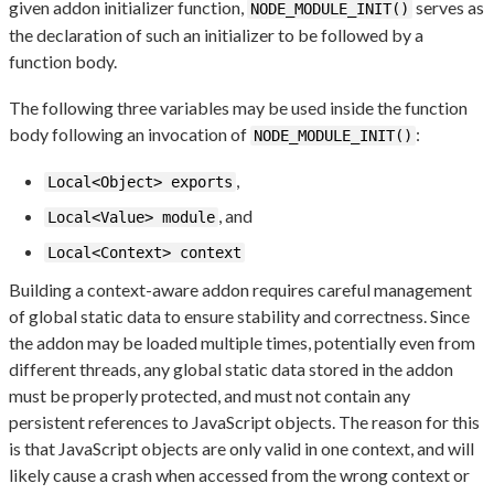
given addon initializer function,
serves as
NODE_MODULE_INIT()
the declaration of such an initializer to be followed by a
function body.
The following three variables may be used inside the function
body following an invocation of
:
NODE_MODULE_INIT()
,
Local<Object> exports
, and
Local<Value> module
Local<Context> context
Building a context-aware addon requires careful management
of global static data to ensure stability and correctness. Since
the addon may be loaded multiple times, potentially even from
different threads, any global static data stored in the addon
must be properly protected, and must not contain any
persistent references to JavaScript objects. The reason for this
is that JavaScript objects are only valid in one context, and will
likely cause a crash when accessed from the wrong context or