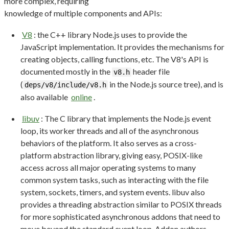
more complex, requiring
knowledge of multiple components and APIs:
V8
: the C++ library Node.js uses to provide the
JavaScript implementation. It provides the mechanisms for
creating objects, calling functions, etc. The V8's API is
documented mostly in the
header file
v8.h
(
in the Node.js source tree), and is
deps/v8/include/v8.h
also available
online
.
libuv
: The C library that implements the Node.js event
loop, its worker threads and all of the asynchronous
behaviors of the platform. It also serves as a cross-
platform abstraction library, giving easy, POSIX-like
access across all major operating systems to many
common system tasks, such as interacting with the file
system, sockets, timers, and system events. libuv also
provides a threading abstraction similar to POSIX threads
for more sophisticated asynchronous addons that need to
move beyond the standard event loop. Addon authors