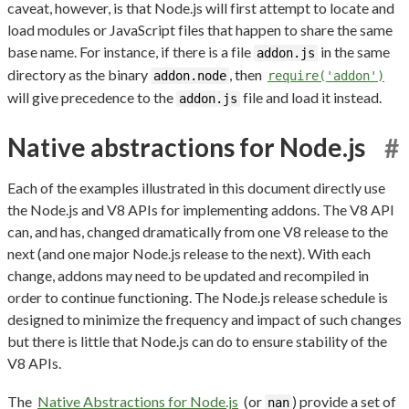
caveat, however, is that Node.js will first attempt to locate and
load modules or JavaScript files that happen to share the same
base name. For instance, if there is a file
in the same
addon.js
directory as the binary
, then
addon.node
require('addon')
will give precedence to the
file and load it instead.
addon.js
Native abstractions for Node.js
#
Each of the examples illustrated in this document directly use
the Node.js and V8 APIs for implementing addons. The V8 API
can, and has, changed dramatically from one V8 release to the
next (and one major Node.js release to the next). With each
change, addons may need to be updated and recompiled in
order to continue functioning. The Node.js release schedule is
designed to minimize the frequency and impact of such changes
but there is little that Node.js can do to ensure stability of the
V8 APIs.
The
Native Abstractions for Node.js
(or
) provide a set of
nan