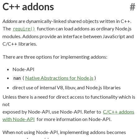
C++ addons
#
Addons
are dynamically-linked shared objects written in C++.
The
function can load addons as ordinary Node.js
require()
modules. Addons provide an interface between JavaScript and
C/C++ libraries.
There are three options for implementing addons:
Node-API
(
Native Abstractions for Node.js
)
nan
direct use of internal V8, libuv, and Node.js libraries
Unless there is a need for direct access to functionality which is
not
exposed by Node-API, use Node-API. Refer to
C/C++ addons
with Node-API
for more information on Node-API.
When not using Node-API, implementing addons becomes