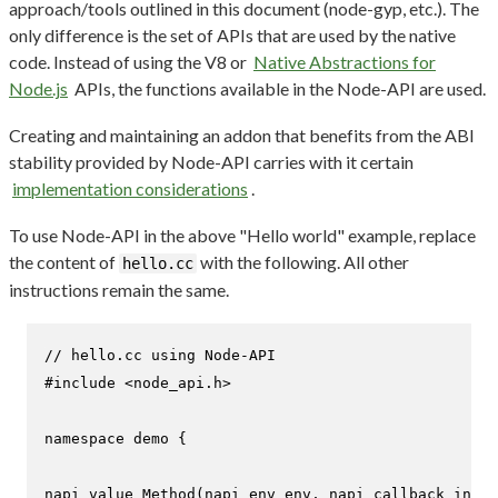
approach/tools outlined in this document (node-gyp, etc.). The
only difference is the set of APIs that are used by the native
code. Instead of using the V8 or
Native Abstractions for
Node.js
APIs, the functions available in the Node-API are used.
Creating and maintaining an addon that benefits from the ABI
stability provided by Node-API carries with it certain
implementation considerations
.
To use Node-API in the above "Hello world" example, replace
the content of
with the following. All other
hello.cc
instructions remain the same.
// hello.cc using Node-API
#
include
<node_api.h>
namespace
 demo {

napi_value 
Method
(napi_env env, napi_callback_info 