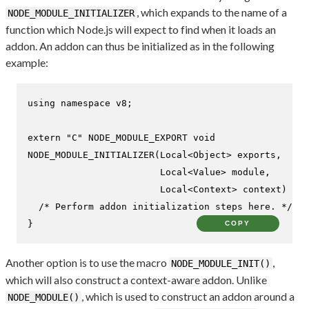
, which expands to the name of a
NODE_MODULE_INITIALIZER
function which Node.js will expect to find when it loads an
addon. An addon can thus be initialized as in the following
example:
using
namespace
 v8;

extern
"C"
NODE_MODULE_EXPORT 
void
NODE_MODULE_INITIALIZER
(Local<Object> exports,

                        Local<Value> 
module
,

                        Local<Context> context)
{

/* Perform addon initialization steps here. */
}
COPY
Another option is to use the macro
,
NODE_MODULE_INIT()
which will also construct a context-aware addon. Unlike
, which is used to construct an addon around a
NODE_MODULE()