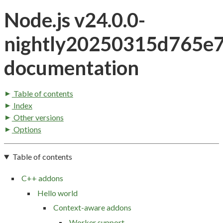
Node.js v24.0.0-
nightly20250315d765e
documentation
Table of contents
Index
Other versions
Options
Table of contents
C++ addons
Hello world
Context-aware addons
Worker support