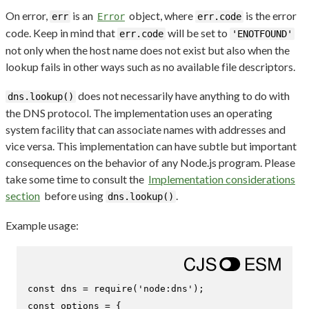
On error,
is an
object, where
is the error
err
Error
err.code
code. Keep in mind that
will be set to
err.code
'ENOTFOUND'
not only when the host name does not exist but also when the
lookup fails in other ways such as no available file descriptors.
does not necessarily have anything to do with
dns.lookup()
the DNS protocol. The implementation uses an operating
system facility that can associate names with addresses and
vice versa. This implementation can have subtle but important
consequences on the behavior of any Node.js program. Please
take some time to consult the
Implementation considerations
section
before using
.
dns.lookup()
Example usage:
const
 dns = 
require
(
'node:dns'
const
 options = {
