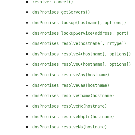
resolver.cancel()
dnsPromises.getServers()
dnsPromises.lookup(hostname[, options])
dnsPromises.lookupService(address, port)
dnsPromises.resolve(hostname[, rrtype])
dnsPromises.resolve4(hostname[, options])
dnsPromises.resolve6(hostname[, options])
dnsPromises.resolveAny(hostname)
dnsPromises.resolveCaa(hostname)
dnsPromises.resolveCname(hostname)
dnsPromises.resolveMx(hostname)
dnsPromises.resolveNaptr(hostname)
dnsPromises.resolveNs(hostname)