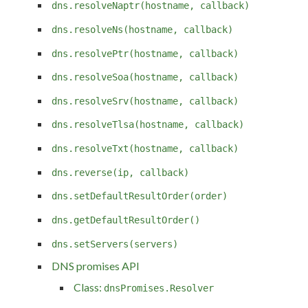
dns.resolveNaptr(hostname, callback)
dns.resolveNs(hostname, callback)
dns.resolvePtr(hostname, callback)
dns.resolveSoa(hostname, callback)
dns.resolveSrv(hostname, callback)
dns.resolveTlsa(hostname, callback)
dns.resolveTxt(hostname, callback)
dns.reverse(ip, callback)
dns.setDefaultResultOrder(order)
dns.getDefaultResultOrder()
dns.setServers(servers)
DNS promises API
Class:
dnsPromises.Resolver