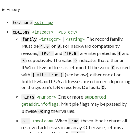
History
hostname
<string>
|
options
<integer>
<Object>
|
The record family.
family
<integer>
<string>
Must be
,
, or
. For backward compatibility
4
6
0
reasons,
and
are interpreted as
and
'IPv4'
'IPv6'
4
respectively. The value
indicates that either an
6
0
IPv4 or IPv6 address is returned. If the value
is used
0
with
(see below), either one of or
{ all: true }
both IPv4 and IPv6 addresses are returned, depending
on the system's DNS resolver.
Default:
.
0
One or more
supported
hints
<number>
flags
. Multiple flags may be passed by
getaddrinfo
bitwise
ing their values.
OR
When
, the callback returns all
all
<boolean>
true
resolved addresses in an array. Otherwise, returns a