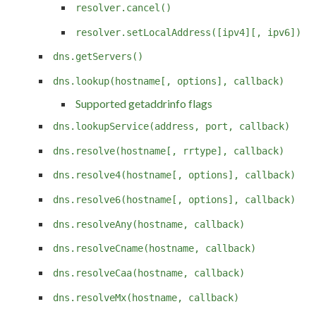
resolver.cancel()
resolver.setLocalAddress([ipv4][, ipv6])
dns.getServers()
dns.lookup(hostname[, options], callback)
Supported getaddrinfo flags
dns.lookupService(address, port, callback)
dns.resolve(hostname[, rrtype], callback)
dns.resolve4(hostname[, options], callback)
dns.resolve6(hostname[, options], callback)
dns.resolveAny(hostname, callback)
dns.resolveCname(hostname, callback)
dns.resolveCaa(hostname, callback)
dns.resolveMx(hostname, callback)