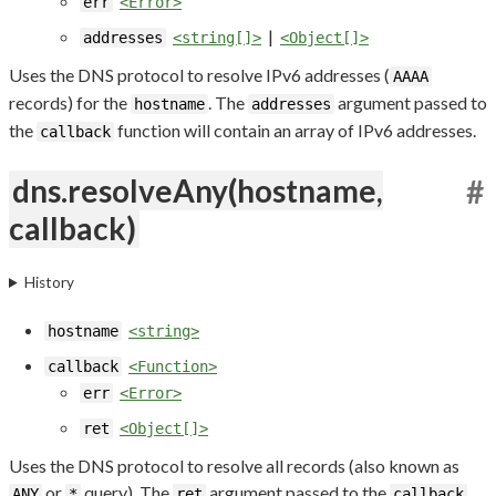
err
<Error>
|
addresses
<string[]>
<Object[]>
Uses the DNS protocol to resolve IPv6 addresses (
AAAA
records) for the
. The
argument passed to
hostname
addresses
the
function will contain an array of IPv6 addresses.
callback
dns.resolveAny(hostname,
#
callback)
History
hostname
<string>
callback
<Function>
err
<Error>
ret
<Object[]>
Uses the DNS protocol to resolve all records (also known as
or
query). The
argument passed to the
ANY
*
ret
callback