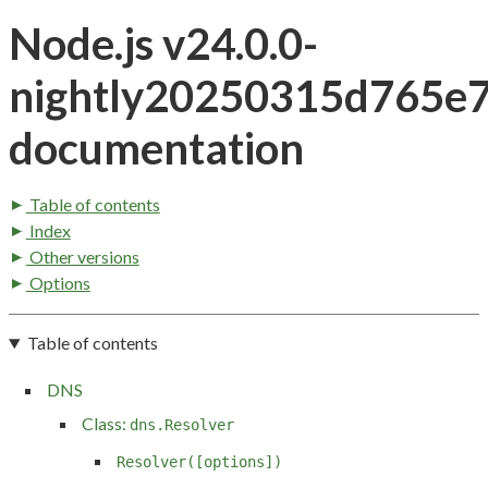
Node.js v24.0.0-
nightly20250315d765e
documentation
Table of contents
Index
Other versions
Options
Table of contents
DNS
Class:
dns.Resolver
Resolver([options])