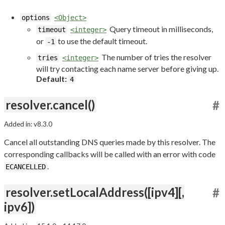
options
<Object>
Query timeout in milliseconds,
timeout
<integer>
or
to use the default timeout.
-1
The number of tries the resolver
tries
<integer>
will try contacting each name server before giving up.
Default:
4
resolver.cancel()
#
Added in: v8.3.0
Cancel all outstanding DNS queries made by this resolver. The
corresponding callbacks will be called with an error with code
.
ECANCELLED
resolver.setLocalAddress([ipv4][,
#
ipv6])