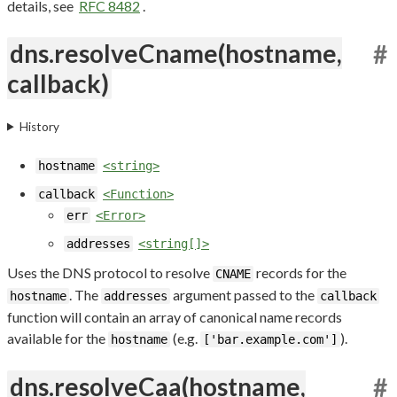
details, see
RFC 8482
.
dns.resolveCname(hostname,
#
callback)
History
hostname
<string>
callback
<Function>
err
<Error>
addresses
<string[]>
Uses the DNS protocol to resolve
records for the
CNAME
. The
argument passed to the
hostname
addresses
callback
function will contain an array of canonical name records
available for the
(e.g.
).
hostname
['bar.example.com']
dns.resolveCaa(hostname,
#