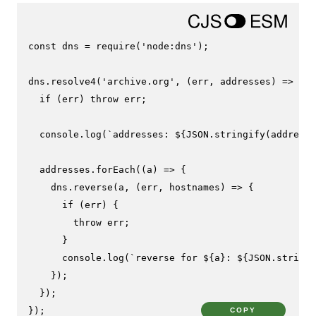
const
 dns = 
require
(
'node:dns'
);

dns.
resolve4
(
'archive.org'
, 
(
err, addresses
) =>
 {

if
 (err) 
throw
 err;

console
.
log
(
`addresses: 
${
JSON
.stringify(addresse
  addresses.
forEach
(
(
a
) =>
 {

    dns.
reverse
(a, 
(
err, hostnames
) =>
 {

if
 (err) {

throw
 err;

      }

console
.
log
(
`reverse for 
${a}
: 
${
JSON
.stringi
    });

  });

});
COPY