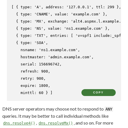
[ { 
type
: 
'A'
, 
address
: 
'127.0.0.1'
, 
ttl
: 
299
 },

  { 
type
: 
'CNAME'
, 
value
: 
'example.com'
 },

  { 
type
: 
'MX'
, 
exchange
: 
'alt4.aspmx.l.example.com
  { 
type
: 
'NS'
, 
value
: 
'ns1.example.com'
 },

  { 
type
: 
'TXT'
, 
entries
: [ 
'v=spf1 include:_spf.ex
  { 
type
: 
'SOA'
,

nsname
: 
'ns1.example.com'
,

hostmaster
: 
'admin.example.com'
,

serial
: 
156696742
,

refresh
: 
900
,

retry
: 
900
,

expire
: 
1800
,

minttl
: 
60
 } ]
COPY
DNS server operators may choose not to respond to
ANY
queries. It may be better to call individual methods like
,
, and so on. For more
dns.resolve4()
dns.resolveMx()