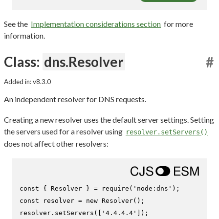
See the
Implementation considerations section
for more
information.
Class:
dns.Resolver
#
Added in: v8.3.0
An independent resolver for DNS requests.
Creating a new resolver uses the default server settings. Setting
the servers used for a resolver using
resolver.setServers()
does not affect other resolvers:
const
 { 
Resolver
 } = 
require
(
'node:dns'
const
 resolver = 
new
Resolver
();

resolver.
setServers
([
'4.4.4.4'
]);
