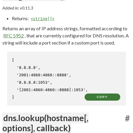
Added in: v0.11.3
Returns:
<string[]>
Returns an array of IP address strings, formatted according to
RFC 5952
, that are currently configured for DNS resolution. A
string will include a port section if a custom port is used.
[

'8.8.8.8'
,

'2001:4860:4860::8888'
,

'8.8.8.8:1053'
,

'[2001:4860:4860::8888]:1053'
,

]
COPY
dns.lookup(hostname[,
#
options], callback)