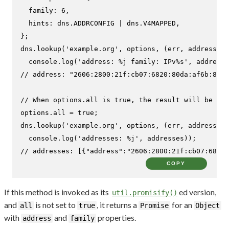
family
: 
6
,

hints
: dns.
ADDRCONFIG
 | dns.
V4MAPPED
,

};

dns.
lookup
(
'example.org'
, options, 
(
err, address, f
console
.
log
(
'address: %j family: IPv%s'
// address: "2606:2800:21f:cb07:6820:80da:af6b:8b2c
// When options.all is true, the result will be an 
options.
all
 = 
true
;

dns.
lookup
(
'example.org'
, options, 
(
err, addresses
)
console
.
log
(
'addresses: %j'
// addresses: [{"address":"2606:2800:21f:cb07:6820:
COPY
If this method is invoked as its
ed version,
util.promisify()
and
is not set to
, it returns a
for an
all
true
Promise
Object
with
and
properties.
address
family