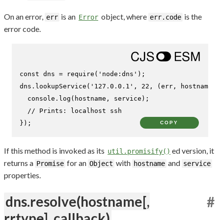
On an error,
is an
object, where
is the
err
Error
err.code
error code.
const
 dns = 
require
(
'node:dns'
);

dns.
lookupService
(
'127.0.0.1'
, 
22
, 
(
err, hostname,
console
.
log
(hostname, service);

// Prints: localhost ssh
});
COPY
If this method is invoked as its
ed version, it
util.promisify()
returns a
for an
with
and
Promise
Object
hostname
service
properties.
dns.resolve(hostname[,
#
rrtype], callback)