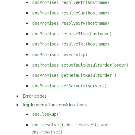
dnsPromises.resolvePtr(hostname)
dnsPromises.resolveSoa(hostname)
dnsPromises.resolveSrv(hostname)
dnsPromises.resolveTlsa(hostname)
dnsPromises.resolveTxt(hostname)
dnsPromises.reverse(ip)
dnsPromises.setDefaultResultOrder(order)
dnsPromises.getDefaultResultOrder()
dnsPromises.setServers(servers)
Error codes
Implementation considerations
dns.lookup()
,
, and
dns.resolve()
dns.resolve*()
dns.reverse()