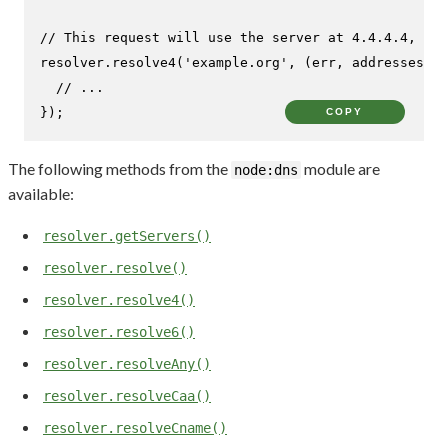
// This request will use the server at 4.4.4.4, ind
resolver.
resolve4
(
'example.org'
, 
(
err, addresses
) =
// ...
});
COPY
The following methods from the
module are
node:dns
available:
resolver.getServers()
resolver.resolve()
resolver.resolve4()
resolver.resolve6()
resolver.resolveAny()
resolver.resolveCaa()
resolver.resolveCname()