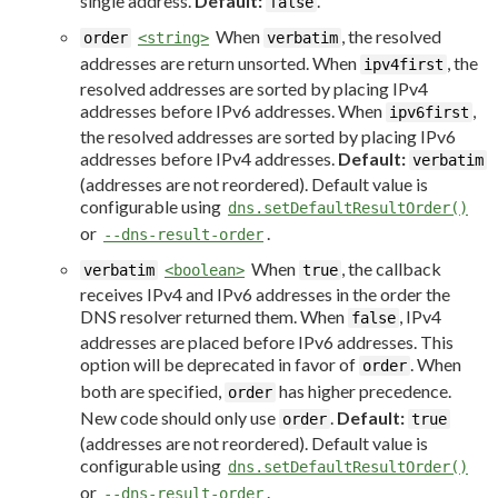
single address.
Default:
.
false
When
, the resolved
order
<string>
verbatim
addresses are return unsorted. When
, the
ipv4first
resolved addresses are sorted by placing IPv4
addresses before IPv6 addresses. When
,
ipv6first
the resolved addresses are sorted by placing IPv6
addresses before IPv4 addresses.
Default:
verbatim
(addresses are not reordered). Default value is
configurable using
dns.setDefaultResultOrder()
or
.
--dns-result-order
When
, the callback
verbatim
<boolean>
true
receives IPv4 and IPv6 addresses in the order the
DNS resolver returned them. When
, IPv4
false
addresses are placed before IPv6 addresses. This
option will be deprecated in favor of
. When
order
both are specified,
has higher precedence.
order
New code should only use
.
Default:
order
true
(addresses are not reordered). Default value is
configurable using
dns.setDefaultResultOrder()
or
.
--dns-result-order