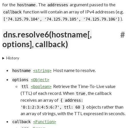
for the
. The
argument passed to the
hostname
addresses
function will contain an array of IPv4 addresses (e.g.
callback
).
['74.125.79.104', '74.125.79.105', '74.125.79.106']
dns.resolve6(hostname[,
#
options], callback)
History
Host name to resolve.
hostname
<string>
options
<Object>
Retrieve the Time-To-Live value
ttl
<boolean>
(TTL) of each record. When
, the callback
true
receives an array of
{ address:
objects rather than
'0:1:2:3:4:5:6:7', ttl: 60 }
an array of strings, with the TTL expressed in seconds.
callback
<Function>