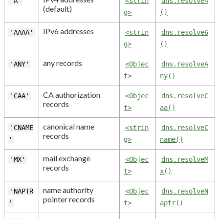
'A'
<strin
dns.resolve4
(default)
g>
()
IPv6 addresses
'AAAA'
<strin
dns.resolve6
g>
()
any records
'ANY'
<Objec
dns.resolveA
t>
ny()
CA authorization
'CAA'
<Objec
dns.resolveC
records
t>
aa()
canonical name
'CNAME
<strin
dns.resolveC
records
'
g>
name()
mail exchange
'MX'
<Objec
dns.resolveM
records
t>
x()
name authority
'NAPTR
<Objec
dns.resolveN
pointer records
'
t>
aptr()