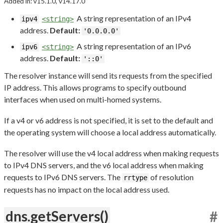
Added in: v15.1.0, v14.17.0
A string representation of an IPv4
ipv4
<string>
address.
Default:
'0.0.0.0'
A string representation of an IPv6
ipv6
<string>
address.
Default:
'::0'
The resolver instance will send its requests from the specified
IP address. This allows programs to specify outbound
interfaces when used on multi-homed systems.
If a v4 or v6 address is not specified, it is set to the default and
the operating system will choose a local address automatically.
The resolver will use the v4 local address when making requests
to IPv4 DNS servers, and the v6 local address when making
requests to IPv6 DNS servers. The
of resolution
rrtype
requests has no impact on the local address used.
dns.getServers()
#