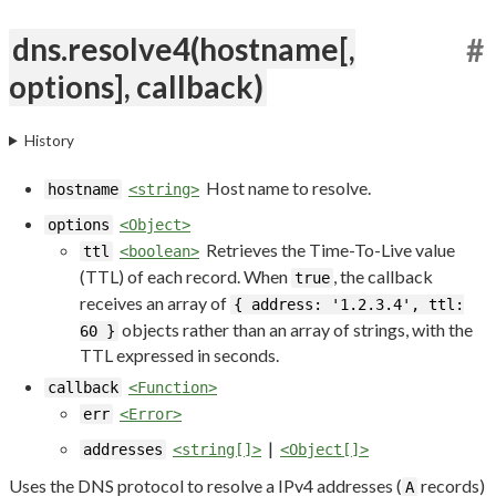
dns.resolve4(hostname[,
#
options], callback)
History
Host name to resolve.
hostname
<string>
options
<Object>
Retrieves the Time-To-Live value
ttl
<boolean>
(TTL) of each record. When
, the callback
true
receives an array of
{ address: '1.2.3.4', ttl:
objects rather than an array of strings, with the
60 }
TTL expressed in seconds.
callback
<Function>
err
<Error>
|
addresses
<string[]>
<Object[]>
Uses the DNS protocol to resolve a IPv4 addresses (
records)
A