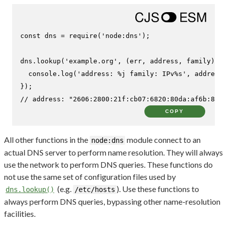
const
 dns = 
require
(
'node:dns'
);

dns.
lookup
(
'example.org'
, 
(
err, address, family
) =>
console
.
log
(
'address: %j family: IPv%s'
, address,
// address: "2606:2800:21f:cb07:6820:80da:af6b:8b2c
COPY
All other functions in the
module connect to an
node:dns
actual DNS server to perform name resolution. They will always
use the network to perform DNS queries. These functions do
not use the same set of configuration files used by
(e.g.
). Use these functions to
dns.lookup()
/etc/hosts
always perform DNS queries, bypassing other name-resolution
facilities.