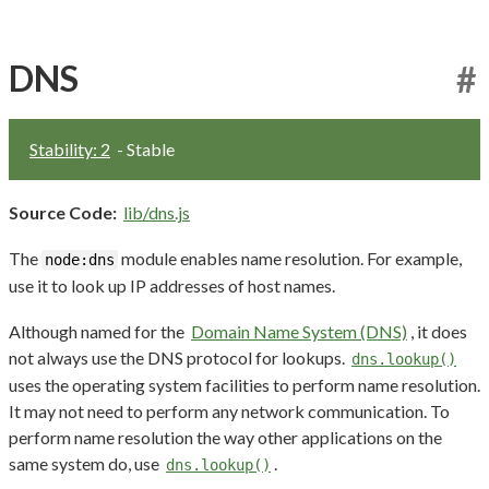
DNS
#
Stability: 2
- Stable
Source Code:
lib/dns.js
The
module enables name resolution. For example,
node:dns
use it to look up IP addresses of host names.
Although named for the
Domain Name System (DNS)
, it does
not always use the DNS protocol for lookups.
dns.lookup()
uses the operating system facilities to perform name resolution.
It may not need to perform any network communication. To
perform name resolution the way other applications on the
same system do, use
.
dns.lookup()