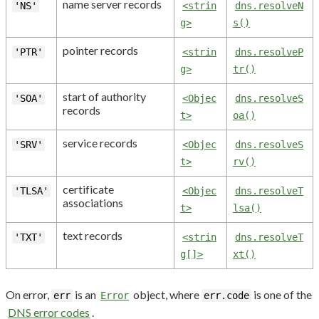
name server records
'NS'
<strin
dns.resolveN
g>
s()
pointer records
'PTR'
<strin
dns.resolveP
g>
tr()
start of authority
'SOA'
<Objec
dns.resolveS
records
t>
oa()
service records
'SRV'
<Objec
dns.resolveS
t>
rv()
certificate
'TLSA'
<Objec
dns.resolveT
associations
t>
lsa()
text records
'TXT'
<strin
dns.resolveT
g[]>
xt()
On error,
is an
object, where
is one of the
err
Error
err.code
DNS error codes
.