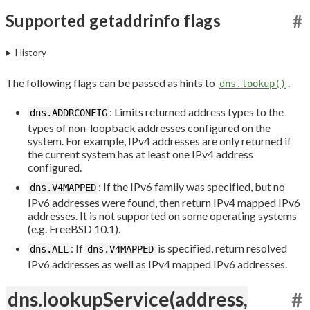
Supported getaddrinfo flags
#
History
The following flags can be passed as hints to
.
dns.lookup()
: Limits returned address types to the
dns.ADDRCONFIG
types of non-loopback addresses configured on the
system. For example, IPv4 addresses are only returned if
the current system has at least one IPv4 address
configured.
: If the IPv6 family was specified, but no
dns.V4MAPPED
IPv6 addresses were found, then return IPv4 mapped IPv6
addresses. It is not supported on some operating systems
(e.g. FreeBSD 10.1).
: If
is specified, return resolved
dns.ALL
dns.V4MAPPED
IPv6 addresses as well as IPv4 mapped IPv6 addresses.
dns.lookupService(address,
#