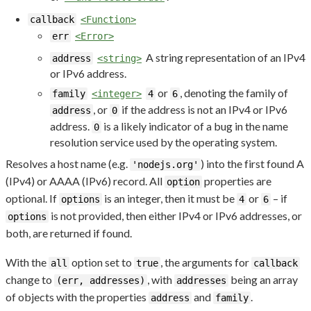
callback
<Function>
err
<Error>
A string representation of an IPv4
address
<string>
or IPv6 address.
or
, denoting the family of
family
<integer>
4
6
, or
if the address is not an IPv4 or IPv6
address
0
address.
is a likely indicator of a bug in the name
0
resolution service used by the operating system.
Resolves a host name (e.g.
) into the first found A
'nodejs.org'
(IPv4) or AAAA (IPv6) record. All
properties are
option
optional. If
is an integer, then it must be
or
– if
options
4
6
is not provided, then either IPv4 or IPv6 addresses, or
options
both, are returned if found.
With the
option set to
, the arguments for
all
true
callback
change to
, with
being an array
(err, addresses)
addresses
of objects with the properties
and
.
address
family