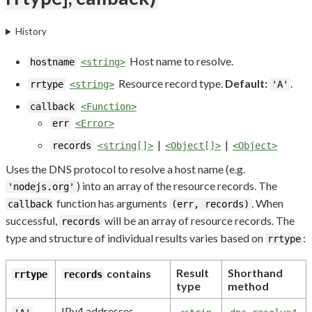
History
Host name to resolve.
hostname
<string>
Resource record type.
Default:
.
rrtype
<string>
'A'
callback
<Function>
err
<Error>
|
|
records
<string[]>
<Object[]>
<Object>
Uses the DNS protocol to resolve a host name (e.g.
) into an array of the resource records. The
'nodejs.org'
function has arguments
. When
callback
(err, records)
successful,
will be an array of resource records. The
records
type and structure of individual results varies based on
:
rrtype
Result
Shorthand
contains
rrtype
records
type
method
IPv4 addresses