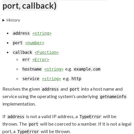
port, callback)
History
address
<string>
port
<number>
callback
<Function>
err
<Error>
e.g.
hostname
<string>
example.com
e.g.
service
<string>
http
Resolves the given
and
into a host name and
address
port
service using the operating system's underlying
getnameinfo
implementation.
If
is not a valid IP address, a
will be
address
TypeError
thrown. The
will be coerced to a number. If it is not a legal
port
port, a
will be thrown.
TypeError