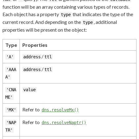
function will be an array containing various types of records.
Each object has a property
that indicates the type of the
type
current record. And depending on the
, additional
type
properties will be present on the object:
Type
Properties
/
'A'
address
ttl
/
'AAA
address
ttl
A'
'CNA
value
ME'
Refer to
'MX'
dns.resolveMx()
Refer to
'NAP
dns.resolveNaptr()
TR'