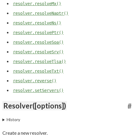
resolver.resolveMx()
resolver.resolveNaptr()
resolver.resolveNs()
resolver.resolvePtr()
resolver.resolveSoa()
resolver.resolveSrv()
resolver.resolveTlsa()
resolver.resolveTxt()
resolver.reverse()
resolver.setServers()
Resolver([options])
#
History
Create a new resolver.