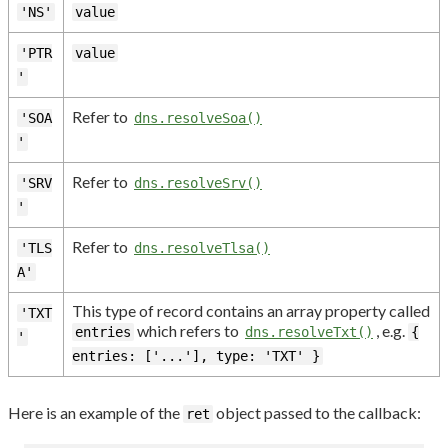
'NS'
value
'PTR
value
'
Refer to
'SOA
dns.resolveSoa()
'
Refer to
'SRV
dns.resolveSrv()
'
Refer to
'TLS
dns.resolveTlsa()
A'
This type of record contains an array property called
'TXT
which refers to
, e.g.
entries
dns.resolveTxt()
{
'
entries: ['...'], type: 'TXT' }
Here is an example of the
object passed to the callback:
ret