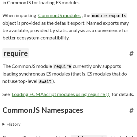
in CommonJS for loading ES modules.
When importing
CommonJS modules
, the
module.exports
object is provided as the default export. Named exports may
be available, provided by static analysis as a convenience for
better ecosystem compatibility.
require
#
The CommonJS module
currently only supports
require
loading synchronous ES modules (that is, ES modules that do
not use top-level
).
await
See
Loading ECMAScript modules using
for details.
require()
CommonJS Namespaces
#
History