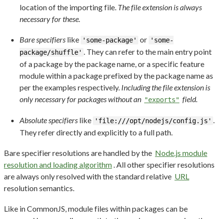
location of the importing file.
The file extension is always
necessary for these.
Bare specifiers
like
or
'some-package'
'some-
. They can refer to the main entry point
package/shuffle'
of a package by the package name, or a specific feature
module within a package prefixed by the package name as
per the examples respectively.
Including the file extension is
only necessary for packages without an
field.
"exports"
Absolute specifiers
like
.
'file:///opt/nodejs/config.js'
They refer directly and explicitly to a full path.
Bare specifier resolutions are handled by the
Node.js module
resolution and loading algorithm
. All other specifier resolutions
are always only resolved with the standard relative
URL
resolution semantics.
Like in CommonJS, module files within packages can be