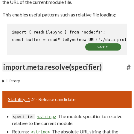
the URL of the current module file.
This enables useful patterns such as relative file loading:
import
 { readFileSync } 
from
'node:fs'
const
 buffer = 
readFileSync
(
new
URL
(
'./data.proto'
,
COPY
import.meta.resolve(specifier)
#
History
Stability: 1
.2 - Release candidate
The module specifier to resolve
specifier
<string>
relative to the current module.
Returns:
The absolute URL string that the
<string>