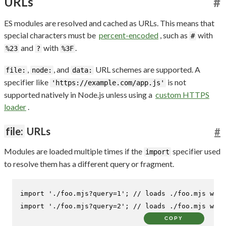
URLs
#
ES modules are resolved and cached as URLs. This means that
special characters must be
percent-encoded
, such as
with
#
and
with
.
%23
?
%3F
,
, and
URL schemes are supported. A
file:
node:
data:
specifier like
is not
'https://example.com/app.js'
supported natively in Node.js unless using a
custom HTTPS
loader
.
file:
URLs
#
Modules are loaded multiple times if the
specifier used
import
to resolve them has a different query or fragment.
import
'./foo.mjs?query=1'
; 
// loads ./foo.mjs wit
import
'./foo.mjs?query=2'
; 
// loads ./foo.mjs wit
COPY