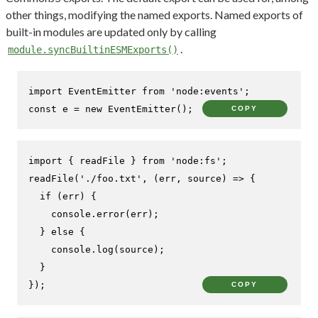
other things, modifying the named exports. Named exports of
built-in modules are updated only by calling
.
module.syncBuiltinESMExports()
import
EventEmitter
from
'node:events'
const
 e = 
new
EventEmitter
();
COPY
import
 { readFile } 
from
'node:fs'
readFile
(
'./foo.txt'
, 
(
err, source
) =>
 {

if
 (err) {

console
.
error
(err);

  } 
else
 {

console
.
log
(source);

  }

});
COPY