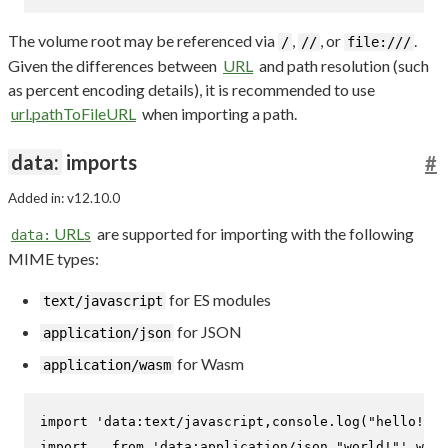
The volume root may be referenced via
,
, or
.
/
//
file:///
Given the differences between
URL
and path resolution (such
as percent encoding details), it is recommended to use
url.pathToFileURL
when importing a path.
data:
imports
#
Added in: v12.10.0
URLs
are supported for importing with the following
data:
MIME types:
for ES modules
text/javascript
for JSON
application/json
for Wasm
application/wasm
import
'data:text/javascript,console.log("hello!");
import
 _ 
from
'data:application/json,"world!"'
with