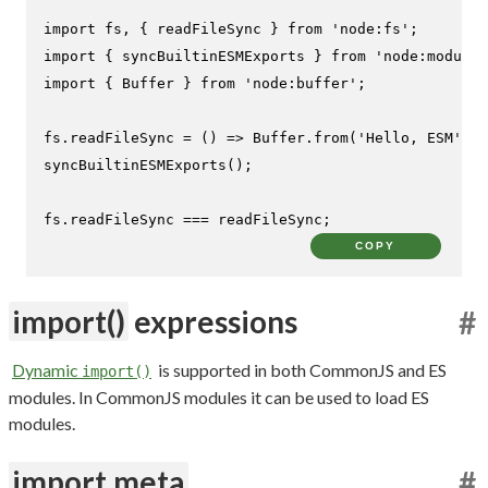
import
 fs, { readFileSync } 
from
'node:fs'
import
 { syncBuiltinESMExports } 
from
'node:module'
import
 { 
Buffer
 } 
from
'node:buffer'
;

fs.
readFileSync
 = 
() =>
Buffer
.
from
(
'Hello, ESM'
syncBuiltinESMExports
();

fs.
readFileSync
 === readFileSync;
COPY
import()
expressions
#
Dynamic
is supported in both CommonJS and ES
import()
modules. In CommonJS modules it can be used to load ES
modules.
import.meta
#