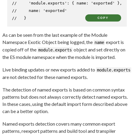
//     'module.exports': { name: 'exported' },
//     name: 'exported'
//   }
COPY
As can be seen from the last example of the Module
Namespace Exotic Object being logged, the
export is
name
copied off of the
object and set directly on
module.exports
the ES module namespace when the module is imported.
Live binding updates or new exports added to
module.exports
are not detected for these named exports.
The detection of named exports is based on common syntax
patterns but does not always correctly detect named exports.
In these cases, using the default import form described above
can be a better option.
Named exports detection covers many common export
patterns, reexport patterns and build tool and transpiler