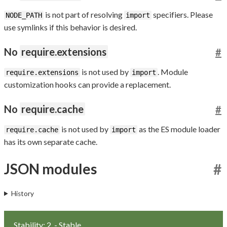
is not part of resolving
specifiers. Please
NODE_PATH
import
use symlinks if this behavior is desired.
No
require.extensions
#
is not used by
. Module
require.extensions
import
customization hooks can provide a replacement.
No
require.cache
#
is not used by
as the ES module loader
require.cache
import
has its own separate cache.
JSON modules
#
History
Stability: 2
- Stable