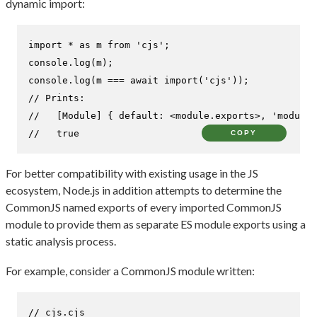
dynamic import:
import
 * 
as
 m 
from
'cjs'
console
.
log
console
.
log
(m === 
await
import
(
'cjs'
// Prints:
//   [Module] { default: <module.exports>, 'module.
//   true
COPY
For better compatibility with existing usage in the JS
ecosystem, Node.js in addition attempts to determine the
CommonJS named exports of every imported CommonJS
module to provide them as separate ES module exports using a
static analysis process.
For example, consider a CommonJS module written:
// cjs.cjs