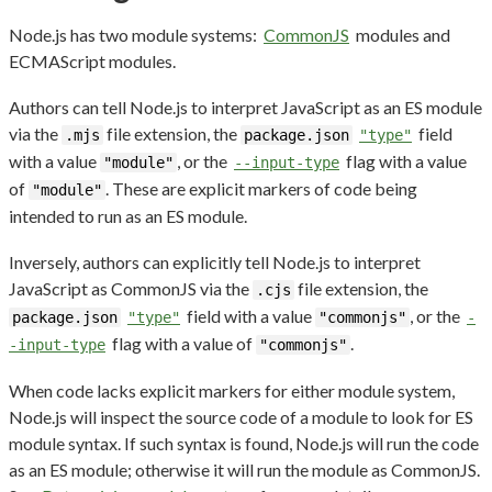
Node.js has two module systems:
CommonJS
modules and
ECMAScript modules.
Authors can tell Node.js to interpret JavaScript as an ES module
via the
file extension, the
field
.mjs
package.json
"type"
with a value
, or the
flag with a value
"module"
--input-type
of
. These are explicit markers of code being
"module"
intended to run as an ES module.
Inversely, authors can explicitly tell Node.js to interpret
JavaScript as CommonJS via the
file extension, the
.cjs
field with a value
, or the
package.json
"type"
"commonjs"
-
flag with a value of
.
-input-type
"commonjs"
When code lacks explicit markers for either module system,
Node.js will inspect the source code of a module to look for ES
module syntax. If such syntax is found, Node.js will run the code
as an ES module; otherwise it will run the module as CommonJS.