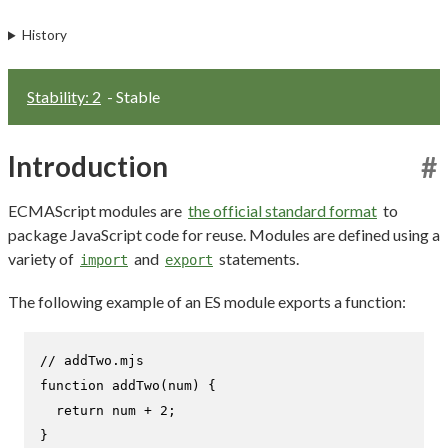
History
Stability: 2
- Stable
Introduction
#
ECMAScript modules are
the official standard format
to
package JavaScript code for reuse. Modules are defined using a
variety of
and
statements.
import
export
The following example of an ES module exports a function:
// addTwo.mjs
function
addTwo
(
num
) {

return
 num + 
2
;

}
