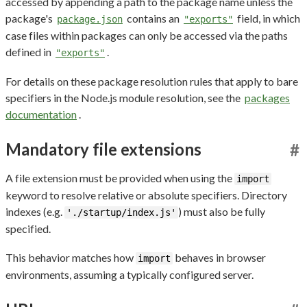
accessed by appending a path to the package name unless the
package's
contains an
field, in which
package.json
"exports"
case files within packages can only be accessed via the paths
defined in
.
"exports"
For details on these package resolution rules that apply to bare
specifiers in the Node.js module resolution, see the
packages
documentation
.
Mandatory file extensions
#
A file extension must be provided when using the
import
keyword to resolve relative or absolute specifiers. Directory
indexes (e.g.
) must also be fully
'./startup/index.js'
specified.
This behavior matches how
behaves in browser
import
environments, assuming a typically configured server.