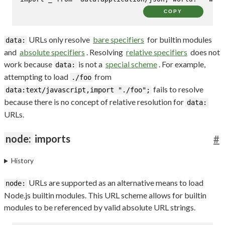
COPY
URLs only resolve
bare specifiers
for builtin modules
data:
and
absolute specifiers
. Resolving
relative specifiers
does not
work because
is not a
special scheme
. For example,
data:
attempting to load
from
./foo
fails to resolve
data:text/javascript,import "./foo";
because there is no concept of relative resolution for
data:
URLs.
node:
imports
#
History
URLs are supported as an alternative means to load
node:
Node.js builtin modules. This URL scheme allows for builtin
modules to be referenced by valid absolute URL strings.