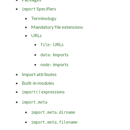
Specifiers
import
Terminology
Mandatory file extensions
URLs
URLs
file:
imports
data:
imports
node:
Import attributes
Built-in modules
expressions
import()
import.meta
import.meta.dirname
import.meta.filename