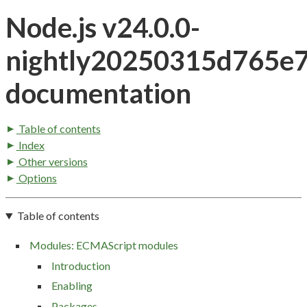
Node.js v24.0.0-
nightly20250315d765e
documentation
Table of contents
Index
Other versions
Options
Table of contents
Modules: ECMAScript modules
Introduction
Enabling
Packages