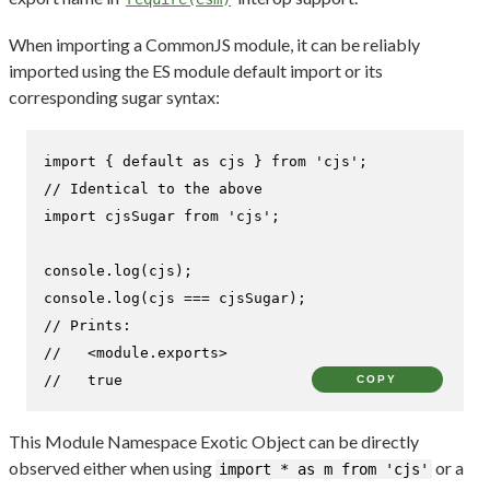
When importing a CommonJS module, it can be reliably
imported using the ES module default import or its
corresponding sugar syntax:
import
 { 
default
as
 cjs } 
from
'cjs'
// Identical to the above
import
 cjsSugar 
from
'cjs'
;

console
.
log
console
.
log
// Prints:
//   <module.exports>
//   true
COPY
This Module Namespace Exotic Object can be directly
observed either when using
or a
import * as m from 'cjs'