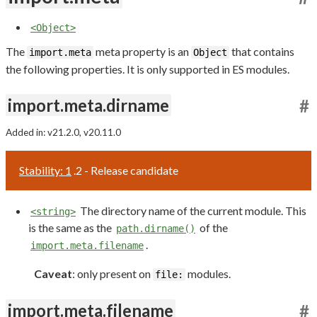
<Object>
The
meta property is an
that contains
import.meta
Object
the following properties. It is only supported in ES modules.
import.meta.dirname
#
Added in: v21.2.0, v20.11.0
Stability: 1
.2 - Release candidate
The directory name of the current module. This
<string>
is the same as the
of the
path.dirname()
.
import.meta.filename
Caveat
: only present on
modules.
file:
import.meta.filename
#