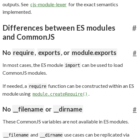
outputs. See
cjs-module-lexer
for the exact semantics
implemented.
Differences between ES modules
#
and CommonJS
No
require
,
exports
, or
module.exports
#
In most cases, the ES module
can be used to load
import
CommonJS modules.
If needed, a
function can be constructed within an ES
require
module using
.
module.createRequire()
No
__filename
or
__dirname
#
These CommonJS variables are not available in ES modules.
and
use cases can be replicated via
__filename
__dirname