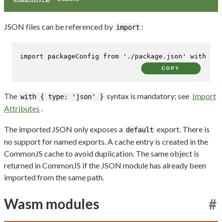
JSON files can be referenced by
:
import
import
 packageConfig 
from
'./package.json'
with
 { 
t
COPY
The
syntax is mandatory; see
Import
with { type: 'json' }
Attributes
.
The imported JSON only exposes a
export. There is
default
no support for named exports. A cache entry is created in the
CommonJS cache to avoid duplication. The same object is
returned in CommonJS if the JSON module has already been
imported from the same path.
Wasm modules
#