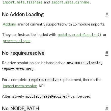
and
.
import.meta.filename
import.meta.dirname
No Addon Loading
#
Addons
are not currently supported with ES module imports.
They can instead be loaded with
or
module.createRequire()
.
process.dlopen
No
require.resolve
#
Relative resolution can be handled via
new URL('./local',
.
import.meta.url)
For a complete
replacement, there is the
require.resolve
import.meta.resolve
API.
Alternatively
can be used.
module.createRequire()
No
NODE_PATH
#