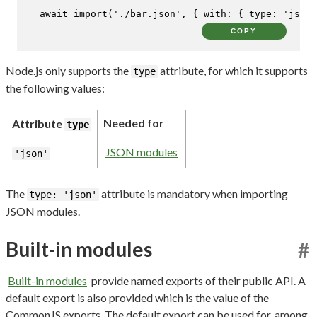
await
import
(
'./bar.json'
, { 
with
: { 
type
: 
'json'
COPY
Node.js only supports the
attribute, for which it supports
type
the following values:
Needed for
Attribute
type
JSON modules
'json'
The
attribute is mandatory when importing
type: 'json'
JSON modules.
Built-in modules
#
Built-in modules
provide named exports of their public API. A
default export is also provided which is the value of the
CommonJS exports. The default export can be used for, among