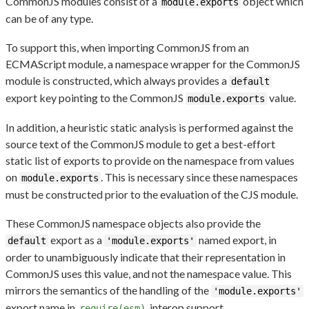
CommonJS modules consist of a
object which
module.exports
can be of any type.
To support this, when importing CommonJS from an
ECMAScript module, a namespace wrapper for the CommonJS
module is constructed, which always provides a
default
export key pointing to the CommonJS
value.
module.exports
In addition, a heuristic static analysis is performed against the
source text of the CommonJS module to get a best-effort
static list of exports to provide on the namespace from values
on
. This is necessary since these namespaces
module.exports
must be constructed prior to the evaluation of the CJS module.
These CommonJS namespace objects also provide the
export as a
named export, in
default
'module.exports'
order to unambiguously indicate that their representation in
CommonJS uses this value, and not the namespace value. This
mirrors the semantics of the handling of the
'module.exports'
export name in
interop support.
require(esm)