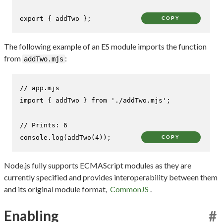
export
 { addTwo };
COPY
The following example of an ES module imports the function
from
:
addTwo.mjs
// app.mjs
import
 { addTwo } 
from
'./addTwo.mjs'
;

// Prints: 6
console
.
log
(
addTwo
(
4
));
COPY
Node.js fully supports ECMAScript modules as they are
currently specified and provides interoperability between them
and its original module format,
CommonJS
.
Enabling
#