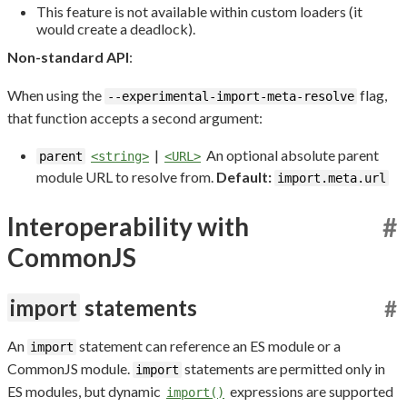
This feature is not available within custom loaders (it
would create a deadlock).
Non-standard API
:
When using the
flag,
--experimental-import-meta-resolve
that function accepts a second argument:
|
An optional absolute parent
parent
<string>
<URL>
module URL to resolve from.
Default:
import.meta.url
Interoperability with
#
CommonJS
import
statements
#
An
statement can reference an ES module or a
import
CommonJS module.
statements are permitted only in
import
ES modules, but dynamic
expressions are supported
import()