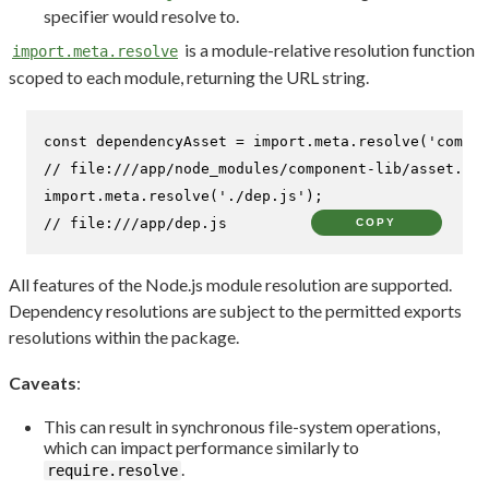
specifier would resolve to.
is a module-relative resolution function
import.meta.resolve
scoped to each module, returning the URL string.
const
 dependencyAsset = 
import
.
meta
.
resolve
(
'compon
// file:///app/node_modules/component-lib/asset.css
import
.
meta
.
resolve
(
'./dep.js'
// file:///app/dep.js
COPY
All features of the Node.js module resolution are supported.
Dependency resolutions are subject to the permitted exports
resolutions within the package.
Caveats
:
This can result in synchronous file-system operations,
which can impact performance similarly to
.
require.resolve