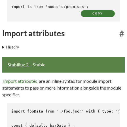
import
 fs 
from
'node:fs/promises'
;
COPY
Import attributes
#
History
Stability: 2
- Stable
Import attributes
are an inline syntax for module import
statements to pass on more information alongside the module
specifier.
import
 fooData 
from
'./foo.json'
with
 { 
type
: 
'json
const
 { 
default
: barData } =
