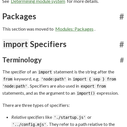
See
Determining module system
for more details.
Packages
#
This section was moved to
Modules: Packages
.
import
Specifiers
#
Terminology
#
The
specifier
of an
statement is the string after the
import
keyword, e.g.
in
from
'node:path'
import { sep } from
. Specifiers are also used in
'node:path'
export from
statements, and as the argument to an
expression.
import()
There are three types of specifiers:
Relative specifiers
like
or
'./startup.js'
. They refer to a path relative to the
'../config.mjs'