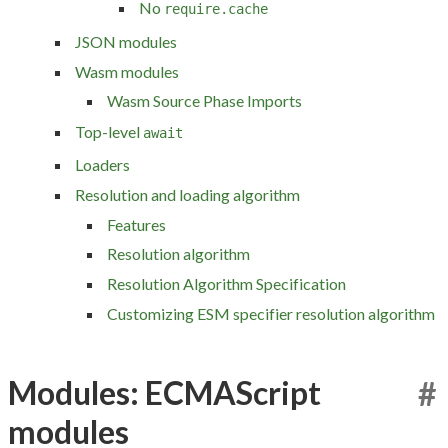
No
require.cache
JSON modules
Wasm modules
Wasm Source Phase Imports
Top-level
await
Loaders
Resolution and loading algorithm
Features
Resolution algorithm
Resolution Algorithm Specification
Customizing ESM specifier resolution algorithm
Modules: ECMAScript
#
modules