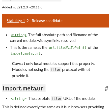
Added in: v21.2.0, v20.11.0
Stability: 1
.2 - Release candidate
The full absolute path and filename of the
<string>
current module, with symlinks resolved.
This is the same as the
of the
url.fileURLToPath()
.
import.meta.url
Caveat
only local modules support this property.
Modules not using the
protocol will not
file:
provide it.
import.meta.url
#
The absolute
URL of the module.
<string>
file:
This is defined exactly the same as it is in browsers providing