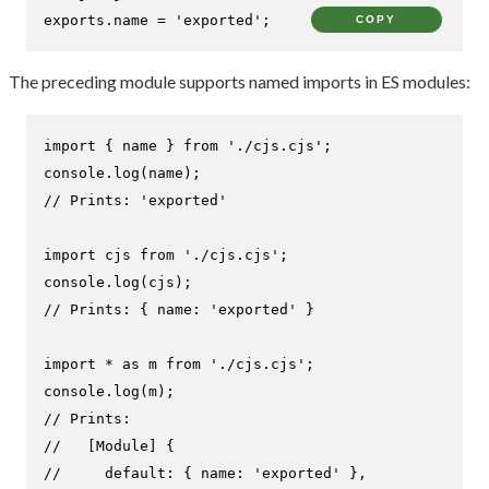
exports
.
name
 = 
'exported'
;
COPY
The preceding module supports named imports in ES modules:
import
 { name } 
from
'./cjs.cjs'
console
.
log
// Prints: 'exported'
import
 cjs 
from
'./cjs.cjs'
console
.
log
// Prints: { name: 'exported' }
import
 * 
as
 m 
from
'./cjs.cjs'
console
.
log
// Prints:
//   [Module] {
//     default: { name: 'exported' },