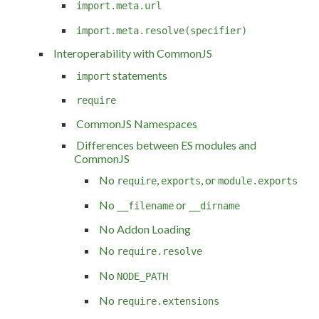
import.meta.url
import.meta.resolve(specifier)
Interoperability with CommonJS
statements
import
require
CommonJS Namespaces
Differences between ES modules and
CommonJS
No
,
, or
require
exports
module.exports
No
or
__filename
__dirname
No Addon Loading
No
require.resolve
No
NODE_PATH
No
require.extensions