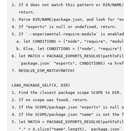
2. If X does not match this pattern or DIR/NAME/pac
   return.

3. Parse DIR/NAME/package.json, and look for "expor
4. If "exports" is null or undefined, return.

5. If `--experimental-require-module` is enabled

  a. let CONDITIONS = ["node", "require", "module-s
  b. Else, let CONDITIONS = ["node", "require"]

6. let MATCH = PACKAGE_EXPORTS_RESOLVE(pathToFileUR
   `package.json` "exports", CONDITIONS) <a href="e
7. RESOLVE_ESM_MATCH(MATCH)

LOAD_PACKAGE_SELF(X, DIR)

1. Find the closest package scope SCOPE to DIR.

2. If no scope was found, return.

3. If the SCOPE/package.json "exports" is null or u
4. If the SCOPE/package.json "name" is not the firs
5. let MATCH = PACKAGE_EXPORTS_RESOLVE(pathToFileUR
   "." + X.slice("name".length), `package.json` "ex