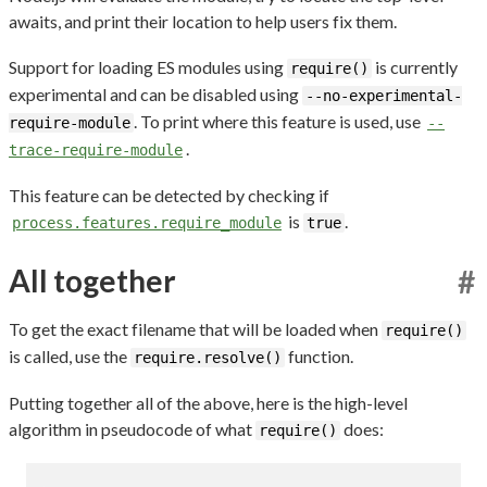
awaits, and print their location to help users fix them.
Support for loading ES modules using
is currently
require()
experimental and can be disabled using
--no-experimental-
. To print where this feature is used, use
require-module
--
.
trace-require-module
This feature can be detected by checking if
is
.
process.features.require_module
true
All together
#
To get the exact filename that will be loaded when
require()
is called, use the
function.
require.resolve()
Putting together all of the above, here is the high-level
algorithm in pseudocode of what
does:
require()