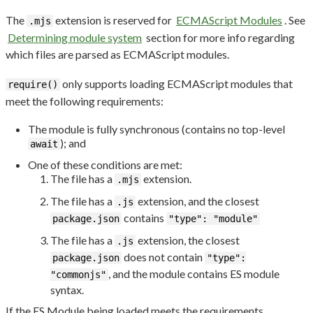
The
extension is reserved for
ECMAScript Modules
. See
.mjs
Determining module system
section for more info regarding
which files are parsed as ECMAScript modules.
only supports loading ECMAScript modules that
require()
meet the following requirements:
The module is fully synchronous (contains no top-level
); and
await
One of these conditions are met:
The file has a
extension.
.mjs
The file has a
extension, and the closest
.js
contains
package.json
"type": "module"
The file has a
extension, the closest
.js
does not contain
package.json
"type":
, and the module contains ES module
"commonjs"
syntax.
If the ES Module being loaded meets the requirements,