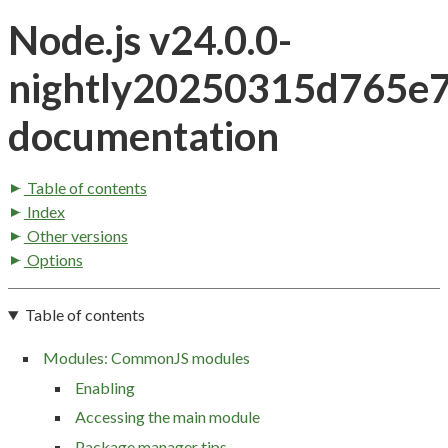
Node.js v24.0.0-
nightly20250315d765e
documentation
Table of contents
Index
Other versions
Options
Table of contents
Modules: CommonJS modules
Enabling
Accessing the main module
Package manager tips