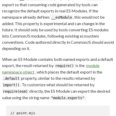
export so that consuming code generated by tools can
recognize the default exports in real ES Modules. If the
namespace already defines
, this would not be
__esModule
added. This property is experimental and can change in the
future. It should only be used by tools converting ES modules
into CommonJS modules, following existing ecosystem
conventions. Code authored directly in CommonJS should avoid
depending on it.
When an ES Module contains both named exports and a default
export, the result returned by
is the
module
require()
namespace object
, which places the default export in the
property, similar to the results returned by
.default
. To customize what should be returned by
import()
directly, the ES Module can export the desired
require(esm)
value using the string name
.
"module.exports"
// point.mjs