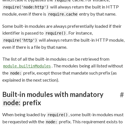
require
will always return the built in HTTP
require('node:http')
module, even if there is
entry by that name.
require.cache
Some built-in modules are always preferentially loaded if their
identifier is passed to
. For instance,
require()
will always return the built-in HTTP module,
require('http')
even if there is a file by that name.
The list of all the built-in modules can be retrieved from
. The modules being all listed without
module.builtinModules
the
prefix, except those that mandate such prefix (as
node:
explained in the next section).
Built-in modules with mandatory
#
node:
prefix
When being loaded by
, some built-in modules must
require()
be requested with the
prefix. This requirement exists to
node: