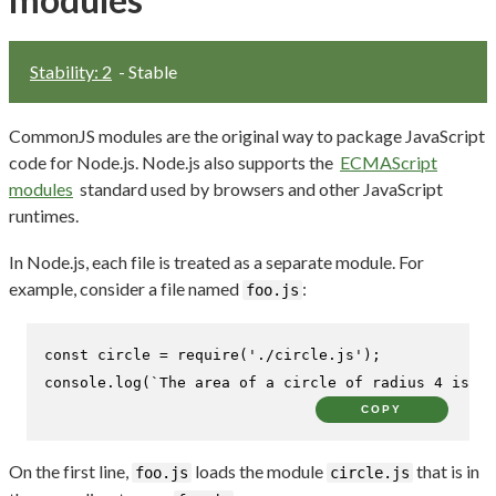
Stability: 2
- Stable
CommonJS modules are the original way to package JavaScript
code for Node.js. Node.js also supports the
ECMAScript
modules
standard used by browsers and other JavaScript
runtimes.
In Node.js, each file is treated as a separate module. For
example, consider a file named
:
foo.js
const
 circle = 
require
(
'./circle.js'
console
.
log
(
`The area of a circle of radius 4 is 
${
COPY
On the first line,
loads the module
that is in
foo.js
circle.js