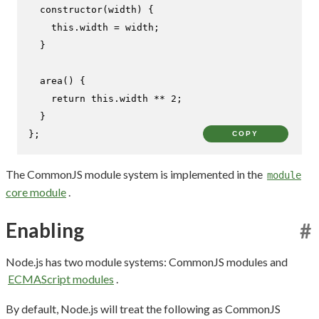
constructor
(
width
) {

this
.
width
 = width;

  }

area
(
) {

return
this
.
width
 ** 
2
;

  }

};
COPY
The CommonJS module system is implemented in the
module
core module
.
Enabling
#
Node.js has two module systems: CommonJS modules and
ECMAScript modules
.
By default, Node.js will treat the following as CommonJS