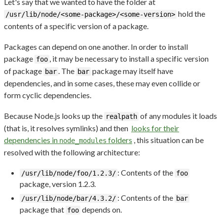
Let's say that we wanted to have the folder at
hold the
/usr/lib/node/<some-package>/<some-version>
contents of a specific version of a package.
Packages can depend on one another. In order to install
package
, it may be necessary to install a specific version
foo
of package
. The
package may itself have
bar
bar
dependencies, and in some cases, these may even collide or
form cyclic dependencies.
Because Node.js looks up the
of any modules it loads
realpath
(that is, it resolves symlinks) and then
looks for their
dependencies in
folders
, this situation can be
node_modules
resolved with the following architecture:
: Contents of the
/usr/lib/node/foo/1.2.3/
foo
package, version 1.2.3.
: Contents of the
/usr/lib/node/bar/4.3.2/
bar
package that
depends on.
foo