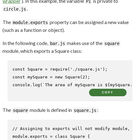
wrapper
). In this example, the variable
is private to
PI
.
circle.js
The
property can be assigned a new value
module.exports
(such as a function or object).
In the following code,
makes use of the
bar.js
square
module, which exports a Square class:
const
Square
 = 
require
(
'./square.js'
const
 mySquare = 
new
Square
(
2
console
.
log
(
`The area of mySquare is 
${mySquare.are
COPY
The
module is defined in
:
square
square.js
// Assigning to exports will not modify module, mus
module
.
exports
 = 
class
Square
 {
