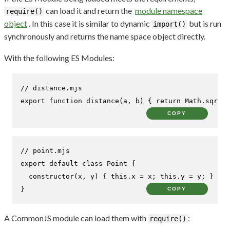
can load it and return the
module namespace
require()
object
. In this case it is similar to dynamic
but is run
import()
synchronously and returns the name space object directly.
With the following ES Modules:
// distance.mjs
export
function
distance
(
a, b
) { 
return
Math
.
sqrt
((
COPY
// point.mjs
export
default
class
Point
 {

constructor
(
x, y
) { 
this
.
x
 = x; 
this
.
y
 = y; }

}
COPY
A CommonJS module can load them with
:
require()