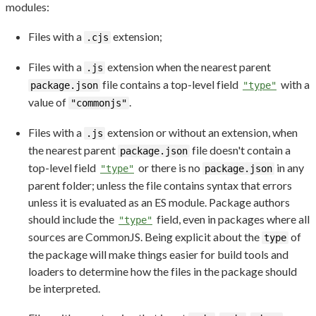
modules:
Files with a
extension;
.cjs
Files with a
extension when the nearest parent
.js
file contains a top-level field
with a
package.json
"type"
value of
.
"commonjs"
Files with a
extension or without an extension, when
.js
the nearest parent
file doesn't contain a
package.json
top-level field
or there is no
in any
"type"
package.json
parent folder; unless the file contains syntax that errors
unless it is evaluated as an ES module. Package authors
should include the
field, even in packages where all
"type"
sources are CommonJS. Being explicit about the
of
type
the package will make things easier for build tools and
loaders to determine how the files in the package should
be interpreted.