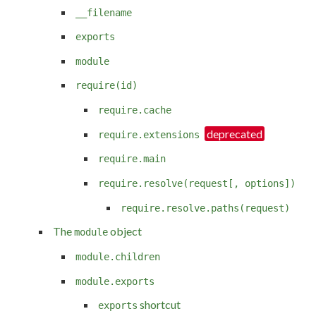
__filename
exports
module
require(id)
require.cache
require.extensions
require.main
require.resolve(request[, options])
require.resolve.paths(request)
The
object
module
module.children
module.exports
shortcut
exports