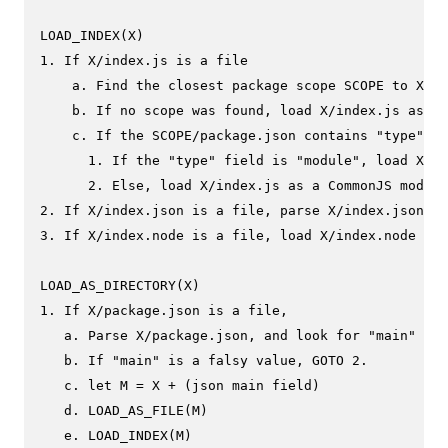
LOAD_INDEX(X)

1. If X/index.js is a file

    a. Find the closest package scope SCOPE to X.

    b. If no scope was found, load X/index.js as a 
    c. If the SCOPE/package.json contains "type" fi
      1. If the "type" field is "module", load X/in
      2. Else, load X/index.js as a CommonJS module
2. If X/index.json is a file, parse X/index.json to
3. If X/index.node is a file, load X/index.node as 
LOAD_AS_DIRECTORY(X)

1. If X/package.json is a file,

   a. Parse X/package.json, and look for "main" fie
   b. If "main" is a falsy value, GOTO 2.

   c. let M = X + (json main field)

   d. LOAD_AS_FILE(M)

   e. LOAD_INDEX(M)
