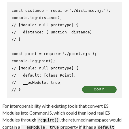
const
 distance = 
require
(
'./distance.mjs'
console
.
log
// [Module: null prototype] {
//   distance: [Function: distance]
// }
const
 point = 
require
(
'./point.mjs'
console
.
log
// [Module: null prototype] {
//   default: [class Point],
//   __esModule: true,
// }
COPY
For interoperability with existing tools that convert ES
Modules into CommonJS, which could then load real ES
Modules through
, the returned namespace would
require()
contain a
property if it has a
__esModule: true
default