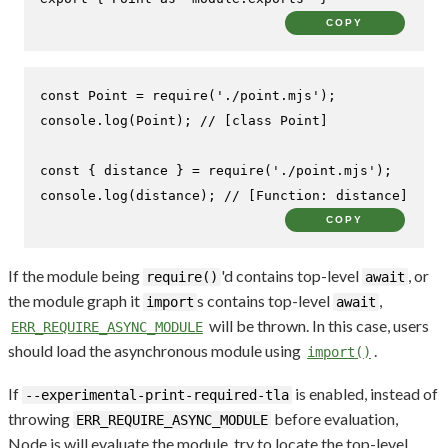
COPY
const
Point
 = 
require
(
'./point.mjs'
console
.
log
(
Point
); 
// [class Point]
const
 { distance } = 
require
(
'./point.mjs'
console
.
log
(distance); 
// [Function: distance]
COPY
If the module being
'd contains top-level
, or
require()
await
the module graph it
s contains top-level
,
import
await
will be thrown. In this case, users
ERR_REQUIRE_ASYNC_MODULE
should load the asynchronous module using
.
import()
If
is enabled, instead of
--experimental-print-required-tla
throwing
before evaluation,
ERR_REQUIRE_ASYNC_MODULE
Node.js will evaluate the module, try to locate the top-level