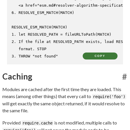
   <a href="esm.md#resolver-algorithm-specification
6. RESOLVE_ESM_MATCH(MATCH)

RESOLVE_ESM_MATCH(MATCH)

1. let RESOLVED_PATH = fileURLToPath(MATCH)

2. If the file at RESOLVED_PATH exists, load RESOLV
   format. STOP

3. THROW "not found"
COPY
Caching
#
Modules are cached after the first time they are loaded. This
means (among other things) that every call to
require('foo')
will get exactly the same object returned, if it would resolve to
the same file.
Provided
is not modified, multiple calls to
require.cache
will not cause the module code to be