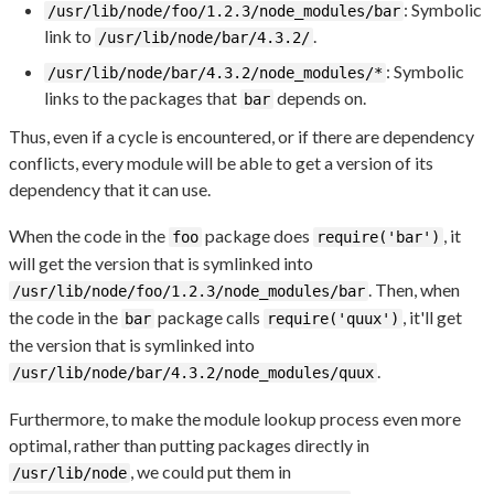
: Symbolic
/usr/lib/node/foo/1.2.3/node_modules/bar
link to
.
/usr/lib/node/bar/4.3.2/
: Symbolic
/usr/lib/node/bar/4.3.2/node_modules/*
links to the packages that
depends on.
bar
Thus, even if a cycle is encountered, or if there are dependency
conflicts, every module will be able to get a version of its
dependency that it can use.
When the code in the
package does
, it
foo
require('bar')
will get the version that is symlinked into
. Then, when
/usr/lib/node/foo/1.2.3/node_modules/bar
the code in the
package calls
, it'll get
bar
require('quux')
the version that is symlinked into
.
/usr/lib/node/bar/4.3.2/node_modules/quux
Furthermore, to make the module lookup process even more
optimal, rather than putting packages directly in
, we could put them in
/usr/lib/node