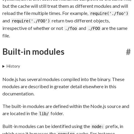
but the cache will still treat them as different modules and will
reload the file multiple times. For example,
require('./foo')
and
return two different objects,
require('./FOO')
irrespective of whether or not
and
are the same
./foo
./FOO
file.
Built-in modules
#
History
Node.js has several modules compiled into the binary. These
modules are described in greater detail elsewhere in this
documentation.
The built-in modules are defined within the Node.js source and
are located in the
folder.
lib/
Built-in modules can be identified using the
prefix, in
node:
which case it bypasses the
cache. For instance,