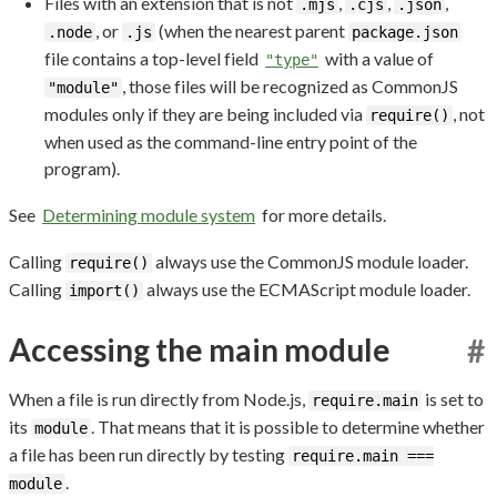
Files with an extension that is not
,
,
,
.mjs
.cjs
.json
, or
(when the nearest parent
.node
.js
package.json
file contains a top-level field
with a value of
"type"
, those files will be recognized as CommonJS
"module"
modules only if they are being included via
, not
require()
when used as the command-line entry point of the
program).
See
Determining module system
for more details.
Calling
always use the CommonJS module loader.
require()
Calling
always use the ECMAScript module loader.
import()
Accessing the main module
#
When a file is run directly from Node.js,
is set to
require.main
its
. That means that it is possible to determine whether
module
a file has been run directly by testing
require.main ===
.
module