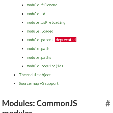
module.filename
module.id
module.isPreloading
module.loaded
module.parent
module.path
module.paths
module.require(id)
The
object
Module
Source map v3 support
Modules: CommonJS
#
modules