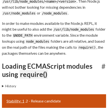
. Then Node.js
/usr/lib/node_modules/<name>/<version>
will not bother looking for missing dependencies in
or
.
/usr/node_modules
/node_modules
In order to make modules available to the Node.js REPL, it
might be useful to also add the
folder
/usr/lib/node_modules
to the
environment variable. Since the module
$NODE_PATH
lookups using
folders are all relative, and based
node_modules
on the real path of the files making the calls to
, the
require()
packages themselves can be anywhere.
Loading ECMAScript modules
#
using
require()
History
Stability: 1
.2 - Release candidate