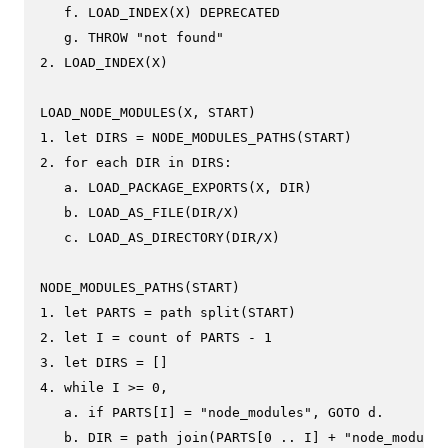
   f. LOAD_INDEX(X) DEPRECATED

   g. THROW "not found"

2. LOAD_INDEX(X)

LOAD_NODE_MODULES(X, START)

1. let DIRS = NODE_MODULES_PATHS(START)

2. for each DIR in DIRS:

   a. LOAD_PACKAGE_EXPORTS(X, DIR)

   b. LOAD_AS_FILE(DIR/X)

   c. LOAD_AS_DIRECTORY(DIR/X)

NODE_MODULES_PATHS(START)

1. let PARTS = path split(START)

2. let I = count of PARTS - 1

3. let DIRS = []

4. while I >= 0,

   a. if PARTS[I] = "node_modules", GOTO d.

   b. DIR = path join(PARTS[0 .. I] + "node_modules