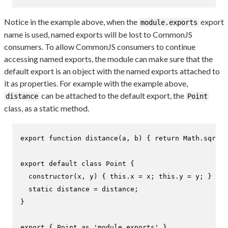
Notice in the example above, when the
export
module.exports
name is used, named exports will be lost to CommonJS
consumers. To allow CommonJS consumers to continue
accessing named exports, the module can make sure that the
default export is an object with the named exports attached to
it as properties. For example with the example above,
can be attached to the default export, the
distance
Point
class, as a static method.
export
function
distance
(
a, b
) { 
return
Math
.
sqrt
((
export
default
class
Point
 {

constructor
(
x, y
) { 
this
.
x
 = x; 
this
.
y
 = y; }

static
 distance = distance;

}

export
 { 
Point
as
'module.exports'
 }