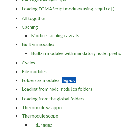
Loading ECMAScript modules using
require()
All together
Caching
Module caching caveats
Built-in modules
Built-in modules with mandatory
prefix
node:
Cycles
File modules
Folders as modules
Loading from
folders
node_modules
Loading from the global folders
The module wrapper
The module scope
__dirname