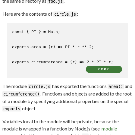
the same directory as
.
foo.js
Here are the contents of
:
circle.js
const
 { 
PI
 } = 
Math
;

exports
.
area
 = 
(
r
) =>
PI
 * r ** 
2
;

exports
.
circumference
 = 
(
r
) =>
2
 * 
PI
 * r;
COPY
The module
has exported the functions
and
circle.js
area()
. Functions and objects are added to the root
circumference()
of a module by specifying additional properties on the special
object.
exports
Variables local to the module will be private, because the
module is wrapped in a function by Node.js (see
module