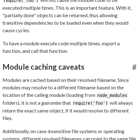
require('foo')
executed multiple times. This is an important feature. With it,
"partially done" objects can be returned, thus allowing
transitive dependencies to be loaded even when they would
cause cycles.
To have a module execute code multiple times, export a
function, and call that function.
Module caching caveats
#
Modules are cached based on their resolved filename. Since
modules may resolve to a different filename based on the
location of the calling module (loading from
node_modules
folders), it is not a
guarantee
that
will always
require('foo')
return the exact same object, if it would resolve to different
files.
Additionally, on case-insensitive file systems or operating
systems, different resolved filenames can point to the same file,