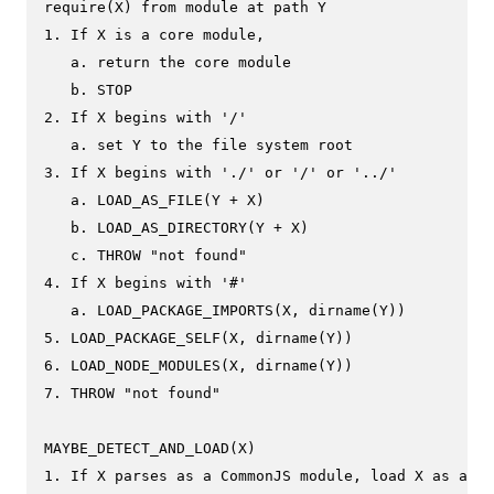
require(X) from module at path Y

1. If X is a core module,

   a. return the core module

   b. STOP

2. If X begins with '/'

   a. set Y to the file system root

3. If X begins with './' or '/' or '../'

   a. LOAD_AS_FILE(Y + X)

   b. LOAD_AS_DIRECTORY(Y + X)

   c. THROW "not found"

4. If X begins with '#'

   a. LOAD_PACKAGE_IMPORTS(X, dirname(Y))

5. LOAD_PACKAGE_SELF(X, dirname(Y))

6. LOAD_NODE_MODULES(X, dirname(Y))

7. THROW "not found"

MAYBE_DETECT_AND_LOAD(X)

1. If X parses as a CommonJS module, load X as a Co