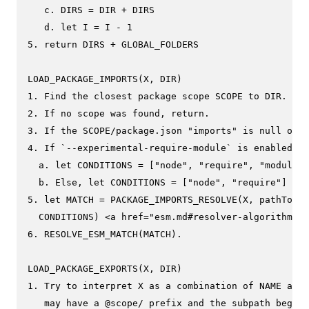
   c. DIRS = DIR + DIRS

   d. let I = I - 1

5. return DIRS + GLOBAL_FOLDERS

LOAD_PACKAGE_IMPORTS(X, DIR)

1. Find the closest package scope SCOPE to DIR.

2. If no scope was found, return.

3. If the SCOPE/package.json "imports" is null or u
4. If `--experimental-require-module` is enabled

  a. let CONDITIONS = ["node", "require", "module-s
  b. Else, let CONDITIONS = ["node", "require"]

5. let MATCH = PACKAGE_IMPORTS_RESOLVE(X, pathToFil
  CONDITIONS) <a href="esm.md#resolver-algorithm-sp
6. RESOLVE_ESM_MATCH(MATCH).

LOAD_PACKAGE_EXPORTS(X, DIR)

1. Try to interpret X as a combination of NAME and 
   may have a @scope/ prefix and the subpath begins