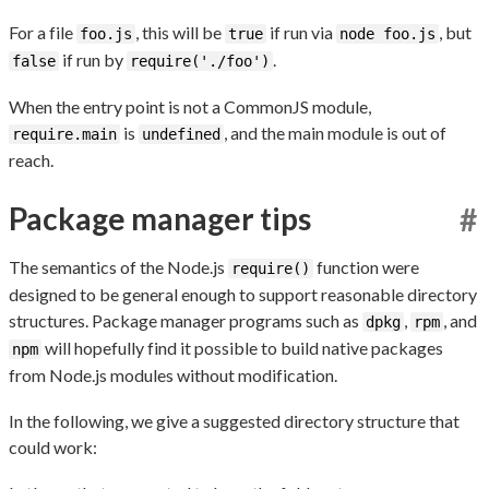
For a file
, this will be
if run via
, but
foo.js
true
node foo.js
if run by
.
false
require('./foo')
When the entry point is not a CommonJS module,
is
, and the main module is out of
require.main
undefined
reach.
Package manager tips
#
The semantics of the Node.js
function were
require()
designed to be general enough to support reasonable directory
structures. Package manager programs such as
,
, and
dpkg
rpm
will hopefully find it possible to build native packages
npm
from Node.js modules without modification.
In the following, we give a suggested directory structure that
could work: