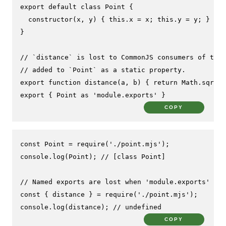
export
default
class
Point
 {

constructor
(
x, y
) { 
this
.
x
 = x; 
this
.
y
 = y; }

}

// `distance` is lost to CommonJS consumers of this
// added to `Point` as a static property.
export
function
distance
(
a, b
) { 
return
Math
.
sqrt
((
export
 { 
Point
as
'module.exports'
 }
COPY
const
Point
 = 
require
(
'./point.mjs'
console
.
log
(
Point
); 
// [class Point]
// Named exports are lost when 'module.exports' is 
const
 { distance } = 
require
(
'./point.mjs'
console
.
log
(distance); 
// undefined
COPY