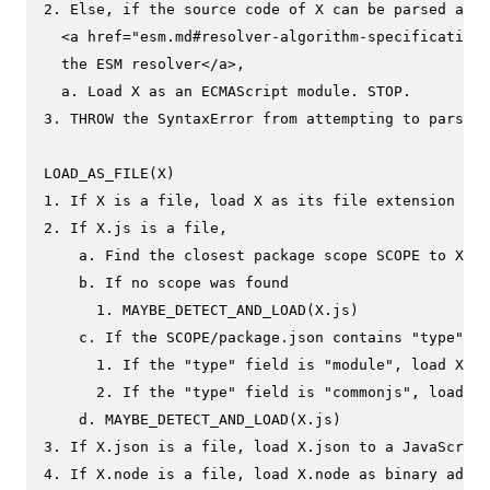
2. Else, if the source code of X can be parsed as E
  <a href="esm.md#resolver-algorithm-specification"
  the ESM resolver</a>,

  a. Load X as an ECMAScript module. STOP.

3. THROW the SyntaxError from attempting to parse X
LOAD_AS_FILE(X)

1. If X is a file, load X as its file extension for
2. If X.js is a file,

    a. Find the closest package scope SCOPE to X.

    b. If no scope was found

      1. MAYBE_DETECT_AND_LOAD(X.js)

    c. If the SCOPE/package.json contains "type" fi
      1. If the "type" field is "module", load X.js
      2. If the "type" field is "commonjs", load X.
    d. MAYBE_DETECT_AND_LOAD(X.js)

3. If X.json is a file, load X.json to a JavaScript
4. If X.node is a file, load X.node as binary addon