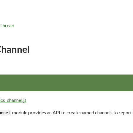
Thread
Channel
ics_channel.js
module provides an API to create named channels to report 
annel