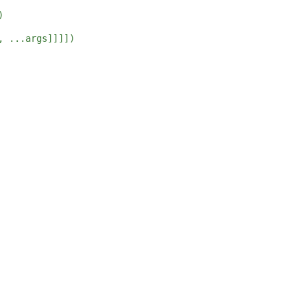
)
, ...args]]]])