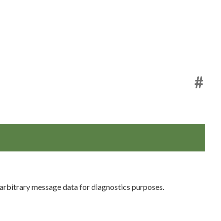
#
arbitrary message data for diagnostics purposes.