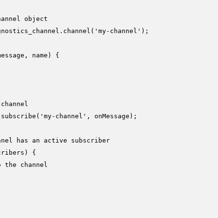
hannel object
gnostics_channel.
channel
(
'my-channel'
);

message, name
) {

 channel
.
subscribe
(
'my-channel'
, onMessage);

nnel has an active subscriber
cribers
) {

o the channel