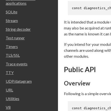
applications
const
 diagnostics_c
SQLite
Stream
It is intended that a modul
may also be acquired at run
String decoder
as the name is known it can
Test runner
If you intend for your modu
Timers
channels are used along wit
TLS/SSL
other modules.
Trace events
Public API
TTY
UDP/datagram
Overview
URL
Following is a simple overvi
Utilities
V8
const
 diagnostics_c