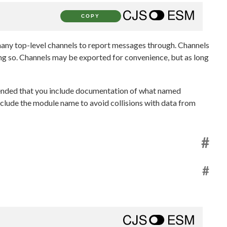
COPY
 many top-level channels to report messages through. Channels
ing so. Channels may be exported for convenience, but as long
mended that you include documentation of what named
nclude the module name to avoid collisions with data from
#
#