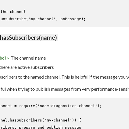
 the channel
.
unsubscribe
(
'my-channel'
, onMessage);
.hasSubscribers(name)
The channel name
bol>
 there are active subscribers
bscribers to the named channel. This is helpful if the message you
lpful when trying to publish messages from very performance-sensi
hannel = 
require
(
'node:diagnostics_channel'
);

nnel.
hasSubscribers
(
'my-channel'
)) {

cribers, prepare and publish message