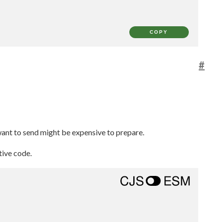
COPY
#
 want to send might be expensive to prepare.
tive code.