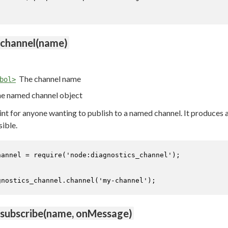
.channel(name)
The channel name
bol>
e named channel object
oint for anyone wanting to publish to a named channel. It produces
sible.
hannel = 
require
(
'node:diagnostics_channel'
);

gnostics_channel.
channel
(
'my-channel'
);
.subscribe(name, onMessage)