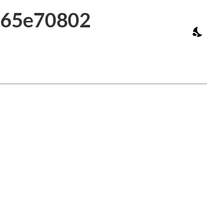
d765e70802