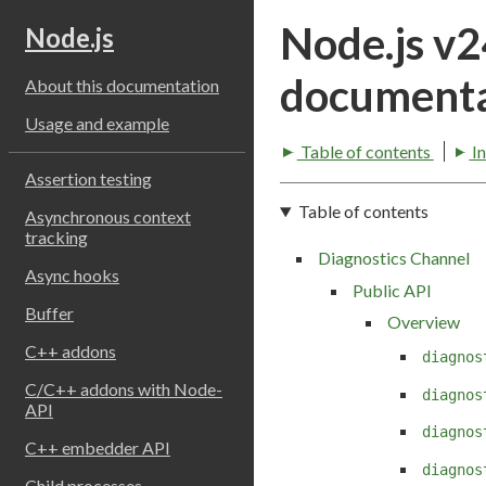
Node.js v
Node.js
documenta
About this documentation
Usage and example
Table of contents
I
Assertion testing
Table of contents
Asynchronous context
tracking
Diagnostics Channel
Async hooks
Public API
Buffer
Overview
C++ addons
diagnos
C/C++ addons with Node-
diagnos
API
diagnos
C++ embedder API
diagnos
Child processes