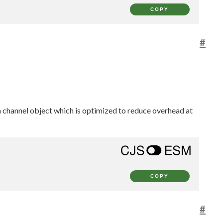
COPY
#
 a channel object which is optimized to reduce overhead at
COPY
#