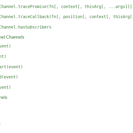
Channel.tracePromise(fn[, context[, thisArg[, ...args]]]
Channel.traceCallback(fn[, position[, context[, thisArg[
Channel.hasSubscribers
el Channels
vent)
nt)
art(event)
d(event)
vent)
nels
s