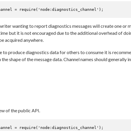
hannel = 
require
(
'node:diagnostics_channel'
);
e writer wanting to report diagnostics messages will create one or
time but it is not encouraged due to the additional overhead of do
 be acquired anywhere.
le to produce diagnostics data for others to consume it is recom
h the shape of the message data. Channel names should generally i
ew of the public API.
hannel = 
require
(
'node:diagnostics_channel'
);
