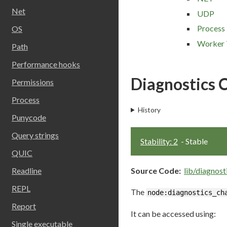
Net
UDP
Process
OS
Worker 
Path
Performance hooks
Diagnostics 
Permissions
Process
History
Punycode
Query strings
Stability: 2
- Stable
QUIC
Source Code:
lib/diagnost
Readline
REPL
The
node:diagnostics_ch
Report
It can be accessed using:
Single executable