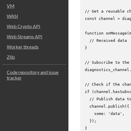
VM
// Get a reusable c
WASI
const
 channel = dia
Web Crypto API
function
onMessage
(
Web Streams API
// Received data
Worker threads
}

Zlib
// Subscribe to the
diagnostics_channel
Code repository and issue
tracker
// Check if the cha
if
 (channel.
hasSubs
// Publish data t
  channel.
publish
({

some
: 
'data'
,

  });

}
