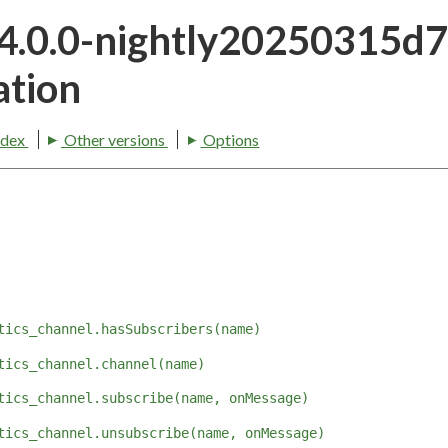
24.0.0-nightly20250315
tion
ndex
Other versions
Options
tics_channel.hasSubscribers(name)
tics_channel.channel(name)
tics_channel.subscribe(name, onMessage)
tics_channel.unsubscribe(name, onMessage)