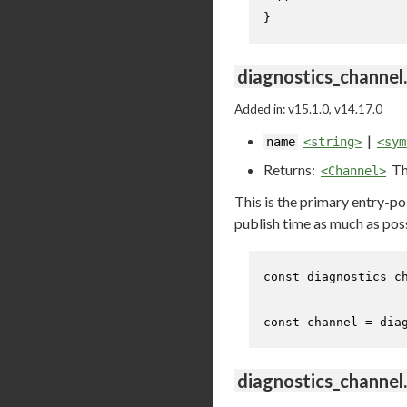
}
diagnostics_channel
Added in: v15.1.0, v14.17.0
|
name
<string>
<sym
Returns:
Th
<Channel>
This is the primary entry-p
publish time as much as pos
const
 diagnostics_c
const
 channel = dia
diagnostics_channel