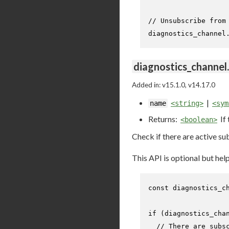
// Unsubscribe from
diagnostics_channel
diagnostics_channel
Added in: v15.1.0, v14.17.0
|
name
<string>
<sym
Returns:
If
<boolean>
Check if there are active su
This API is optional but he
const
 diagnostics_c
if
 (diagnostics_cha
// There are subs