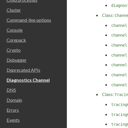
diagnos
Cluster
Class:
Chann
Command-line options
channel
Console
channel
Corepack
channel
Crypto
channel
Debugger
channel
Deprecated APIs
channel
Diagnostics Channel
channel
DNS
Class:
Traci
Domain
tracing
Errors
tracing
Events
tracing