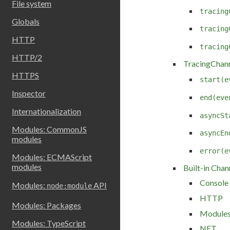
File system
tracing
Globals
tracing
HTTP
tracing
HTTP/2
TracingChann
HTTPS
start(e
Inspector
end(eve
Internationalization
asyncSt
Modules: CommonJS
asyncEn
modules
error(e
Modules: ECMAScript
modules
Built-in Chan
Console
Modules:
API
node:module
HTTP
Modules: Packages
Module
Modules: TypeScript
NET