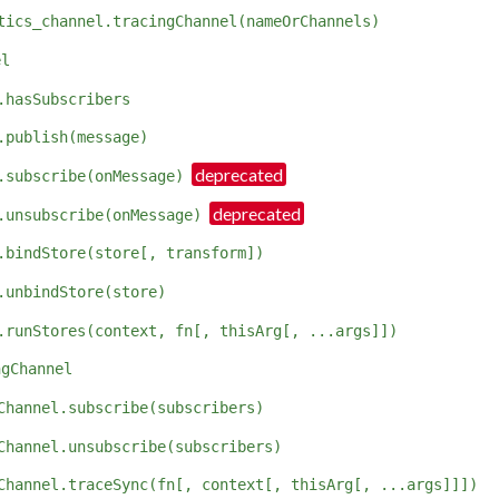
tics_channel.tracingChannel(nameOrChannels)
el
.hasSubscribers
.publish(message)
.subscribe(onMessage)
.unsubscribe(onMessage)
.bindStore(store[, transform])
.unbindStore(store)
.runStores(context, fn[, thisArg[, ...args]])
ngChannel
Channel.subscribe(subscribers)
Channel.unsubscribe(subscribers)
Channel.traceSync(fn[, context[, thisArg[, ...args]]])