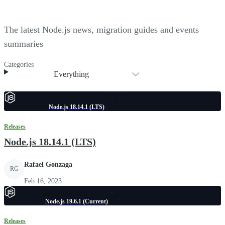
The latest Node.js news, migration guides and events
summaries
Categories
Everything
Node.js 18.14.1 (LTS)
Releases
Node.js 18.14.1 (LTS)
Rafael Gonzaga
RG
Feb 16, 2023
Node.js 19.6.1 (Current)
Releases