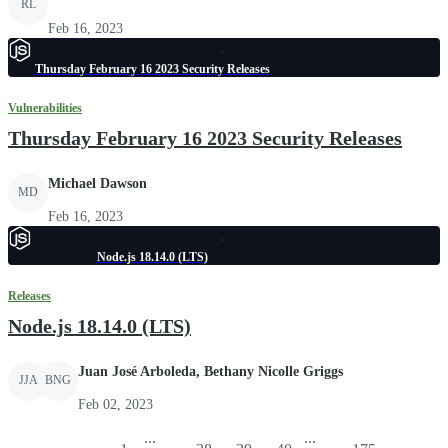
RL
Feb 16, 2023
Thursday February 16 2023 Security Releases
Vulnerabilities
Thursday February 16 2023 Security Releases
Michael Dawson
MD
Feb 16, 2023
Node.js 18.14.0 (LTS)
Releases
Node.js 18.14.0 (LTS)
Juan José Arboleda, Bethany Nicolle Griggs
JJA
BNG
Feb 02, 2023
...
...