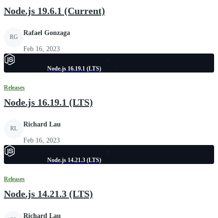
Node.js 19.6.1 (Current)
Rafael Gonzaga
RG
Feb 16, 2023
Node.js 16.19.1 (LTS)
Releases
Node.js 16.19.1 (LTS)
Richard Lau
RL
Feb 16, 2023
Node.js 14.21.3 (LTS)
Releases
Node.js 14.21.3 (LTS)
Richard Lau