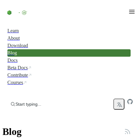
Skip to content
Learn
About
Download
Blog
Docs
Beta Docs
Contribute
Courses
Start typing...
Blog