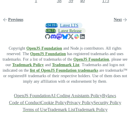
1
38
39
40
175
Previous
Next
v24.19.0
Latest LTS
v26.7.0
Latest Release
Copyright
OpenJS Foundation
and Node.js contributors. All rights
reserved. The
OpenJS Foundation
has registered trademarks and uses
trademarks. For a list of trademarks of the
OpenJS Foundation
, please see
our
Trademark Policy
and
Trademark List
. Trademarks and logos not
indicated on the
list of OpenJS Foundation trademarks
are trademarks™
or registered® trademarks of their respective holders. Use of them does not
imply any affiliation with or endorsement by them.
OpenJS Foundation
AI Coding Assistants Policy
Bylaws
Code of Conduct
Cookie Policy
Privacy Policy
Security Policy
Terms of Use
Trademark List
Trademark Policy