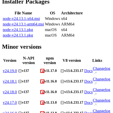
Installer Packages
File Name
OS
Architecture
node-v24.13.1-x64.msi
Windows
x64
node-v24.13.1-arm64.msi
Windows
ARM64
node-v24.13.1.pkg
macOS
x64
node-v24.13.1.pkg
macOS
ARM64
Minor versions
N-API
npm
Version
V8 version
Links
version
version
Changelog
v
24.19.0
Docs
v137
v11.17.0
v13.6.233.17
Changelog
v
24.18.1
Docs
v137
v11.16.0
v13.6.233.17
Changelog
v
24.18.0
Docs
v137
v11.16.0
v13.6.233.17
Changelog
v
24.17.0
Docs
v137
v11.13.0
v13.6.233.17
Changelog