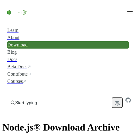
Skip to content
Learn
About
Download
Blog
Docs
Beta Docs
Contribute
Courses
Start typing...
Node.js® Download Archive