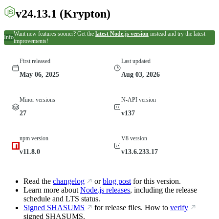
v24.13.1
(Krypton)
Want new features sooner? Get the
latest Node.js version
instead and try the latest
Info
improvements!
First released
Last updated
May 06, 2025
Aug 03, 2026
Minor versions
N-API version
27
v137
npm version
V8 version
v11.8.0
v13.6.233.17
Read the
changelog
or
blog post
for this version.
Learn more about
Node.js releases
, including the release
schedule and LTS status.
Signed SHASUMS
for release files. How to
verify
signed SHASUMS.