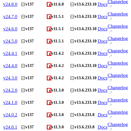
Changelog
v
24.8.0
Docs
v137
v11.6.0
v13.6.233.10
Changelog
v
24.7.0
Docs
v137
v11.5.1
v13.6.233.10
Changelog
v
24.6.0
Docs
v137
v11.5.1
v13.6.233.10
Changelog
v
24.5.0
Docs
v137
v11.5.1
v13.6.233.10
Changelog
v
24.4.1
Docs
v137
v11.4.2
v13.6.233.10
Changelog
v
24.4.0
Docs
v137
v11.4.2
v13.6.233.10
Changelog
v
24.3.0
Docs
v137
v11.4.2
v13.6.233.10
Changelog
v
24.2.0
Docs
v137
v11.3.0
v13.6.233.10
Changelog
v
24.1.0
Docs
v137
v11.3.0
v13.6.233.10
Changelog
v
24.0.2
Docs
v137
v11.3.0
v13.6.233.8
Changelog
v
24.0.1
Docs
v137
v11.3.0
v13.6.233.8