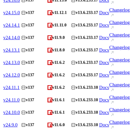
v
24.16.0
Docs
v137
v11.13.0
v13.6.233.17
Changelog
v
24.15.0
Docs
v137
v11.12.1
v13.6.233.17
Changelog
v
24.14.1
Docs
v137
v11.11.0
v13.6.233.17
Changelog
v
24.14.0
Docs
v137
v11.9.0
v13.6.233.17
Changelog
v
24.13.1
Docs
v137
v11.8.0
v13.6.233.17
Changelog
v
24.13.0
Docs
v137
v11.6.2
v13.6.233.17
Changelog
v
24.12.0
Docs
v137
v11.6.2
v13.6.233.17
Changelog
v
24.11.1
Docs
v137
v11.6.2
v13.6.233.10
Changelog
v
24.11.0
Docs
v137
v11.6.1
v13.6.233.10
Changelog
v
24.10.0
Docs
v137
v11.6.1
v13.6.233.10
Changelog
v
24.9.0
Docs
v137
v11.6.0
v13.6.233.10