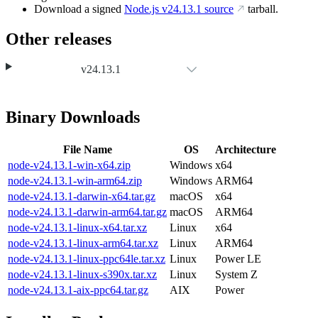
Download a signed
Node.js
v24.13.1
source
tarball.
Other releases
v24.13.1
Binary Downloads
File Name
OS
Architecture
node-v24.13.1-win-x64.zip
Windows
x64
node-v24.13.1-win-arm64.zip
Windows
ARM64
node-v24.13.1-darwin-x64.tar.gz
macOS
x64
node-v24.13.1-darwin-arm64.tar.gz
macOS
ARM64
node-v24.13.1-linux-x64.tar.xz
Linux
x64
node-v24.13.1-linux-arm64.tar.xz
Linux
ARM64
node-v24.13.1-linux-ppc64le.tar.xz
Linux
Power LE
node-v24.13.1-linux-s390x.tar.xz
Linux
System Z
node-v24.13.1-aix-ppc64.tar.gz
AIX
Power