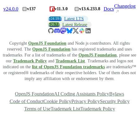
Changelog
v
24.0.0
Docs
v137
v11.3.0
v13.6.233.8
v24.19.0
Latest LTS
v26.7.0
Latest Release
Copyright
OpenJS Foundation
and Node.js contributors. All rights
reserved. The
OpenJS Foundation
has registered trademarks and uses
trademarks. For a list of trademarks of the
OpenJS Foundation
, please see
our
Trademark Policy
and
Trademark List
. Trademarks and logos not
indicated on the
list of OpenJS Foundation trademarks
are trademarks™
or registered® trademarks of their respective holders. Use of them does not
imply any affiliation with or endorsement by them.
OpenJS Foundation
AI Coding Assistants Policy
Bylaws
Code of Conduct
Cookie Policy
Privacy Policy
Security Policy
Terms of Use
Trademark List
Trademark Policy