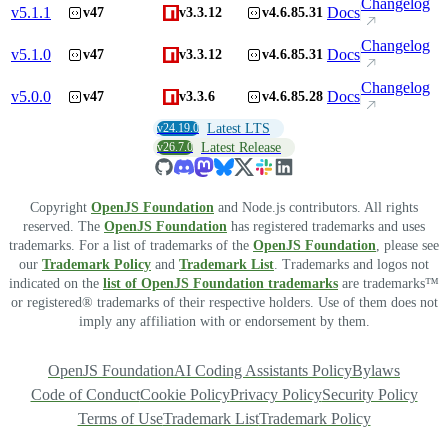
Changelog
v
5.1.1
Docs
v47
v3.3.12
v4.6.85.31
Changelog
v
5.1.0
Docs
v47
v3.3.12
v4.6.85.31
Changelog
v
5.0.0
Docs
v47
v3.3.6
v4.6.85.28
v24.19.0
Latest LTS
v26.7.0
Latest Release
Copyright
OpenJS Foundation
and Node.js contributors. All rights
reserved. The
OpenJS Foundation
has registered trademarks and uses
trademarks. For a list of trademarks of the
OpenJS Foundation
, please see
our
Trademark Policy
and
Trademark List
. Trademarks and logos not
indicated on the
list of OpenJS Foundation trademarks
are trademarks™
or registered® trademarks of their respective holders. Use of them does not
imply any affiliation with or endorsement by them.
OpenJS Foundation
AI Coding Assistants Policy
Bylaws
Code of Conduct
Cookie Policy
Privacy Policy
Security Policy
Terms of Use
Trademark List
Trademark Policy