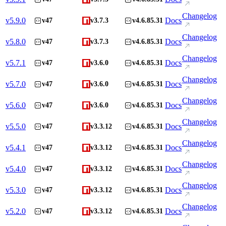
Changelog
v
5.9.0
Docs
v47
v3.7.3
v4.6.85.31
Changelog
v
5.8.0
Docs
v47
v3.7.3
v4.6.85.31
Changelog
v
5.7.1
Docs
v47
v3.6.0
v4.6.85.31
Changelog
v
5.7.0
Docs
v47
v3.6.0
v4.6.85.31
Changelog
v
5.6.0
Docs
v47
v3.6.0
v4.6.85.31
Changelog
v
5.5.0
Docs
v47
v3.3.12
v4.6.85.31
Changelog
v
5.4.1
Docs
v47
v3.3.12
v4.6.85.31
Changelog
v
5.4.0
Docs
v47
v3.3.12
v4.6.85.31
Changelog
v
5.3.0
Docs
v47
v3.3.12
v4.6.85.31
Changelog
v
5.2.0
Docs
v47
v3.3.12
v4.6.85.31