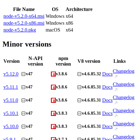
File Name
OS
Architecture
node-v5.2.0-x64.msi
Windows
x64
node-v5.2.0-x86.msi
Windows
x86
node-v5.2.0.pkg
macOS
x64
Minor versions
N-API
npm
Version
V8 version
Links
version
version
Changelog
v
5.12.0
Docs
v47
v3.8.6
v4.6.85.32
Changelog
v
5.11.1
Docs
v47
v3.8.6
v4.6.85.31
Changelog
v
5.11.0
Docs
v47
v3.8.6
v4.6.85.31
Changelog
v
5.10.1
Docs
v47
v3.8.3
v4.6.85.31
Changelog
v
5.10.0
Docs
v47
v3.8.3
v4.6.85.31
Changelog
v
5.9.1
Docs
v47
v3.7.3
v4.6.85.31