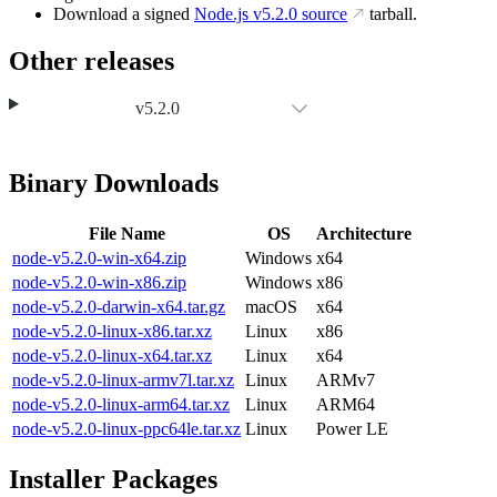
Download a signed
Node.js
v5.2.0
source
tarball.
Other releases
v5.2.0
Binary Downloads
File Name
OS
Architecture
node-v5.2.0-win-x64.zip
Windows
x64
node-v5.2.0-win-x86.zip
Windows
x86
node-v5.2.0-darwin-x64.tar.gz
macOS
x64
node-v5.2.0-linux-x86.tar.xz
Linux
x86
node-v5.2.0-linux-x64.tar.xz
Linux
x64
node-v5.2.0-linux-armv7l.tar.xz
Linux
ARMv7
node-v5.2.0-linux-arm64.tar.xz
Linux
ARM64
node-v5.2.0-linux-ppc64le.tar.xz
Linux
Power LE
Installer Packages