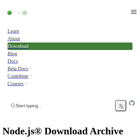
Skip to content
Learn
About
Download
Blog
Docs
Beta Docs
Contribute
Courses
Start typing...
Node.js® Download Archive