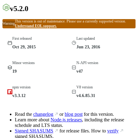
v5.2.0
This version is out of maintenance. Please use a currently supported version.
Warning
Understand EOL support.
First released
Last updated
Oct 29, 2015
Jun 23, 2016
Minor versions
N-API version
19
v47
npm version
V8 version
v3.3.12
v4.6.85.31
Read the
changelog
or
blog post
for this version.
Learn more about
Node.js releases
, including the release
schedule and LTS status.
Signed SHASUMS
for release files. How to
verify
signed SHASUMS.