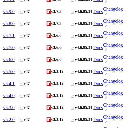
Changelog
v
5.9.0
Docs
v47
v3.7.3
v4.6.85.31
Changelog
v
5.8.0
Docs
v47
v3.7.3
v4.6.85.31
Changelog
v
5.7.1
Docs
v47
v3.6.0
v4.6.85.31
Changelog
v
5.7.0
Docs
v47
v3.6.0
v4.6.85.31
Changelog
v
5.6.0
Docs
v47
v3.6.0
v4.6.85.31
Changelog
v
5.5.0
Docs
v47
v3.3.12
v4.6.85.31
Changelog
v
5.4.1
Docs
v47
v3.3.12
v4.6.85.31
Changelog
v
5.4.0
Docs
v47
v3.3.12
v4.6.85.31
Changelog
v
5.3.0
Docs
v47
v3.3.12
v4.6.85.31
Changelog
v
5.2.0
Docs
v47
v3.3.12
v4.6.85.31