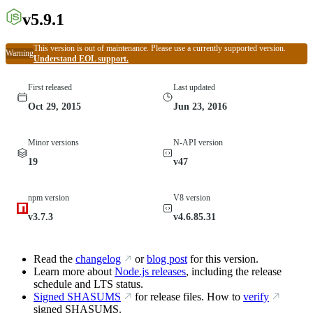
v5.9.1
This version is out of maintenance. Please use a currently supported version.
Warning
Understand EOL support.
First released
Last updated
Oct 29, 2015
Jun 23, 2016
Minor versions
N-API version
19
v47
npm version
V8 version
v3.7.3
v4.6.85.31
Read the
changelog
or
blog post
for this version.
Learn more about
Node.js releases
, including the release
schedule and LTS status.
Signed SHASUMS
for release files. How to
verify
signed SHASUMS.