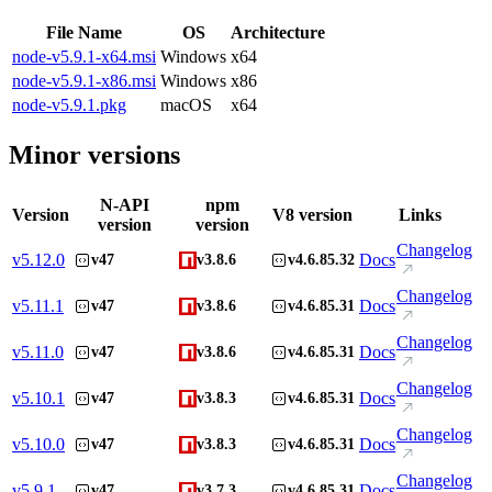
File Name
OS
Architecture
node-v5.9.1-x64.msi
Windows
x64
node-v5.9.1-x86.msi
Windows
x86
node-v5.9.1.pkg
macOS
x64
Minor versions
N-API
npm
Version
V8 version
Links
version
version
Changelog
v
5.12.0
Docs
v47
v3.8.6
v4.6.85.32
Changelog
v
5.11.1
Docs
v47
v3.8.6
v4.6.85.31
Changelog
v
5.11.0
Docs
v47
v3.8.6
v4.6.85.31
Changelog
v
5.10.1
Docs
v47
v3.8.3
v4.6.85.31
Changelog
v
5.10.0
Docs
v47
v3.8.3
v4.6.85.31
Changelog
v
5.9.1
Docs
v47
v3.7.3
v4.6.85.31