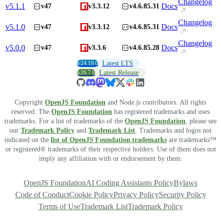
Changelog
v
5.1.1
Docs
v47
v3.3.12
v4.6.85.31
Changelog
v
5.1.0
Docs
v47
v3.3.12
v4.6.85.31
Changelog
v
5.0.0
Docs
v47
v3.3.6
v4.6.85.28
v24.19.0
Latest LTS
v26.7.0
Latest Release
Copyright
OpenJS Foundation
and Node.js contributors. All rights
reserved. The
OpenJS Foundation
has registered trademarks and uses
trademarks. For a list of trademarks of the
OpenJS Foundation
, please see
our
Trademark Policy
and
Trademark List
. Trademarks and logos not
indicated on the
list of OpenJS Foundation trademarks
are trademarks™
or registered® trademarks of their respective holders. Use of them does not
imply any affiliation with or endorsement by them.
OpenJS Foundation
AI Coding Assistants Policy
Bylaws
Code of Conduct
Cookie Policy
Privacy Policy
Security Policy
Terms of Use
Trademark List
Trademark Policy