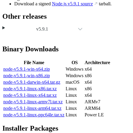
Download a signed
Node.js
v5.9.1
source
tarball.
Other releases
v5.9.1
Binary Downloads
File Name
OS
Architecture
node-v5.9.1-win-x64.zip
Windows
x64
node-v5.9.1-win-x86.zip
Windows
x86
node-v5.9.1-darwin-x64.tar.gz
macOS
x64
node-v5.9.1-linux-x86.tar.xz
Linux
x86
node-v5.9.1-linux-x64.tar.xz
Linux
x64
node-v5.9.1-linux-armv7l.tar.xz
Linux
ARMv7
node-v5.9.1-linux-arm64.tar.xz
Linux
ARM64
node-v5.9.1-linux-ppc64le.tar.xz
Linux
Power LE
Installer Packages