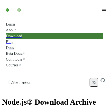
Skip to content
Learn
About
Download
Blog
Docs
Beta Docs
Contribute
Courses
Start typing...
Node.js® Download Archive