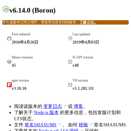
v6.14.0
(Boron)
警告
该版本已停止维护。请使用当前支持的版本。
了解 EOL.
First released
Last updated
2016年4月26日
2019年4月03日
Minor versions
N-API version
45
v48
npm version
V8 version
v3.10.10
v5.1.281.111
阅读该版本的
变更日志
或
博客
。
了解关于
Node.js 版本
的更多信息，包括发版计划和
LTS状态。
文件
签名SHASUMS
。 如何
校验
签名SHASUMS.
下载签名的
Node.js
v6.14.0
源码
压缩包。