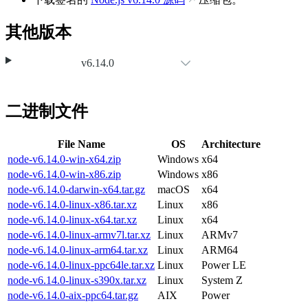
其他版本
v6.14.0
二进制文件
File Name
OS
Architecture
node-v6.14.0-win-x64.zip
Windows
x64
node-v6.14.0-win-x86.zip
Windows
x86
node-v6.14.0-darwin-x64.tar.gz
macOS
x64
node-v6.14.0-linux-x86.tar.xz
Linux
x86
node-v6.14.0-linux-x64.tar.xz
Linux
x64
node-v6.14.0-linux-armv7l.tar.xz
Linux
ARMv7
node-v6.14.0-linux-arm64.tar.xz
Linux
ARM64
node-v6.14.0-linux-ppc64le.tar.xz
Linux
Power LE
node-v6.14.0-linux-s390x.tar.xz
Linux
System Z
node-v6.14.0-aix-ppc64.tar.gz
AIX
Power