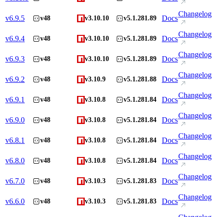
Changelog
v
6.9.5
Docs
v48
v3.10.10
v5.1.281.89
Changelog
v
6.9.4
Docs
v48
v3.10.10
v5.1.281.89
Changelog
v
6.9.3
Docs
v48
v3.10.10
v5.1.281.89
Changelog
v
6.9.2
Docs
v48
v3.10.9
v5.1.281.88
Changelog
v
6.9.1
Docs
v48
v3.10.8
v5.1.281.84
Changelog
v
6.9.0
Docs
v48
v3.10.8
v5.1.281.84
Changelog
v
6.8.1
Docs
v48
v3.10.8
v5.1.281.84
Changelog
v
6.8.0
Docs
v48
v3.10.8
v5.1.281.84
Changelog
v
6.7.0
Docs
v48
v3.10.3
v5.1.281.83
Changelog
v
6.6.0
Docs
v48
v3.10.3
v5.1.281.83