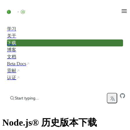
Skip to content
学习
关于
下载
博客
文档
Beta Docs
贡献
认证
Start typing...
Node.js® 历史版本下载