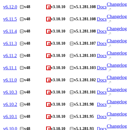
Changelog
v
6.12.0
Docs
v48
v3.10.10
v5.1.281.108
Changelog
v
6.11.5
Docs
v48
v3.10.10
v5.1.281.108
Changelog
v
6.11.4
Docs
v48
v3.10.10
v5.1.281.108
Changelog
v
6.11.3
Docs
v48
v3.10.10
v5.1.281.107
Changelog
v
6.11.2
Docs
v48
v3.10.10
v5.1.281.103
Changelog
v
6.11.1
Docs
v48
v3.10.10
v5.1.281.103
Changelog
v
6.11.0
Docs
v48
v3.10.10
v5.1.281.102
Changelog
v
6.10.3
Docs
v48
v3.10.10
v5.1.281.101
Changelog
v
6.10.2
Docs
v48
v3.10.10
v5.1.281.98
Changelog
v
6.10.1
Docs
v48
v3.10.10
v5.1.281.95
Changelog
v
6.10.0
Docs
v48
v3.10.10
v5.1.281.93