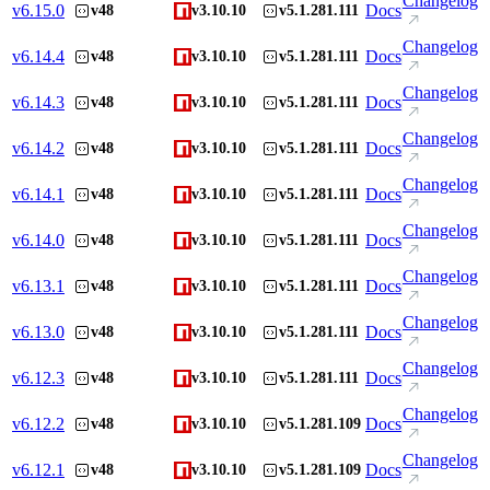
Changelog
v
6.15.0
Docs
v48
v3.10.10
v5.1.281.111
Changelog
v
6.14.4
Docs
v48
v3.10.10
v5.1.281.111
Changelog
v
6.14.3
Docs
v48
v3.10.10
v5.1.281.111
Changelog
v
6.14.2
Docs
v48
v3.10.10
v5.1.281.111
Changelog
v
6.14.1
Docs
v48
v3.10.10
v5.1.281.111
Changelog
v
6.14.0
Docs
v48
v3.10.10
v5.1.281.111
Changelog
v
6.13.1
Docs
v48
v3.10.10
v5.1.281.111
Changelog
v
6.13.0
Docs
v48
v3.10.10
v5.1.281.111
Changelog
v
6.12.3
Docs
v48
v3.10.10
v5.1.281.111
Changelog
v
6.12.2
Docs
v48
v3.10.10
v5.1.281.109
Changelog
v
6.12.1
Docs
v48
v3.10.10
v5.1.281.109