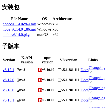
安装包
File Name
OS
Architecture
node-v6.14.0-x64.msi
Windows
x64
node-v6.14.0-x86.msi
Windows
x86
node-v6.14.0.pkg
macOS
x64
子版本
N-API
npm
Version
V8 version
Links
version
version
Changelog
v
6.17.1
Docs
v48
v3.10.10
v5.1.281.111
Changelog
v
6.17.0
Docs
v48
v3.10.10
v5.1.281.111
Changelog
v
6.16.0
Docs
v48
v3.10.10
v5.1.281.111
Changelog
v
6.15.1
Docs
v48
v3.10.10
v5.1.281.111