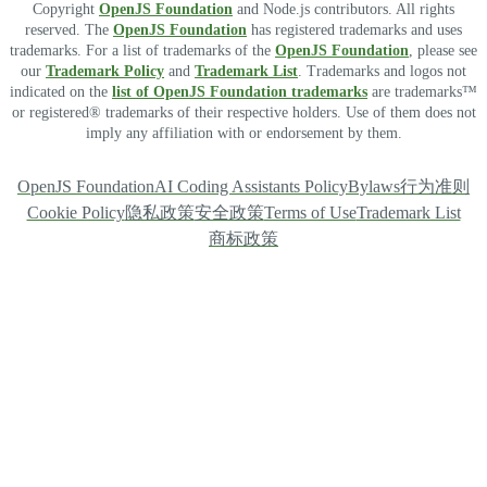
Copyright
OpenJS Foundation
and Node.js contributors. All rights
reserved. The
OpenJS Foundation
has registered trademarks and uses
trademarks. For a list of trademarks of the
OpenJS Foundation
, please see
our
Trademark Policy
and
Trademark List
. Trademarks and logos not
indicated on the
list of OpenJS Foundation trademarks
are trademarks™
or registered® trademarks of their respective holders. Use of them does not
imply any affiliation with or endorsement by them.
OpenJS Foundation
AI Coding Assistants Policy
Bylaws
行为准则
Cookie Policy
隐私政策
安全政策
Terms of Use
Trademark List
商标政策