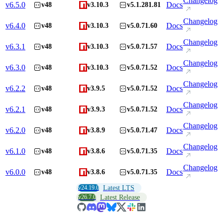
Changelog
v
6.5.0
Docs
v48
v3.10.3
v5.1.281.81
Changelog
v
6.4.0
Docs
v48
v3.10.3
v5.0.71.60
Changelog
v
6.3.1
Docs
v48
v3.10.3
v5.0.71.57
Changelog
v
6.3.0
Docs
v48
v3.10.3
v5.0.71.52
Changelog
v
6.2.2
Docs
v48
v3.9.5
v5.0.71.52
Changelog
v
6.2.1
Docs
v48
v3.9.3
v5.0.71.52
Changelog
v
6.2.0
Docs
v48
v3.8.9
v5.0.71.47
Changelog
v
6.1.0
Docs
v48
v3.8.6
v5.0.71.35
Changelog
v
6.0.0
Docs
v48
v3.8.6
v5.0.71.35
v24.19.0
Latest LTS
v26.7.0
Latest Release