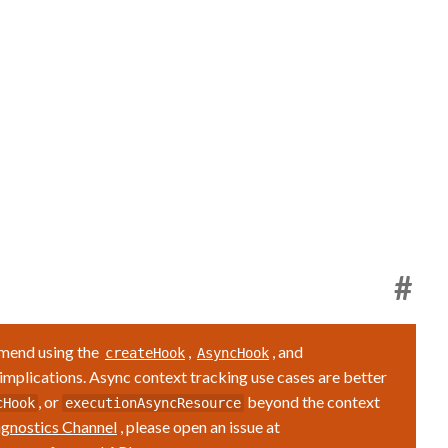
#
mmend using the
,
, and
createHook
AsyncHook
 implications. Async context tracking use cases are better
, or
beyond the context
cHook
executionAsyncResource
gnostics Channel
, please open an issue at