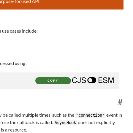
purpose-focused API.
 use cases include:
cessed using:
COPY
#
be called multiple times, such as the
event in
'connection'
fore the callback is called.
does not explicitly
AsyncHook
is a resource.