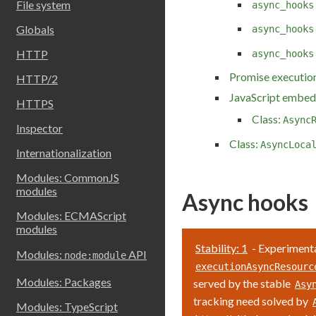
File system
async_hooks
Globals
async_hooks
HTTP
async_hooks
Promise execution
HTTP/2
JavaScript embed
HTTPS
Class:
Async
Inspector
Class:
AsyncLoca
Internationalization
Modules: CommonJS
modules
Async hooks
Modules: ECMAScript
modules
Stability: 1
- Experimenta
Modules:
API
node:module
executionAsyncResourc
Modules: Packages
served by the stable
Asy
tracking need solved by
Modules: TypeScript