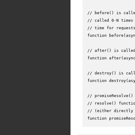
// before() is call
// called 0-N times
// time for request
function
before
(
asy
// after() is calle
function
after
(
asyn
// destroy() is cal
function
destroy
(
as
// promiseResolve()
// resolve() functi
// (either directly
function
promiseRes