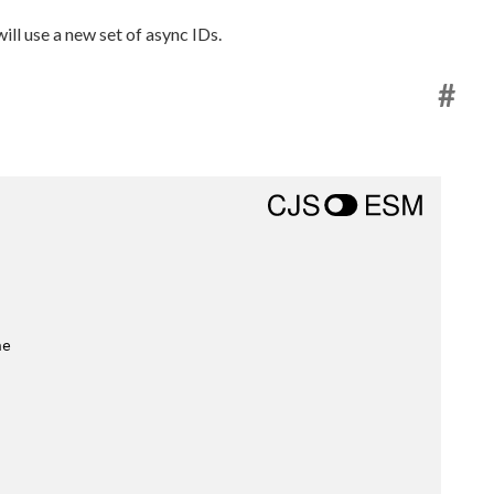
ill use a new set of async IDs.
#
he