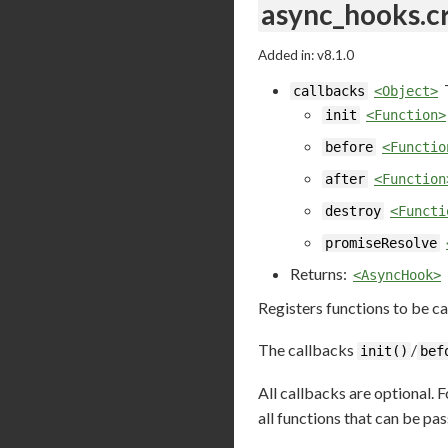
async_hooks.c
Added in: v8.1.0
callbacks
<Object>
init
<Function>
before
<Functio
after
<Function
destroy
<Functi
promiseResolve
Returns:
<AsyncHook>
Registers functions to be ca
The callbacks
/
init()
bef
All callbacks are optional. 
all functions that can be pa