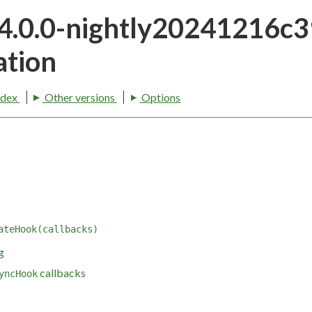
24.0.0-nightly20241216c
tion
ndex
Other versions
Options
ateHook(callbacks)
g
callbacks
yncHook