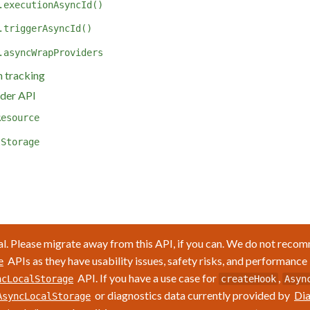
.executionAsyncId()
.triggerAsyncId()
.asyncWrapProviders
 tracking
der API
Resource
lStorage
l. Please migrate away from this API, if you can. We do not reco
APIs as they have usability issues, safety risks, and performance
e
API. If you have a use case for
,
ncLocalStorage
createHook
Asyn
or diagnostics data currently provided by
Dia
AsyncLocalStorage