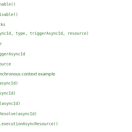
nable()
isable()
cks
yncId, type, triggerAsyncId, resource)
e
ggerAsyncId
ource
nchronous context example
asyncId)
syncId)
(asyncId)
Resolve(asyncId)
.executionAsyncResource()