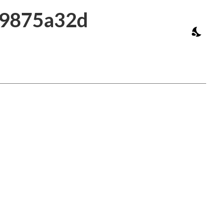
39875a32d