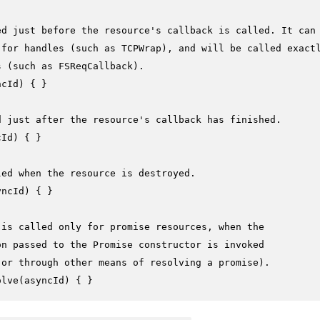
ed just before the resource's callback is called. It can
 for handles (such as TCPWrap), and will be called exact
s (such as FSReqCallback).
ncId
) { }

d just after the resource's callback has finished.
cId
) { }

led when the resource is destroyed.
yncId
) { }

 is called only for promise resources, when the
on passed to the Promise constructor is invoked
 or through other means of resolving a promise).
olve
(
asyncId
) { }