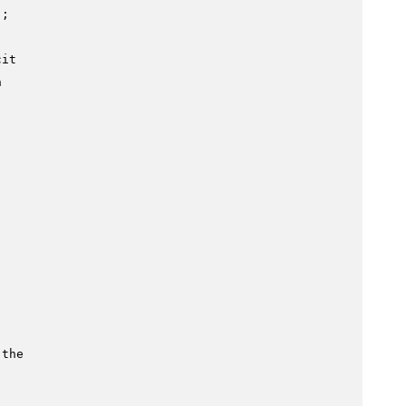
;

cit
n
 the