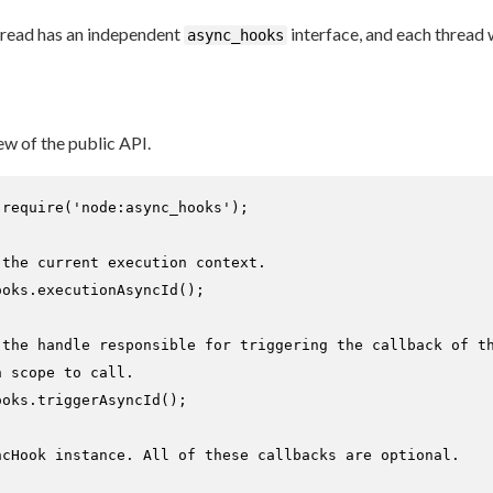
thread has an independent
interface, and each thread w
async_hooks
ew of the public API.
 
require
(
'node:async_hooks'
);

 the current execution context.
ooks.
executionAsyncId
();

 the handle responsible for triggering the callback of t
n scope to call.
ooks.
triggerAsyncId
();

ncHook instance. All of these callbacks are optional.