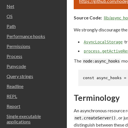
https://github.com/node
Net
OS
Source Code:
lib/async_ho
Path
We strongly discourage the 
Performance hooks
tr
AsyncLocalStorage
Permissions
process.getActiveRe
Process
The
mod
node:async_hooks
Punycode
Query strings
const
 async_hooks =
Readline
Terminology
REPL
Report
An asynchronous resource re
Single executable
, or j
net.createServer()
applications
distinguish between these di