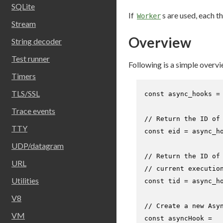
SQLite
If
s are used, each 
Worker
Stream
Overview
String decoder
Test runner
Following is a simple overvi
Timers
TLS/SSL
const
 async_hooks =
Trace events
// Return the ID of
TTY
const
 eid = async_h
UDP/datagram
// Return the ID of
URL
// current executio
Utilities
const
 tid = async_h
V8
// Create a new Asy
VM
const
 asyncHook =
