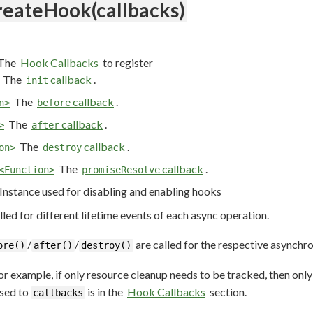
reateHook(callbacks)
The
Hook Callbacks
to register
The
callback
.
init
The
callback
.
n>
before
The
callback
.
>
after
The
callback
.
on>
destroy
The
callback
.
<Function>
promiseResolve
Instance used for disabling and enabling hooks
lled for different lifetime events of each async operation.
/
/
are called for the respective asynchro
ore()
after()
destroy()
For example, if only resource cleanup needs to be tracked, then onl
ssed to
is in the
Hook Callbacks
section.
callbacks