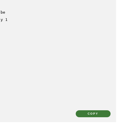
 be
ly 1
COPY