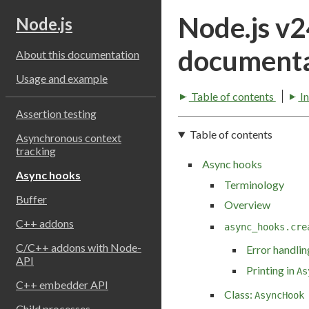
Node.js v
Node.js
documenta
About this documentation
Usage and example
Table of contents
I
Assertion testing
Table of contents
Asynchronous context
tracking
Async hooks
Async hooks
Terminology
Buffer
Overview
C++ addons
async_hooks.cre
C/C++ addons with Node-
Error handlin
API
Printing in
As
C++ embedder API
Class:
AsyncHook
Child processes