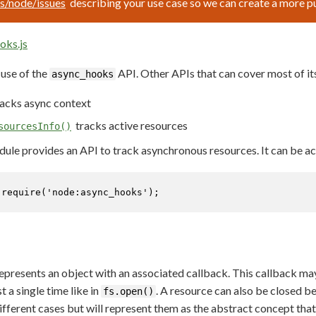
js/node/issues
describing your use case so we can create a more 
oks.js
use of the
API. Other APIs that can cover most of its
async_hooks
acks async context
tracks active resources
sourcesInfo()
ule provides an API to track asynchronous resources. It can be ac
 
require
(
'node:async_hooks'
);
presents an object with an associated callback. This callback may 
ust a single time like in
. A resource can also be closed be
fs.open()
fferent cases but will represent them as the abstract concept that 