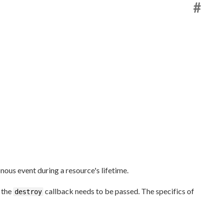
#
nous event during a resource's lifetime.
y the
callback needs to be passed. The specifics of
destroy