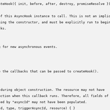
ateHook
({ init, before, after, destroy, promiseResolve })
of this AsyncHook instance to call. This is not an impli
ning the constructor, and must be explicitly run to begi
cks.
g for new asynchronous events.


e the callbacks that can be passed to createHook().
 during object construction. The resource may not have
uction when this callback runs. Therefore, all fields of
ced by "asyncId" may not have been populated.
Id, type, triggerAsyncId, resource
) { }
