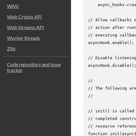
    async_hooks.
cre
WASI
Web Crypto API
// Allow callbacks 
Web Streams API
// action after run
// executing callba
Worker threads
asyncHook.
enable
();

Zlib
// Disable listenin
Code repository and issue
asyncHook.
disable
();
tracker
//
// The following ar
//
// init() is called
// completed constr
// resource referen
function
init
(
async