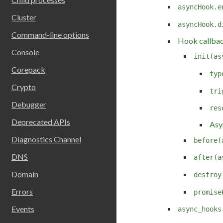
asyncHook.e
Cluster
asyncHook.d
Command-line options
Hook callba
Console
init(as
Corepack
typ
Crypto
tri
Debugger
res
Deprecated APIs
Asy
Diagnostics Channel
before(
DNS
after(a
Domain
destroy
Errors
promise
Events
async_hooks