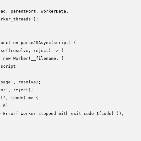
ad, parentPort, workerData,

orker_threads'
);

function
parseJSAsync
(
script
) {

ise
(
(
resolve, reject
) =>
 {

= 
new
Worker
(__filename, {

 script,

ssage'
, resolve);

ror'
, reject);

it'
, 
(
code
) =>
 {

= 
0
)

w
Error
(
`Worker stopped with exit code 
${code}
`
));
