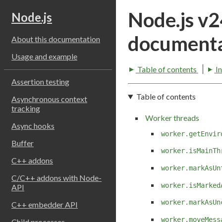
Node.js v
Node.js
documenta
About this documentation
Usage and example
Table of contents
I
Assertion testing
Table of contents
Asynchronous context
tracking
Worker threads
Async hooks
worker.getEnvir
Buffer
worker.isMainTh
C++ addons
worker.markAsUn
C/C++ addons with Node-
worker.isMarked
API
worker.markAsUn
C++ embedder API
worker.moveMess
Child processes