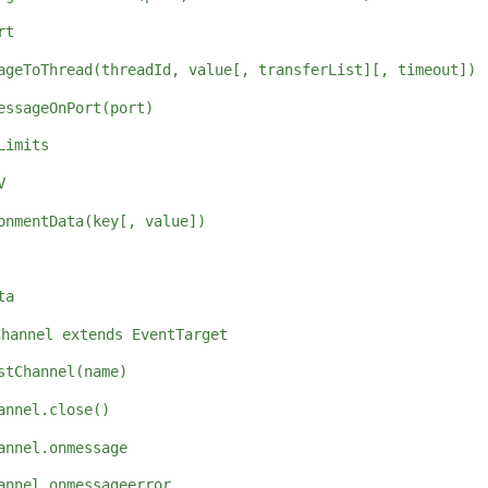
rt
ageToThread(threadId, value[, transferList][, timeout])
essageOnPort(port)
Limits
V
onmentData(key[, value])
ta
Channel extends EventTarget
stChannel(name)
annel.close()
annel.onmessage
annel.onmessageerror