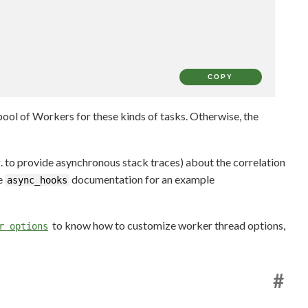
COPY
a pool of Workers for these kinds of tasks. Otherwise, the
g. to provide asynchronous stack traces) about the correlation
e
documentation for an example
async_hooks
to know how to customize worker thread options,
r options
#