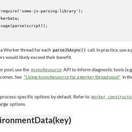
 
require
(
'some-js-parsing-library'
);

kerData;

ssage
(
parse
(script));

a Worker thread for each
call. In practice, use 
parseJSAsync()
s would likely exceed their benefit.
 pool, use the
API to inform diagnostic tools (e.
AsyncResource
tcomes. See
"Using
for a
thread pool"
in th
AsyncResource
Worker
process-specific options by default. Refer to
Worker constructo
options.
Argv
ironmentData(key)