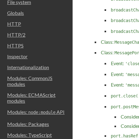
File system
broadcastCh
Globals
broadcastCh
HTTP
broadcastCh
HTTP/2
Class:
MessageCh
HTTPS
Class:
MessagePo
Inspector
Event:
'clos
Internationalization
Event:
'mess
Modules: CommonJS
modules
Event:
'mess
Modules: ECMAScript
port.close(
modules
port.postMe
Modules:
API
node:module
Consider
Modules: Packages
Consider
Modules: TypeScript
port.hasRef