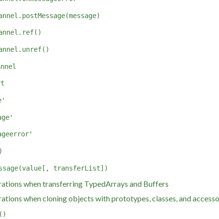
annel.postMessage(message)
annel.ref()
annel.unref()
annel
rt
e'
age'
ageerror'
)
ssage(value[, transferList])
ations when transferring TypedArrays and Buffers
ations when cloning objects with prototypes, classes, and access
()