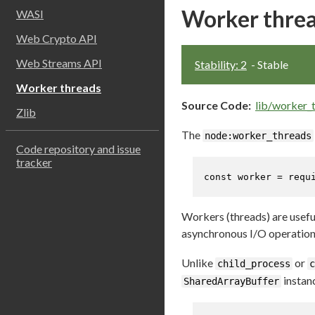
Worker thre
WASI
Web Crypto API
Web Streams API
Stability: 2
- Stable
Worker threads
Source Code:
lib/worker_t
Zlib
The
node:worker_threads
Code repository and issue
tracker
const
 worker = 
requ
Workers (threads) are usefu
asynchronous I/O operations
Unlike
or
child_process
c
instan
SharedArrayBuffer