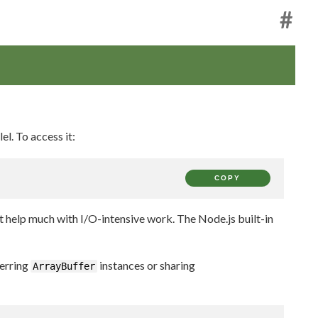
#
el. To access it:
COPY
 help much with I/O-intensive work. The Node.js built-in
erring
instances or sharing
ArrayBuffer