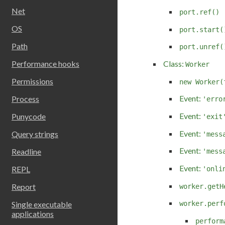
Net
port.ref()
OS
port.start(
Path
port.unref(
Performance hooks
Class:
Worker
Permissions
new Worker(
Event:
Process
'erro
Event:
Punycode
'exit
Event:
Query strings
'mess
Event:
Readline
'mess
Event:
REPL
'onli
Report
worker.getH
Single executable
worker.perf
applications
perform