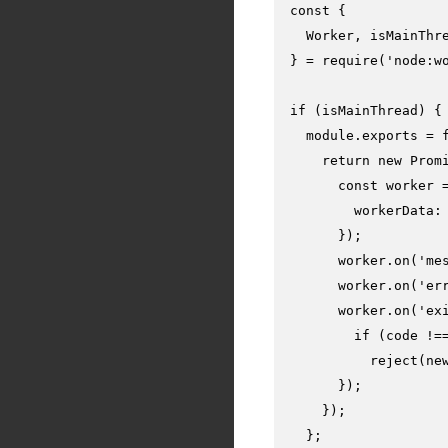
const
 {

Worker
, isMainThre
} = 
require
(
'node:w
if
 (isMainThread) {

module
.
exports
 = 
return
new
Prom
const
 worker 
workerData
:
      });

      worker.
on
(
'me
      worker.
on
(
'er
      worker.
on
(
'ex
if
 (code !=
reject
(
ne
      });

    });

  };
