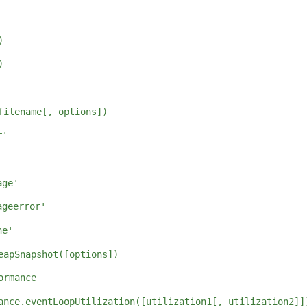
)
)
filename[, options])
r'
'
age'
ageerror'
ne'
eapSnapshot([options])
ormance
ance.eventLoopUtilization([utilization1[, utilization2]]