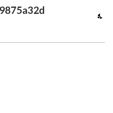
39875a32d