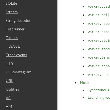
SQLite
worker.post
Stream
worker.ref(
String decoder
worker.reso
Test runner
worker.stde
Timers
worker.stdi
TLS/SSL
worker.stdo
Trace events
worker.term
TTY
worker.thre
UDP/datagram
worker.unre
URL
Notes
Utilities
Synchronous 
Launching wo
V8
VM