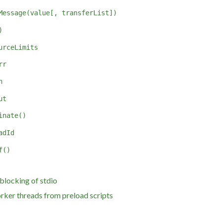
Message(value[, transferList])
)
urceLimits
rr
n
ut
inate()
adId
f()
blocking of stdio
rker threads from preload scripts