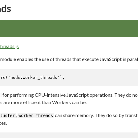
ads
hreads.js
module enables the use of threads that execute JavaScript in parall
ire
(
'node:worker_threads'
);
l for performing CPU-intensive JavaScript operations. They do not
 are more efficient than Workers can be.
,
can share memory. They do so by transf
luster
worker_threads
ces.