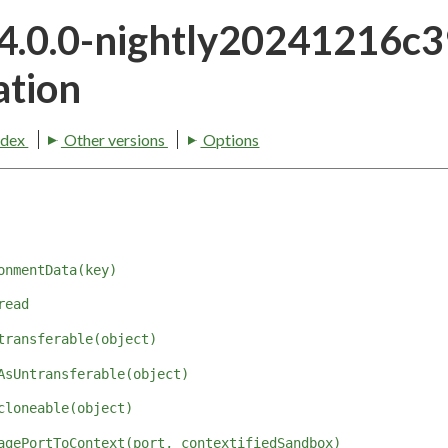
24.0.0-nightly20241216c
tion
ndex
Other versions
Options
onmentData(key)
read
transferable(object)
AsUntransferable(object)
cloneable(object)
agePortToContext(port, contextifiedSandbox)