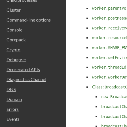
worker.parentPo
Cluster
worker.postMess
Command-line options
worker.receiveM
Console
worker.resource
Corepack
worker.SHARE_EN
Crypto
worker.setEnvir
Debugger
worker.threadId
Deprecated APIs
worker.workerDa
Diagnostics Channel
Class:
Broadcast
DNS
new Broadca
Domain
broadcastCh
Errors
broadcastCh
Events
broadcastCh