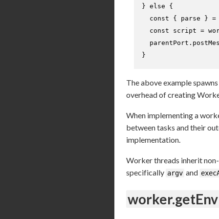
} 
else
 {

const
 { parse } =
const
 script = wor
  parentPort.
postMe
}
The above example spawns 
overhead of creating Worker
When implementing a worker
between tasks and their ou
implementation.
Worker threads inherit non-
specifically
and
argv
exec
worker.getEnv