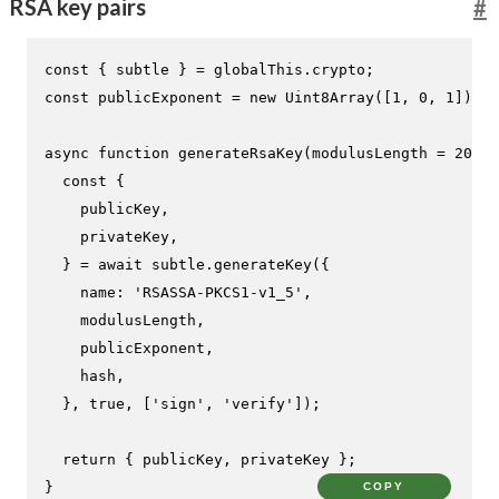
RSA key pairs
#
const
 { subtle } = globalThis.
crypto
const
 publicExponent = 
new
Uint8Array
([
1
, 
0
, 
1
]);

async
function
generateRsaKey
(
modulusLength = 
2048
,
const
 {

    publicKey,

    privateKey,

  } = 
await
 subtle.
generateKey
({

name
: 
'RSASSA-PKCS1-v1_5'
,

    modulusLength,

    publicExponent,

    hash,

  }, 
true
, [
'sign'
, 
'verify'
]);

return
 { publicKey, privateKey };

}
COPY