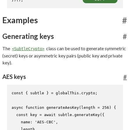
Examples
#
Generating keys
#
The
class can be used to generate symmetric
<SubtleCrypto>
(secret) keys or asymmetric key pairs (public key and private
key).
AES keys
#
const
 { subtle } = globalThis.
crypto
;

async
function
generateAesKey
(
length = 
256
) {

const
 key = 
await
 subtle.
generateKey
({

name
: 
'AES-CBC'
,

    length,
