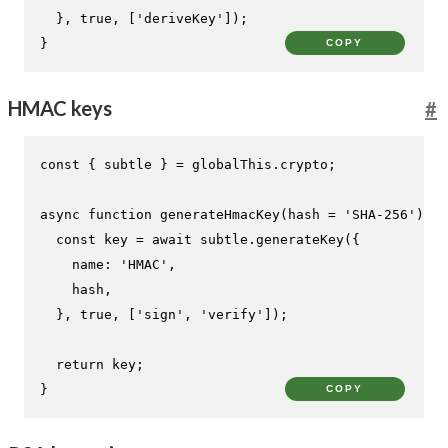
  }, 
true
, [
'deriveKey'
]);

}
COPY
HMAC keys
#
const
 { subtle } = globalThis.
crypto
;

async
function
generateHmacKey
(
hash = 
'SHA-256'
) {

const
 key = 
await
 subtle.
generateKey
({

name
: 
'HMAC'
,

    hash,

  }, 
true
, [
'sign'
, 
'verify'
]);

return
 key;

}
COPY