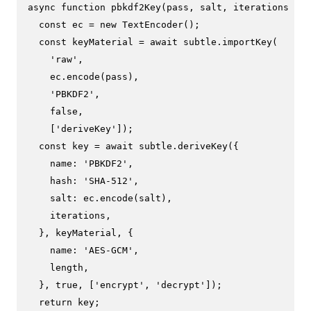
async
function
pbkdf2Key
(
pass, salt, iterations = 
1
const
 ec = 
new
TextEncoder
();

const
 keyMaterial = 
await
 subtle.
importKey
(

'raw'
,

    ec.
encode
(pass),

'PBKDF2'
,

false
,

    [
'deriveKey'
]);

const
 key = 
await
 subtle.
deriveKey
({

name
: 
'PBKDF2'
,

hash
: 
'SHA-512'
,

salt
: ec.
encode
(salt),

    iterations,

  }, keyMaterial, {

name
: 
'AES-GCM'
,

    length,

  }, 
true
, [
'encrypt'
, 
'decrypt'
]);

return
 key;
