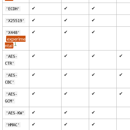
✔
✔
✔
'ECDH'
✔
✔
✔
'X25519'
✔
✔
✔
'X448'
1
✔
✔
✔
✔
'AES-
CTR'
✔
✔
✔
✔
'AES-
CBC'
✔
✔
✔
✔
'AES-
GCM'
✔
✔
✔
'AES-KW'
✔
✔
✔
'HMAC'