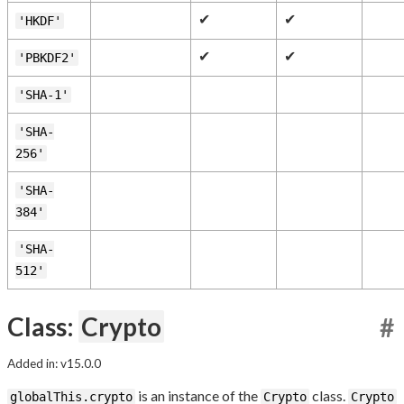
✔
✔
'HKDF'
✔
✔
'PBKDF2'
'SHA-1'
'SHA-
256'
'SHA-
384'
'SHA-
512'
Class:
Crypto
#
Added in: v15.0.0
is an instance of the
class.
globalThis.crypto
Crypto
Crypto