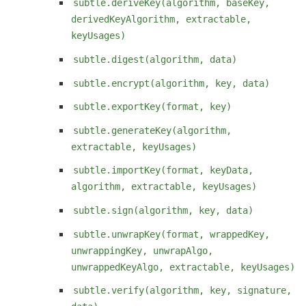
subtle.deriveKey(algorithm, baseKey,
derivedKeyAlgorithm, extractable,
keyUsages)
subtle.digest(algorithm, data)
subtle.encrypt(algorithm, key, data)
subtle.exportKey(format, key)
subtle.generateKey(algorithm,
extractable, keyUsages)
subtle.importKey(format, keyData,
algorithm, extractable, keyUsages)
subtle.sign(algorithm, key, data)
subtle.unwrapKey(format, wrappedKey,
unwrappingKey, unwrapAlgo,
unwrappedKeyAlgo, extractable, keyUsages)
subtle.verify(algorithm, key, signature,