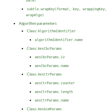
data)
subtle.wrapKey(format, key, wrappingKey,
wrapAlgo)
Algorithm parameters
Class:
AlgorithmIdentifier
algorithmIdentifier.name
Class:
AesCbcParams
aesCbcParams.iv
aesCbcParams.name
Class:
AesCtrParams
aesCtrParams.counter
aesCtrParams.length
aesCtrParams.name
Class:
AesGcmParams