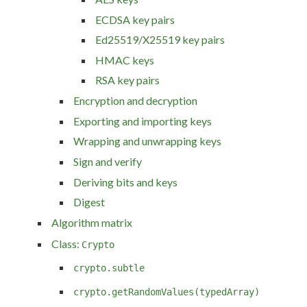
ECDSA key pairs
Ed25519/X25519 key pairs
HMAC keys
RSA key pairs
Encryption and decryption
Exporting and importing keys
Wrapping and unwrapping keys
Sign and verify
Deriving bits and keys
Digest
Algorithm matrix
Class:
Crypto
crypto.subtle
crypto.getRandomValues(typedArray)