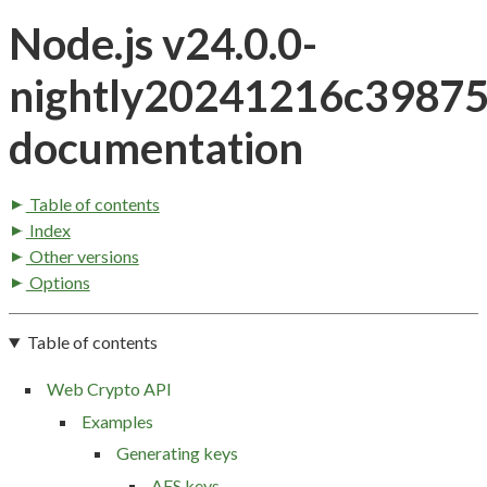
Node.js v24.0.0-
nightly20241216c3987
documentation
Table of contents
Index
Other versions
Options
Table of contents
Web Crypto API
Examples
Generating keys
AES keys