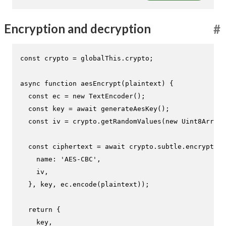
Encryption and decryption
#
const
 crypto = globalThis.
crypto
;

async
function
aesEncrypt
(
plaintext
) {

const
 ec = 
new
TextEncoder
();

const
 key = 
await
generateAesKey
();

const
 iv = crypto.
getRandomValues
(
new
Uint8Array
(
const
 ciphertext = 
await
 crypto.
subtle
.
encrypt
({

name
: 
'AES-CBC'
,

    iv,

  }, key, ec.
encode
(plaintext));

return
 {

    key,
