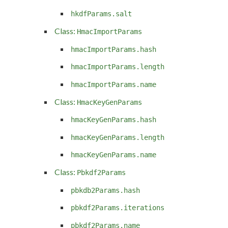
hkdfParams.salt
Class:
HmacImportParams
hmacImportParams.hash
hmacImportParams.length
hmacImportParams.name
Class:
HmacKeyGenParams
hmacKeyGenParams.hash
hmacKeyGenParams.length
hmacKeyGenParams.name
Class:
Pbkdf2Params
pbkdb2Params.hash
pbkdf2Params.iterations
pbkdf2Params.name