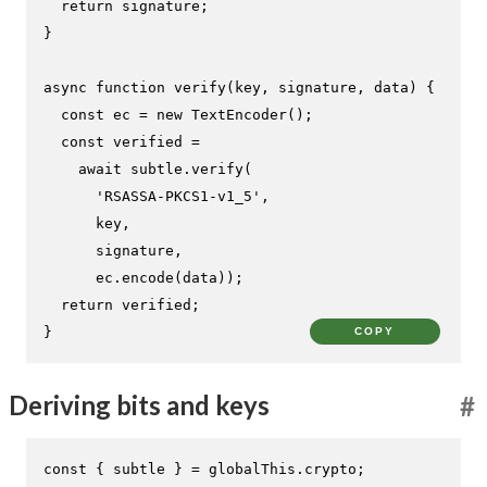
return
 signature;

}

async
function
verify
(
key, signature, data
) {

const
 ec = 
new
TextEncoder
();

const
 verified =

await
 subtle.
verify
(

'RSASSA-PKCS1-v1_5'
,

      key,

      signature,

      ec.
encode
(data));

return
 verified;

}
COPY
Deriving bits and keys
#
const
 { subtle } = globalThis.
crypto
;
