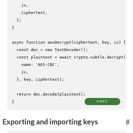
    iv,

    ciphertext,

  };

}

async
function
aesDecrypt
(
ciphertext, key, iv
) {

const
 dec = 
new
TextDecoder
();

const
 plaintext = 
await
 crypto.
subtle
.
decrypt
({

name
: 
'AES-CBC'
,

    iv,

  }, key, ciphertext);

return
 dec.
decode
(plaintext);

}
COPY
Exporting and importing keys
#