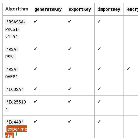
Algorithm
generateKey
exportKey
importKey
encr
✔
✔
✔
'RSASSA-
PKCS1-
v1_5'
✔
✔
✔
'RSA-
PSS'
✔
✔
✔
✔
'RSA-
OAEP'
✔
✔
✔
'ECDSA'
✔
✔
✔
'Ed25519
'
✔
✔
✔
'Ed448'
1