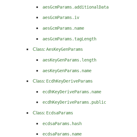
aesGcmParams.additionalData
aesGcmParams.iv
aesGcmParams.name
aesGcmParams.tagLength
Class:
AesKeyGenParams
aesKeyGenParams.length
aesKeyGenParams.name
Class:
EcdhKeyDeriveParams
ecdhKeyDeriveParams.name
ecdhKeyDeriveParams.public
Class:
EcdsaParams
ecdsaParams.hash
ecdsaParams.name