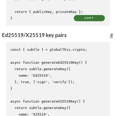
return
 { publicKey, privateKey };

}
COPY
Ed25519/X25519 key pairs
#
const
 { subtle } = globalThis.
crypto
;

async
function
generateEd25519Key
(
) {

return
 subtle.
generateKey
({

name
: 
'Ed25519'
,

  }, 
true
, [
'sign'
, 
'verify'
]);

}

async
function
generateX25519Key
(
) {

return
 subtle.
generateKey
({

name
: 
'X25519'
,
