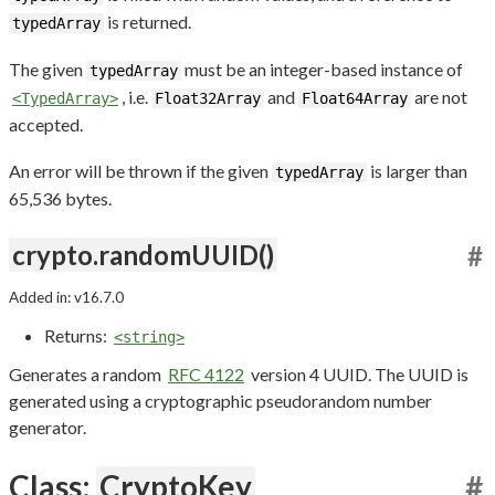
is returned.
typedArray
The given
must be an integer-based instance of
typedArray
, i.e.
and
are not
<TypedArray>
Float32Array
Float64Array
accepted.
An error will be thrown if the given
is larger than
typedArray
65,536 bytes.
crypto.randomUUID()
#
Added in: v16.7.0
Returns:
<string>
Generates a random
RFC 4122
version 4 UUID. The UUID is
generated using a cryptographic pseudorandom number
generator.
Class:
CryptoKey
#