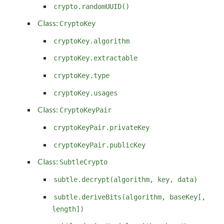
crypto.randomUUID()
Class:
CryptoKey
cryptoKey.algorithm
cryptoKey.extractable
cryptoKey.type
cryptoKey.usages
Class:
CryptoKeyPair
cryptoKeyPair.privateKey
cryptoKeyPair.publicKey
Class:
SubtleCrypto
subtle.decrypt(algorithm, key, data)
subtle.deriveBits(algorithm, baseKey[,
length])