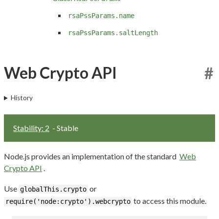
rsaPssParams.name
rsaPssParams.saltLength
Web Crypto API
#
History
Stability: 2
- Stable
Node.js provides an implementation of the standard
Web
Crypto API
.
Use
or
globalThis.crypto
to access this module.
require('node:crypto').webcrypto