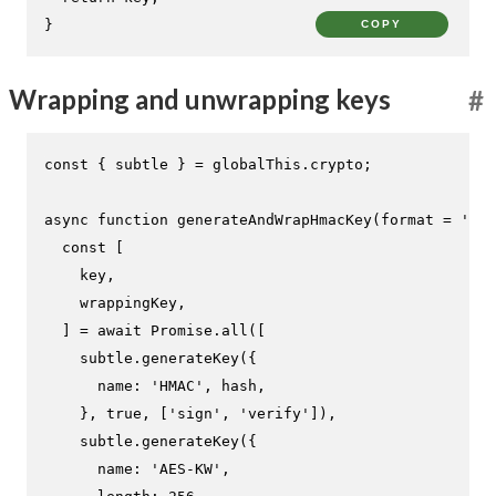
}
COPY
Wrapping and unwrapping keys
#
const
 { subtle } = globalThis.
crypto
;

async
function
generateAndWrapHmacKey
(
format = 
'jwk
const
 [

    key,

    wrappingKey,

  ] = 
await
Promise
.
all
([

    subtle.
generateKey
({

name
: 
'HMAC'
, hash,

    }, 
true
, [
'sign'
, 
'verify'
]),

    subtle.
generateKey
({

name
: 
'AES-KW'
,
