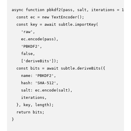
async
function
pbkdf2
(
pass, salt, iterations = 
1000
const
 ec = 
new
TextEncoder
();

const
 key = 
await
 subtle.
importKey
(

'raw'
,

    ec.
encode
(pass),

'PBKDF2'
,

false
,

    [
'deriveBits'
]);

const
 bits = 
await
 subtle.
deriveBits
({

name
: 
'PBKDF2'
,

hash
: 
'SHA-512'
,

salt
: ec.
encode
(salt),

    iterations,

  }, key, length);

return
 bits;

}
