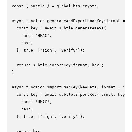
const
 { subtle } = globalThis.
crypto
;

async
function
generateAndExportHmacKey
(
format = 
'j
const
 key = 
await
 subtle.
generateKey
({

name
: 
'HMAC'
,

    hash,

  }, 
true
, [
'sign'
, 
'verify'
]);

return
 subtle.
exportKey
(format, key);

}

async
function
importHmacKey
(
keyData, format = 
'jwk
const
 key = 
await
 subtle.
importKey
(format, keyDat
name
: 
'HMAC'
,

    hash,

  }, 
true
, [
'sign'
, 
'verify'
]);

return
 key;
