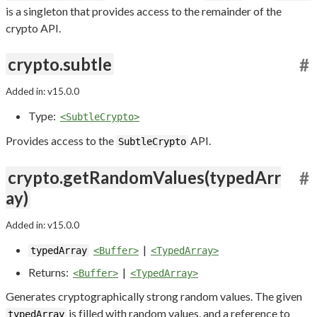
is a singleton that provides access to the remainder of the
crypto API.
crypto.subtle
#
Added in: v15.0.0
Type:
<SubtleCrypto>
Provides access to the
API.
SubtleCrypto
crypto.getRandomValues(typedArr
#
ay)
Added in: v15.0.0
|
typedArray
<Buffer>
<TypedArray>
Returns:
|
<Buffer>
<TypedArray>
Generates cryptographically strong random values. The given
is filled with random values, and a reference to
typedArray