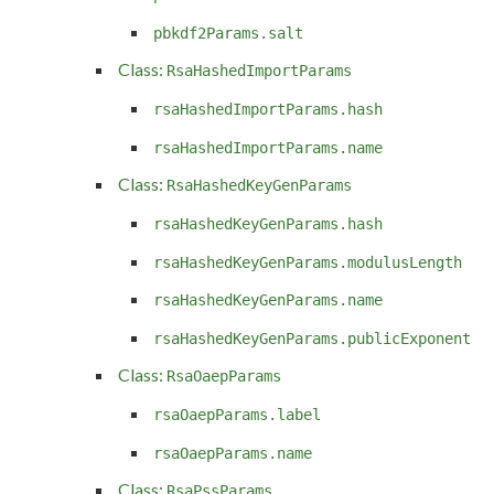
pbkdf2Params.salt
Class:
RsaHashedImportParams
rsaHashedImportParams.hash
rsaHashedImportParams.name
Class:
RsaHashedKeyGenParams
rsaHashedKeyGenParams.hash
rsaHashedKeyGenParams.modulusLength
rsaHashedKeyGenParams.name
rsaHashedKeyGenParams.publicExponent
Class:
RsaOaepParams
rsaOaepParams.label
rsaOaepParams.name
Class:
RsaPssParams