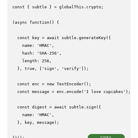
const
 { subtle } = globalThis.
crypto
;

(
async
function
(
) {

const
 key = 
await
 subtle.
generateKey
({

name
: 
'HMAC'
,

hash
: 
'SHA-256'
,

length
: 
256
,

  }, 
true
, [
'sign'
, 
'verify'
]);

const
 enc = 
new
TextEncoder
();

const
 message = enc.
encode
(
'I love cupcakes'
);

const
 digest = 
await
 subtle.
sign
({

name
: 
'HMAC'
,

  }, key, message);

})();
COPY