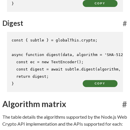
}
COPY
Digest
#
const
 { subtle } = globalThis.
crypto
;

async
function
digest
(
data, algorithm = 
'SHA-512'
) 
const
 ec = 
new
TextEncoder
();

const
 digest = 
await
 subtle.
digest
(algorithm, ec.
return
 digest;

}
COPY
Algorithm matrix
#
The table details the algorithms supported by the Node.js Web
Crypto API implementation and the APIs supported for each: