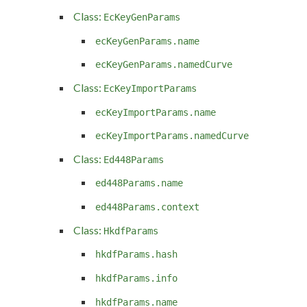
Class:
EcKeyGenParams
ecKeyGenParams.name
ecKeyGenParams.namedCurve
Class:
EcKeyImportParams
ecKeyImportParams.name
ecKeyImportParams.namedCurve
Class:
Ed448Params
ed448Params.name
ed448Params.context
Class:
HkdfParams
hkdfParams.hash
hkdfParams.info
hkdfParams.name