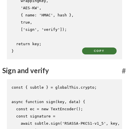
    wrappingKey,

'AES-KW'
,

    { 
name
: 
'HMAC'
, hash },

true
,

    [
'sign'
, 
'verify'
]);

return
 key;

}
COPY
Sign and verify
#
const
 { subtle } = globalThis.
crypto
;

async
function
sign
(
key, data
) {

const
 ec = 
new
TextEncoder
();

const
 signature =

await
 subtle.
sign
(
'RSASSA-PKCS1-v1_5'
, key, ec.