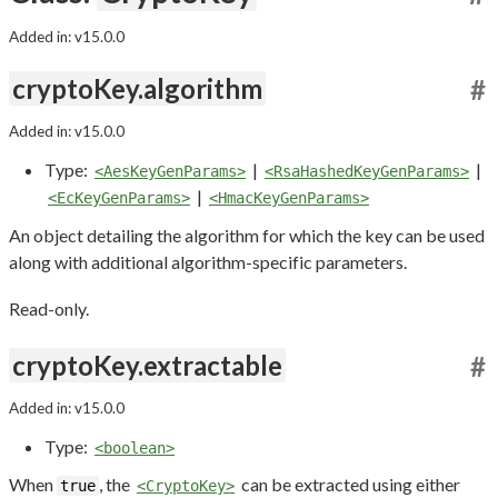
Added in: v15.0.0
cryptoKey.algorithm
#
Added in: v15.0.0
Type:
|
|
<AesKeyGenParams>
<RsaHashedKeyGenParams>
|
<EcKeyGenParams>
<HmacKeyGenParams>
An object detailing the algorithm for which the key can be used
along with additional algorithm-specific parameters.
Read-only.
cryptoKey.extractable
#
Added in: v15.0.0
Type:
<boolean>
When
, the
can be extracted using either
true
<CryptoKey>