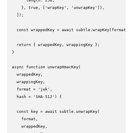
length
: 
256
,

    }, 
true
, [
'wrapKey'
, 
'unwrapKey'
]),

  ]);

const
 wrappedKey = 
await
 subtle.
wrapKey
(format, k
return
 { wrappedKey, wrappingKey };

}

async
function
unwrapHmacKey
(
  wrappedKey,

  wrappingKey,

  format = 
'jwk'
,

  hash = 
'SHA-512'
) {

const
 key = 
await
 subtle.
unwrapKey
(

    format,

    wrappedKey,
