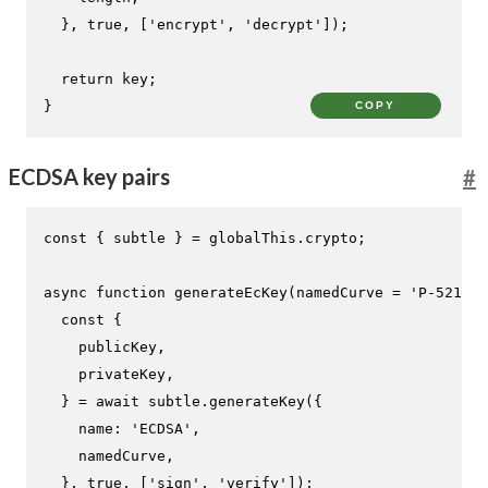
  }, 
true
, [
'encrypt'
, 
'decrypt'
]);

return
 key;

}
COPY
ECDSA key pairs
#
const
 { subtle } = globalThis.
crypto
;

async
function
generateEcKey
(
namedCurve = 
'P-521'
) 
const
 {

    publicKey,

    privateKey,

  } = 
await
 subtle.
generateKey
({

name
: 
'ECDSA'
,

    namedCurve,

  }, 
true
, [
'sign'
, 
'verify'
]);
