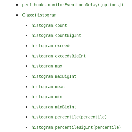
perf_hooks.monitorEventLoopDelay([options])
Class:
Histogram
histogram.count
histogram.countBigInt
histogram.exceeds
histogram.exceedsBigInt
histogram.max
histogram.maxBigInt
histogram.mean
histogram.min
histogram.minBigInt
histogram.percentile(percentile)
histogram.percentileBigInt(percentile)