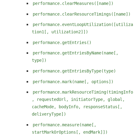
performance.clearMeasures([name])
performance.clearResourceTimings([name])
performance.eventLoopUtilization([utiliza
tion1[, utilization2]])
performance.getEntries()
performance.getEntriesByName(name[,
type])
performance.getEntriesByType(type)
performance.mark(name[, options])
performance.markResourceTiming(timingInfo
, requestedUrl, initiatorType, global,
cacheMode, bodyInfo, responseStatus[,
deliveryType])
performance.measure(name[,
startMarkOrOptions[, endMark]])