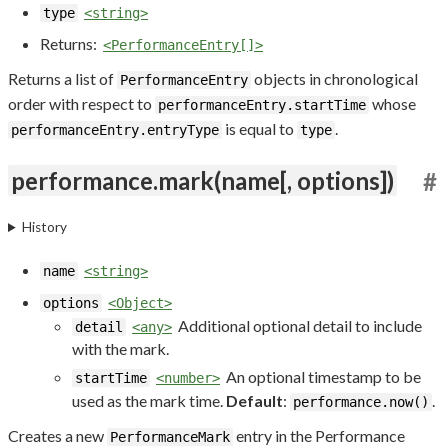
type
<string>
Returns:
<PerformanceEntry[]>
Returns a list of
objects in chronological
PerformanceEntry
order with respect to
whose
performanceEntry.startTime
is equal to
.
performanceEntry.entryType
type
performance.mark(name[, options])
#
History
name
<string>
options
<Object>
Additional optional detail to include
detail
<any>
with the mark.
An optional timestamp to be
startTime
<number>
used as the mark time.
Default
:
.
performance.now()
Creates a new
entry in the Performance
PerformanceMark