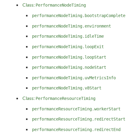
Class:
PerformanceNodeTiming
performanceNodeTiming.bootstrapComplete
performanceNodeTiming.environment
performanceNodeTiming.idleTime
performanceNodeTiming.loopExit
performanceNodeTiming.loopStart
performanceNodeTiming.nodeStart
performanceNodeTiming.uvMetricsInfo
performanceNodeTiming.v8Start
Class:
PerformanceResourceTiming
performanceResourceTiming.workerStart
performanceResourceTiming.redirectStart
performanceResourceTiming.redirectEnd