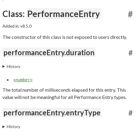
Class:
PerformanceEntry
#
Added in: v8.5.0
The constructor of this class is not exposed to users directly.
performanceEntry.duration
#
History
<number>
The total number of milliseconds elapsed for this entry. This
value will not be meaningful for all Performance Entry types.
performanceEntry.entryType
#
History