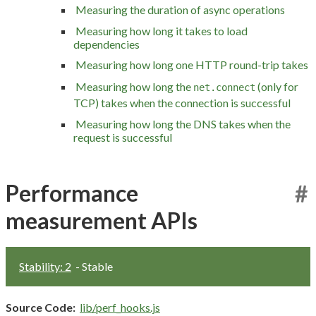
Measuring the duration of async operations
Measuring how long it takes to load
dependencies
Measuring how long one HTTP round-trip takes
Measuring how long the
(only for
net.connect
TCP) takes when the connection is successful
Measuring how long the DNS takes when the
request is successful
Performance
#
measurement APIs
Stability: 2
- Stable
Source Code:
lib/perf_hooks.js