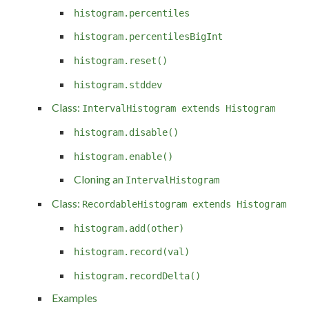
histogram.percentiles
histogram.percentilesBigInt
histogram.reset()
histogram.stddev
Class:
IntervalHistogram extends Histogram
histogram.disable()
histogram.enable()
Cloning an
IntervalHistogram
Class:
RecordableHistogram extends Histogram
histogram.add(other)
histogram.record(val)
histogram.recordDelta()
Examples