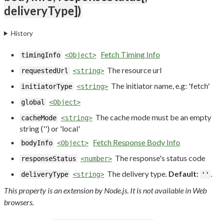
deliveryType])
History
Fetch Timing Info
timingInfo
<Object>
The resource url
requestedUrl
<string>
The initiator name, e.g: 'fetch'
initiatorType
<string>
global
<Object>
The cache mode must be an empty
cacheMode
<string>
string ('') or 'local'
Fetch Response Body Info
bodyInfo
<Object>
The response's status code
responseStatus
<number>
The delivery type.
Default:
.
deliveryType
<string>
''
This property is an extension by Node.js. It is not available in Web
browsers.