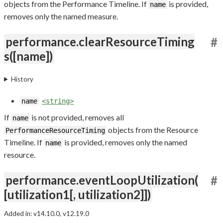
objects from the Performance Timeline. If
is provided,
name
removes only the named measure.
performance.clearResourceTiming
#
s([name])
History
name
<string>
If
is not provided, removes all
name
objects from the Resource
PerformanceResourceTiming
Timeline. If
is provided, removes only the named
name
resource.
performance.eventLoopUtilization(
#
[utilization1[, utilization2]])
Added in: v14.10.0, v12.19.0