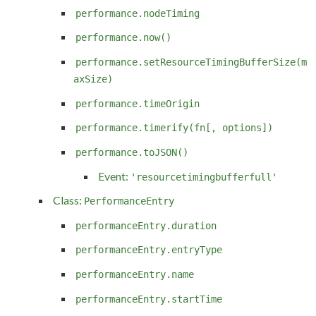
performance.nodeTiming
performance.now()
performance.setResourceTimingBufferSize(m
axSize)
performance.timeOrigin
performance.timerify(fn[, options])
performance.toJSON()
Event:
'resourcetimingbufferfull'
Class:
PerformanceEntry
performanceEntry.duration
performanceEntry.entryType
performanceEntry.name
performanceEntry.startTime