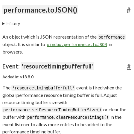
performance.toJSON()
#
History
An object which is JSON representation of the
performance
object. It is similar to
in
window.performance.toJSON
browsers.
Event:
'resourcetimingbufferfull'
#
Added in: v18.8.0
The
event is fired when the
'resourcetimingbufferfull'
global performance resource timing buffer is full. Adjust
resource timing buffer size with
or clear the
performance.setResourceTimingBufferSize()
buffer with
in the
performance.clearResourceTimings()
event listener to allow more entries to be added to the
performance timeline buffer.