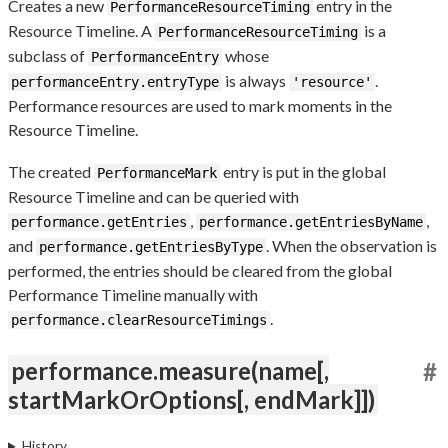
Creates a new
entry in the
PerformanceResourceTiming
Resource Timeline. A
is a
PerformanceResourceTiming
subclass of
whose
PerformanceEntry
is always
.
performanceEntry.entryType
'resource'
Performance resources are used to mark moments in the
Resource Timeline.
The created
entry is put in the global
PerformanceMark
Resource Timeline and can be queried with
,
,
performance.getEntries
performance.getEntriesByName
and
. When the observation is
performance.getEntriesByType
performed, the entries should be cleared from the global
Performance Timeline manually with
.
performance.clearResourceTimings
performance.measure(name[,
#
startMarkOrOptions[, endMark]])
History