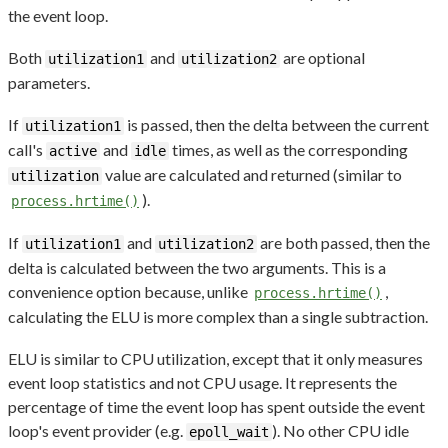
the event loop.
Both
and
are optional
utilization1
utilization2
parameters.
If
is passed, then the delta between the current
utilization1
call's
and
times, as well as the corresponding
active
idle
value are calculated and returned (similar to
utilization
).
process.hrtime()
If
and
are both passed, then the
utilization1
utilization2
delta is calculated between the two arguments. This is a
convenience option because, unlike
,
process.hrtime()
calculating the ELU is more complex than a single subtraction.
ELU is similar to CPU utilization, except that it only measures
event loop statistics and not CPU usage. It represents the
percentage of time the event loop has spent outside the event
loop's event provider (e.g.
). No other CPU idle
epoll_wait