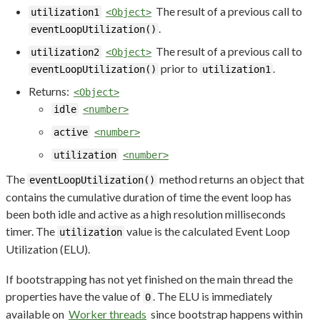
The result of a previous call to
utilization1
<Object>
.
eventLoopUtilization()
The result of a previous call to
utilization2
<Object>
prior to
.
eventLoopUtilization()
utilization1
Returns:
<Object>
idle
<number>
active
<number>
utilization
<number>
The
method returns an object that
eventLoopUtilization()
contains the cumulative duration of time the event loop has
been both idle and active as a high resolution milliseconds
timer. The
value is the calculated Event Loop
utilization
Utilization (ELU).
If bootstrapping has not yet finished on the main thread the
properties have the value of
. The ELU is immediately
0
available on
Worker threads
since bootstrap happens within