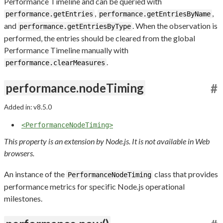
Performance Timeline and can be queried with
,
,
performance.getEntries
performance.getEntriesByName
and
. When the observation is
performance.getEntriesByType
performed, the entries should be cleared from the global
Performance Timeline manually with
.
performance.clearMeasures
performance.nodeTiming
#
Added in: v8.5.0
<PerformanceNodeTiming>
This property is an extension by Node.js. It is not available in Web
browsers.
An instance of the
class that provides
PerformanceNodeTiming
performance metrics for specific Node.js operational
milestones.