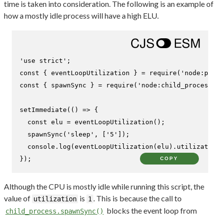
time is taken into consideration. The following is an example of
how a mostly idle process will have a high ELU.
'use strict'
const
 { eventLoopUtilization } = 
require
(
'node:perf
const
 { spawnSync } = 
require
(
'node:child_process'
)
setImmediate
(
() =>
 {

const
 elu = 
eventLoopUtilization
();

spawnSync
(
'sleep'
, [
'5'
]);

console
.
log
(
eventLoopUtilization
(elu).
utilization
});
COPY
Although the CPU is mostly idle while running this script, the
value of
is
. This is because the call to
utilization
1
blocks the event loop from
child_process.spawnSync()