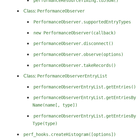
performanceResourceTiming.toJSON()
Class:
PerformanceObserver
PerformanceObserver.supportedEntryTypes
new PerformanceObserver(callback)
performanceObserver.disconnect()
performanceObserver.observe(options)
performanceObserver.takeRecords()
Class:
PerformanceObserverEntryList
performanceObserverEntryList.getEntries()
performanceObserverEntryList.getEntriesBy
Name(name[, type])
performanceObserverEntryList.getEntriesBy
Type(type)
perf_hooks.createHistogram([options])