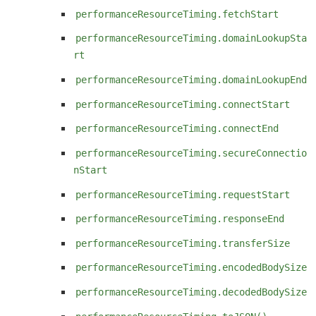
performanceResourceTiming.fetchStart
performanceResourceTiming.domainLookupSta
rt
performanceResourceTiming.domainLookupEnd
performanceResourceTiming.connectStart
performanceResourceTiming.connectEnd
performanceResourceTiming.secureConnectio
nStart
performanceResourceTiming.requestStart
performanceResourceTiming.responseEnd
performanceResourceTiming.transferSize
performanceResourceTiming.encodedBodySize
performanceResourceTiming.decodedBodySize