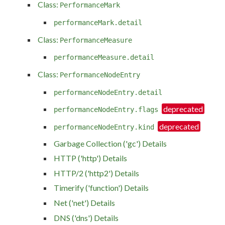
Class:
PerformanceMark
performanceMark.detail
Class:
PerformanceMeasure
performanceMeasure.detail
Class:
PerformanceNodeEntry
performanceNodeEntry.detail
performanceNodeEntry.flags
performanceNodeEntry.kind
Garbage Collection ('gc') Details
HTTP ('http') Details
HTTP/2 ('http2') Details
Timerify ('function') Details
Net ('net') Details
DNS ('dns') Details