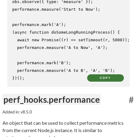
obs.
observe
({ 
type
: 
'measure'
 });

performance.
measure
(
'Start to Now'
);

performance.
mark
(
'A'
);

(
async
function
doSomeLongRunningProcess
(
) {

await
new
Promise
(
(
r
) =>
setTimeout
(r, 
5000
));

  performance.
measure
(
'A to Now'
, 
'A'
);

  performance.
mark
(
'B'
);

  performance.
measure
(
'A to B'
, 
'A'
, 
'B'
);

})();
COPY
perf_hooks.performance
#
Added in: v8.5.0
An object that can be used to collect performance metrics
from the current Node.js instance. It is similar to