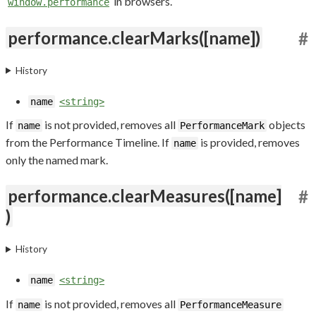
in browsers.
window.performance
performance.clearMarks([name])
#
History
name
<string>
If
is not provided, removes all
objects
name
PerformanceMark
from the Performance Timeline. If
is provided, removes
name
only the named mark.
performance.clearMeasures([name]
#
)
History
name
<string>
If
is not provided, removes all
name
PerformanceMeasure