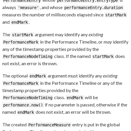
PerformanceEntry
performanceEntry.entryType
always
, and whose
'measure'
performanceEntry.duration
measures the number of milliseconds elapsed since
startMark
and
.
endMark
The
argument may identify any
existing
startMark
in the Performance Timeline, or
may
identify
PerformanceMark
any of the timestamp properties provided by the
class. If the named
does
PerformanceNodeTiming
startMark
not exist, an error is thrown.
The optional
argument must identify any
existing
endMark
in the Performance Timeline or any of the
PerformanceMark
timestamp properties provided by the
class.
will be
PerformanceNodeTiming
endMark
if no parameter is passed, otherwise if the
performance.now()
named
does not exist, an error will be thrown.
endMark
The created
entry is put in the global
PerformanceMeasure