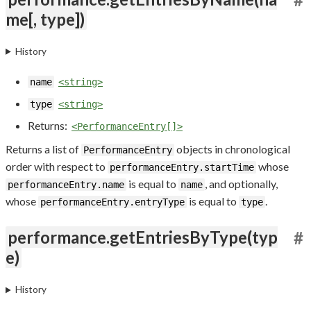
me[, type])
History
name
<string>
type
<string>
Returns:
<PerformanceEntry[]>
Returns a list of
objects in chronological
PerformanceEntry
order with respect to
whose
performanceEntry.startTime
is equal to
, and optionally,
performanceEntry.name
name
whose
is equal to
.
performanceEntry.entryType
type
performance.getEntriesByType(typ
#
e)
History