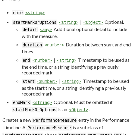
name
<string>
|
Optional.
startMarkOrOptions
<string>
<Object>
Additional optional detail to include
detail
<any>
with the measure.
Duration between start and end
duration
<number>
times.
|
Timestamp to be used as
end
<number>
<string>
the end time, or a string identifying a previously
recorded mark.
|
Timestamp to be used
start
<number>
<string>
as the start time, or a string identifying a previously
recorded mark.
Optional. Must be omitted if
endMark
<string>
is an
.
startMarkOrOptions
<Object>
Creates a new
entry in the Performance
PerformanceMeasure
Timeline. A
is a subclass of
PerformanceMeasure
whose
is