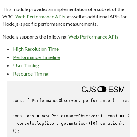
This module provides an implementation of a subset of the
W3C
Web Performance APIs
as well as additional APIs for
Node.js-specific performance measurements.
Node.js supports the following
Web Performance APIs
:
High Resolution Time
Performance Timeline
User Timing
Resource Timing
const
 { 
PerformanceObserver
, performance } = 
requir
const
 obs = 
new
PerformanceObserver
(
(
items
) =>
 {

console
.
log
(items.
getEntries
()[
0
].
duration
);

});
