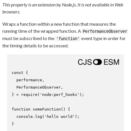
This property is an extension by Node.js. It is not available in Web
browsers.
Wraps a function within a new function that measures the
running time of the wrapped function. A
PerformanceObserver
must be subscribed to the
event type in order for
'function'
the timing details to be accessed.
const
 {

  performance,

PerformanceObserver
,

} = 
require
(
'node:perf_hooks'
);

function
someFunction
(
) {

console
.
log
(
'hello world'
);

}
