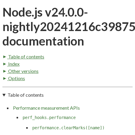
Node.js v24.0.0-
nightly20241216c3987
documentation
Table of contents
Index
Other versions
Options
Table of contents
Performance measurement APIs
perf_hooks.performance
performance.clearMarks([name])