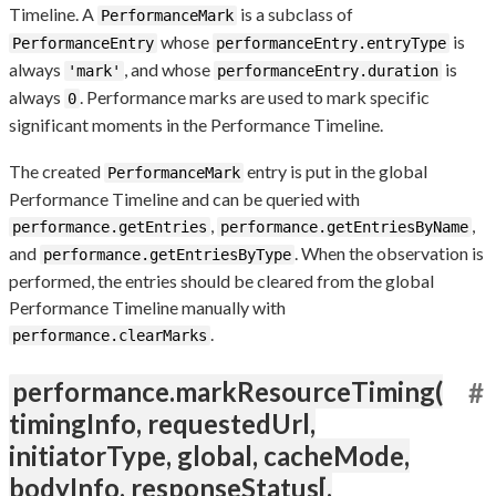
Timeline. A
is a subclass of
PerformanceMark
whose
is
PerformanceEntry
performanceEntry.entryType
always
, and whose
is
'mark'
performanceEntry.duration
always
. Performance marks are used to mark specific
0
significant moments in the Performance Timeline.
The created
entry is put in the global
PerformanceMark
Performance Timeline and can be queried with
,
,
performance.getEntries
performance.getEntriesByName
and
. When the observation is
performance.getEntriesByType
performed, the entries should be cleared from the global
Performance Timeline manually with
.
performance.clearMarks
performance.markResourceTiming(
#
timingInfo, requestedUrl,
initiatorType, global, cacheMode,
bodyInfo, responseStatus[,