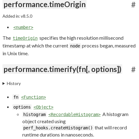
performance.timeOrigin
#
Added in: v8.5.0
<number>
The
specifies the high resolution millisecond
timeOrigin
timestamp at which the current
process began, measured
node
in Unix time.
performance.timerify(fn[, options])
#
History
fn
<Function>
options
<Object>
A histogram
histogram
<RecordableHistogram>
object created using
that will record
perf_hooks.createHistogram()
runtime durations in nanoseconds.