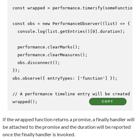
const
 wrapped = performance.
timerify
(someFunction);

const
 obs = 
new
PerformanceObserver
(
(
list
) =>
 {

console
.
log
(list.
getEntries
()[
0
].
duration
);

  performance.
clearMarks
();

  performance.
clearMeasures
();

  obs.
disconnect
();

});

obs.
observe
({ 
entryTypes
: [
'function'
] });

// A performance timeline entry will be created
wrapped
();
COPY
If the wrapped function returns a promise, a finally handler will
be attached to the promise and the duration will be reported
once the finally handler is invoked.