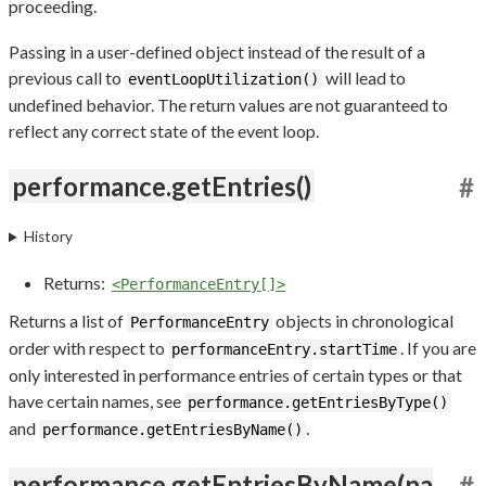
proceeding.
Passing in a user-defined object instead of the result of a
previous call to
will lead to
eventLoopUtilization()
undefined behavior. The return values are not guaranteed to
reflect any correct state of the event loop.
performance.getEntries()
#
History
Returns:
<PerformanceEntry[]>
Returns a list of
objects in chronological
PerformanceEntry
order with respect to
. If you are
performanceEntry.startTime
only interested in performance entries of certain types or that
have certain names, see
performance.getEntriesByType()
and
.
performance.getEntriesByName()
performance.getEntriesByName(na
#