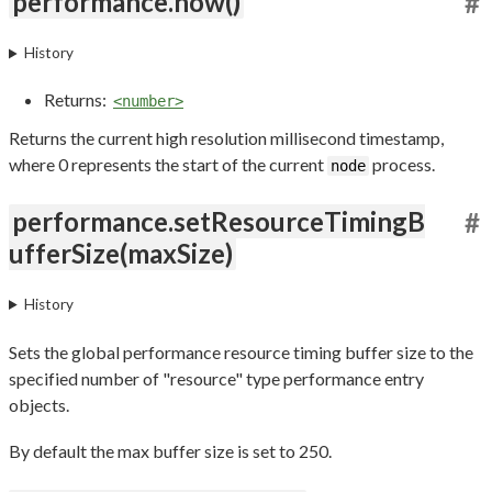
performance.now()
#
History
Returns:
<number>
Returns the current high resolution millisecond timestamp,
where 0 represents the start of the current
process.
node
performance.setResourceTimingB
#
ufferSize(maxSize)
History
Sets the global performance resource timing buffer size to the
specified number of "resource" type performance entry
objects.
By default the max buffer size is set to 250.