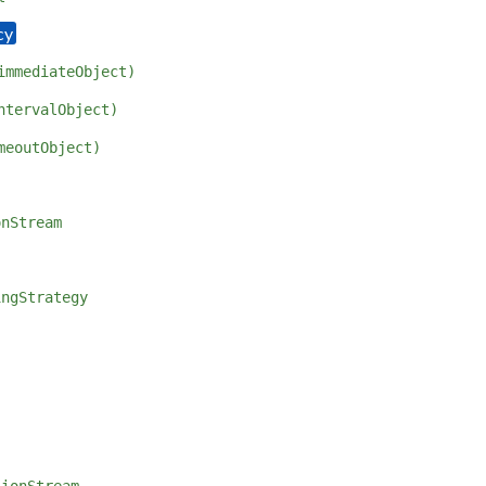
immediateObject)
ntervalObject)
meoutObject)
onStream
ingStrategy
sionStream