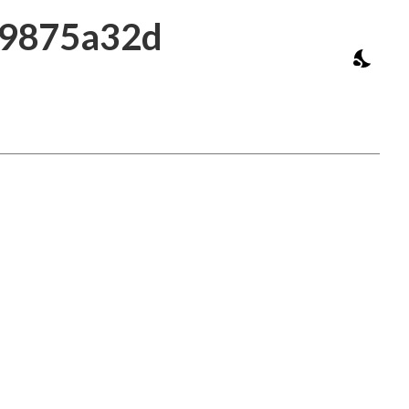
39875a32d