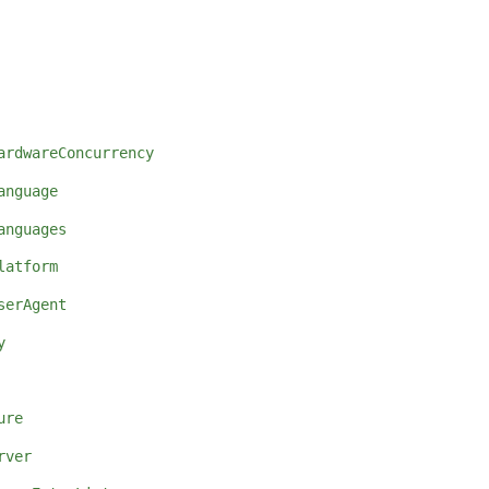
ardwareConcurrency
anguage
anguages
latform
serAgent
y
ure
rver