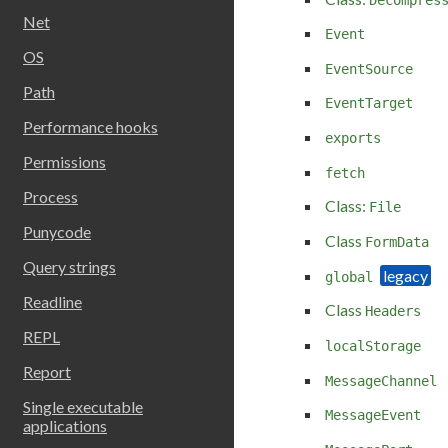
Net
Event
OS
EventSource
Path
EventTarget
Performance hooks
exports
Permissions
fetch
Process
Class:
File
Punycode
Class
FormData
Query strings
global
Readline
Class
Headers
REPL
localStorage
Report
MessageChannel
Single executable
MessageEvent
applications