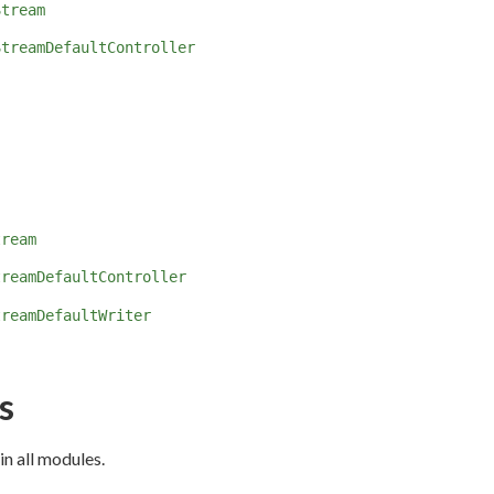
Stream
StreamDefaultController
tream
treamDefaultController
treamDefaultWriter
s
in all modules.