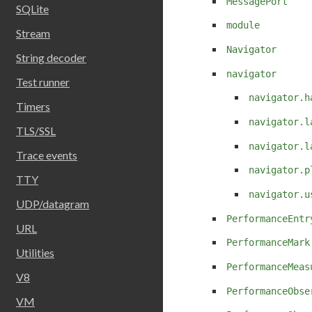
MessagePort
SQLite
module
Stream
Navigator
String decoder
navigator
Test runner
navigator.h
Timers
navigator.l
TLS/SSL
navigator.l
Trace events
navigator.p
TTY
navigator.u
UDP/datagram
PerformanceEntr
URL
PerformanceMark
Utilities
PerformanceMeas
V8
PerformanceObse
VM