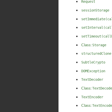
Request
sessionStorage
setImmediate(ca
setInterval(cal
setTimeout(call
Class:
Storage
structuredClone
SubtleCrypto
DOMException
TextDecoder
Class:
TextDecod
TextEncoder
Class:
TextEncod