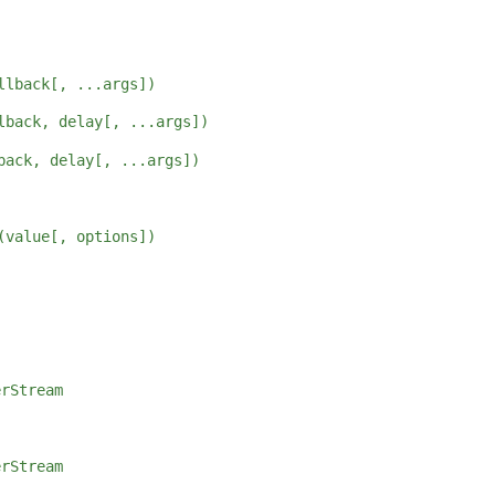
llback[, ...args])
lback, delay[, ...args])
back, delay[, ...args])
(value[, options])
erStream
erStream