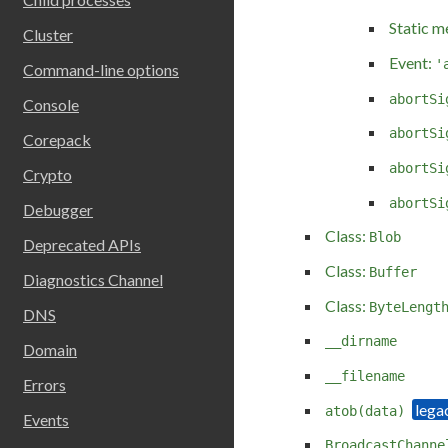
Static m
Cluster
Event:
'
Command-line options
abortSi
Console
abortSi
Corepack
abortSi
Crypto
abortSi
Debugger
Class:
Blob
Deprecated APIs
Class:
Buffer
Diagnostics Channel
Class:
ByteLengt
DNS
__dirname
Domain
__filename
Errors
atob(data)
Events
BroadcastChanne