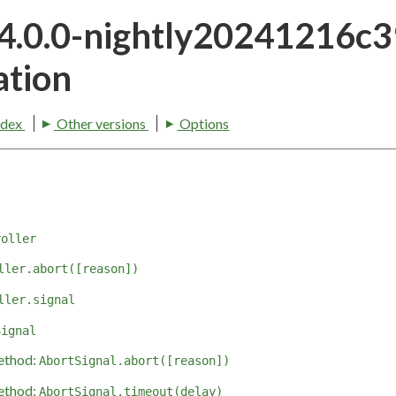
24.0.0-nightly20241216c
tion
ndex
Other versions
Options
roller
ller.abort([reason])
ller.signal
Signal
ethod:
AbortSignal.abort([reason])
ethod:
AbortSignal.timeout(delay)