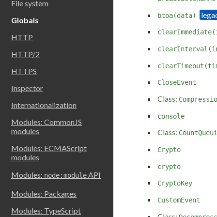
File system
btoa(data)
Globals
clearImmediate(
HTTP
clearInterval(i
HTTP/2
clearTimeout(ti
HTTPS
CloseEvent
Inspector
Class:
Compressi
Internationalization
console
Modules: CommonJS
modules
Class:
CountQueu
Modules: ECMAScript
Crypto
modules
crypto
Modules:
API
node:module
CryptoKey
Modules: Packages
CustomEvent
Modules: TypeScript
Class:
Decompres