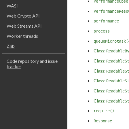
PerformanceObse
WASI
PerformanceReso
Web Crypto API
performance
Web Streams API
process
Worker threads
queueMicrotask(
Zlib
Class:
ReadableB
Class:
Code repository and issue
ReadableS
tracker
Class:
ReadableS
Class:
ReadableS
Class:
ReadableS
Class:
ReadableS
require()
Response