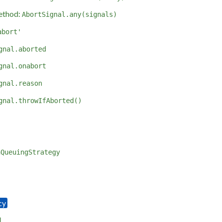
ethod:
AbortSignal.any(signals)
abort'
gnal.aborted
gnal.onabort
gnal.reason
gnal.throwIfAborted()
hQueuingStrategy
l