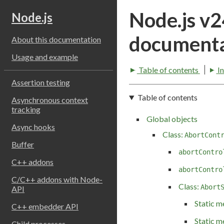
Node.js v
Node.js
documenta
About this documentation
Usage and example
Table of contents
I
Assertion testing
Table of contents
Asynchronous context
tracking
Global objects
Async hooks
Class:
AbortCont
Buffer
abortContro
C++ addons
abortContro
C/C++ addons with Node-
Class:
Abort
API
Static m
C++ embedder API
Static m
Child processes