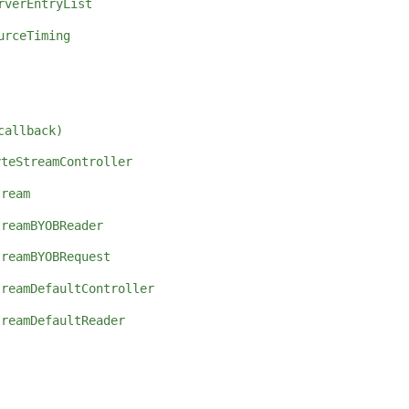
rverEntryList
urceTiming
callback)
yteStreamController
tream
treamBYOBReader
treamBYOBRequest
treamDefaultController
treamDefaultReader