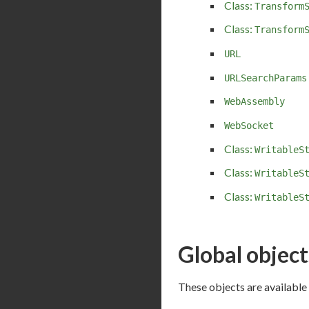
Class:
Transform
Class:
Transform
URL
URLSearchParams
WebAssembly
WebSocket
Class:
WritableS
Class:
WritableS
Class:
WritableS
Global object
These objects are available 