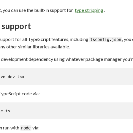
, you can use the built-in support for
type stripping
.
t support
support for all TypeScript features, including
, you
tsconfig.json
y other similar libraries available.
 a development dependency using whatever package manager you're 
ave-dev tsx
TypeScript code via:
le.ts
an run with
via:
node