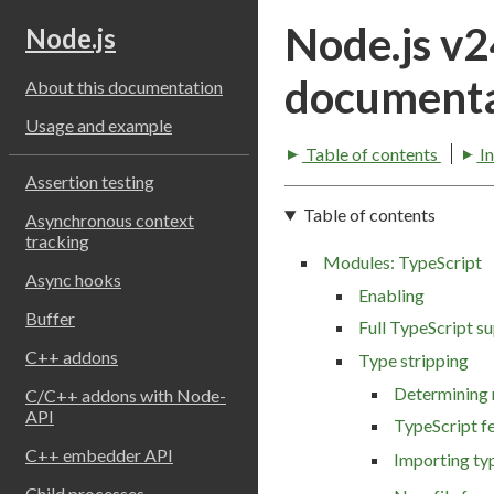
Node.js v
Node.js
documenta
About this documentation
Usage and example
Table of contents
I
Assertion testing
Table of contents
Asynchronous context
tracking
Modules: TypeScript
Async hooks
Enabling
Buffer
Full TypeScript s
C++ addons
Type stripping
Determining
C/C++ addons with Node-
API
TypeScript f
C++ embedder API
Importing ty
Child processes