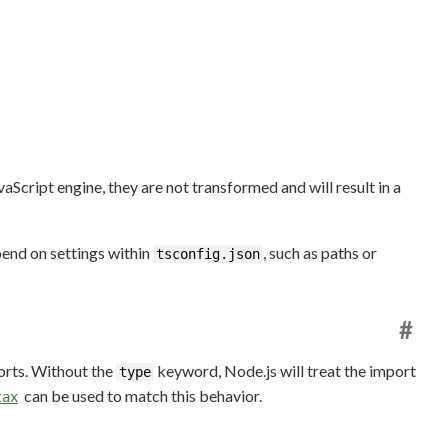
aScript engine, they are not transformed and will result in a
pend on settings within
, such as paths or
tsconfig.json
#
orts. Without the
keyword, Node.js will treat the import
type
can be used to match this behavior.
tax