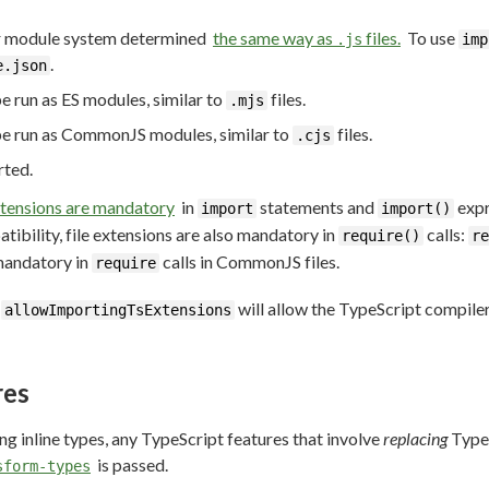
eir module system determined
the same way as
files.
To use
.js
imp
.
e.json
be run as ES modules, similar to
files.
.mjs
 be run as CommonJS modules, similar to
files.
.cjs
rted.
extensions are mandatory
in
statements and
expr
import
import()
bility, file extensions are also mandatory in
calls:
require()
re
mandatory in
calls in CommonJS files.
require
n
will allow the TypeScript compile
allowImportingTsExtensions
res
ng inline types, any TypeScript features that involve
replacing
TypeS
is passed.
sform-types