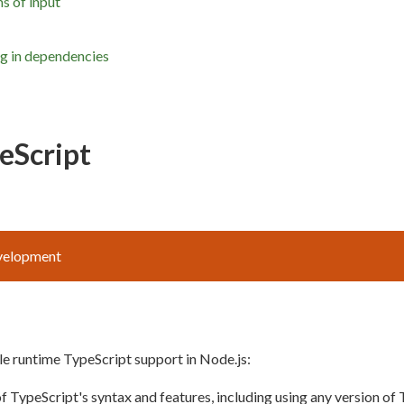
s of input
ng in dependencies
eScript
evelopment
e runtime TypeScript support in Node.js:
of TypeScript's syntax and features, including using any version of