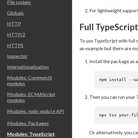
File system
For lightweight support
Globals
HTTP
Full TypeScrip
HTTP/2
To use TypeScript with full 
HTTPS
an example but there are man
Inspector
Install the package as
Internationalization
Modules: CommonJS
npm install --s
modules
Modules: ECMAScript
Then you can run your 
modules
Modules:
API
node:module
npx tsx your-fi
Modules: Packages
Or alternatively, you c
Modules: TypeScript