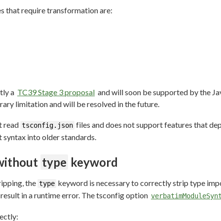
 that require transformation are:
tly a
TC39 Stage 3 proposal
and will soon be supported by the Jav
rary limitation and will be resolved in the future.
ot read
files and does not support features that de
tsconfig.json
 syntax into older standards.
without
type
keyword
ripping, the
keyword is necessary to correctly strip type imp
type
 result in a runtime error. The tsconfig option
verbatimModuleSyn
ectly: