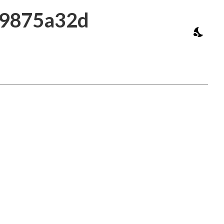
39875a32d