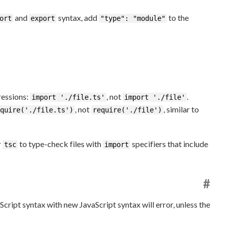
and
syntax, add
to the
ort
export
"type": "module"
essions:
, not
.
import './file.ts'
import './file'
, not
, similar to
quire('./file.ts')
require('./file')
r
to type-check files with
specifiers that include
tsc
import
#
cript syntax with new JavaScript syntax will error, unless the