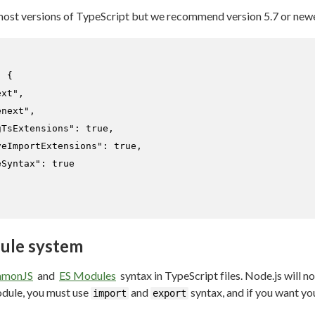
most versions of TypeScript but we recommend version 5.7 or newe
:
{
ext"
,
enext"
,
gTsExtensions"
:
true
,
veImportExtensions"
:
true
,
eSyntax"
:
true
ule system
monJS
and
ES Modules
syntax in TypeScript files. Node.js will 
odule, you must use
and
syntax, and if you want y
import
export