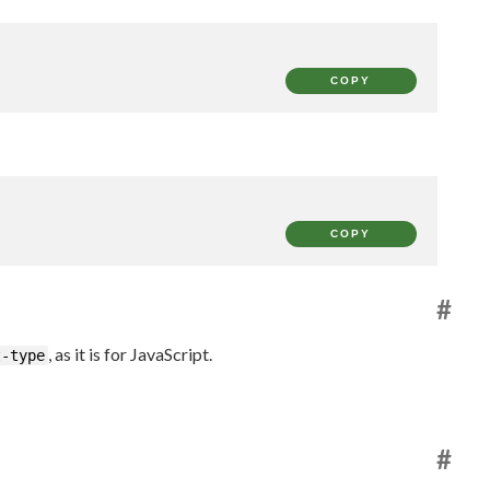
COPY
COPY
#
, as it is for JavaScript.
t-type
#