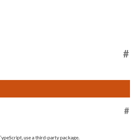
#
#
 TypeScript, use a third-party package.