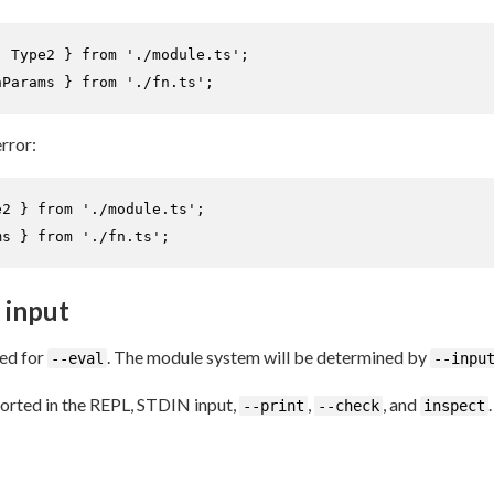
, 
Type2
 } 
from
'./module.ts'
nParams
 } 
from
'./fn.ts'
;
error:
e2
 } 
from
'./module.ts'
ms
 } 
from
'./fn.ts'
;
 input
led for
. The module system will be determined by
--eval
--inpu
orted in the REPL, STDIN input,
,
, and
.
--print
--check
inspect