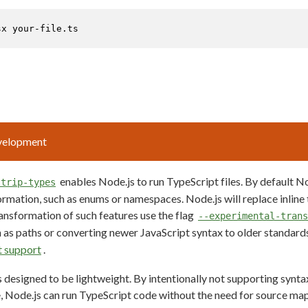
sx your-file.ts
evelopment
enables Node.js to run TypeScript files. By default No
strip-types
ormation, such as enums or namespaces. Node.js will replace inline
ansformation of such features use the flag
--experimental-trans
h as paths or converting newer JavaScript syntax to older standards
t support
.
s designed to be lightweight. By intentionally not supporting synt
e, Node.js can run TypeScript code without the need for source map