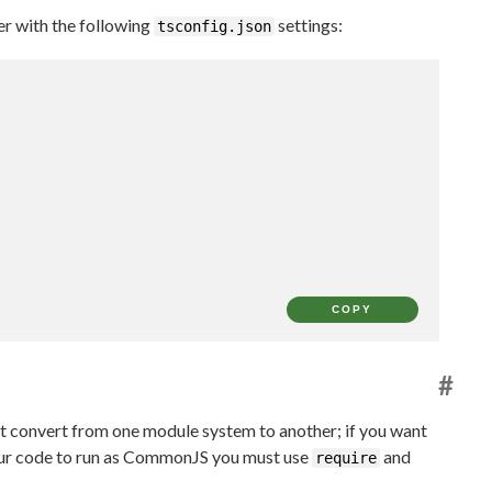
r with the following
settings:
tsconfig.json
COPY
#
not convert from one module system to another; if you want
our code to run as CommonJS you must use
and
require