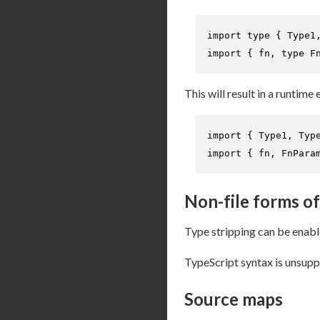
import
type
 { 
Type1
import
 { fn, 
type
F
This will result in a runtime 
import
 { 
Type1
, 
Typ
import
 { fn, 
FnPara
Non-file forms of
Type stripping can be enab
TypeScript syntax is unsupp
Source maps