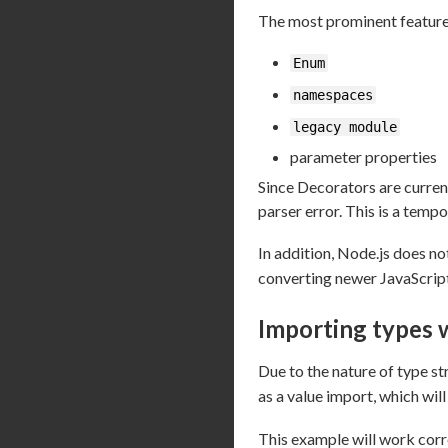
The most prominent features
Enum
namespaces
legacy module
parameter properties
Since Decorators are curren
parser error. This is a tempo
In addition, Node.js does n
converting newer JavaScript
Importing types 
Due to the nature of type st
as a value import, which will
This example will work corr