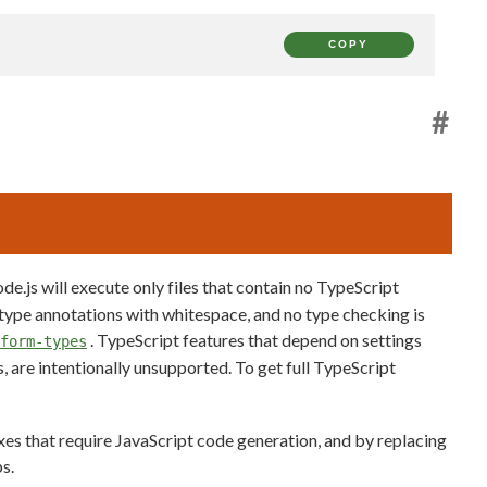
COPY
#
de.js will execute only files that contain no TypeScript
 type annotations with whitespace, and no type checking is
. TypeScript features that depend on settings
form-types
, are intentionally unsupported. To get full TypeScript
axes that require JavaScript code generation, and by replacing
s.