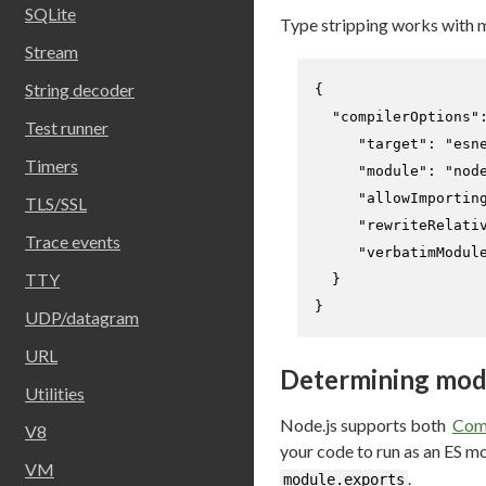
SQLite
Type stripping works with 
Stream
String decoder
{
"compilerOptions"
Test runner
"target"
:
"esn
Timers
"module"
:
"nod
"allowImportin
TLS/SSL
"rewriteRelati
Trace events
"verbatimModul
TTY
}
}
UDP/datagram
URL
Determining mod
Utilities
Node.js supports both
Com
V8
your code to run as an ES m
VM
.
module.exports