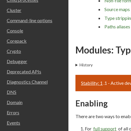
Non-file form
Source maps
Cluster
Type strippi
Command-line options
Paths aliases
Console
Corepack
Modules: Typ
Crypto
Debugger
History
Deprecated APIs
Diagnostics Channel
Stability: 1
.1 - Active d
DNS
Enabling
Domain
Errors
There are two ways to enabl
Events
For
full support
of all 