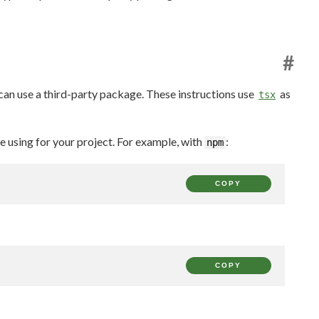
#
 can use a third-party package. These instructions use
as
tsx
using for your project. For example, with
:
npm
COPY
COPY