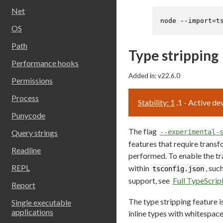
Net
node --import=t
OS
Path
Type stripping
Performance hooks
Added in: v22.6.0
Permissions
Process
Stability: 1
.1 - Active d
Punycode
The flag
Query strings
--experimental-
features that require transf
Readline
performed. To enable the tr
REPL
within
, suc
tsconfig.json
support, see
Full TypeScrip
Report
The type stripping feature i
Single executable
applications
inline types with whitespac