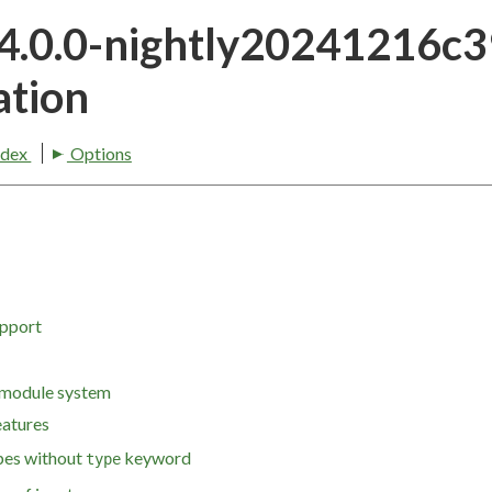
24.0.0-nightly20241216c
tion
ndex
Options
upport
 module system
eatures
pes without
keyword
type