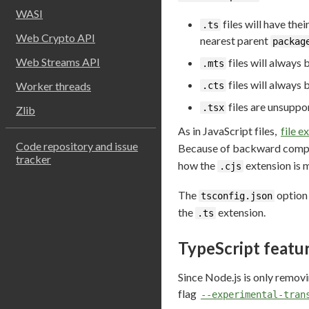
WASI
files will have th
.ts
Web Crypto API
nearest parent
packag
Web Streams API
files will always 
.mts
files will always
Worker threads
.cts
files are unsuppo
.tsx
Zlib
As in JavaScript files,
file 
Code repository and issue
Because of backward compati
tracker
how the
extension is 
.cjs
The
optio
tsconfig.json
the
extension.
.ts
TypeScript featu
Since Node.js is only removi
flag
--experimental-tran