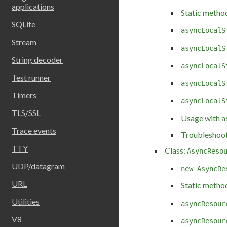
applications
Static metho
SQLite
asyncLocalS
Stream
asyncLocalS
String decoder
asyncLocalS
Test runner
asyncLocalS
Timers
asyncLocalS
TLS/SSL
Usage with
a
Trace events
Troubleshoot
TTY
Class:
AsyncReso
UDP/datagram
new AsyncRe
URL
Static metho
Utilities
asyncResour
V8
asyncResour