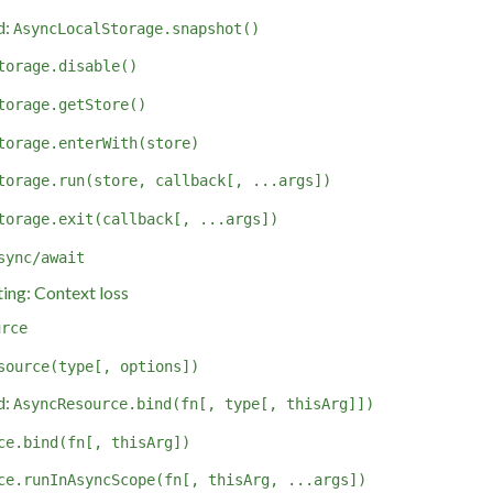
d:
AsyncLocalStorage.snapshot()
torage.disable()
torage.getStore()
torage.enterWith(store)
torage.run(store, callback[, ...args])
torage.exit(callback[, ...args])
sync/await
ing: Context loss
urce
source(type[, options])
d:
AsyncResource.bind(fn[, type[, thisArg]])
ce.bind(fn[, thisArg])
ce.runInAsyncScope(fn[, thisArg, ...args])