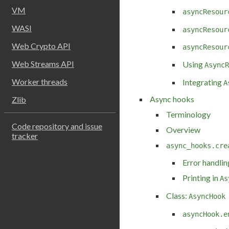
VM
asyncResour
WASI
asyncResour
Web Crypto API
asyncResour
Web Streams API
Using
AsyncR
Worker threads
Integrating
A
Async hooks
Zlib
Terminology
Code repository and issue
Overview
tracker
async_hooks.cre
Error handlin
Printing in
As
Class:
AsyncHook
asyncHook.e