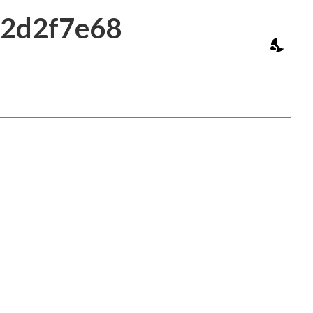
b2d2f7e68