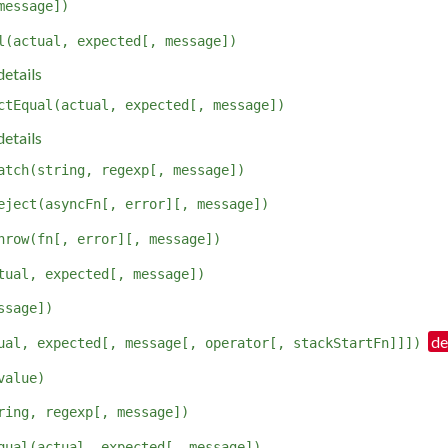
message])
l(actual, expected[, message])
etails
ctEqual(actual, expected[, message])
etails
atch(string, regexp[, message])
eject(asyncFn[, error][, message])
hrow(fn[, error][, message])
tual, expected[, message])
ssage])
ual, expected[, message[, operator[, stackStartFn]]])
value)
ring, regexp[, message])
qual(actual, expected[, message])