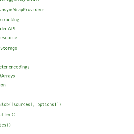
.asyncWrapProviders
 tracking
der API
Resource
lStorage
cter encodings
dArrays
ion
Blob([sources[, options]])
uffer()
tes()