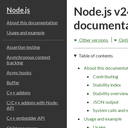
Node.js v
Node.js
documenta
About this documentation
Usage and example
Other versions
Opti
Assertion testing
Table of contents
Asynchronous context
tracking
About this documenta
Async hooks
Contributing
Buffer
Stability index
C++ addons
Stability overvie
JSON output
C/C++ addons with Node-
API
System calls and 
C++ embedder API
Usage and example
Usage
Child processes