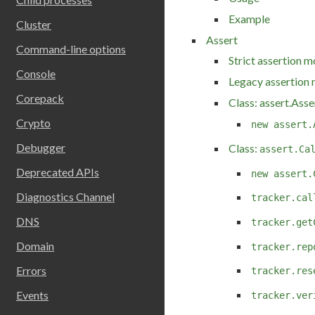
Example
Cluster
Assert
Command-line options
Strict assertion 
Console
Legacy assertion
Corepack
Class: assert.Asse
Crypto
new assert.
Debugger
Class:
assert.Ca
Deprecated APIs
new assert.
Diagnostics Channel
tracker.cal
DNS
tracker.get
Domain
tracker.rep
Errors
tracker.res
Events
tracker.ver