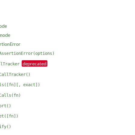
mode
 mode
rtionError
AssertionError(options)
llTracker
CallTracker()
ls([fn][, exact])
Calls(fn)
ort()
et([fn])
ify()