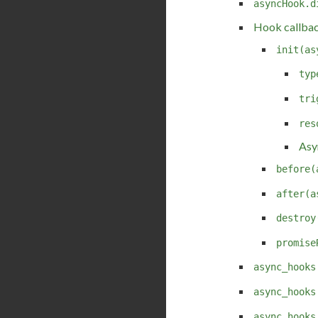
asyncHook.d
Hook callba
init(as
typ
tri
res
Asy
before(
after(a
destroy
promise
async_hooks
async_hooks
async_hooks