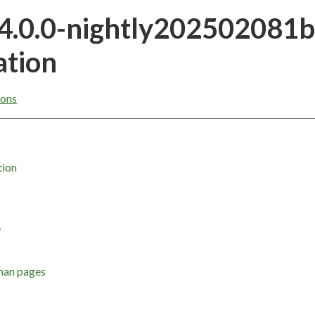
24.0.0-nightly202502081
tion
ons
tion
w
man pages