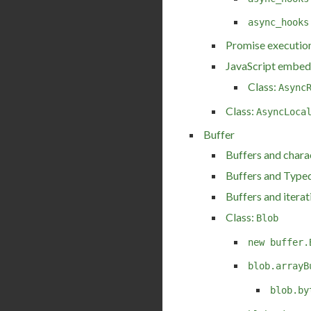
async_hooks
Promise execution
JavaScript embed
Class:
Async
Class:
AsyncLoca
Buffer
Buffers and chara
Buffers and Type
Buffers and iterat
Class:
Blob
new buffer.
blob.arrayB
blob.by