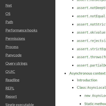
Net
assert.notDeepS
OS
assert.notEqual
Path
assert.notStric
Performance hooks
assert.ok(value
Permissions
assert.rejects(
Process
assert.strictEq
Punycode
assert.throws(f
Query strings
assert.partialD
QUIC
Asynchronous context 
Readline
Introduction
Class:
AsyncLoca
REPL
new AsyncLo
Report
Static metho
Single executable