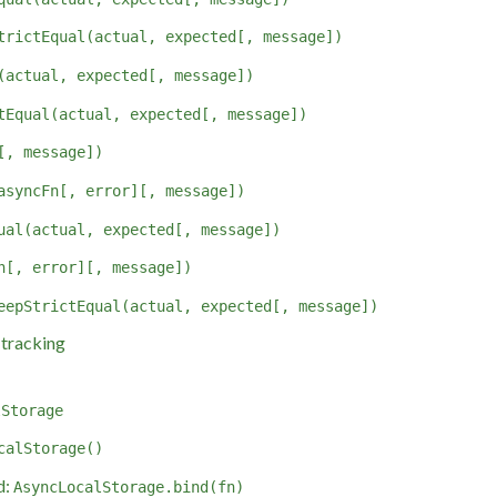
trictEqual(actual, expected[, message])
(actual, expected[, message])
tEqual(actual, expected[, message])
[, message])
asyncFn[, error][, message])
ual(actual, expected[, message])
n[, error][, message])
eepStrictEqual(actual, expected[, message])
tracking
lStorage
calStorage()
d:
AsyncLocalStorage.bind(fn)