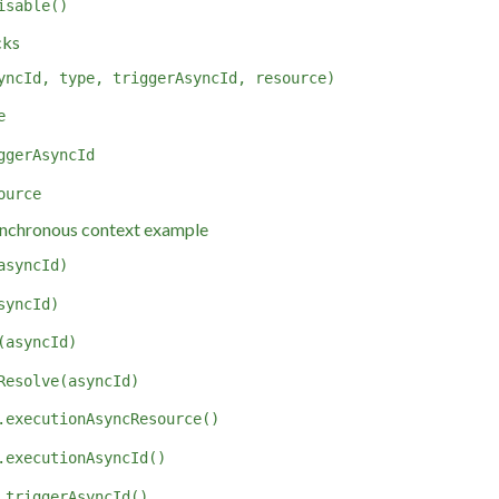
isable()
cks
yncId, type, triggerAsyncId, resource)
e
ggerAsyncId
ource
nchronous context example
asyncId)
syncId)
(asyncId)
Resolve(asyncId)
.executionAsyncResource()
.executionAsyncId()
.triggerAsyncId()