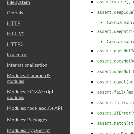
File system
assert(value[, 
Globals
assert.deepEqua
Comparison d
HTTP
assert.deepStri
HTTP/2
Comparison d
HTTPS
assert.doesNotM
Inspector
assert.doesNotR
Internationalization
assert.doesNotT
Modules: CommonJS
modules
assert.equal(ac
Modules: ECMAScript
assert.fail([me
modules
assert.fail(act
Modules:
API
node:module
assert.ifError(
Modules: Packages
assert.match(st
Modules: TypeScript
assert.notDeepE