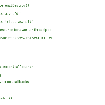
ce.emitDestroy()
ce.asyncId()
ce.triggerAsyncId()
for a
thread pool
esource
Worker
with
syncResource
EventEmitter
ateHook(callbacks)
g
callbacks
yncHook
nable()