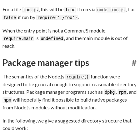
For a file
, this will be
if run via
, but
foo.js
true
node foo.js
if run by
.
false
require('./foo')
When the entry point is not a CommonJS module,
is
, and the main module is out of
require.main
undefined
reach.
Package manager tips
#
The semantics of the Node.js
function were
require()
designed to be general enough to support reasonable directory
structures. Package manager programs such as
,
, and
dpkg
rpm
will hopefully find it possible to build native packages
npm
from Node.js modules without modification.
In the following, we give a suggested directory structure that
could work: