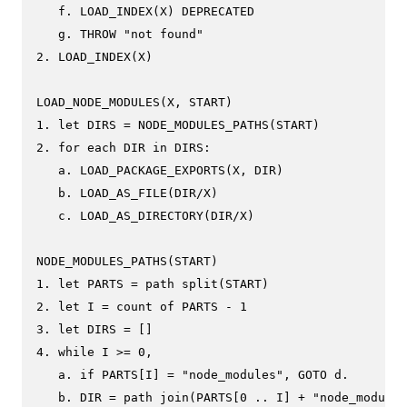
   f. LOAD_INDEX(X) DEPRECATED

   g. THROW "not found"

2. LOAD_INDEX(X)

LOAD_NODE_MODULES(X, START)

1. let DIRS = NODE_MODULES_PATHS(START)

2. for each DIR in DIRS:

   a. LOAD_PACKAGE_EXPORTS(X, DIR)

   b. LOAD_AS_FILE(DIR/X)

   c. LOAD_AS_DIRECTORY(DIR/X)

NODE_MODULES_PATHS(START)

1. let PARTS = path split(START)

2. let I = count of PARTS - 1

3. let DIRS = []

4. while I >= 0,

   a. if PARTS[I] = "node_modules", GOTO d.

   b. DIR = path join(PARTS[0 .. I] + "node_modules