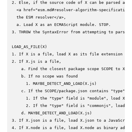
2. Else, if the source code of X can be parsed as E
  <a href="esm.md#resolver-algorithm-specification"
  the ESM resolver</a>,

  a. Load X as an ECMAScript module. STOP.

3. THROW the SyntaxError from attempting to parse X
LOAD_AS_FILE(X)

1. If X is a file, load X as its file extension for
2. If X.js is a file,

    a. Find the closest package scope SCOPE to X.

    b. If no scope was found

      1. MAYBE_DETECT_AND_LOAD(X.js)

    c. If the SCOPE/package.json contains "type" fi
      1. If the "type" field is "module", load X.js
      2. If the "type" field is "commonjs", load X.
    d. MAYBE_DETECT_AND_LOAD(X.js)

3. If X.json is a file, load X.json to a JavaScript
4. If X.node is a file, load X.node as binary addon