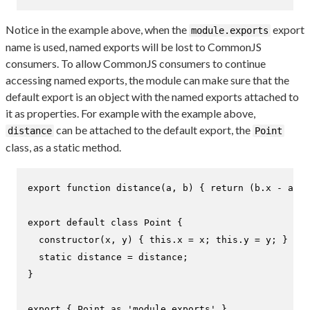
Notice in the example above, when the
export
module.exports
name is used, named exports will be lost to CommonJS
consumers. To allow CommonJS consumers to continue
accessing named exports, the module can make sure that the
default export is an object with the named exports attached to
it as properties. For example with the example above,
can be attached to the default export, the
distance
Point
class, as a static method.
export
function
distance
(
a, b
) { 
return
 (b.
x
 - a.
x
)
export
default
class
Point
 {

constructor
(
x, y
) { 
this
.
x
 = x; 
this
.
y
 = y; }

static
 distance = distance;

}

export
 { 
Point
as
'module.exports'
 }