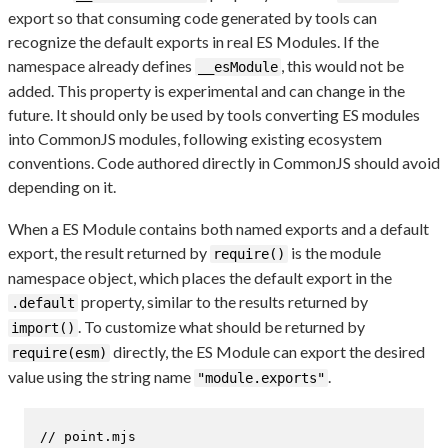
export so that consuming code generated by tools can
recognize the default exports in real ES Modules. If the
namespace already defines
, this would not be
__esModule
added. This property is experimental and can change in the
future. It should only be used by tools converting ES modules
into CommonJS modules, following existing ecosystem
conventions. Code authored directly in CommonJS should avoid
depending on it.
When a ES Module contains both named exports and a default
export, the result returned by
is the module
require()
namespace object, which places the default export in the
property, similar to the results returned by
.default
. To customize what should be returned by
import()
directly, the ES Module can export the desired
require(esm)
value using the string name
.
"module.exports"
// point.mjs