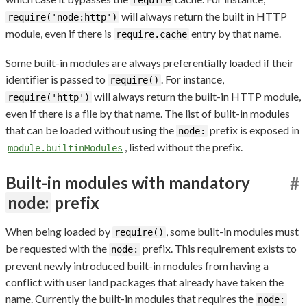
require
will always return the built in HTTP
require('node:http')
module, even if there is
entry by that name.
require.cache
Some built-in modules are always preferentially loaded if their
identifier is passed to
. For instance,
require()
will always return the built-in HTTP module,
require('http')
even if there is a file by that name. The list of built-in modules
that can be loaded without using the
prefix is exposed in
node:
, listed without the prefix.
module.builtinModules
Built-in modules with mandatory
#
node:
prefix
When being loaded by
, some built-in modules must
require()
be requested with the
prefix. This requirement exists to
node:
prevent newly introduced built-in modules from having a
conflict with user land packages that already have taken the
name. Currently the built-in modules that requires the
node: