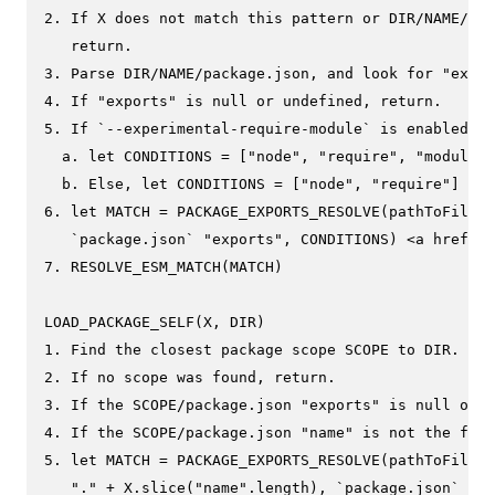
2. If X does not match this pattern or DIR/NAME/pac
   return.

3. Parse DIR/NAME/package.json, and look for "expor
4. If "exports" is null or undefined, return.

5. If `--experimental-require-module` is enabled

  a. let CONDITIONS = ["node", "require", "module-s
  b. Else, let CONDITIONS = ["node", "require"]

6. let MATCH = PACKAGE_EXPORTS_RESOLVE(pathToFileUR
   `package.json` "exports", CONDITIONS) <a href="e
7. RESOLVE_ESM_MATCH(MATCH)

LOAD_PACKAGE_SELF(X, DIR)

1. Find the closest package scope SCOPE to DIR.

2. If no scope was found, return.

3. If the SCOPE/package.json "exports" is null or u
4. If the SCOPE/package.json "name" is not the firs
5. let MATCH = PACKAGE_EXPORTS_RESOLVE(pathToFileUR
   "." + X.slice("name".length), `package.json` "ex