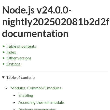
Node.js v24.0.0-
nightly202502081b2d2
documentation
Table of contents
Index
Other versions
Options
Table of contents
Modules: CommonJS modules
Enabling
Accessing the main module
Package manager tips