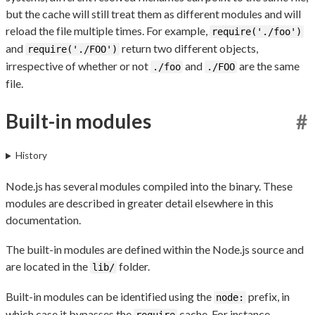
but the cache will still treat them as different modules and will
reload the file multiple times. For example,
require('./foo')
and
return two different objects,
require('./FOO')
irrespective of whether or not
and
are the same
./foo
./FOO
file.
Built-in modules
#
History
Node.js has several modules compiled into the binary. These
modules are described in greater detail elsewhere in this
documentation.
The built-in modules are defined within the Node.js source and
are located in the
folder.
lib/
Built-in modules can be identified using the
prefix, in
node:
which case it bypasses the
cache. For instance,