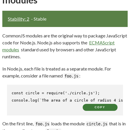
Stability: 2
- Stable
CommonJS modules are the original way to package JavaScript
code for Node.js. Node.js also supports the
ECMAScript
modules
standard used by browsers and other JavaScript
runtimes.
In Node.js, each file is treated as a separate module. For
example, consider a file named
:
foo.js
const
 circle = 
require
(
'./circle.js'
console
.
log
(
`The area of a circle of radius 4 is 
${
COPY
On the first line,
loads the module
that is in
foo.js
circle.js