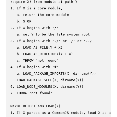
require(X) from module at path Y

1. If X is a core module,

   a. return the core module

   b. STOP

2. If X begins with '/'

   a. set Y to be the file system root

3. If X begins with './' or '/' or '../'

   a. LOAD_AS_FILE(Y + X)

   b. LOAD_AS_DIRECTORY(Y + X)

   c. THROW "not found"

4. If X begins with '#'

   a. LOAD_PACKAGE_IMPORTS(X, dirname(Y))

5. LOAD_PACKAGE_SELF(X, dirname(Y))

6. LOAD_NODE_MODULES(X, dirname(Y))

7. THROW "not found"

MAYBE_DETECT_AND_LOAD(X)

1. If X parses as a CommonJS module, load X as a Co