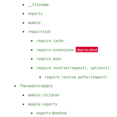
__filename
exports
module
require(id)
require.cache
require.extensions
require.main
require.resolve(request[, options])
require.resolve.paths(request)
The
object
module
module.children
module.exports
shortcut
exports