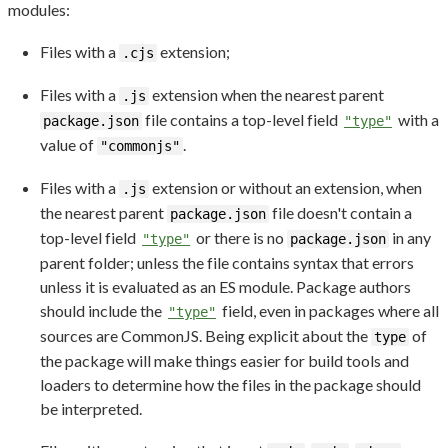
modules:
Files with a
extension;
.cjs
Files with a
extension when the nearest parent
.js
file contains a top-level field
with a
package.json
"type"
value of
.
"commonjs"
Files with a
extension or without an extension, when
.js
the nearest parent
file doesn't contain a
package.json
top-level field
or there is no
in any
"type"
package.json
parent folder; unless the file contains syntax that errors
unless it is evaluated as an ES module. Package authors
should include the
field, even in packages where all
"type"
sources are CommonJS. Being explicit about the
of
type
the package will make things easier for build tools and
loaders to determine how the files in the package should
be interpreted.