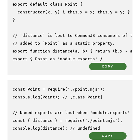
export
default
class
Point
 {

constructor
(
x, y
) { 
this
.
x
 = x; 
this
.
y
 = y; }

}

// `distance` is lost to CommonJS consumers of this
// added to `Point` as a static property.
export
function
distance
(
a, b
) { 
return
 (b.
x
 - a.
x
)
export
 { 
Point
as
'module.exports'
 }
COPY
const
Point
 = 
require
(
'./point.mjs'
console
.
log
(
Point
); 
// [class Point]
// Named exports are lost when 'module.exports' is 
const
 { distance } = 
require
(
'./point.mjs'
console
.
log
(distance); 
// undefined
COPY