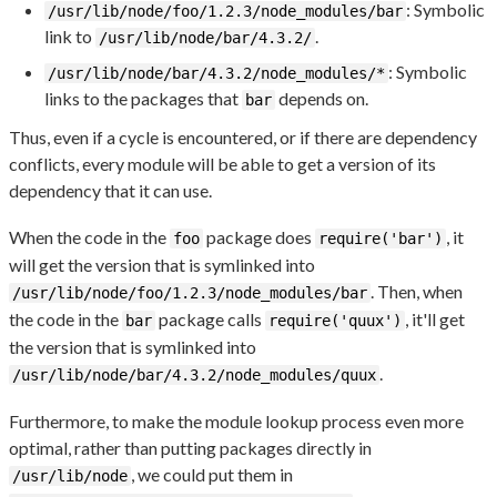
: Symbolic
/usr/lib/node/foo/1.2.3/node_modules/bar
link to
.
/usr/lib/node/bar/4.3.2/
: Symbolic
/usr/lib/node/bar/4.3.2/node_modules/*
links to the packages that
depends on.
bar
Thus, even if a cycle is encountered, or if there are dependency
conflicts, every module will be able to get a version of its
dependency that it can use.
When the code in the
package does
, it
foo
require('bar')
will get the version that is symlinked into
. Then, when
/usr/lib/node/foo/1.2.3/node_modules/bar
the code in the
package calls
, it'll get
bar
require('quux')
the version that is symlinked into
.
/usr/lib/node/bar/4.3.2/node_modules/quux
Furthermore, to make the module lookup process even more
optimal, rather than putting packages directly in
, we could put them in
/usr/lib/node