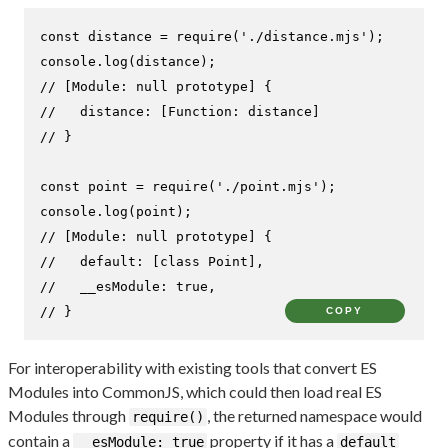
const
 distance = 
require
(
'./distance.mjs'
console
.
log
// [Module: null prototype] {
//   distance: [Function: distance]
// }
const
 point = 
require
(
'./point.mjs'
console
.
log
// [Module: null prototype] {
//   default: [class Point],
//   __esModule: true,
// }
COPY
For interoperability with existing tools that convert ES
Modules into CommonJS, which could then load real ES
Modules through
, the returned namespace would
require()
contain a
property if it has a
__esModule: true
default