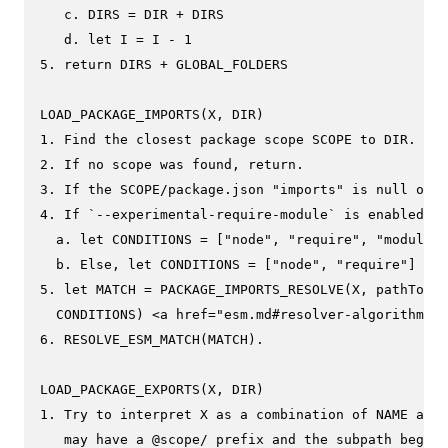
   c. DIRS = DIR + DIRS

   d. let I = I - 1

5. return DIRS + GLOBAL_FOLDERS

LOAD_PACKAGE_IMPORTS(X, DIR)

1. Find the closest package scope SCOPE to DIR.

2. If no scope was found, return.

3. If the SCOPE/package.json "imports" is null or u
4. If `--experimental-require-module` is enabled

  a. let CONDITIONS = ["node", "require", "module-s
  b. Else, let CONDITIONS = ["node", "require"]

5. let MATCH = PACKAGE_IMPORTS_RESOLVE(X, pathToFil
  CONDITIONS) <a href="esm.md#resolver-algorithm-sp
6. RESOLVE_ESM_MATCH(MATCH).

LOAD_PACKAGE_EXPORTS(X, DIR)

1. Try to interpret X as a combination of NAME and 
   may have a @scope/ prefix and the subpath begins