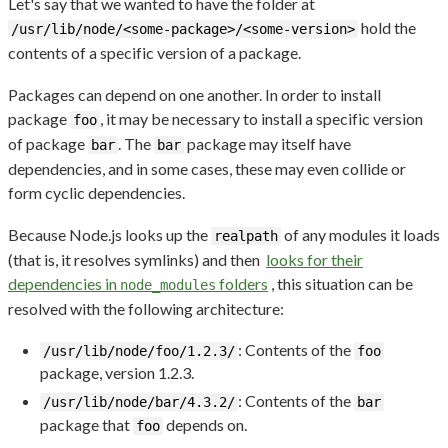
Let's say that we wanted to have the folder at
hold the
/usr/lib/node/<some-package>/<some-version>
contents of a specific version of a package.
Packages can depend on one another. In order to install
package
, it may be necessary to install a specific version
foo
of package
. The
package may itself have
bar
bar
dependencies, and in some cases, these may even collide or
form cyclic dependencies.
Because Node.js looks up the
of any modules it loads
realpath
(that is, it resolves symlinks) and then
looks for their
dependencies in
folders
, this situation can be
node_modules
resolved with the following architecture:
: Contents of the
/usr/lib/node/foo/1.2.3/
foo
package, version 1.2.3.
: Contents of the
/usr/lib/node/bar/4.3.2/
bar
package that
depends on.
foo