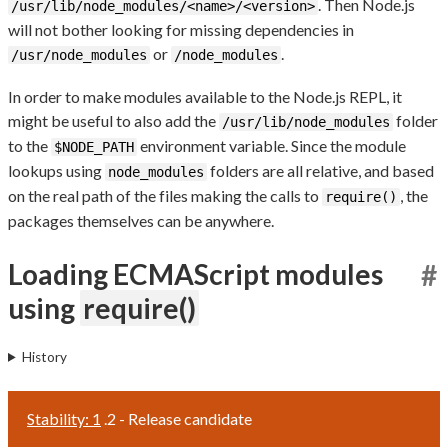
. Then Node.js
/usr/lib/node_modules/<name>/<version>
will not bother looking for missing dependencies in
or
.
/usr/node_modules
/node_modules
In order to make modules available to the Node.js REPL, it
might be useful to also add the
folder
/usr/lib/node_modules
to the
environment variable. Since the module
$NODE_PATH
lookups using
folders are all relative, and based
node_modules
on the real path of the files making the calls to
, the
require()
packages themselves can be anywhere.
Loading ECMAScript modules
#
using
require()
History
Stability: 1
.2 - Release candidate