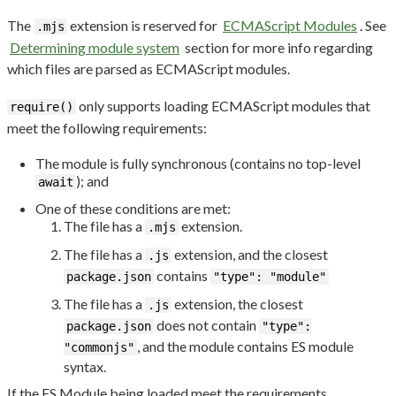
The
extension is reserved for
ECMAScript Modules
. See
.mjs
Determining module system
section for more info regarding
which files are parsed as ECMAScript modules.
only supports loading ECMAScript modules that
require()
meet the following requirements:
The module is fully synchronous (contains no top-level
); and
await
One of these conditions are met:
The file has a
extension.
.mjs
The file has a
extension, and the closest
.js
contains
package.json
"type": "module"
The file has a
extension, the closest
.js
does not contain
package.json
"type":
, and the module contains ES module
"commonjs"
syntax.
If the ES Module being loaded meet the requirements,