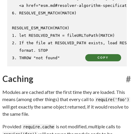
   <a href="esm.md#resolver-algorithm-specification
6. RESOLVE_ESM_MATCH(MATCH)

RESOLVE_ESM_MATCH(MATCH)

1. let RESOLVED_PATH = fileURLToPath(MATCH)

2. If the file at RESOLVED_PATH exists, load RESOLV
   format. STOP

3. THROW "not found"
COPY
Caching
#
Modules are cached after the first time they are loaded. This
means (among other things) that every call to
require('foo')
will get exactly the same object returned, if it would resolve to
the same file.
Provided
is not modified, multiple calls to
require.cache
will not cause the module code to be