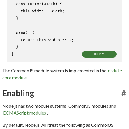
constructor
(
width
) {

this
.
width
 = width;

  }

area
(
) {

return
this
.
width
 ** 
2
;

  }

};
COPY
The CommonJS module system is implemented in the
module
core module
.
Enabling
#
Node.js has two module systems: CommonJS modules and
ECMAScript modules
.
By default, Node.js will treat the following as CommonJS