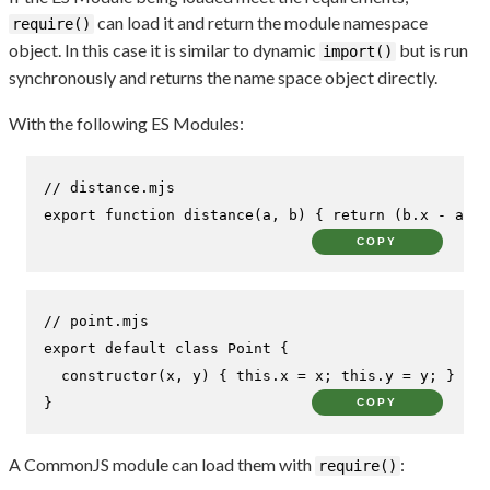
can load it and return the module namespace
require()
object. In this case it is similar to dynamic
but is run
import()
synchronously and returns the name space object directly.
With the following ES Modules:
// distance.mjs
export
function
distance
(
a, b
) { 
return
 (b.
x
 - a.
x
)
COPY
// point.mjs
export
default
class
Point
 {

constructor
(
x, y
) { 
this
.
x
 = x; 
this
.
y
 = y; }

}
COPY
A CommonJS module can load them with
:
require()