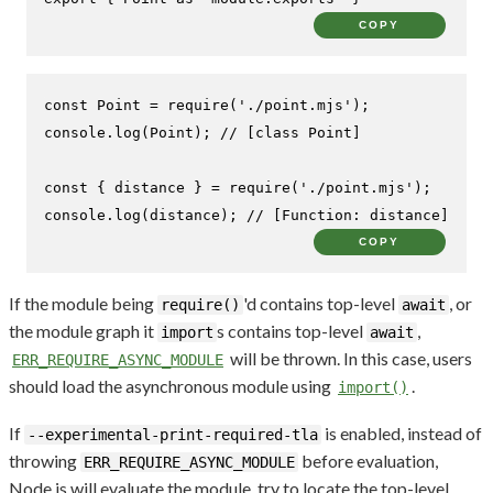
COPY
const
Point
 = 
require
(
'./point.mjs'
console
.
log
(
Point
); 
// [class Point]
const
 { distance } = 
require
(
'./point.mjs'
console
.
log
(distance); 
// [Function: distance]
COPY
If the module being
'd contains top-level
, or
require()
await
the module graph it
s contains top-level
,
import
await
will be thrown. In this case, users
ERR_REQUIRE_ASYNC_MODULE
should load the asynchronous module using
.
import()
If
is enabled, instead of
--experimental-print-required-tla
throwing
before evaluation,
ERR_REQUIRE_ASYNC_MODULE
Node.js will evaluate the module, try to locate the top-level