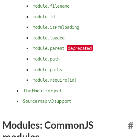
module.filename
module.id
module.isPreloading
module.loaded
module.parent
module.path
module.paths
module.require(id)
The
object
Module
Source map v3 support
Modules: CommonJS
#
modules