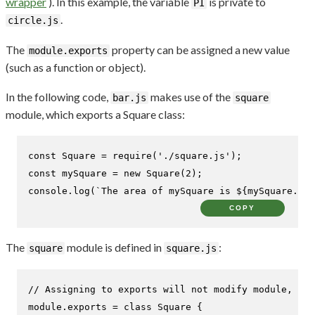
wrapper
). In this example, the variable
is private to
PI
.
circle.js
The
property can be assigned a new value
module.exports
(such as a function or object).
In the following code,
makes use of the
bar.js
square
module, which exports a Square class:
const
Square
 = 
require
(
'./square.js'
const
 mySquare = 
new
Square
(
2
console
.
log
(
`The area of mySquare is 
${mySquare.are
COPY
The
module is defined in
:
square
square.js
// Assigning to exports will not modify module, mus
module
.
exports
 = 
class
Square
 {
