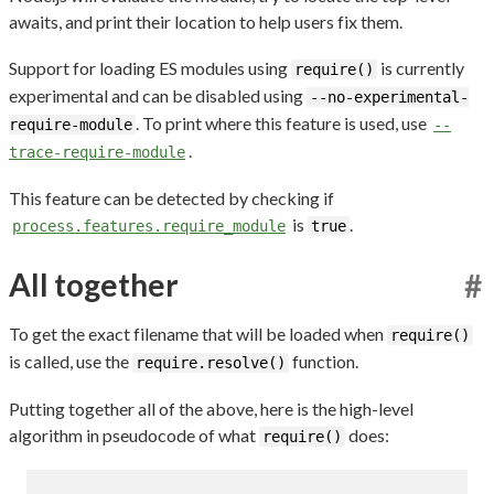
awaits, and print their location to help users fix them.
Support for loading ES modules using
is currently
require()
experimental and can be disabled using
--no-experimental-
. To print where this feature is used, use
require-module
--
.
trace-require-module
This feature can be detected by checking if
is
.
process.features.require_module
true
All together
#
To get the exact filename that will be loaded when
require()
is called, use the
function.
require.resolve()
Putting together all of the above, here is the high-level
algorithm in pseudocode of what
does:
require()