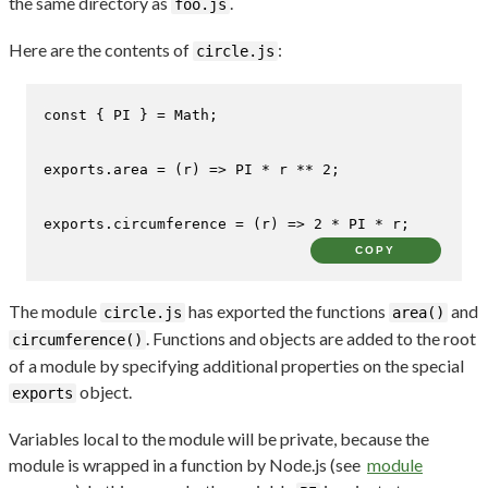
the same directory as
.
foo.js
Here are the contents of
:
circle.js
const
 { 
PI
 } = 
Math
;

exports
.
area
 = 
(
r
) =>
PI
 * r ** 
2
;

exports
.
circumference
 = 
(
r
) =>
2
 * 
PI
 * r;
COPY
The module
has exported the functions
and
circle.js
area()
. Functions and objects are added to the root
circumference()
of a module by specifying additional properties on the special
object.
exports
Variables local to the module will be private, because the
module is wrapped in a function by Node.js (see
module