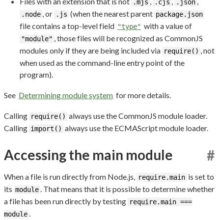
Files with an extension that is not
,
,
,
.mjs
.cjs
.json
, or
(when the nearest parent
.node
.js
package.json
file contains a top-level field
with a value of
"type"
, those files will be recognized as CommonJS
"module"
modules only if they are being included via
, not
require()
when used as the command-line entry point of the
program).
See
Determining module system
for more details.
Calling
always use the CommonJS module loader.
require()
Calling
always use the ECMAScript module loader.
import()
Accessing the main module
#
When a file is run directly from Node.js,
is set to
require.main
its
. That means that it is possible to determine whether
module
a file has been run directly by testing
require.main ===
.
module