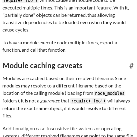
require('foo')
executed multiple times. This is an important feature. With it,
"partially done" objects can be returned, thus allowing
transitive dependencies to be loaded even when they would
cause cycles.
To have a module execute code multiple times, export a
function, and call that function.
Module caching caveats
#
Modules are cached based on their resolved filename. Since
modules may resolve to a different filename based on the
location of the calling module (loading from
node_modules
folders), it is not a
guarantee
that
will always
require('foo')
return the exact same object, if it would resolve to different
files.
Additionally, on case-insensitive file systems or operating
systems, different resolved filenames can point to the same file,