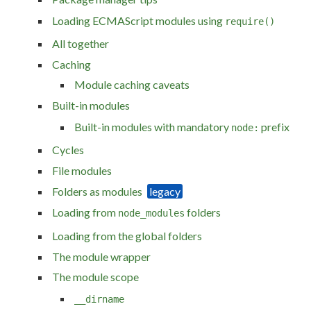
Loading ECMAScript modules using
require()
All together
Caching
Module caching caveats
Built-in modules
Built-in modules with mandatory
prefix
node:
Cycles
File modules
Folders as modules
Loading from
folders
node_modules
Loading from the global folders
The module wrapper
The module scope
__dirname