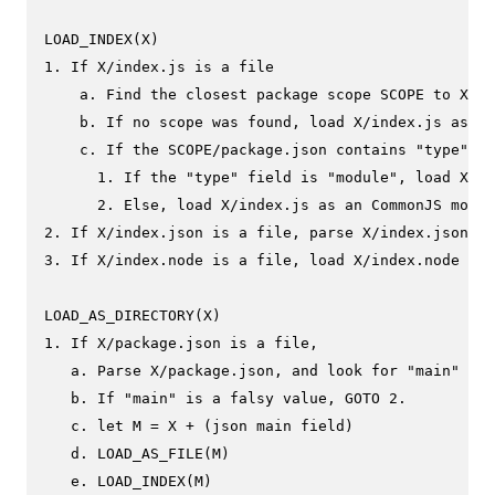
LOAD_INDEX(X)

1. If X/index.js is a file

    a. Find the closest package scope SCOPE to X.

    b. If no scope was found, load X/index.js as a 
    c. If the SCOPE/package.json contains "type" fi
      1. If the "type" field is "module", load X/in
      2. Else, load X/index.js as an CommonJS modul
2. If X/index.json is a file, parse X/index.json to
3. If X/index.node is a file, load X/index.node as 
LOAD_AS_DIRECTORY(X)

1. If X/package.json is a file,

   a. Parse X/package.json, and look for "main" fie
   b. If "main" is a falsy value, GOTO 2.

   c. let M = X + (json main field)

   d. LOAD_AS_FILE(M)

   e. LOAD_INDEX(M)
