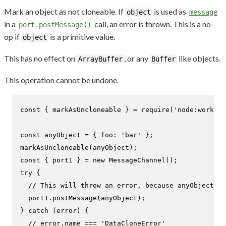
Mark an object as not cloneable. If
is used as
object
message
in a
call, an error is thrown. This is a no-
port.postMessage()
op if
is a primitive value.
object
This has no effect on
, or any
like objects.
ArrayBuffer
Buffer
This operation cannot be undone.
const
 { markAsUncloneable } = 
require
(
'node:worker_
const
 anyObject = { 
foo
: 
'bar'
markAsUncloneable
const
 { port1 } = 
new
MessageChannel
try
 {

// This will throw an error, because anyObject is
  port1.
postMessage
(anyObject);

} 
catch
 (error) {

// error.name === 'DataCloneError'