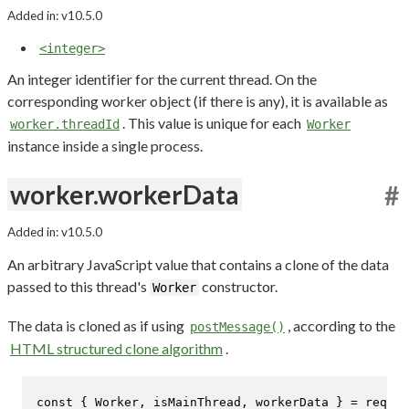
Added in: v10.5.0
<integer>
An integer identifier for the current thread. On the
corresponding worker object (if there is any), it is available as
. This value is unique for each
worker.threadId
Worker
instance inside a single process.
worker.workerData
#
Added in: v10.5.0
An arbitrary JavaScript value that contains a clone of the data
passed to this thread's
constructor.
Worker
The data is cloned as if using
, according to the
postMessage()
HTML structured clone algorithm
.
const
 { 
Worker
, isMainThread, workerData } = 
requir