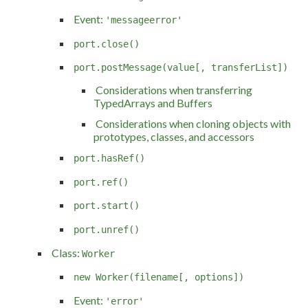
Event:
'messageerror'
port.close()
port.postMessage(value[, transferList])
Considerations when transferring
TypedArrays and Buffers
Considerations when cloning objects with
prototypes, classes, and accessors
port.hasRef()
port.ref()
port.start()
port.unref()
Class:
Worker
new Worker(filename[, options])
Event:
'error'