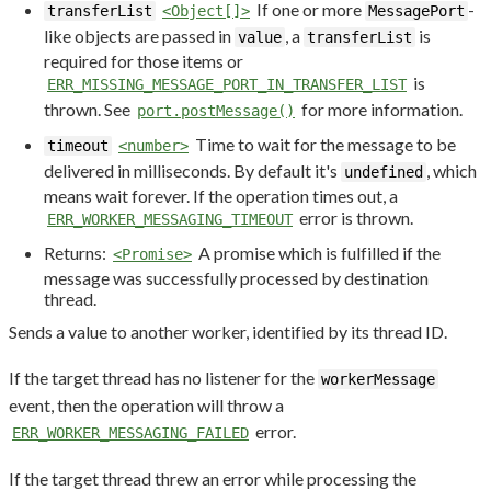
If one or more
-
transferList
<Object[]>
MessagePort
like objects are passed in
, a
is
value
transferList
required for those items or
is
ERR_MISSING_MESSAGE_PORT_IN_TRANSFER_LIST
thrown. See
for more information.
port.postMessage()
Time to wait for the message to be
timeout
<number>
delivered in milliseconds. By default it's
, which
undefined
means wait forever. If the operation times out, a
error is thrown.
ERR_WORKER_MESSAGING_TIMEOUT
Returns:
A promise which is fulfilled if the
<Promise>
message was successfully processed by destination
thread.
Sends a value to another worker, identified by its thread ID.
If the target thread has no listener for the
workerMessage
event, then the operation will throw a
error.
ERR_WORKER_MESSAGING_FAILED
If the target thread threw an error while processing the