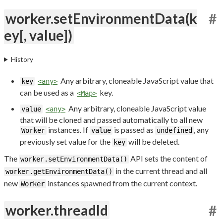
worker.setEnvironmentData(k
#
ey[, value])
History
Any arbitrary, cloneable JavaScript value that
key
<any>
can be used as a
key.
<Map>
Any arbitrary, cloneable JavaScript value
value
<any>
that will be cloned and passed automatically to all new
instances. If
is passed as
, any
Worker
value
undefined
previously set value for the
will be deleted.
key
The
API sets the content of
worker.setEnvironmentData()
in the current thread and all
worker.getEnvironmentData()
new
instances spawned from the current context.
Worker
worker.threadId
#