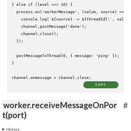
} 
else
if
 (level === 
10
) {

  process.
on
(
'workerMessage'
, 
(
value, source
) =>
 {

console
.
log
(
`
${source}
 -> 
${threadId}
:`
, value)
    channel.
postMessage
(
'done'
);

    channel.
close
();

  });

postMessageToThread
(
0
, { 
message
: 
'ping'
 });

}

channel.
onmessage
 = channel.
close
;
COPY
worker.receiveMessageOnPor
#
t(port)
History