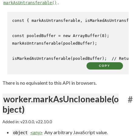
.
markAsUntransferable()
const
 { markAsUntransferable, isMarkedAsUntransfera
const
 pooledBuffer = 
new
ArrayBuffer
(
8
markAsUntransferable
(pooledBuffer);

isMarkedAsUntransferable
(pooledBuffer);  
// Returns
COPY
There is no equivalent to this API in browsers.
worker.markAsUncloneable(o
#
bject)
Added in: v23.0.0, v22.10.0
Any arbitrary JavaScript value.
object
<any>