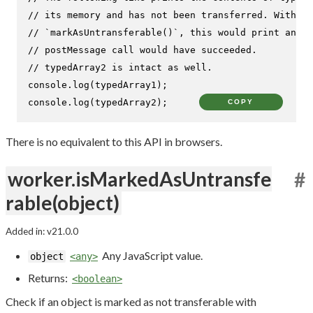
// its memory and has not been transferred. Without
// `markAsUntransferable()`, this would print an em
// postMessage call would have succeeded.
// typedArray2 is intact as well.
console
.
log
console
.
log
(typedArray2);
COPY
There is no equivalent to this API in browsers.
worker.isMarkedAsUntransfe
#
rable(object)
Added in: v21.0.0
Any JavaScript value.
object
<any>
Returns:
<boolean>
Check if an object is marked as not transferable with