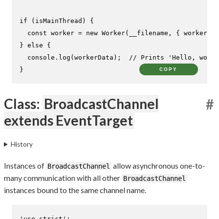
if
 (isMainThread) {

const
 worker = 
new
Worker
(__filename, { 
workerDat
} 
else
 {

console
.
log
(workerData);  
// Prints 'Hello, world
}
COPY
Class:
BroadcastChannel
#
extends EventTarget
History
Instances of
allow asynchronous one-to-
BroadcastChannel
many communication with all other
BroadcastChannel
instances bound to the same channel name.
'use strict'
;
