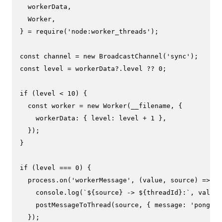
  workerData,

Worker
,

} = 
require
(
'node:worker_threads'
);

const
 channel = 
new
BroadcastChannel
(
'sync'
const
 level = workerData?.
level
 ?? 
0
;

if
 (level < 
10
) {

const
 worker = 
new
Worker
(__filename, {

workerData
: { 
level
: level + 
1
 },

  });

}

if
 (level === 
0
) {

  process.
on
(
'workerMessage'
, 
(
value, source
) =>
 {

console
.
log
(
`
${source}
 -> 
${threadId}
:`
, value)
postMessageToThread
(source, { 
message
: 
'pong'
 }
  });
