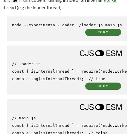
true
Worker
thread (e.g the loader thread).
node --experimental-loader ./loader.js main.js
COPY
// loader.js
const
 { isInternalThread } = 
require
(
'node:worker_t
console
.
log
(isInternalThread);  
// true
COPY
// main.js
const
 { isInternalThread } = 
require
(
'node:worker_t
console
.
log
(isInternalThread);  
// false