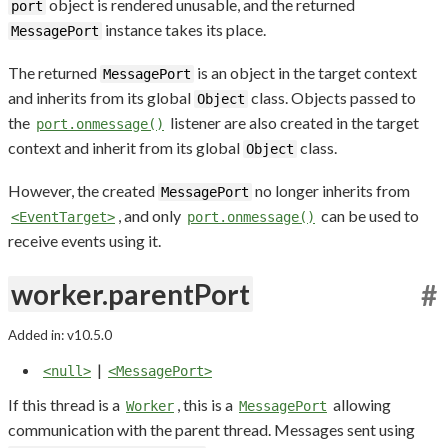
object is rendered unusable, and the returned
port
instance takes its place.
MessagePort
The returned
is an object in the target context
MessagePort
and inherits from its global
class. Objects passed to
Object
the
listener are also created in the target
port.onmessage()
context and inherit from its global
class.
Object
However, the created
no longer inherits from
MessagePort
, and only
can be used to
<EventTarget>
port.onmessage()
receive events using it.
worker.parentPort
#
Added in: v10.5.0
|
<null>
<MessagePort>
If this thread is a
, this is a
allowing
Worker
MessagePort
communication with the parent thread. Messages sent using