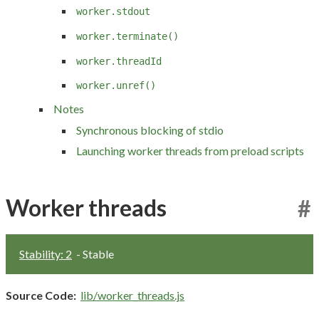
worker.stdout
worker.terminate()
worker.threadId
worker.unref()
Notes
Synchronous blocking of stdio
Launching worker threads from preload scripts
Worker threads
#
Stability: 2
- Stable
Source Code:
lib/worker_threads.js