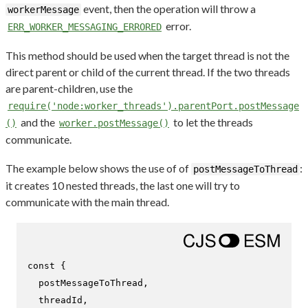
event, then the operation will throw a
workerMessage
error.
ERR_WORKER_MESSAGING_ERRORED
This method should be used when the target thread is not the
direct parent or child of the current thread. If the two threads
are parent-children, use the
require('node:worker_threads').parentPort.postMessage
and the
to let the threads
()
worker.postMessage()
communicate.
The example below shows the use of of
:
postMessageToThread
it creates 10 nested threads, the last one will try to
communicate with the main thread.
const
 {

  postMessageToThread,

  threadId,
