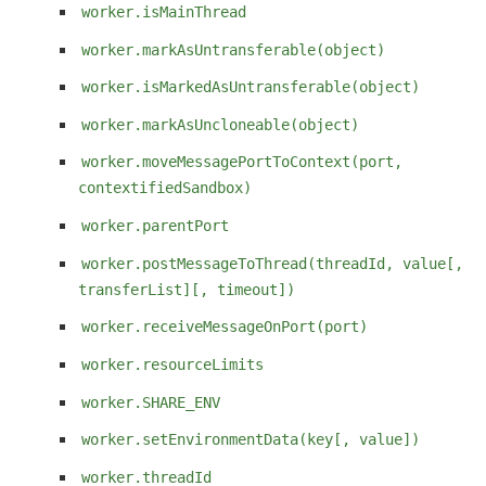
worker.isMainThread
worker.markAsUntransferable(object)
worker.isMarkedAsUntransferable(object)
worker.markAsUncloneable(object)
worker.moveMessagePortToContext(port,
contextifiedSandbox)
worker.parentPort
worker.postMessageToThread(threadId, value[,
transferList][, timeout])
worker.receiveMessageOnPort(port)
worker.resourceLimits
worker.SHARE_ENV
worker.setEnvironmentData(key[, value])
worker.threadId