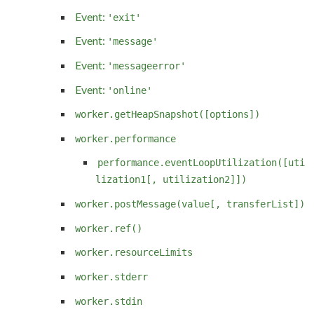
Event:
'exit'
Event:
'message'
Event:
'messageerror'
Event:
'online'
worker.getHeapSnapshot([options])
worker.performance
performance.eventLoopUtilization([uti
lization1[, utilization2]])
worker.postMessage(value[, transferList])
worker.ref()
worker.resourceLimits
worker.stderr
worker.stdin