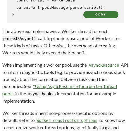
const
 script = workerData;

  parentPort.
postMessage
(
parse
(script));

}
COPY
The above example spawns a Worker thread for each
call. In practice, use a pool of Workers for
parseJSAsync()
these kinds of tasks. Otherwise, the overhead of creating
Workers would likely exceed their benefit.
When implementing a worker pool, use the
API
AsyncResource
to inform diagnostic tools (e.g. to provide asynchronous stack
traces) about the correlation between tasks and their
outcomes. See
"Using
for a
thread
AsyncResource
Worker
pool"
in the
documentation for an example
async_hooks
implementation.
Worker threads inherit non-process-specific options by
default. Refer to
to know how
Worker constructor options
to customize worker thread options, specifically
and
argv