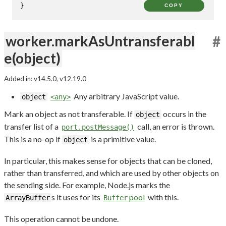
}
COPY
worker.markAsUntransferabl
#
e(object)
Added in: v14.5.0, v12.19.0
Any arbitrary JavaScript value.
object
<any>
Mark an object as not transferable. If
occurs in the
object
transfer list of a
call, an error is thrown.
port.postMessage()
This is a no-op if
is a primitive value.
object
In particular, this makes sense for objects that can be cloned,
rather than transferred, and which are used by other objects on
the sending side. For example, Node.js marks the
s it uses for its
pool
with this.
ArrayBuffer
Buffer
This operation cannot be undone.