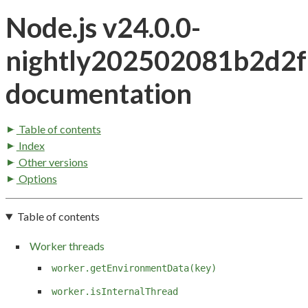
Node.js v24.0.0-
nightly202502081b2d2
documentation
Table of contents
Index
Other versions
Options
Table of contents
Worker threads
worker.getEnvironmentData(key)
worker.isInternalThread