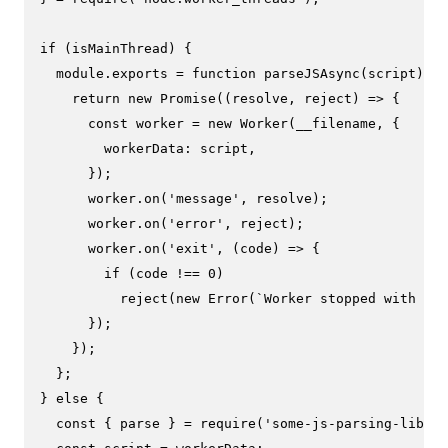
if
 (isMainThread) {

module
.
exports
 = 
function
parseJSAsync
(
script
) {

return
new
Promise
(
(
resolve, reject
) =>
 {

const
 worker = 
new
Worker
(__filename, {

workerData
: script,

      });

      worker.
on
(
'message'
, resolve);

      worker.
on
(
'error'
, reject);

      worker.
on
(
'exit'
, 
(
code
) =>
 {

if
 (code !== 
0
)

reject
(
new
Error
(
`Worker stopped with exi
      });

    });

  };

} 
else
 {

const
 { parse } = 
require
(
'some-js-parsing-librar