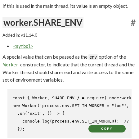
If this is used in the main thread, its value is an empty object.
worker.SHARE_ENV
#
Added in: v11.14.0
<symbol>
A special value that can be passed as the
option of the
env
constructor, to indicate that the current thread and the
Worker
Worker thread should share read and write access to the same
set of environment variables.
const
 { 
Worker
, 
SHARE_ENV
 } = 
require
(
'node:worker_
new
Worker
(
'process.env.SET_IN_WORKER = "foo"'
, { 
e
  .
on
(
'exit'
, 
() =>
 {

console
.
log
(process.
env
.
SET_IN_WORKER
);  
// Pri
  });
COPY