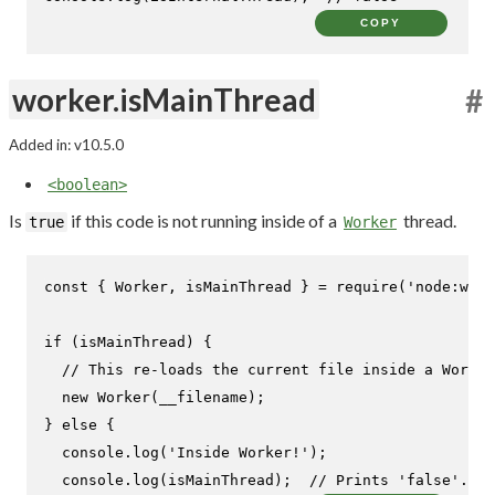
COPY
worker.isMainThread
#
Added in: v10.5.0
<boolean>
Is
if this code is not running inside of a
thread.
true
Worker
const
 { 
Worker
, isMainThread } = 
require
(
'node:work
if
 (isMainThread) {

// This re-loads the current file inside a Worker
new
Worker
(__filename);

} 
else
 {

console
.
log
(
'Inside Worker!'
);

console
.
log
(isMainThread);  
// Prints 'false'.