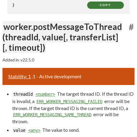
}
COPY
worker.postMessageToThread
#
(threadId, value[, transferList]
[, timeout])
Added in: v22.5.0
Stability: 1
.1 - Active development
The target thread ID. If the thread ID
threadId
<number>
is invalid, a
error will be
ERR_WORKER_MESSAGING_FAILED
thrown. If the target thread ID is the current thread ID, a
error will be
ERR_WORKER_MESSAGING_SAME_THREAD
thrown.
The value to send.
value
<any>