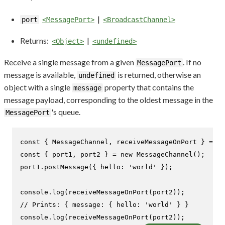
|
port
<MessagePort>
<BroadcastChannel>
Returns:
|
<Object>
<undefined>
Receive a single message from a given
. If no
MessagePort
message is available,
is returned, otherwise an
undefined
object with a single
property that contains the
message
message payload, corresponding to the oldest message in the
's queue.
MessagePort
const
 { 
MessageChannel
, receiveMessageOnPort } = 
re
const
 { port1, port2 } = 
new
MessageChannel
();

port1.
postMessage
({ 
hello
: 
'world'
 });

console
.
log
(
receiveMessageOnPort
// Prints: { message: { hello: 'world' } }
console
.
log
(
receiveMessageOnPort