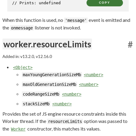
// Prints: undefined
COPY
When this function is used, no
event is emitted and
'message'
the
listener is not invoked.
onmessage
worker.resourceLimits
#
Added in: v13.2.0, v12.16.0
<Object>
maxYoungGenerationSizeMb
<number>
maxOldGenerationSizeMb
<number>
codeRangeSizeMb
<number>
stackSizeMb
<number>
Provides the set of JS engine resource constraints inside this
Worker thread. If the
option was passed to
resourceLimits
the
constructor, this matches its values.
Worker