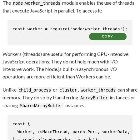
The
module enables the use of threads
node:worker_threads
that execute JavaScript in parallel. To access it:
const
 worker = 
require
(
'node:worker_threads'
);
COPY
Workers (threads) are useful for performing CPU-intensive
JavaScript operations. They do not help much with I/O-
intensive work. The Node.js built-in asynchronous I/O
operations are more efficient than Workers can be.
Unlike
or
,
can share
child_process
cluster
worker_threads
memory. They do so by transferring
instances or
ArrayBuffer
sharing
instances.
SharedArrayBuffer
const
 {

Worker
, isMainThread, parentPort, workerData,

} = 
require
(
'node:worker_threads'
);
