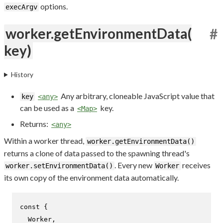
options.
execArgv
worker.getEnvironmentData(
#
key)
History
Any arbitrary, cloneable JavaScript value that
key
<any>
can be used as a
key.
<Map>
Returns:
<any>
Within a worker thread,
worker.getEnvironmentData()
returns a clone of data passed to the spawning thread's
. Every new
receives
worker.setEnvironmentData()
Worker
its own copy of the environment data automatically.
const
 {

Worker
,
