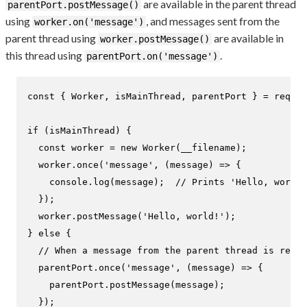
are available in the parent thread
parentPort.postMessage()
using
, and messages sent from the
worker.on('message')
parent thread using
are available in
worker.postMessage()
this thread using
.
parentPort.on('message')
const
 { 
Worker
, isMainThread, parentPort } = 
requir
if
 (isMainThread) {

const
 worker = 
new
Worker
(__filename);

  worker.
once
(
'message'
, 
(
message
) =>
 {

console
.
log
(message);  
// Prints 'Hello, world!
  });

  worker.
postMessage
(
'Hello, world!'
);

} 
else
 {

// When a message from the parent thread is recei
  parentPort.
once
(
'message'
, 
(
message
) =>
 {

    parentPort.
postMessage
(message);

  });
