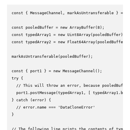
const
 { 
MessageChannel
, markAsUntransferable } = 
re
const
 pooledBuffer = 
new
ArrayBuffer
(
8
const
 typedArray1 = 
new
Uint8Array
const
 typedArray2 = 
new
Float64Array
(pooledBuffer);

markAsUntransferable
(pooledBuffer);

const
 { port1 } = 
new
MessageChannel
try
 {

// This will throw an error, because pooledBuffer
  port1.
postMessage
(typedArray1, [ typedArray1.
buff
} 
catch
 (error) {

// error.name === 'DataCloneError'
}

// The following line prints the contents of typedA