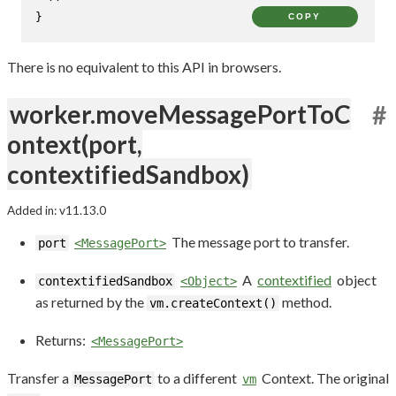
}
COPY
There is no equivalent to this API in browsers.
worker.moveMessagePortToC
#
ontext(port,
contextifiedSandbox)
Added in: v11.13.0
The message port to transfer.
port
<MessagePort>
A
contextified
object
contextifiedSandbox
<Object>
as returned by the
method.
vm.createContext()
Returns:
<MessagePort>
Transfer a
to a different
Context. The original
MessagePort
vm