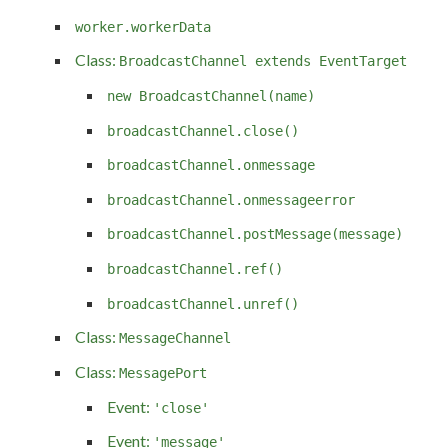
worker.workerData
Class:
BroadcastChannel extends EventTarget
new BroadcastChannel(name)
broadcastChannel.close()
broadcastChannel.onmessage
broadcastChannel.onmessageerror
broadcastChannel.postMessage(message)
broadcastChannel.ref()
broadcastChannel.unref()
Class:
MessageChannel
Class:
MessagePort
Event:
'close'
Event:
'message'