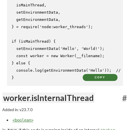
  isMainThread,

  setEnvironmentData,

  getEnvironmentData,

} = 
require
(
'node:worker_threads'
);

if
 (isMainThread) {

setEnvironmentData
(
'Hello'
, 
'World!'
);

const
 worker = 
new
Worker
(__filename);

} 
else
 {

console
.
log
(
getEnvironmentData
(
'Hello'
));  
// Pri
}
COPY
worker.isInternalThread
#
Added in: v23.7.0
<boolean>
Is
if this code is running inside of an internal