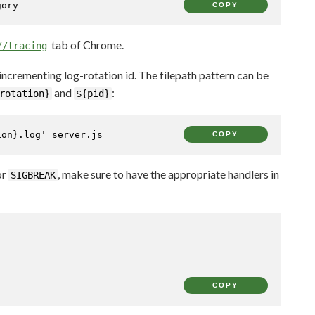
gory
COPY
tab of Chrome.
//tracing
 incrementing log-rotation id. The filepath pattern can be
and
:
rotation}
${pid}
ion}.log'
 server.js
COPY
or
, make sure to have the appropriate handlers in
SIGBREAK
COPY