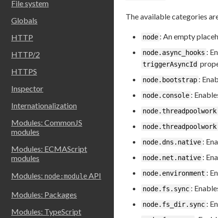
File system
The available categories ar
Globals
: An empty placeh
HTTP
node
: E
node.async_hooks
HTTP/2
prope
triggerAsyncId
HTTPS
: Ena
node.bootstrap
Inspector
: Enable
node.console
Internationalization
node.threadpoolwork
Modules: CommonJS
node.threadpoolwork
modules
: En
node.dns.native
Modules: ECMAScript
: En
modules
node.net.native
: E
node.environment
Modules:
API
node:module
: Enable
node.fs.sync
Modules: Packages
: E
node.fs_dir.sync
Modules: TypeScript