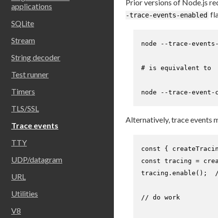
Prior versions of Node.js re
applications
fl
-trace-events-enabled
SQLite
Stream
node --trace-events-
String decoder
# is equivalent to
Test runner
Timers
node --trace-event-
TLS/SSL
Alternatively, trace events
Trace events
TTY
const
 { createTraci
UDP/datagram
const
 tracing = 
cre
tracing.
enable
();  
URL
Utilities
// do work
V8