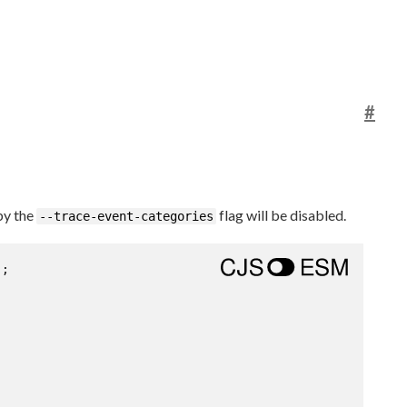
#
by the
flag will be disabled.
--trace-event-categories