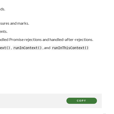
ds.
sures and marks.
ents.
ndled Promise rejections and handled-after-rejections.
,
, and
ext()
runInContext()
runInThisContext()
COPY