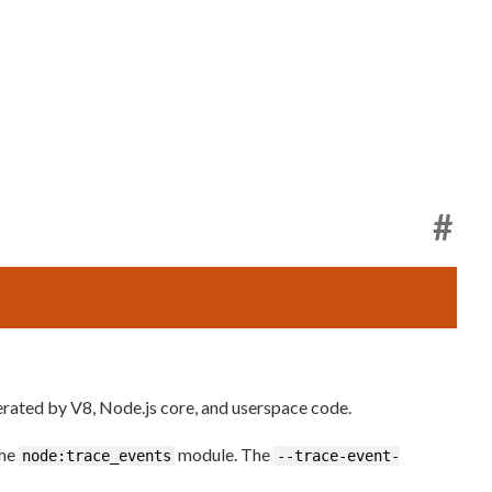
#
rated by V8, Node.js core, and userspace code.
the
module. The
node:trace_events
--trace-event-