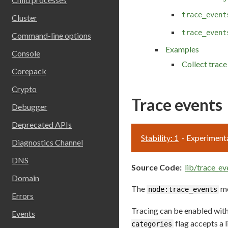
trace_event
Cluster
trace_event
Command-line options
Examples
Console
Collect trace
Corepack
Crypto
Trace events
Debugger
Deprecated APIs
Stability: 1
- Experiment
Diagnostics Channel
DNS
Source Code:
lib/trace_ev
Domain
The
mo
node:trace_events
Errors
Tracing can be enabled wit
Events
flag accepts a 
categories