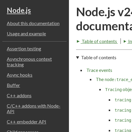
Node.js v
Node.js
documenta
About this documentation
Usage and example
Table of contents
I
Assertion testing
Table of contents
Asynchronous context
tracking
Trace events
Async hooks
The
node:trace_
Buffer
obje
Tracing
C++ addons
tracing
C/C++ addons with Node-
tracing
API
tracing
C++ embedder API
tracing
Child processes