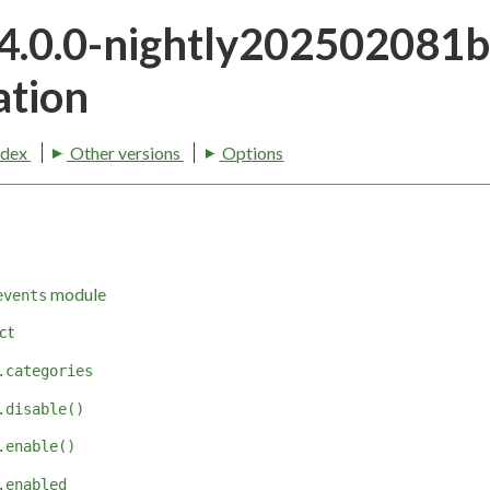
24.0.0-nightly202502081
tion
ndex
Other versions
Options
module
events
ct
.categories
.disable()
.enable()
.enabled