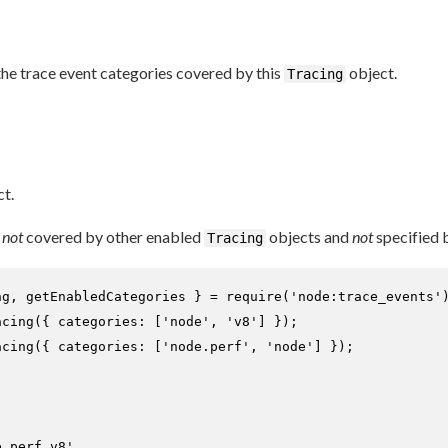
he trace event categories covered by this
object.
Tracing
t.
s
not
covered by other enabled
objects and
not
specified 
Tracing
ng, getEnabledCategories } = 
require
(
'node:trace_events'
acing
({ 
categories
: [
'node'
, 
'v8'
acing
({ 
categories
: [
'node.perf'
, 
'node'
] });

e.perf,v8'