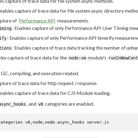
es capture of trace data for file system async methods.
Enables capture of trace data for file system async directory metho
apture of
Performance API
measurements.
: Enables capture of only Performance API User Timing mea
iming
: Enables capture of only Performance API timerify measurem
ify
: Enables capture of trace data tracking the number of unha
tions
les capture of trace data for the
module's
node:vm
runInNewCont
 GC, compiling, and execution related.
pture of trace data for http request / response.
Enables capture of trace data for CJS Module loading.
, and
categories are enabled.
async_hooks
v8
categories v8,node,node.async_hooks server.js