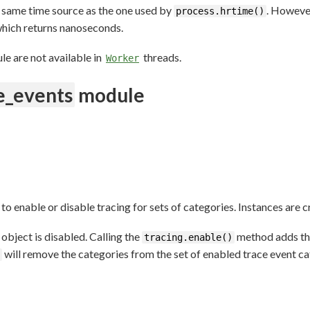
 same time source as the one used by
. Howeve
process.hrtime()
hich returns nanoseconds.
le are not available in
threads.
Worker
e_events
module
 to enable or disable tracing for sets of categories. Instances are 
object is disabled. Calling the
method adds the
tracing.enable()
will remove the categories from the set of enabled trace event ca