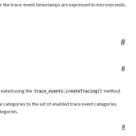
r the trace-event timestamps are expressed in microseconds,
#
#
created using the
method.
trace_events.createTracing()
 categories to the set of enabled trace event categories.
tegories.
#