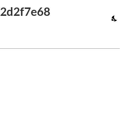
b2d2f7e68