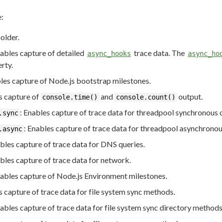
e:
older.
nables capture of detailed
trace data. The
async_hooks
async_ho
rty.
bles capture of Node.js bootstrap milestones.
s capture of
and
output.
console.time()
console.count()
: Enables capture of trace data for threadpool synchronous 
.sync
: Enables capture of trace data for threadpool asynchronou
.async
ables capture of trace data for DNS queries.
ables capture of trace data for network.
nables capture of Node.js Environment milestones.
s capture of trace data for file system sync methods.
nables capture of trace data for file system sync directory methods