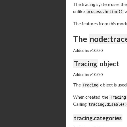
The tracing system uses the
unlike
w
process.hrtime()
The features from this modu
The
node:trac
Added in: v10.0.0
Tracing
object
Added in: v10.0.0
The
object is used
Tracing
When created, the
Tracing
Calling
tracing.disable()
tracing.categories