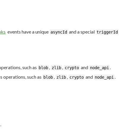
events have a unique
and a special
oks
asyncId
triggerId
operations, such as
,
,
and
.
blob
zlib
crypto
node_api
s operations, such as
,
,
and
.
blob
zlib
crypto
node_api
.