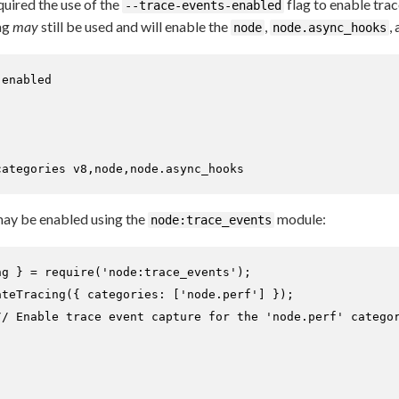
quired the use of the
flag to enable tra
--trace-events-enabled
ag
may
still be used and will enable the
,
,
node
node.async_hooks
enabled

categories v8,node,node.async_hooks
 may be enabled using the
module:
node:trace_events
ng } = 
require
(
'node:trace_events'
ateTracing
({ 
categories
: [
'node.perf'
] });

// Enable trace event capture for the 'node.perf' catego