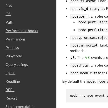
: Enabl
node.fs.async
Net
: 
node.fs_dir.async
OS
: Enables c
node.perf
Path
node.perf.usert
node.perf.timer
Performance hooks
node.promises.rejec
Permissions
: Enab
node.vm.script
Process
methods.
Punycode
: The
V8
events are
v8
Query strings
: Enables ca
node.http
QUIC
: 
node.module_timer
By default the
,
Readline
node
node.
REPL
node --trace-event-
Report
Single executable