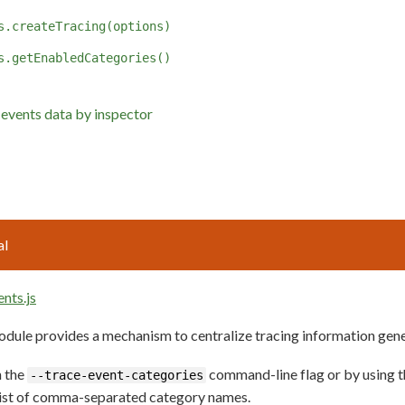
s.createTracing(options)
s.getEnabledCategories()
 events data by inspector
al
ents.js
dule provides a mechanism to centralize tracing information gene
h the
command-line flag or by using 
--trace-event-categories
list of comma-separated category names.