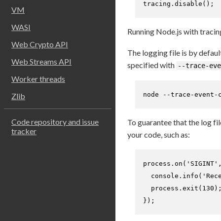
tracing.
disable
(); 
VM
WASI
Running Node.js with tracing
Web Crypto API
The logging file is by defaul
Web Streams API
specified with
--trace-eve
Worker threads
node --trace-event-
Zlib
Code repository and issue
To guarantee that the log fil
tracker
your code, such as:
process.
on
(
'SIGINT'
console
.
info
(
'Rec
  process.
exit
(
130
)
});