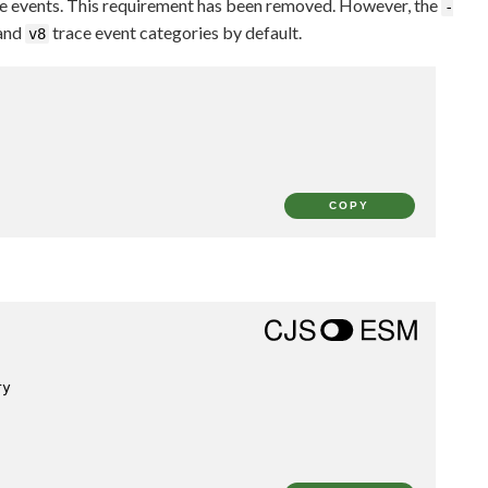
ce events. This requirement has been removed. However, the
-
 and
trace event categories by default.
v8
COPY
ry