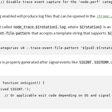
 
// Disable trace event capture for the 'node.perf' cate
 enabled will produce log files that can be opened in the
chrome:
t called
, where
is an
node_trace.${rotation}.log
${rotation}
that accepts a template string that supports
nt-file-pattern
${
categories v8 --trace-event-file-pattern 
'${pid}-${rotat
e is properly generated after signal events like
,
, 
SIGINT
SIGTERM
, 
function
onSigint
(
) {

eived SIGINT.'
);

;  
// Or applicable exit code depending on OS and signal