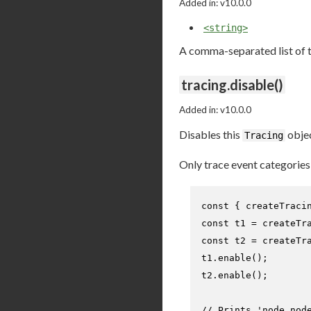
Added in: v10.0.0
<string>
A comma-separated list of t
tracing.disable()
Added in: v10.0.0
Disables this
objec
Tracing
Only trace event categorie
const
 { createTraci
const
 t1 = 
createTr
const
 t2 = 
createTr
t1.
enable
();

t2.
enable
();

// Prints 'node,nod