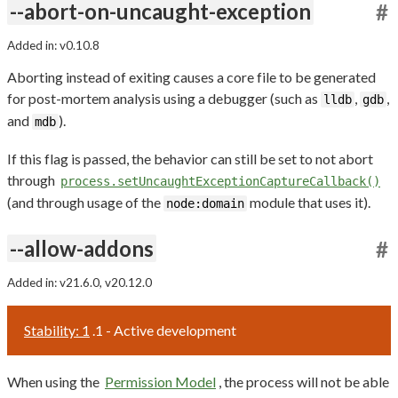
--abort-on-uncaught-exception
#
Added in: v0.10.8
Aborting instead of exiting causes a core file to be generated
for post-mortem analysis using a debugger (such as
,
,
lldb
gdb
and
).
mdb
If this flag is passed, the behavior can still be set to not abort
through
process.setUncaughtExceptionCaptureCallback()
(and through usage of the
module that uses it).
node:domain
--allow-addons
#
Added in: v21.6.0, v20.12.0
Stability: 1
.1 - Active development
When using the
Permission Model
, the process will not be able