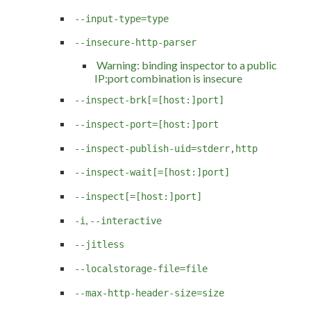
--input-type=type
--insecure-http-parser
Warning: binding inspector to a public
IP:port combination is insecure
--inspect-brk[=[host:]port]
--inspect-port=[host:]port
--inspect-publish-uid=stderr,http
--inspect-wait[=[host:]port]
--inspect[=[host:]port]
,
-i
--interactive
--jitless
--localstorage-file=file
--max-http-header-size=size