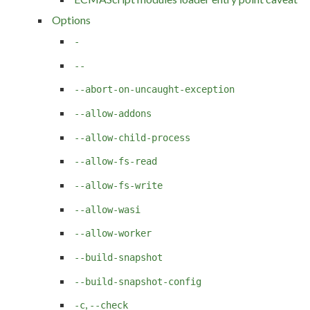
Options
-
--
--abort-on-uncaught-exception
--allow-addons
--allow-child-process
--allow-fs-read
--allow-fs-write
--allow-wasi
--allow-worker
--build-snapshot
--build-snapshot-config
,
-c
--check