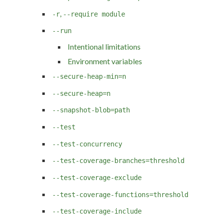
,
-r
--require module
--run
Intentional limitations
Environment variables
--secure-heap-min=n
--secure-heap=n
--snapshot-blob=path
--test
--test-concurrency
--test-coverage-branches=threshold
--test-coverage-exclude
--test-coverage-functions=threshold
--test-coverage-include