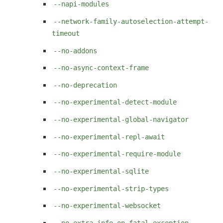
--napi-modules
--network-family-autoselection-attempt-
timeout
--no-addons
--no-async-context-frame
--no-deprecation
--no-experimental-detect-module
--no-experimental-global-navigator
--no-experimental-repl-await
--no-experimental-require-module
--no-experimental-sqlite
--no-experimental-strip-types
--no-experimental-websocket
--no-extra-info-on-fatal-exception