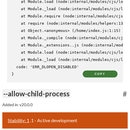
    at Module.load (node:internal/modules/cjs/loade
    at Module._load (node:internal/modules/cjs/load
    at Module.require (node:internal/modules/cjs/lo
    at require (node:internal/modules/helpers:130:1
    at Object.<anonymous> (/home/index.js:1:15)

    at Module._compile (node:internal/modules/cjs/l
    at Module._extensions..js (node:internal/module
    at Module.load (node:internal/modules/cjs/loade
    at Module._load (node:internal/modules/cjs/load
  code: 'ERR_DLOPEN_DISABLED'

}
COPY
--allow-child-process
#
Added in: v20.0.0
Stability: 1
.1 - Active development