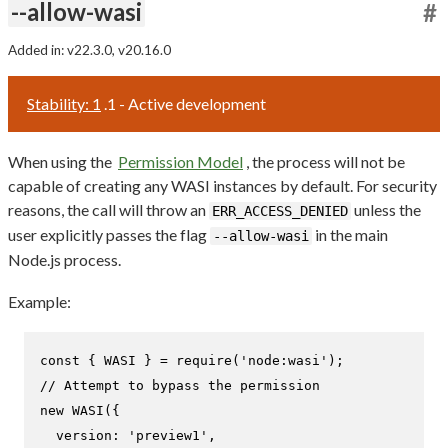
--allow-wasi
#
Added in: v22.3.0, v20.16.0
Stability: 1
.1 - Active development
When using the
Permission Model
, the process will not be
capable of creating any WASI instances by default. For security
reasons, the call will throw an
unless the
ERR_ACCESS_DENIED
user explicitly passes the flag
in the main
--allow-wasi
Node.js process.
Example:
const
 { 
WASI
 } = 
require
(
'node:wasi'
// Attempt to bypass the permission
new
WASI
({

version
: 
'preview1'
,
