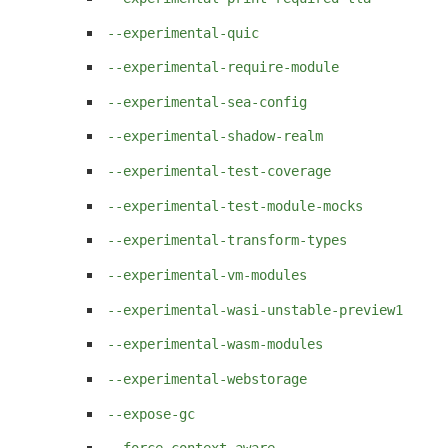
--experimental-quic
--experimental-require-module
--experimental-sea-config
--experimental-shadow-realm
--experimental-test-coverage
--experimental-test-module-mocks
--experimental-transform-types
--experimental-vm-modules
--experimental-wasi-unstable-preview1
--experimental-wasm-modules
--experimental-webstorage
--expose-gc