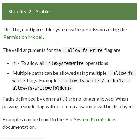
Stability: 2
- Stable.
This flag configures file system write permissions using the
Permission Model
.
The valid arguments for the
flag are:
--allow-fs-write
- To allow all
operations.
*
FileSystemWrite
Multiple paths can be allowed using multiple
--allow-fs-
flags. Example
write
--allow-fs-write=/folder1/ --
allow-fs-write=/folder1/
Paths delimited by comma (
) are no longer allowed. When
,
passing a single flag with a comma a warning will be displayed.
Examples can be found in the
File System Permissions
documentation.