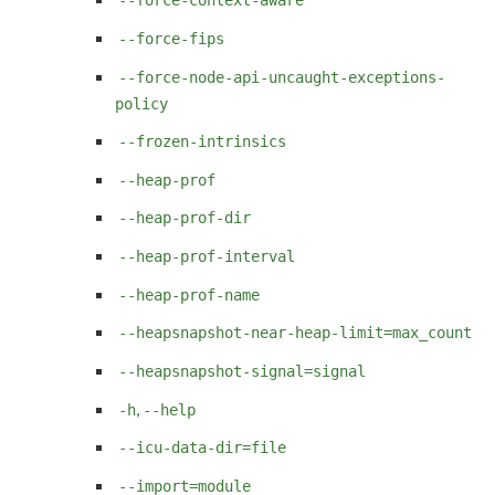
--force-context-aware
--force-fips
--force-node-api-uncaught-exceptions-
policy
--frozen-intrinsics
--heap-prof
--heap-prof-dir
--heap-prof-interval
--heap-prof-name
--heapsnapshot-near-heap-limit=max_count
--heapsnapshot-signal=signal
,
-h
--help
--icu-data-dir=file
--import=module