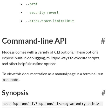
--prof
--security-revert
--stack-trace-limit=limit
Command-line API
#
Node.js comes with a variety of CLI options. These options
expose built-in debugging, multiple ways to execute scripts,
and other helpful runtime options.
To view this documentation as a manual page in a terminal, run
.
man node
Synopsis
#
node [options] [V8 options] [<program-entry-point> |