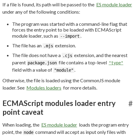
If a file is found, its path will be passed to the
ES module loader
under any of the following conditions:
The program was started with a command-line flag that
forces the entry point to be loaded with ECMAScript
module loader, such as
.
--import
The file has an
extension.
.mjs
The file does not have a
extension, and the nearest
.cjs
parent
file contains a top-level
package.json
"type"
field with a value of
.
"module"
Otherwise, the file is loaded using the CommonJS module
loader. See
Modules loaders
for more details.
ECMAScript modules loader entry
#
point caveat
When loading, the
ES module loader
loads the program entry
point, the
command will accept as input only files with
node