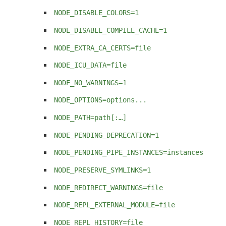
NODE_DISABLE_COLORS=1
NODE_DISABLE_COMPILE_CACHE=1
NODE_EXTRA_CA_CERTS=file
NODE_ICU_DATA=file
NODE_NO_WARNINGS=1
NODE_OPTIONS=options...
NODE_PATH=path[:…]
NODE_PENDING_DEPRECATION=1
NODE_PENDING_PIPE_INSTANCES=instances
NODE_PRESERVE_SYMLINKS=1
NODE_REDIRECT_WARNINGS=file
NODE_REPL_EXTERNAL_MODULE=file
NODE_REPL_HISTORY=file