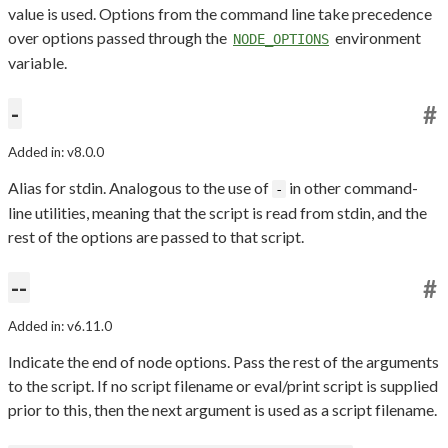
value is used. Options from the command line take precedence
over options passed through the
environment
NODE_OPTIONS
variable.
-
#
Added in: v8.0.0
Alias for stdin. Analogous to the use of
in other command-
-
line utilities, meaning that the script is read from stdin, and the
rest of the options are passed to that script.
--
#
Added in: v6.11.0
Indicate the end of node options. Pass the rest of the arguments
to the script. If no script filename or eval/print script is supplied
prior to this, then the next argument is used as a script filename.