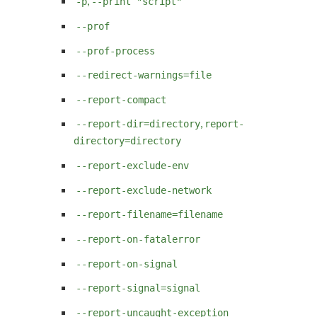
,
-p
--print "script"
--prof
--prof-process
--redirect-warnings=file
--report-compact
,
--report-dir=directory
report-
directory=directory
--report-exclude-env
--report-exclude-network
--report-filename=filename
--report-on-fatalerror
--report-on-signal
--report-signal=signal
--report-uncaught-exception