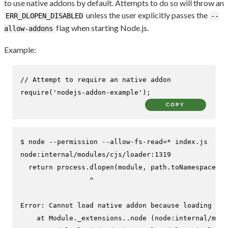
to use native addons by default. Attempts to do so will throw an
unless the user explicitly passes the
ERR_DLOPEN_DISABLED
--
flag when starting Node.js.
allow-addons
Example:
// Attempt to require an native addon
require
(
'nodejs-addon-example'
);
COPY
$ 
node --permission --allow-fs-read=* index.js
node:internal/modules/cjs/loader:1319

  return process.dlopen(module, path.toNamespacedPa
                 ^

Error: Cannot load native addon because loading add
    at Module._extensions..node (node:internal/modu