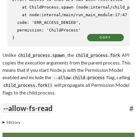
    at ChildProcess.spawn (node:internal/child_proc
    at node:internal/main/run_main_module:17:47 {

  code: 'ERR_ACCESS_DENIED',

  permission: 'ChildProcess'

}
COPY
Unlike
, the
API
child_process.spawn
child_process.fork
copies the execution arguments from the parent process. This
means that if you start Node.js with the Permission Model
enabled and include the
flag, calling
--allow-child-process
will propagate all Permission Model
child_process.fork()
flags to the child process.
--allow-fs-read
#
History