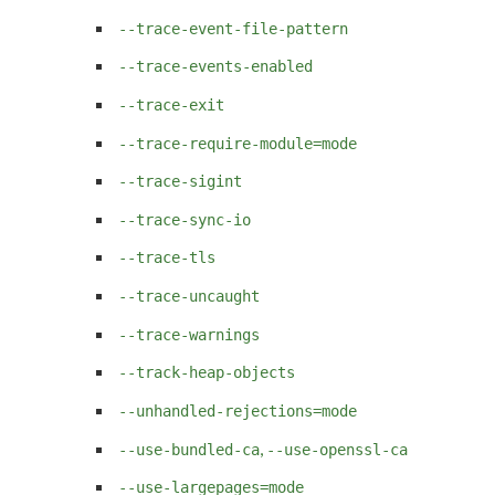
--trace-event-file-pattern
--trace-events-enabled
--trace-exit
--trace-require-module=mode
--trace-sigint
--trace-sync-io
--trace-tls
--trace-uncaught
--trace-warnings
--track-heap-objects
--unhandled-rejections=mode
,
--use-bundled-ca
--use-openssl-ca
--use-largepages=mode