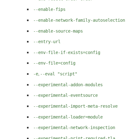
--enable-fips
--enable-network-family-autoselection
--enable-source-maps
--entry-url
--env-file-if-exists=config
--env-file=config
,
-e
--eval "script"
--experimental-addon-modules
--experimental-eventsource
--experimental-import-meta-resolve
--experimental-loader=module
--experimental-network-inspection
--experimental-print-required-tla