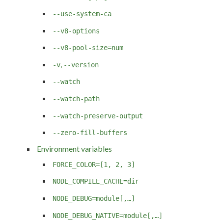
--use-system-ca
--v8-options
--v8-pool-size=num
,
-v
--version
--watch
--watch-path
--watch-preserve-output
--zero-fill-buffers
Environment variables
FORCE_COLOR=[1, 2, 3]
NODE_COMPILE_CACHE=dir
NODE_DEBUG=module[,…]
NODE_DEBUG_NATIVE=module[,…]