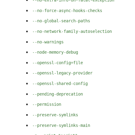
--no-force-async-hooks-checks
--no-global-search-paths
--no-network-family-autoselection
--no-warnings
--node-memory-debug
--openssl-config=file
--openssl-legacy-provider
--openssl-shared-config
--pending-deprecation
--permission
--preserve-symlinks
--preserve-symlinks-main