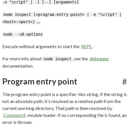
-e "script" | -] [--] [arguments]
node inspect [<program-entry-point> | -e "script" |
<host>:<port>] …
node --v8-options
Execute without arguments to start the
REPL
.
For more info about
, see the
debugger
node inspect
documentation.
Program entry point
#
The program entry point is a specifier-like string. If the string is
not an absolute path, it's resolved as a relative path from the
current working directory. That path is then resolved by
CommonJS
module loader. If no corresponding file is found, an
error is thrown.