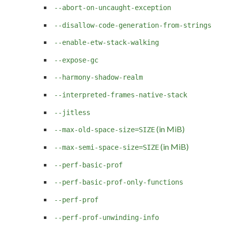
--abort-on-uncaught-exception
--disallow-code-generation-from-strings
--enable-etw-stack-walking
--expose-gc
--harmony-shadow-realm
--interpreted-frames-native-stack
--jitless
(in MiB)
--max-old-space-size=SIZE
(in MiB)
--max-semi-space-size=SIZE
--perf-basic-prof
--perf-basic-prof-only-functions
--perf-prof
--perf-prof-unwinding-info