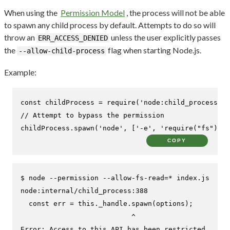
When using the
Permission Model
, the process will not be able
to spawn any child process by default. Attempts to do so will
throw an
unless the user explicitly passes
ERR_ACCESS_DENIED
the
flag when starting Node.js.
--allow-child-process
Example:
const
 childProcess = 
require
(
'node:child_process'
// Attempt to bypass the permission
childProcess.
spawn
(
'node'
, [
'-e'
, 
'require("fs").wr
COPY
$ 
node --permission --allow-fs-read=* index.js
node:internal/child_process:388

  const err = this._handle.spawn(options);

                           ^

Error: Access to this API has been restricted
