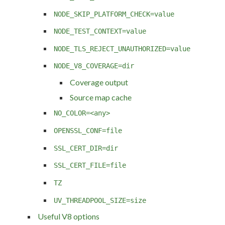
NODE_SKIP_PLATFORM_CHECK=value
NODE_TEST_CONTEXT=value
NODE_TLS_REJECT_UNAUTHORIZED=value
NODE_V8_COVERAGE=dir
Coverage output
Source map cache
NO_COLOR=<any>
OPENSSL_CONF=file
SSL_CERT_DIR=dir
SSL_CERT_FILE=file
TZ
UV_THREADPOOL_SIZE=size
Useful V8 options