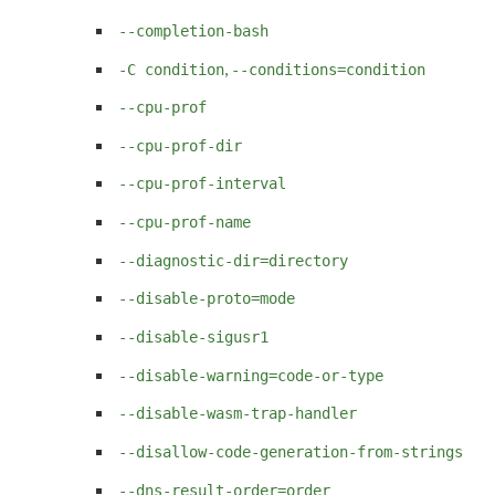
--completion-bash
,
-C condition
--conditions=condition
--cpu-prof
--cpu-prof-dir
--cpu-prof-interval
--cpu-prof-name
--diagnostic-dir=directory
--disable-proto=mode
--disable-sigusr1
--disable-warning=code-or-type
--disable-wasm-trap-handler
--disallow-code-generation-from-strings
--dns-result-order=order