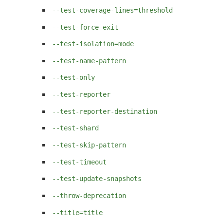
--test-coverage-lines=threshold
--test-force-exit
--test-isolation=mode
--test-name-pattern
--test-only
--test-reporter
--test-reporter-destination
--test-shard
--test-skip-pattern
--test-timeout
--test-update-snapshots
--throw-deprecation
--title=title