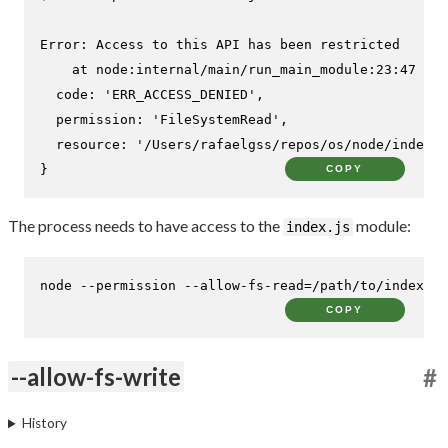
Error: Access to this API has been restricted

    at node:internal/main/run_main_module:23:47 {

  code: 'ERR_ACCESS_DENIED',

  permission: 'FileSystemRead',

  resource: '/Users/rafaelgss/repos/os/node/index.j
}
COPY
The process needs to have access to the
module:
index.js
node --permission --allow-fs-read=/path/to/index.js
COPY
--allow-fs-write
#
History