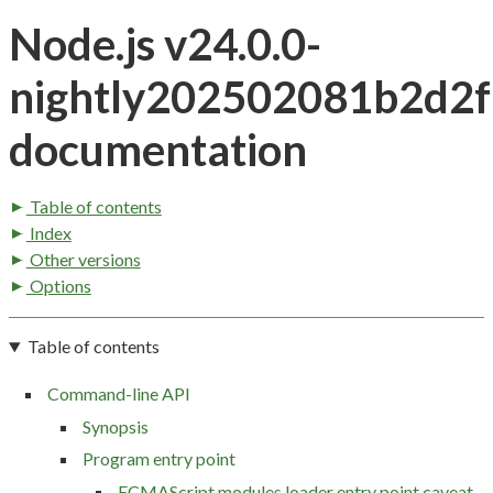
Node.js v24.0.0-
nightly202502081b2d2
documentation
Table of contents
Index
Other versions
Options
Table of contents
Command-line API
Synopsis
Program entry point
ECMAScript modules loader entry point caveat