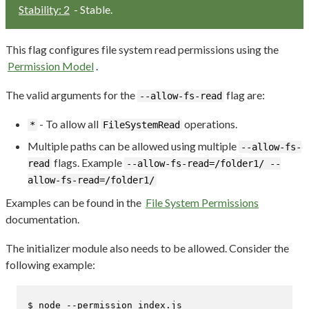
Stability: 2
- Stable.
This flag configures file system read permissions using the
Permission Model
.
The valid arguments for the
flag are:
--allow-fs-read
- To allow all
operations.
*
FileSystemRead
Multiple paths can be allowed using multiple
--allow-fs-
flags. Example
read
--allow-fs-read=/folder1/ --
allow-fs-read=/folder1/
Examples can be found in the
File System Permissions
documentation.
The initializer module also needs to be allowed. Consider the
following example:
$ 
node --permission index.js