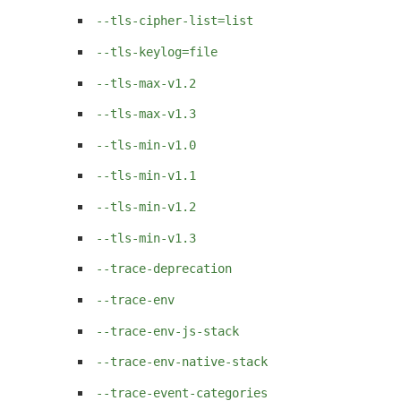
--tls-cipher-list=list
--tls-keylog=file
--tls-max-v1.2
--tls-max-v1.3
--tls-min-v1.0
--tls-min-v1.1
--tls-min-v1.2
--tls-min-v1.3
--trace-deprecation
--trace-env
--trace-env-js-stack
--trace-env-native-stack
--trace-event-categories