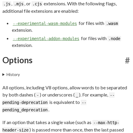
,
, or
extensions. With the following flags,
.js
.mjs
.cjs
additional file extensions are enabled:
for files with
--experimental-wasm-modules
.wasm
extension.
for files with
--experimental-addon-modules
.node
extension.
Options
#
History
All options, including V8 options, allow words to be separated
by both dashes (
) or underscores (
). For example,
-
_
--
is equivalent to
pending-deprecation
--
.
pending_deprecation
If an option that takes a single value (such as
--max-http-
) is passed more than once, then the last passed
header-size