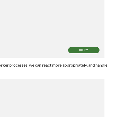
COPY
worker processes, we can react more appropriately, and handle