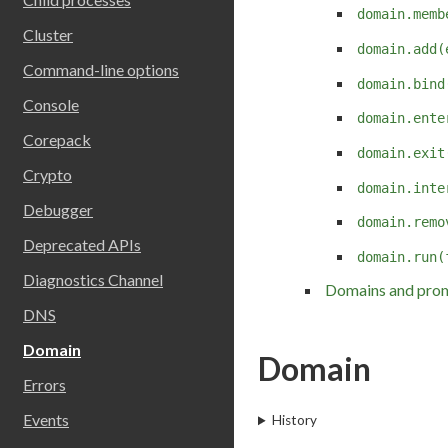
domain.memb
Cluster
domain.add(
Command-line options
domain.bind
Console
domain.ente
Corepack
domain.exit
Crypto
domain.inte
Debugger
domain.remo
Deprecated APIs
domain.run(
Diagnostics Channel
Domains and pro
DNS
Domain
Domain
Errors
Events
History