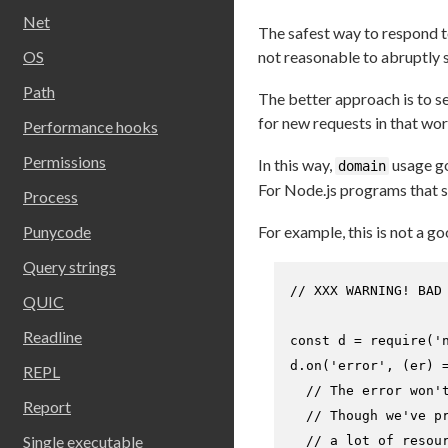
Net
The safest way to respond to
OS
not reasonable to abruptly 
Path
The better approach is to sen
for new requests in that wor
Performance hooks
Permissions
In this way,
usage go
domain
For Node.js programs that sc
Process
Punycode
For example, this is not a go
Query strings
// XXX WARNING! BAD
QUIC
Readline
const
 d = 
require
(
'
d.
on
(
'error'
, 
(
er
) 
REPL
// The error won'
Report
// Though we've p
Single executable
// a lot of resou