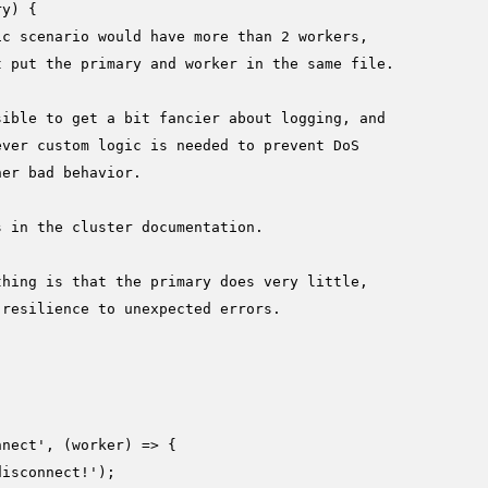
ry
) {

ic scenario would have more than 2 workers,
t put the primary and worker in the same file.
sible to get a bit fancier about logging, and
ever custom logic is needed to prevent DoS
her bad behavior.
s in the cluster documentation.
thing is that the primary does very little,
 resilience to unexpected errors.
nnect'
, 
(
worker
) =>
 {

disconnect!'
);
