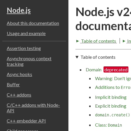
Node.js v
Node.js
documenta
About this documentation
Usage and example
Table of contents
I
Assertion testing
Table of contents
Asynchronous context
tracking
Domain
Async hooks
Warning: Don't ig
Buffer
Additions to
Erro
C++ addons
Implicit binding
C/C++ addons with Node-
Explicit binding
API
domain.create()
C++ embedder API
Class:
Domain
Child processes