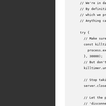
// We're in d
// By definit
// which we p
// Anything c
try
 {

// Make sur
const
 killt
          process.
e
        }, 
30000
);

// But don'
        killtimer.
u
// Stop tak
        server.
clos
// Let the 
// 'disconn