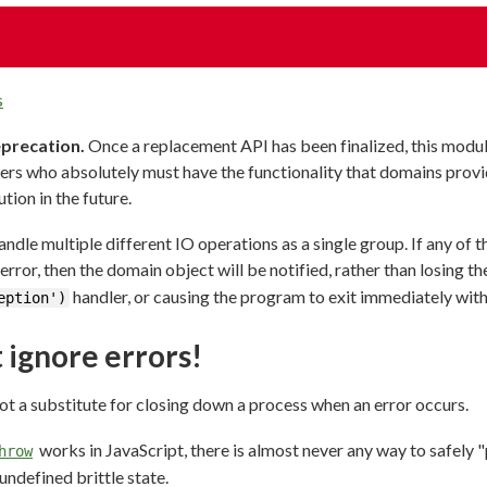
s
eprecation.
Once a replacement API has been finalized, this modul
ers who absolutely must have the functionality that domains provid
ution in the future.
dle multiple different IO operations as a single group. If any of 
error, then the domain object will be notified, rather than losing the
handler, or causing the program to exit immediately with
eption')
 ignore errors!
ot a substitute for closing down a process when an error occurs.
works in JavaScript, there is almost never any way to safely "p
hrow
undefined brittle state.