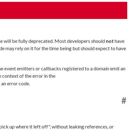
e will be fully deprecated. Most developers should
not
have
e may rely on it for the time being but should expect to have
the event emitters or callbacks registered to a domain emit an
 context of the error in the
 an error code.
#
ick up where it left off", without leaking references, or