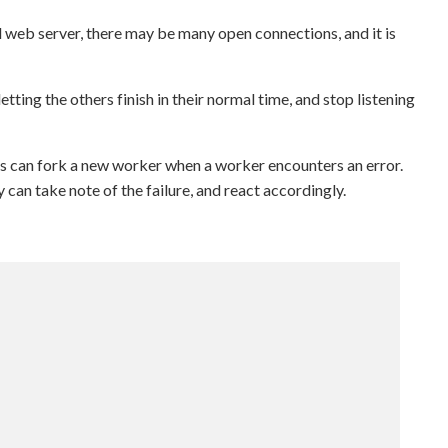
l web server, there may be many open connections, and it is
tting the others finish in their normal time, and stop listening
ss can fork a new worker when a worker encounters an error.
 can take note of the failure, and react accordingly.