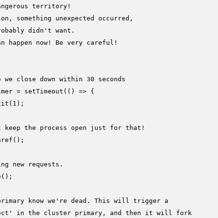
angerous territory!
ion, something unexpected occurred,
robably didn't want.
an happen now! Be very careful!
e we close down within 30 seconds
imer = 
setTimeout
(
() =>
 {

xit
(
1
);

t keep the process open just for that!
nref
();

ing new requests.
e
();

primary know we're dead. This will trigger a
ect' in the cluster primary, and then it will fork