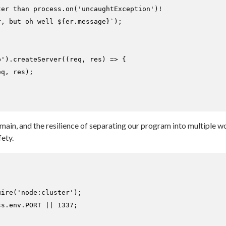
ter than process.on('uncaughtException')!
r, but oh well 
${er.message}
`
);

p'
).
createServer
(
(
req, res
) =>
 {

q, res);

omain, and the resilience of separating our program into multiple 
ety.
uire
(
'node:cluster'
ss.
env
.
PORT
 || 
1337
;
