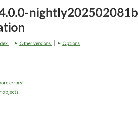
24.0.0-nightly202502081
tion
ndex
Other versions
Options
nore errors!
objects
r