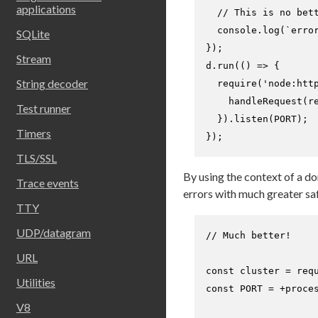
applications
// This is no bet
console
.
log
(
`erro
SQLite
});

Stream
d.
run
(
() =>
 {

String decoder
require
(
'node:htt
handleRequest
(re
Test runner
  }).
listen
(
PORT
);

Timers
});
TLS/SSL
By using the context of a d
Trace events
errors with much greater saf
TTY
UDP/datagram
// Much better!
URL
const
 cluster = 
req
Utilities
const
PORT
 = +proce
V8