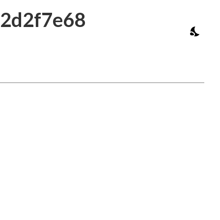
b2d2f7e68