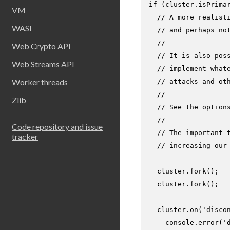
if
 (cluster.
isPrima
VM
// A more realist
WASI
// and perhaps no
//
Web Crypto API
// It is also pos
Web Streams API
// implement what
Worker threads
// attacks and ot
//
Zlib
// See the option
//
Code repository and issue
// The important 
tracker
// increasing our
  cluster.
fork
();

  cluster.
fork
();

  cluster.
on
(
'disco
console
.
error
(
'