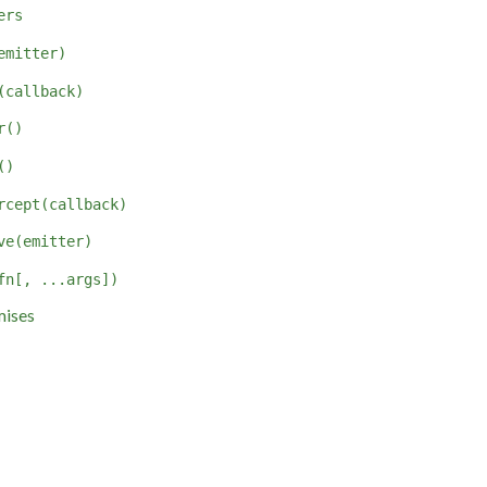
ers
emitter)
(callback)
r()
()
rcept(callback)
ve(emitter)
fn[, ...args])
mises