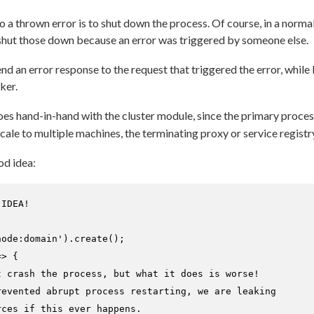
 a thrown error is to shut down the process. Of course, in a norma
shut those down because an error was triggered by someone else.
d an error response to the request that triggered the error, while le
ker.
es hand-in-hand with the cluster module, since the primary proce
ale to multiple machines, the terminating proxy or service registry
od idea:
 IDEA!
node:domain'
).
create
();

=>
 {

t crash the process, but what it does is worse!
revented abrupt process restarting, we are leaking
rces if this ever happens.