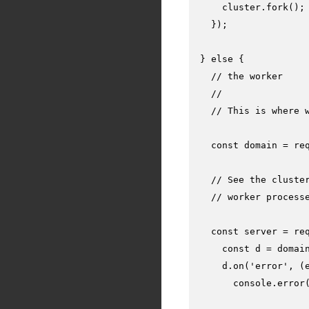
    cluster.
fork
();

  });

} 
else
 {

// the worker
//
// This is where 
const
 domain = 
re
// See the cluste
// worker process
const
 server = 
re
const
 d = domai
    d.
on
(
'error'
, 
(
console
.
error