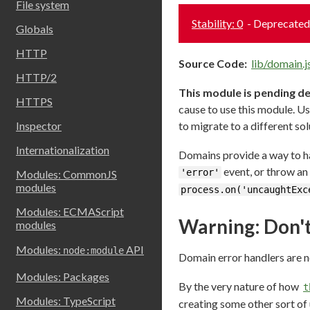
File system
Stability: 0
- Deprecated
Globals
HTTP
Source Code:
lib/domain.j
HTTP/2
This module is pending d
HTTPS
cause to use this module. Us
Inspector
to migrate to a different sol
Internationalization
Domains provide a way to han
event, or throw an 
'error'
Modules: CommonJS
modules
process.on('uncaughtExc
Modules: ECMAScript
Warning: Don't
modules
Modules:
API
node:module
Domain error handlers are n
Modules: Packages
By the very nature of how
t
Modules: TypeScript
creating some other sort of 