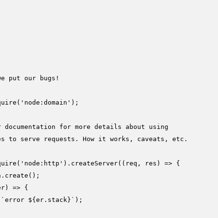
we put our bugs!
quire
(
'node:domain'
);

r documentation for more details about using
es to serve requests. How it works, caveats, etc.
quire
(
'node:http'
).
createServer
(
(
req, res
) =>
 {

n.
create
();

er
) =>
 {

(
`error 
${er.stack}
`
);
