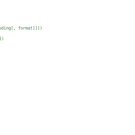
oding[, format]]])
])