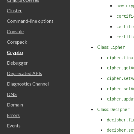
new cry
Cluster
certifi
Command-line options
certifi
Console
certifi
Corepack
Class:
Cipher
Crypto
cipher.fina
Debugger
cipher.getA
Deprecated APIs
cipher.setA
Diagnostics Channel
cipher.setA
DNS
cipher.upda
Domain
Class:
Decipher
Errors
decipher.fi
Events
decipher.se