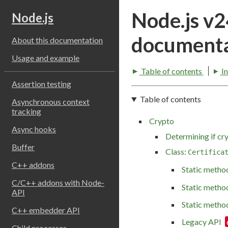
Node.js v
Node.js
documenta
About this documentation
Usage and example
Table of contents
I
Assertion testing
Table of contents
Asynchronous context
tracking
Crypto
Async hooks
Determining if cry
Buffer
Class:
Certifica
C++ addons
Static metho
C/C++ addons with Node-
Static metho
API
Static metho
C++ embedder API
Legacy API
Child processes