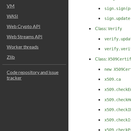
VM
sign.sign(p
WASI
sign.update
Web Crypto API
Class:
Verify
Web Streams API
verify.upda
Worker threads
verify.veri
Zlib
Class:
X509Certi
new X509Cer
Code repository and issue
tracker
x509.ca
x509.checkE
x509.checkH
x509.checkI
x509.checkI
x509.checkP