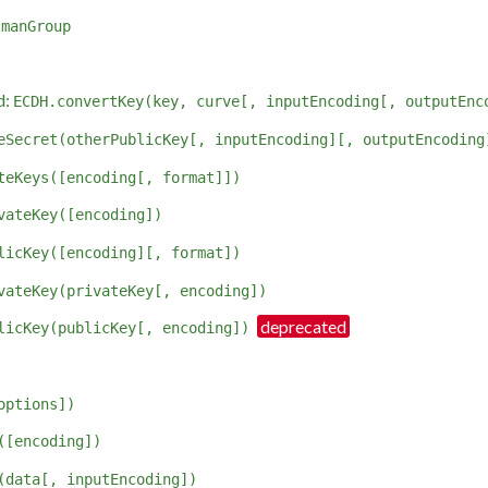
lmanGroup
d:
ECDH.convertKey(key, curve[, inputEncoding[, outputEnc
eSecret(otherPublicKey[, inputEncoding][, outputEncoding
teKeys([encoding[, format]])
vateKey([encoding])
licKey([encoding][, format])
vateKey(privateKey[, encoding])
licKey(publicKey[, encoding])
options])
([encoding])
(data[, inputEncoding])