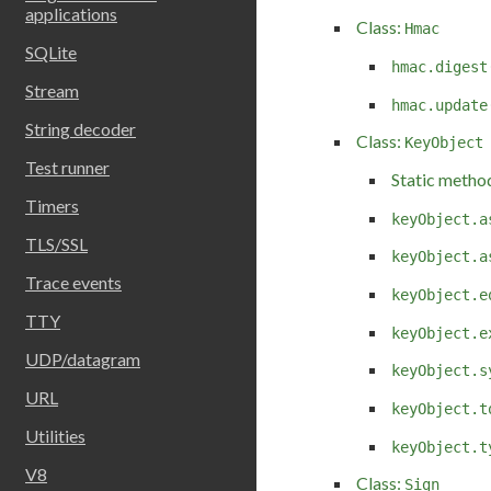
applications
Class:
Hmac
SQLite
hmac.digest
Stream
hmac.update
String decoder
Class:
KeyObject
Test runner
Static metho
Timers
keyObject.a
TLS/SSL
keyObject.a
Trace events
keyObject.e
TTY
keyObject.e
UDP/datagram
keyObject.s
URL
keyObject.t
Utilities
keyObject.t
V8
Class:
Sign