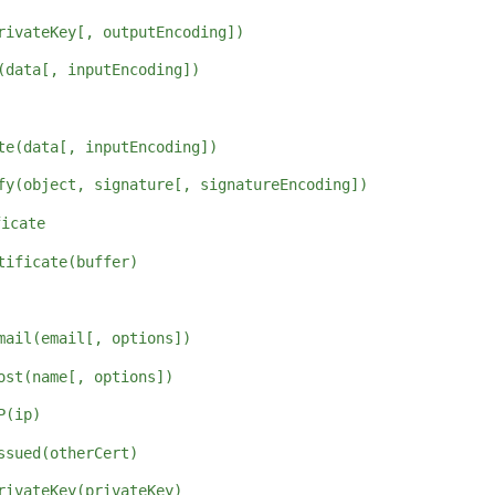
rivateKey[, outputEncoding])
(data[, inputEncoding])
te(data[, inputEncoding])
fy(object, signature[, signatureEncoding])
ficate
tificate(buffer)
mail(email[, options])
ost(name[, options])
P(ip)
ssued(otherCert)
rivateKey(privateKey)