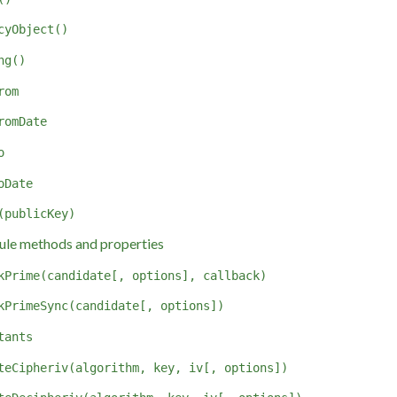
cyObject()
ng()
rom
romDate
o
oDate
(publicKey)
le methods and properties
kPrime(candidate[, options], callback)
kPrimeSync(candidate[, options])
tants
teCipheriv(algorithm, key, iv[, options])