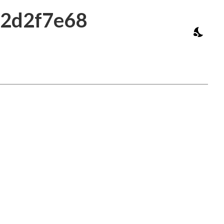
b2d2f7e68