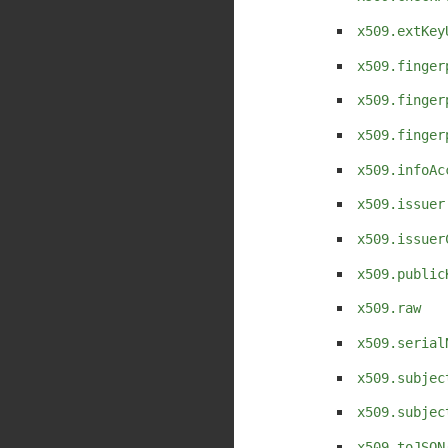
x509.extKey
x509.finger
x509.finger
x509.finger
x509.infoAc
x509.issuer
x509.issuer
x509.public
x509.raw
x509.serial
x509.subjec
x509.subjec
x509.toJSON