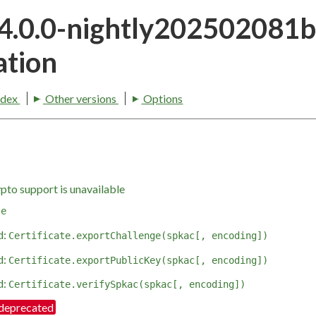
24.0.0-nightly202502081
tion
ndex
Other versions
Options
pto support is unavailable
te
d:
Certificate.exportChallenge(spkac[, encoding])
d:
Certificate.exportPublicKey(spkac[, encoding])
d:
Certificate.verifySpkac(spkac[, encoding])