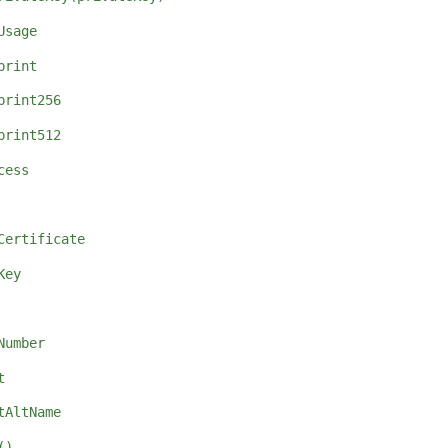
Usage
print
print256
print512
cess
Certificate
Key
Number
t
tAltName
()