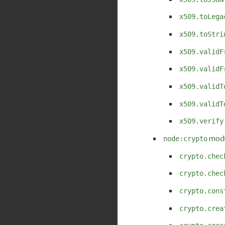
x509.toLega
x509.toStri
x509.validF
x509.validF
x509.validT
x509.validT
x509.verify
modu
node:crypto
crypto.chec
crypto.chec
crypto.cons
crypto.crea