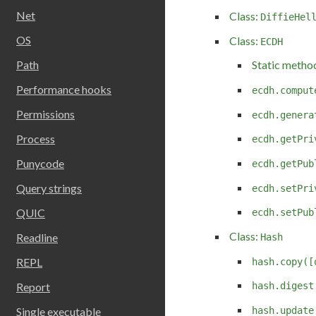
Net
Class:
DiffieHel
OS
Class:
ECDH
Path
Static metho
Performance hooks
ecdh.comput
Permissions
ecdh.genera
Process
ecdh.getPri
Punycode
ecdh.getPub
Query strings
ecdh.setPri
QUIC
ecdh.setPub
Class:
Readline
Hash
REPL
hash.copy([
Report
hash.digest
hash.update
Single executable