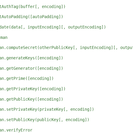
tAuthTag(buffer[, encoding])
tAutoPadding([autoPadding])
date(data[, inputEncoding][, outputEncoding])
lman
an.computeSecret(otherPublicKey[, inputEncoding][, outpu
an.generateKeys([encoding])
an.getGenerator([encoding])
an.getPrime([encoding])
an.getPrivateKey([encoding])
an.getPublicKey([encoding])
an.setPrivateKey(privateKey[, encoding])
an.setPublicKey(publicKey[, encoding])
an.verifyError