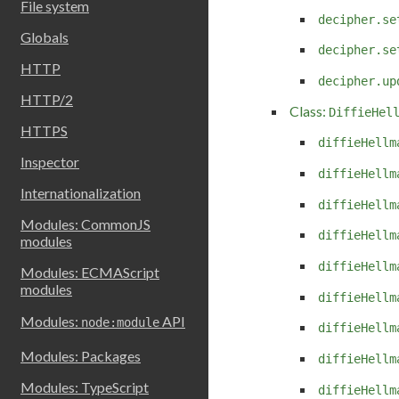
File system
decipher.se
Globals
decipher.se
HTTP
decipher.up
HTTP/2
Class:
DiffieHel
HTTPS
diffieHellm
Inspector
diffieHellm
Internationalization
diffieHellm
Modules: CommonJS
diffieHellm
modules
diffieHellm
Modules: ECMAScript
modules
diffieHellm
Modules:
API
node:module
diffieHellm
Modules: Packages
diffieHellm
Modules: TypeScript
diffieHellm