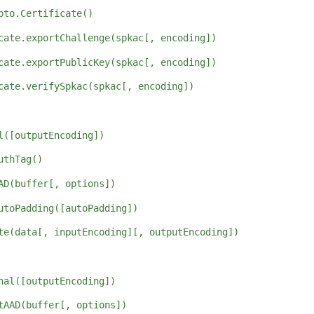
pto.Certificate()
cate.exportChallenge(spkac[, encoding])
cate.exportPublicKey(spkac[, encoding])
cate.verifySpkac(spkac[, encoding])
l([outputEncoding])
uthTag()
AD(buffer[, options])
utoPadding([autoPadding])
te(data[, inputEncoding][, outputEncoding])
nal([outputEncoding])
tAAD(buffer[, options])