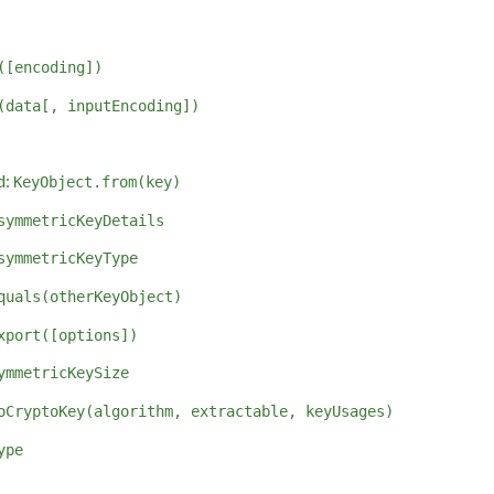
([encoding])
(data[, inputEncoding])
d:
KeyObject.from(key)
symmetricKeyDetails
symmetricKeyType
quals(otherKeyObject)
xport([options])
ymmetricKeySize
oCryptoKey(algorithm, extractable, keyUsages)
ype