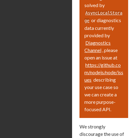
solved by
AsyncLocalStora
or diagnostics
ge
data currently
provided by
Diagnostics
Channel
, please
open an issue at
https://github.co
m/nodejs/node/iss
ues
describing
your use case so
we can create a
more purpose-
focused API.
We strongly
discourage the use of