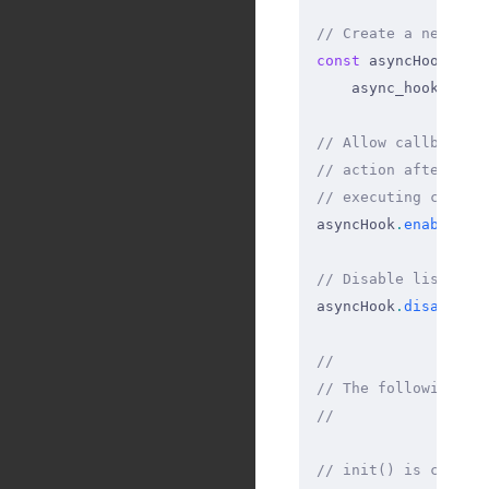
// Create a new Asy
const
 asyncHook 
=
    async_hooks
.
cre
// Allow callbacks 
// action after run
// executing callba
asyncHook
.
enable
()
;
// Disable listenin
asyncHook
.
disable
()
//
// The following ar
//
// init() is called