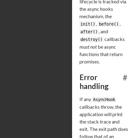
lifecycle is tracked via
the async hooks
mechanism, the
,
,
init()
before()
, and
after()
callbacks
destroy()
must not
be async
functions that return
promises.
Error
#
handling
If any
AsyncHook
callbacks throw, the
application will print
the stack trace and
exit. The exit path does
follow that of an