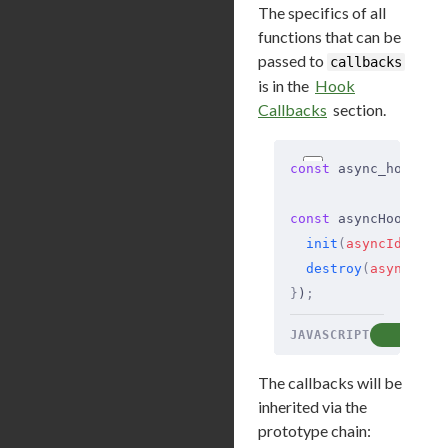
The specifics of all
functions that can be
passed to
callbacks
is in the
Hook
Callbacks
section.
const
 async_hooks 
=
const
 asyncHook 
=
 a
  init
(
asyncId
,
 typ
  destroy
(
asyncId
)
 
}
)
;
JAVASCRIPT
COP
The callbacks will be
inherited via the
prototype chain: