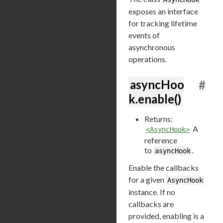
exposes an interface
for tracking lifetime
events of
asynchronous
operations.
asyncHoo
#
k.enable()
Returns:
A
<AsyncHook>
reference
to
.
asyncHook
Enable the callbacks
for a given
AsyncHook
instance. If no
callbacks are
provided, enabling is a