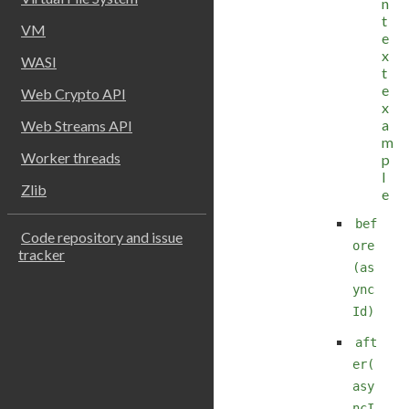
n
t
VM
e
x
WASI
t
e
Web Crypto API
x
a
Web Streams API
m
Worker threads
p
l
Zlib
e
bef
Code repository and issue
ore
tracker
(as
ync
Id)
aft
er(
asy
ncI