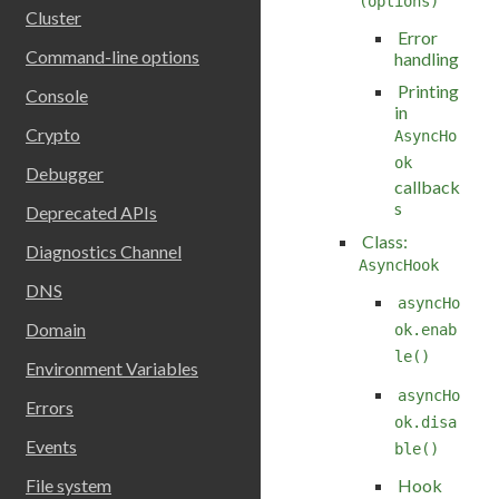
(options)
Cluster
Error
Command-line options
handling
Printing
Console
in
Crypto
AsyncHo
ok
Debugger
callback
s
Deprecated APIs
Class:
Diagnostics Channel
AsyncHook
DNS
asyncHo
Domain
ok.enab
le()
Environment Variables
asyncHo
Errors
ok.disa
Events
ble()
Hook
File system