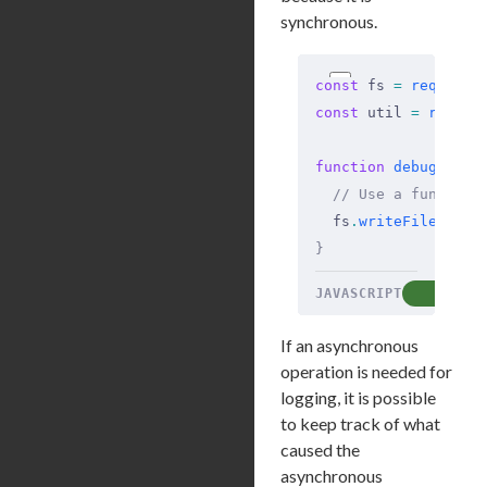
synchronous.
const
 fs 
=
 require
(
const
 util 
=
 requir
function
 debug
(
...
a
  // Use a function
  fs
.
writeFileSync
(
}
JAVASCRIPT
COP
If an asynchronous
operation is needed for
logging, it is possible
to keep track of what
caused the
asynchronous