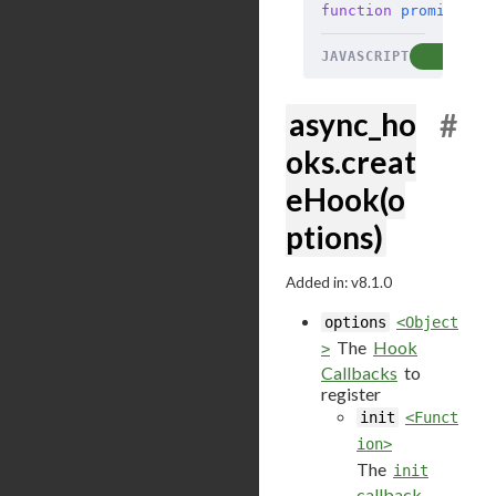
function
 promiseRes
JAVASCRIPT
COP
async_ho
#
oks.creat
eHook(o
ptions)
Added in: v8.1.0
options
<Object
The
Hook
>
Callbacks
to
register
init
<Funct
ion>
The
init
callback
.