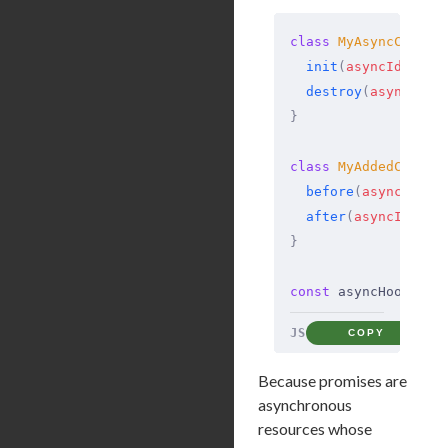
class
 MyAsyncCallba
  init
(
asyncId
,
 typ
  destroy
(
asyncId
)
 
}
class
 MyAddedCallba
  before
(
asyncId
)
 {
  after
(
asyncId
)
 {
 
}
const
 asyncHook 
=
 a
JS
COPY
Because promises are
asynchronous
resources whose