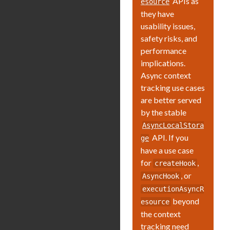
APIs as
esource
they have
usability issues,
safety risks, and
performance
implications.
Async context
tracking use cases
are better served
by the stable
AsyncLocalStora
API. If you
ge
have a use case
for
,
createHook
, or
AsyncHook
executionAsyncR
beyond
esource
the context
tracking need