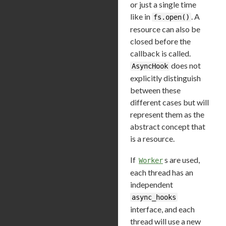
or just a single time
like in
. A
fs.open()
resource can also be
closed before the
callback is called.
does not
AsyncHook
explicitly distinguish
between these
different cases but will
represent them as the
abstract concept that
is a resource.
If
s are used,
Worker
each thread has an
independent
async_hooks
interface, and each
thread will use a new