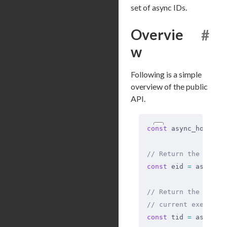
set of async IDs.
Overvie
#
w
Following is a simple
overview of the public
API.
const
 async_hooks 
=
// Return the ID of
const
 eid 
=
 async_h
// Return the ID of
// current executio
const
 tid 
=
 async_h