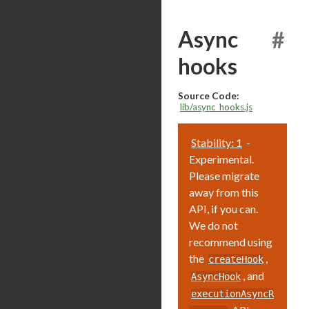
Async
#
hooks
Source Code:
lib/async_hooks.js
Stability: 1
-
Experimental.
Please migrate
away from this
API, if you can.
We do not
recommend using
the
,
createHook
, and
AsyncHook
executionAsyncR