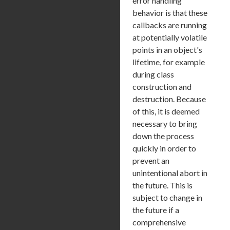
error handling
behavior is that these
callbacks are running
at potentially volatile
points in an object's
lifetime, for example
during class
construction and
destruction. Because
of this, it is deemed
necessary to bring
down the process
quickly in order to
prevent an
unintentional abort in
the future. This is
subject to change in
the future if a
comprehensive