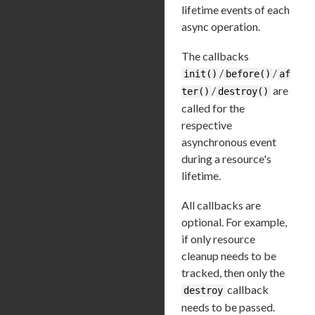
lifetime events of each
async operation.
The callbacks
/
/
init()
before()
af
/
are
ter()
destroy()
called for the
respective
asynchronous event
during a resource's
lifetime.
All callbacks are
optional. For example,
if only resource
cleanup needs to be
tracked, then only the
callback
destroy
needs to be passed.