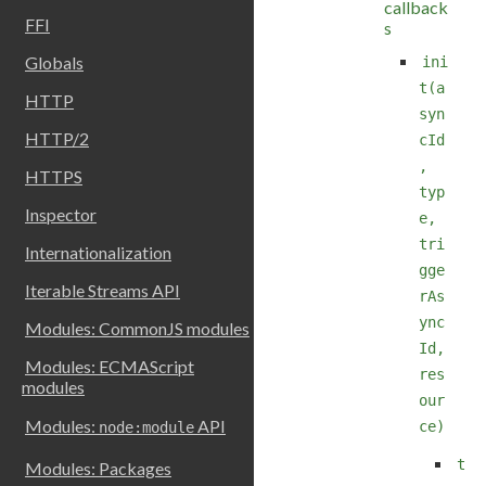
callback
FFI
s
Globals
ini
t(a
HTTP
syn
HTTP/2
cId
,
HTTPS
typ
Inspector
e,
tri
Internationalization
gge
Iterable Streams API
rAs
ync
Modules: CommonJS modules
Id,
Modules: ECMAScript
res
modules
our
Modules:
API
ce)
node:module
t
Modules: Packages