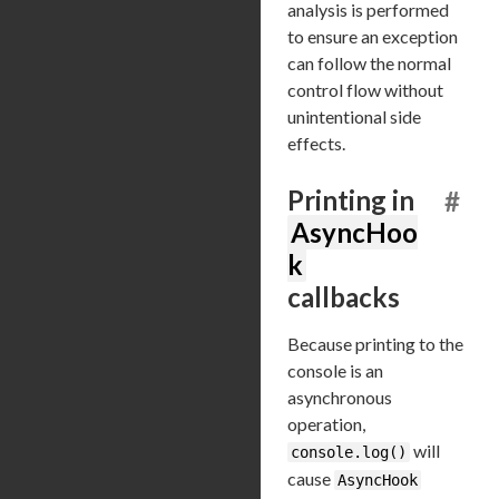
analysis is performed
to ensure an exception
can follow the normal
control flow without
unintentional side
effects.
Printing in
#
AsyncHoo
k
callbacks
Because printing to the
console is an
asynchronous
operation,
will
console.log()
cause
AsyncHook