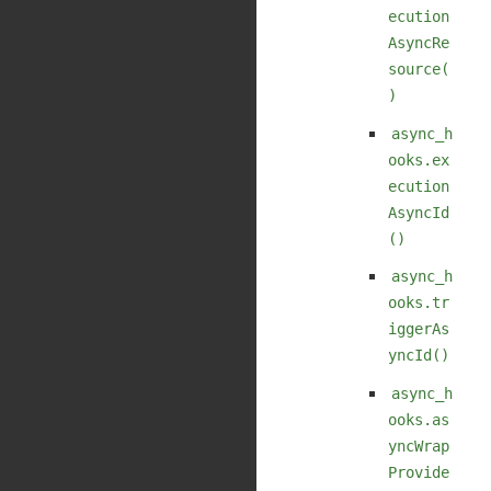
ecution
AsyncRe
source(
)
async_h
ooks.ex
ecution
AsyncId
()
async_h
ooks.tr
iggerAs
yncId()
async_h
ooks.as
yncWrap
Provide