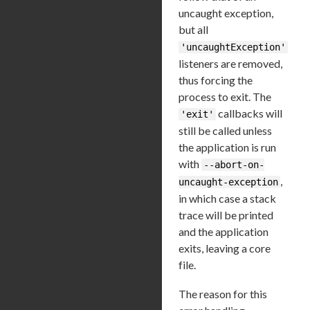
uncaught exception,
but all
'uncaughtException'
listeners are removed,
thus forcing the
process to exit. The
callbacks will
'exit'
still be called unless
the application is run
with
--abort-on-
,
uncaught-exception
in which case a stack
trace will be printed
and the application
exits, leaving a core
file.
The reason for this