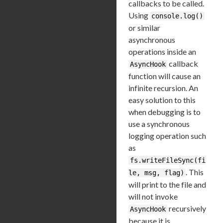
callbacks to be called.
Using
console.log()
or similar
asynchronous
operations inside an
callback
AsyncHook
function will cause an
infinite recursion. An
easy solution to this
when debugging is to
use a synchronous
logging operation such
as
fs.writeFileSync(fi
. This
le, msg, flag)
will print to the file and
will not invoke
recursively
AsyncHook
because it is