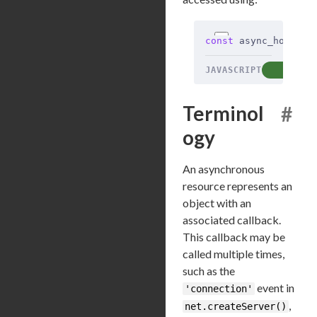
const
 async_hooks 
=
JAVASCRIPT
COP
Terminol
#
ogy
An asynchronous
resource represents an
object with an
associated callback.
This callback may be
called multiple times,
such as the
event in
'connection'
,
net.createServer()