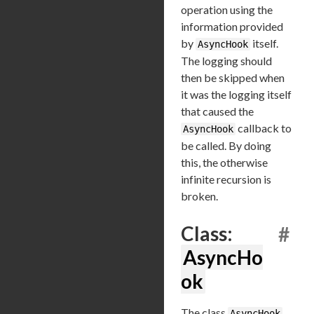
operation using the
information provided
by
itself.
AsyncHook
The logging should
then be skipped when
it was the logging itself
that caused the
callback to
AsyncHook
be called. By doing
this, the otherwise
infinite recursion is
broken.
Class:
#
AsyncHo
ok
The class
AsyncHook