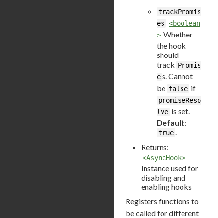
trackPromis
es
<boolean
Whether
>
the hook
should
track
Promis
s. Cannot
e
be
if
false
promiseReso
is set.
lve
Default
:
.
true
Returns:
<AsyncHook>
Instance used for
disabling and
enabling hooks
Registers functions to
be called for different