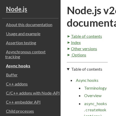
Node.js v2
Node.js
documenta
About this documentation
Usage and example
Table of contents
Index
Assertion testing
Other versions
Asynchronous context
Options
tracking
Async hooks
Table of contents
Buffer
Async hooks
C++ addons
Terminology
C/C++ addons with Node-API
Overview
C++ embedder API
async_hooks
.createHook
Child processes