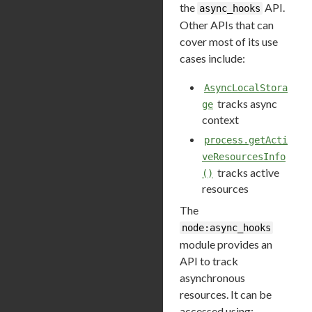
the
API.
async_hooks
Other APIs that can
cover most of its use
cases include:
AsyncLocalStora
tracks async
ge
context
process.getActi
veResourcesInfo
tracks active
()
resources
The
node:async_hooks
module provides an
API to track
asynchronous
resources. It can be
accessed using: