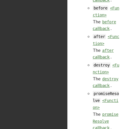
before
<Fun
ction>
The
before
callback
.
after
<Func
tion>
The
after
callback
.
destroy
<Fu
nction>
The
destroy
callback
.
promiseReso
lve
<Functi
on>
The
promise
Resolve
callback
.