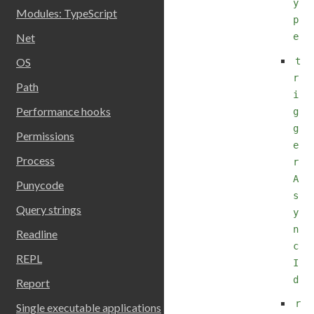
y
Modules: TypeScript
p
e
Net
t
OS
r
Path
i
Performance hooks
g
g
Permissions
e
Process
r
A
Punycode
s
Query strings
y
n
Readline
c
REPL
I
d
Report
r
Single executable applications