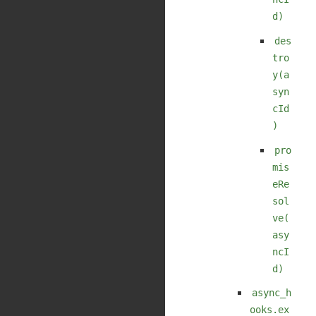
d)
des
tro
y(a
syn
cId
)
pro
mis
eRe
sol
ve(
asy
ncI
d)
async_h
ooks.ex