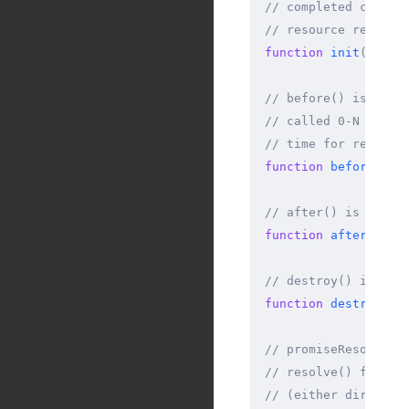
// completed constr
// resource referen
function
 init
(
async
// before() is call
// called 0-N times
// time for request
function
 before
(
asy
// after() is calle
function
 after
(
asyn
// destroy() is cal
function
 destroy
(
as
// promiseResolve()
// resolve() functi
// (either directly