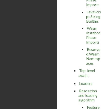
Imports
JavaScri
pt String
Builtins
Wasm
Instance
Phase
Imports
Reserve
d Wasm
Namesp
aces
Top-level
await
Loaders
Resolution
and loading
algorithm
Feature