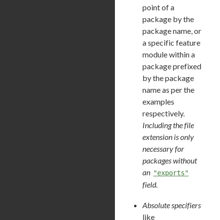
point of a
package by the
package name, or
a specific feature
module within a
package prefixed
by the package
name as per the
examples
respectively.
Including the file
extension is only
necessary for
packages without
an
"exports"
field.
Absolute specifiers
like