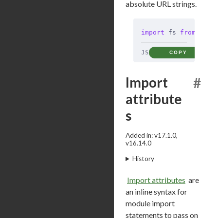
absolute URL strings.
import
 fs 
from
 'nod
JS
COPY
Import
#
attribute
s
Added in: v17.1.0,
v16.14.0
History
Import attributes
are
an inline syntax for
module import
statements to pass on