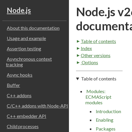
Node.js v2
Node.js
documenta
About this documentation
Usage and example
Table of contents
Index
Assertion testing
Other versions
Asynchronous context
Options
tracking
Async hooks
Table of contents
Buffer
Modules:
C++ addons
ECMAScript
modules
C/C++ addons with Node-API
Introduction
C++ embedder API
Enabling
Child processes
Packages