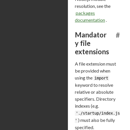
resolution, see the
packages
documentation
.
Mandator
#
y file
extensions
A file extension must
be provided when
using the
import
keyword to resolve
relative or absolute
specifiers. Directory
indexes (e.g.
'./startup/index.js
) must also be fully
'
specified.