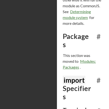
module as CommonJS.
See
Determining
module system
for
more details.
Package
#
s
This section was
moved to
Modules:
Packages
.
import
#
Specifier
s