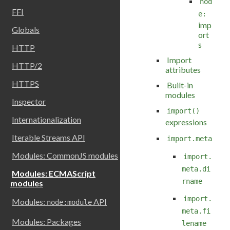
nod
FFI
e:
imp
Globals
ort
s
HTTP
Import
HTTP/2
attributes
HTTPS
Built-in
modules
Inspector
import()
Internationalization
expressions
Iterable Streams API
import.meta
Modules: CommonJS modules
import.
meta.di
Modules: ECMAScript
rname
modules
import.
Modules:
API
node:module
meta.fi
Modules: Packages
lename