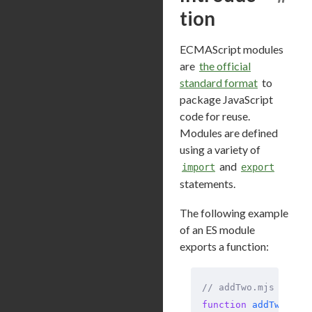
tion
ECMAScript modules
are
the official
standard format
to
package JavaScript
code for reuse.
Modules are defined
using a variety of
and
import
export
statements.
The following example
of an ES module
exports a function:
// addTwo.mjs
function
 addTwo
(
num