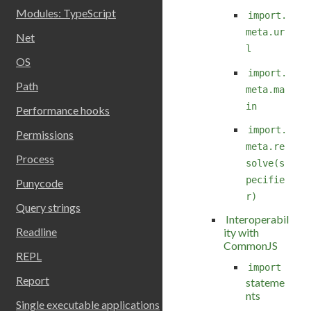
Modules: TypeScript
import.
meta.ur
Net
l
OS
import.
Path
meta.ma
in
Performance hooks
import.
Permissions
meta.re
Process
solve(s
pecifie
Punycode
r)
Query strings
Interoperabil
Readline
ity with
CommonJS
REPL
import
Report
stateme
nts
Single executable applications