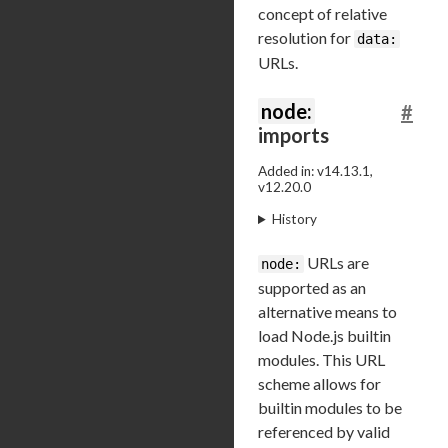
concept of relative
resolution for
data:
URLs.
node:
#
imports
Added in: v14.13.1,
v12.20.0
History
URLs are
node:
supported as an
alternative means to
load Node.js builtin
modules. This URL
scheme allows for
builtin modules to be
referenced by valid