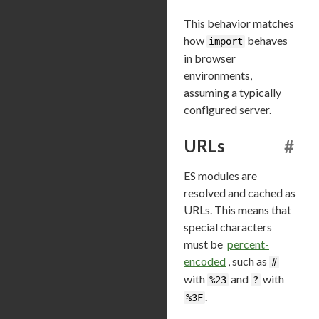
This behavior matches
how
behaves
import
in browser
environments,
assuming a typically
configured server.
URLs
#
ES modules are
resolved and cached as
URLs. This means that
special characters
must be
percent-
encoded
, such as
#
with
and
with
%23
?
.
%3F