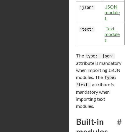
JSON
'json'
module
s
Text
'text'
module
s
The
type: 'json'
attribute is mandatory
when importing JSON
modules. The
type:
attribute is
'text'
mandatory when
importing text
modules.
Built-in
#
modules