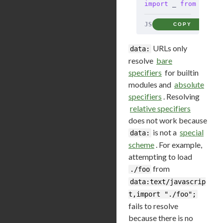
import
 _ 
from
 'data
JS
COPY
URLs only
data:
resolve
bare
specifiers
for builtin
modules and
absolute
specifiers
. Resolving
relative specifiers
does not work because
is not a
special
data:
scheme
. For example,
attempting to load
from
./foo
data:text/javascrip
t,import "./foo";
fails to resolve
because there is no