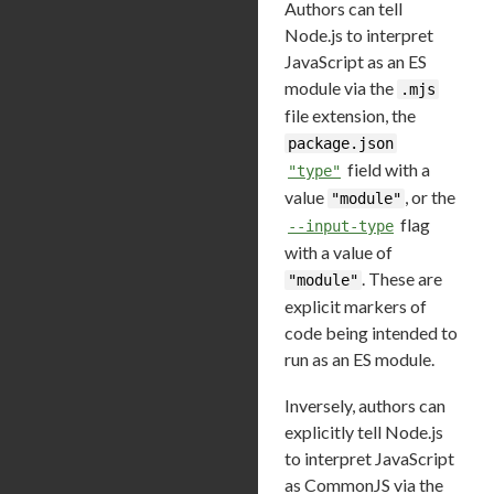
Authors can tell
Node.js to interpret
JavaScript as an ES
module via the
.mjs
file extension, the
package.json
field with a
"type"
value
, or the
"module"
flag
--input-type
with a value of
. These are
"module"
explicit markers of
code being intended to
run as an ES module.
Inversely, authors can
explicitly tell Node.js
to interpret JavaScript
as CommonJS via the