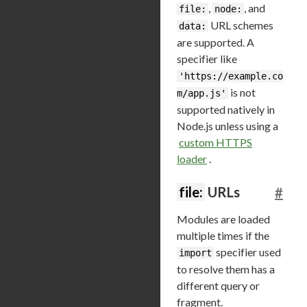
,
, and
file:
node:
URL schemes
data:
are supported. A
specifier like
'https://example.co
is not
m/app.js'
supported natively in
Node.js unless using a
custom HTTPS
loader
.
file:
URLs
#
Modules are loaded
multiple times if the
specifier used
import
to resolve them has a
different query or
fragment.