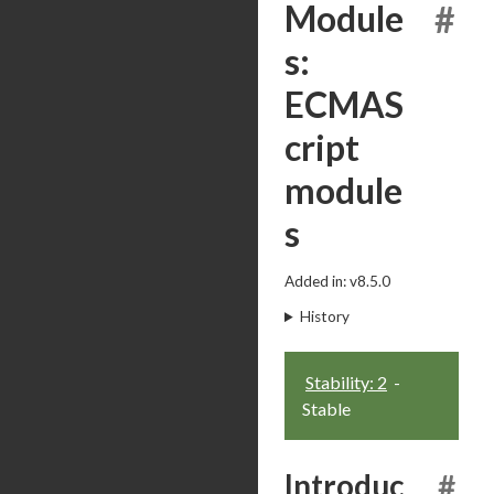
Module
#
s:
ECMAS
cript
module
s
Added in: v8.5.0
History
Stability: 2
-
Stable
Introduc
#