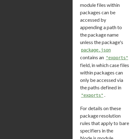
module files within
packages can be
accessed by
appending a path to
the package name
unless the package's
package.json
contains an
"exports"
field, in which case files
within packages can
only be accessed via
the paths defined in
.
"exports"
For details on these
package resolution
rules that apply to bare
specifiers in the
Node.js module