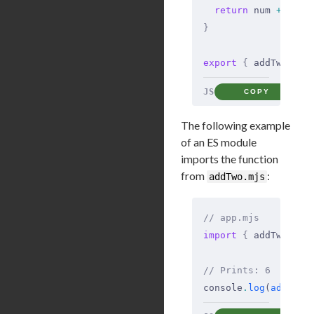
  return
 num 
+
 2
;
}
export
 {
 addTwo 
};
JS
COPY
The following example
of an ES module
imports the function
from
:
addTwo.mjs
// app.mjs
import
 {
 addTwo 
}
 f
// Prints: 6
console
.
log
(
addTwo
(