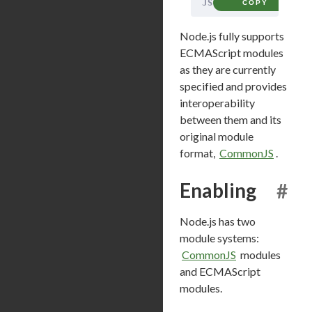
JS
COPY
Node.js fully supports
ECMAScript modules
as they are currently
specified and provides
interoperability
between them and its
original module
format,
CommonJS
.
Enabling
#
Node.js has two
module systems:
CommonJS
modules
and ECMAScript
modules.