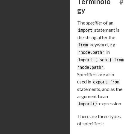
Terminolo
#
gy
The
specifier
of an
statement is
import
the string after the
keyword, e.g.
from
in
'node:path'
import { sep } from
.
'node:path'
Specifiers are also
used in
export from
statements, and as the
argument to an
expression.
import()
There are three types
of specifiers: