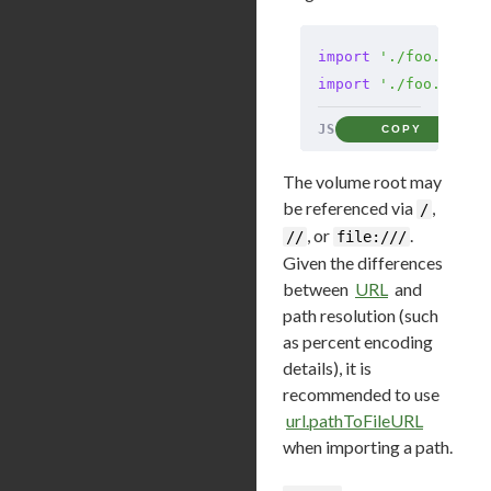
import
 './foo.mjs?q
import
 './foo.mjs?q
JS
COPY
The volume root may
be referenced via
,
/
, or
.
//
file:///
Given the differences
between
URL
and
path resolution (such
as percent encoding
details), it is
recommended to use
url.pathToFileURL
when importing a path.