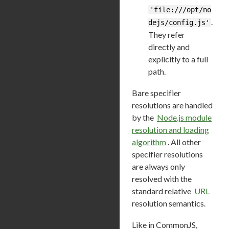
'file:///opt/no
.
dejs/config.js'
They refer
directly and
explicitly to a full
path.
Bare specifier
resolutions are handled
by the
Node.js module
resolution and loading
algorithm
. All other
specifier resolutions
are always only
resolved with the
standard relative
URL
resolution semantics.
Like in CommonJS,