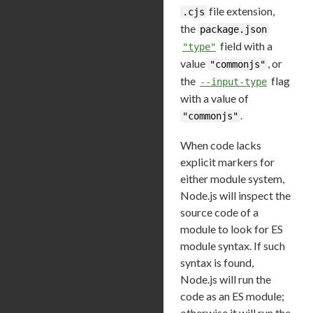
file extension,
.cjs
the
package.json
field with a
"type"
value
, or
"commonjs"
the
flag
--input-type
with a value of
.
"commonjs"
When code lacks
explicit markers for
either module system,
Node.js will inspect the
source code of a
module to look for ES
module syntax. If such
syntax is found,
Node.js will run the
code as an ES module;
otherwise it will run the