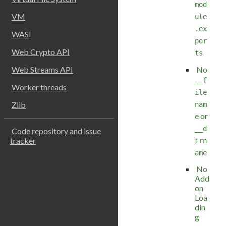
mod
VM
ule
.ex
WASI
por
Web Crypto API
ts
No
Web Streams API
__f
Worker threads
ile
Zlib
nam
or
e
__d
Code repository and issue
tracker
irn
ame
No
Add
on
Loa
din
g