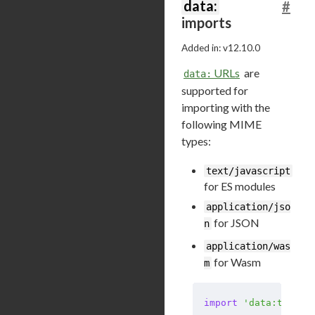
data:
#
imports
Added in: v12.10.0
URLs
are
data:
supported for
importing with the
following MIME
types:
text/javascript
for ES modules
application/jso
for JSON
n
application/was
for Wasm
m
import
 'data:text/j