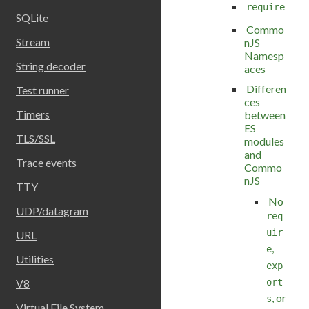
require
SQLite
Commo
Stream
nJS
Namesp
String decoder
aces
Differen
Test runner
ces
Timers
between
ES
TLS/SSL
modules
and
Trace events
Commo
nJS
TTY
No
UDP/datagram
req
uir
URL
,
e
Utilities
exp
ort
V8
, or
s
Virtual File System