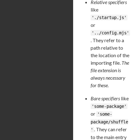
Relative specifiers
like
'./startup.js'
or
'../config.mjs'
. They refer to a
path relative to
the location of the
importing file.
The
file extension is
always necessary
for these.
Bare specifiers
like
'some-package'
or
'some-
package/shuffle
. They can refer
'
to the main entry