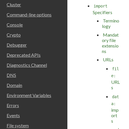
Cluster
import
Specifiers
Command-line options
Termino
Console
logy
Mandat
Crypto
ory file
Debugger
extensio
ns
Deprecated APIs
URLs
Diagnostics Channel
fil
DNS
e:
URL
Domain
s
Environment Variables
dat
a:
Errors
imp
ort
Events
s
File system