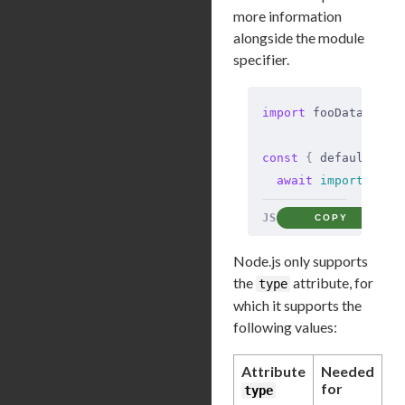
more information
alongside the module
specifier.
import
 fooData 
from
const
 {
 default
:
 ba
  await
 import
(
'./b
JS
COPY
Node.js only supports
the
attribute, for
type
which it supports the
following values:
Attribute
Needed
for
type