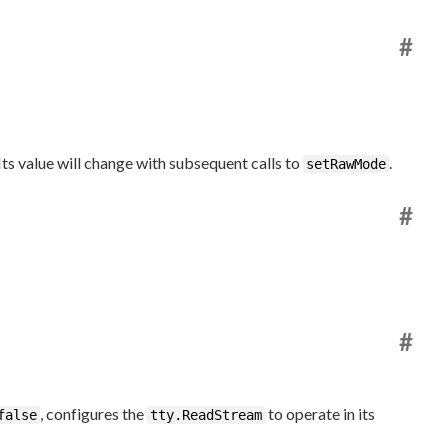
#
Its value will change with subsequent calls to
.
setRawMode
#
#
, configures the
to operate in its
false
tty.ReadStream