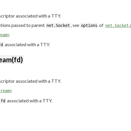
scriptor associated with a TTY.
ions passed to parent
, see
of
c
net.Socket
options
net.Socket
ream>
associated with a TTY.
fd
eam(fd)
scriptor associated with a TTY.
tream>
associated with a TTY.
fd