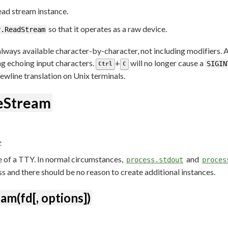
ad stream instance.
so that it operates as a raw device.
y.ReadStream
lways available character-by-character, not including modifiers. Ad
ing echoing input characters.
+
will no longer cause a
SIGIN
Ctrl
C
ewline translation on Unix terminals.
teStream
>
e of a TTY. In normal circumstances,
and
process.stdout
proces
s and there should be no reason to create additional instances.
am(fd[, options])