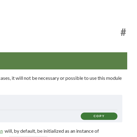
#
ases, it will not be necessary or possible to use this module
COPY
will, by default, be initialized as an instance of
in