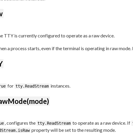
w
he TTY is currently configured to operate as a raw device.
en a process starts, even if the terminal is operating in raw mode. 
Y
for
instances.
rue
tty.ReadStream
RawMode(mode)
, configures the
to operate as a raw device. If
ue
tty.ReadStream
property will be set to the resulting mode.
dStream.isRaw