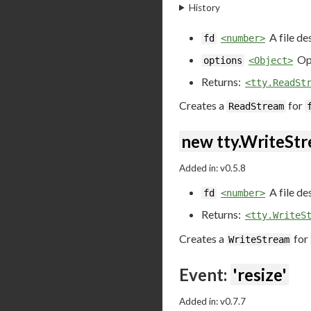
History
A file de
fd
<number>
Opt
options
<Object>
Returns:
<tty.ReadSt
Creates a
for
ReadStream
new tty.WriteStr
Added in: v0.5.8
A file de
fd
<number>
Returns:
<tty.WriteS
Creates a
for
WriteStream
Event:
'resize'
Added in: v0.7.7