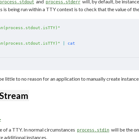
and
will, by default, be instanc
process.stdout
process.stderr
is being run within a TTY context is to check that the value of th
an(process.stdout.isTTY)"
an(process.stdout.isTTY)"
 |
 cat
be little to no reason for an application to manually create instance
dStream
>
e of a TTY. In normal circumstances
will be the o
process.stdin
e additional instances.