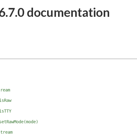
6.7.0 documentation
tream
isRaw
isTTY
setRawMode(mode)
Stream