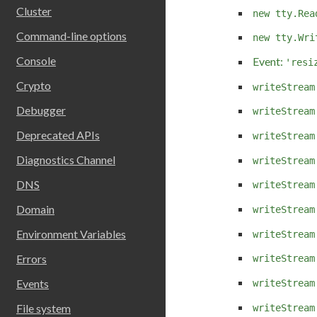
Cluster
new tty.Rea
Command-line options
new tty.Wri
Console
Event:
'resi
Crypto
writeStream
Debugger
writeStream
Deprecated APIs
writeStream
Diagnostics Channel
writeStream
DNS
writeStream
Domain
writeStream
Environment Variables
writeStream
Errors
writeStream
Events
writeStream
File system
writeStream