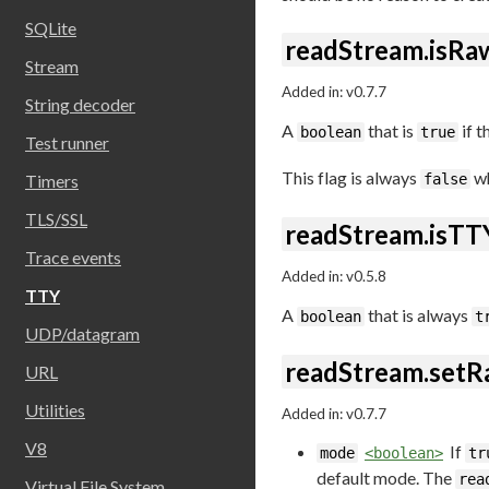
SQLite
readStream.isRa
Stream
Added in: v0.7.7
String decoder
A
that is
if t
boolean
true
Test runner
This flag is always
wh
Timers
false
TLS/SSL
readStream.isTT
Trace events
Added in: v0.5.8
TTY
A
that is always
boolean
t
UDP/datagram
readStream.set
URL
Utilities
Added in: v0.7.7
V8
If
mode
<boolean>
tr
default mode. The
rea
Virtual File System