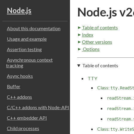
Node.js v2
Node.js
Table of contents
About this documentation
Index
Usage and example
Other versions
Options
Assertion testing
Asynchronous context
Table of contents
tracking
Async hooks
TTY
Buffer
Class:
tty.ReadS
C++ addons
readStream.
C/C++ addons with Node-API
readStream.
C++ embedder API
readStream.
Child processes
Class:
tty.Write