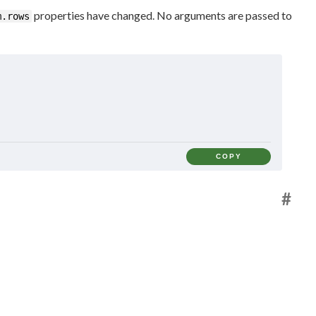
properties have changed. No arguments are passed to
m.rows
COPY
#