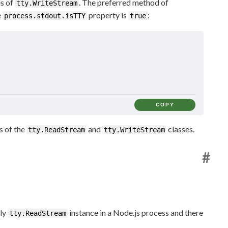
es of
. The preferred method of
tty.WriteStream
e
property is
:
process.stdout.isTTY
true
COPY
s of the
and
classes.
tty.ReadStream
tty.WriteStream
#
nly
instance in a Node.js process and there
tty.ReadStream