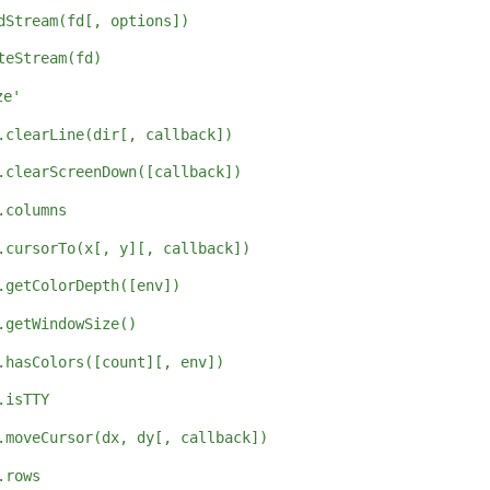
dStream(fd[, options])
teStream(fd)
ze'
.clearLine(dir[, callback])
.clearScreenDown([callback])
.columns
.cursorTo(x[, y][, callback])
.getColorDepth([env])
.getWindowSize()
.hasColors([count][, env])
.isTTY
.moveCursor(dx, dy[, callback])
.rows