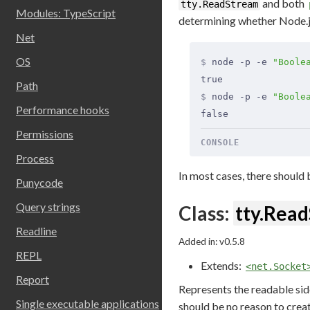
and both
tty.ReadStream
Modules: TypeScript
determining whether Node.js 
Net
OS
$
 node -p -e 
"Boole
true
Path
$
 node -p -e 
"Boole
Performance hooks
false
Permissions
CONSOLE
Process
In most cases, there should 
Punycode
Query strings
Class:
tty.Rea
Readline
Added in: v0.5.8
REPL
Extends:
<net.Socket
Report
Represents the readable sid
Single executable applications
should be no reason to creat