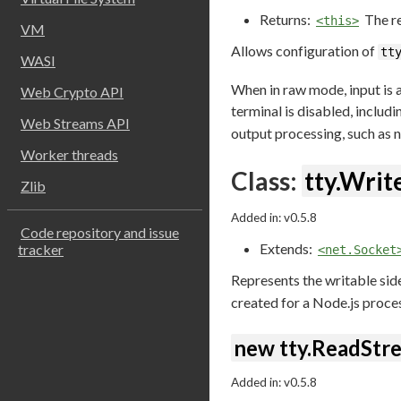
Returns:
The re
<this>
VM
Allows configuration of
tt
WASI
When in raw mode, input is a
Web Crypto API
terminal is disabled, includ
Web Streams API
output processing, such as n
Worker threads
Class:
tty.Wri
Zlib
Added in: v0.5.8
Code repository and issue
Extends:
tracker
<net.Socket
Represents the writable sid
created for a Node.js proces
new tty.ReadStre
Added in: v0.5.8