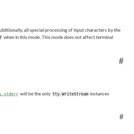
ditionally, all special processing of input characters by the
when in this mode. This mode does not affect terminal
T
#
will be the only
instances
s.stderr
tty.WriteStream
#