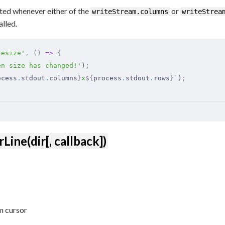
ted whenever either of the
or
writeStream.columns
writeStrea
alled.
resize'
,
 ()
 =>
 {
en size has changed!'
)
;
ocess
.
stdout
.
columns
}
x
${
process
.
stdout
.
rows
}
`
)
;
Line(dir[, callback])
om cursor