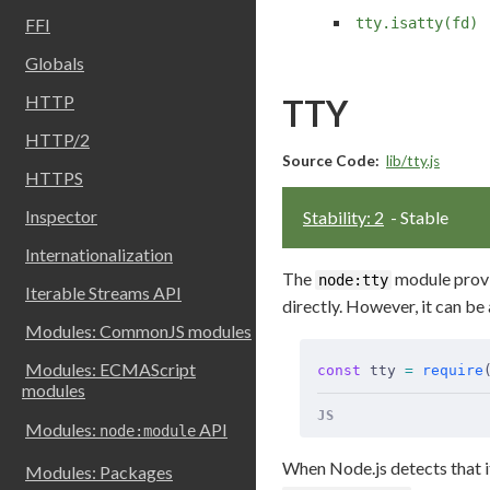
tty.isatty(fd)
FFI
Globals
HTTP
TTY
HTTP/2
Source Code:
lib/tty.js
HTTPS
Inspector
Stability: 2
- Stable
Internationalization
The
module prov
node:tty
Iterable Streams API
directly. However, it can be
Modules: CommonJS modules
Modules: ECMAScript
const
 tty 
=
 require
modules
JS
Modules:
API
node:module
When Node.js detects that it
Modules: Packages