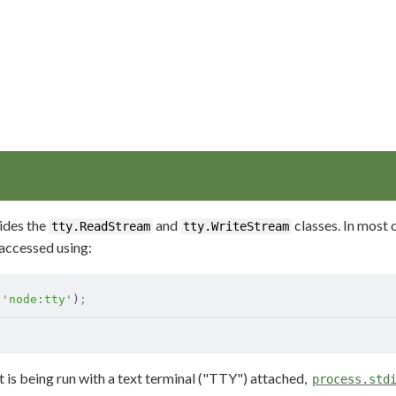
ides the
and
classes. In most c
tty.ReadStream
tty.WriteStream
 accessed using:
(
'node:tty'
)
;
 is being run with a text terminal ("TTY") attached,
process.std