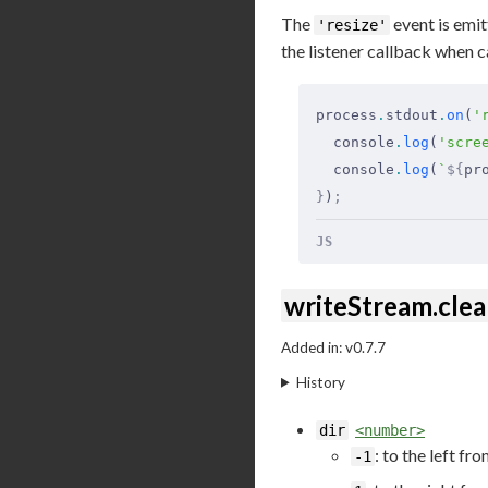
The
event is emit
'resize'
the listener callback when c
process
.
stdout
.
on
(
'
  console
.
log
(
'scre
  console
.
log
(
`
${
pr
}
)
;
JS
writeStream.clear
Added in: v0.7.7
History
dir
<number>
: to the left fr
-1