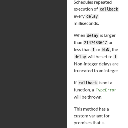
Schedules repeated
execution of
callback
every
delay
milliseconds.
When
is larger
delay
than
or
2147483647
less than
or
, the
1
NaN
will be set to
.
delay
1
Non-integer delays are
truncated to an integer.
If
is not a
callback
function, a
TypeError
will be thrown.
This method has a
custom variant for
promises that is