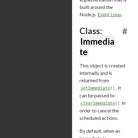
built around the
Node.js
Event Loop
.
Class:
#
Immedia
te
This object is created
internally and is
returned from
. It
setImmediate()
can be passed to
in
clearImmediate()
order to cancel the
scheduled actions.
By default, when an