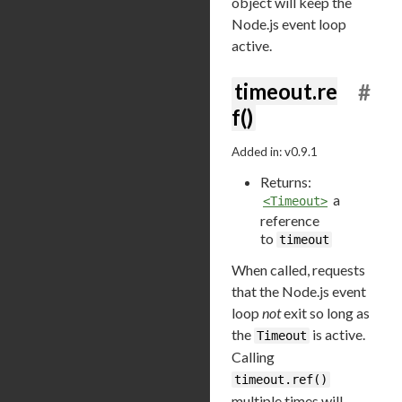
object will keep the
Node.js event loop
active.
timeout.re
#
f()
Added in: v0.9.1
Returns:
a
<Timeout>
reference
to
timeout
When called, requests
that the Node.js event
loop
not
exit so long as
the
is active.
Timeout
Calling
timeout.ref()
multiple times will