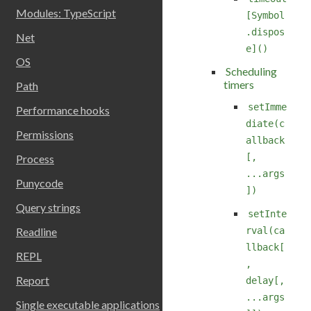
Modules: TypeScript
[Symbol
.dispos
Net
e]()
OS
Scheduling
timers
Path
setImme
Performance hooks
diate(c
Permissions
allback
[,
Process
...args
Punycode
])
Query strings
setInte
rval(ca
Readline
llback[
REPL
,
Report
delay[,
...args
Single executable applications