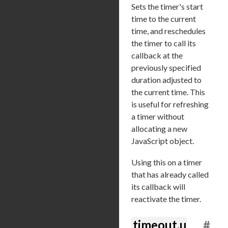
Sets the timer's start
time to the current
time, and reschedules
the timer to call its
callback at the
previously specified
duration adjusted to
the current time. This
is useful for refreshing
a timer without
allocating a new
JavaScript object.
Using this on a timer
that has already called
its callback will
reactivate the timer.
timeout.u
#