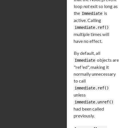
loop
not
exit so long as
the
is
Immediate
active. Calling
immediate.ref()
multiple times will
have no effect.
By default, all
objects are
Immediate
"ref'ed", making it
normally unnecessary
to call
immediate.ref()
unless
immediate.unref()
had been called
previously.