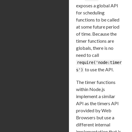
exposes a global API
for scheduling
functions to be called
at some future period
of time. Because the
timer functions are
globals, there is no
need to call
require('node:timer
to use the API.
s')
The timer functions
within Node.js
implement a similar
API as the timers API
provided by Web
Browsers but use a
different internal
implementation that is