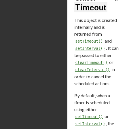
Timeout
This object is created
internally and is
returned from
and
setTimeout()
. It can
setInterval()
be passed to either
or
clearTimeout()
in
clearInterval()
order to cancel the
scheduled actions.
By default, when a
timer is scheduled
using either
or
setTimeout()
, the
setInterval()