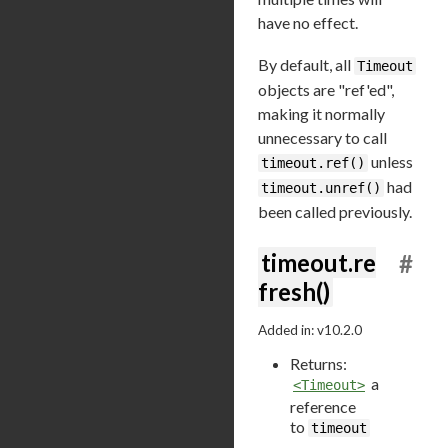
have no effect.
By default, all
Timeout
objects are "ref'ed",
making it normally
unnecessary to call
unless
timeout.ref()
had
timeout.unref()
been called previously.
timeout.re
#
fresh()
Added in: v10.2.0
Returns:
a
<Timeout>
reference
to
timeout