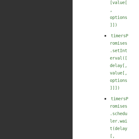
[value[
,
options
]])
timersP
romises
.setInt
erval([
delay[,
value[,
options
]]])
timersP
romises
.schedu
ler.wai
t(delay
[,