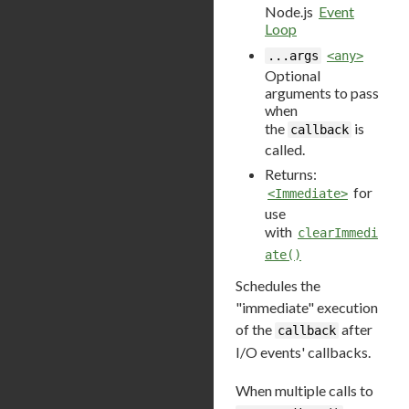
Node.js
Event
Loop
...args
<any>
Optional
arguments to pass
when
the
is
callback
called.
Returns:
for
<Immediate>
use
with
clearImmedi
ate()
Schedules the
"immediate" execution
of the
after
callback
I/O events' callbacks.
When multiple calls to