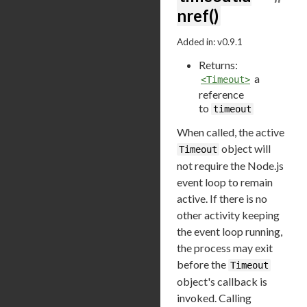
nref()
Added in: v0.9.1
Returns:
a
<Timeout>
reference
to
timeout
When called, the active
object will
Timeout
not require the Node.js
event loop to remain
active. If there is no
other activity keeping
the event loop running,
the process may exit
before the
Timeout
object's callback is
invoked. Calling