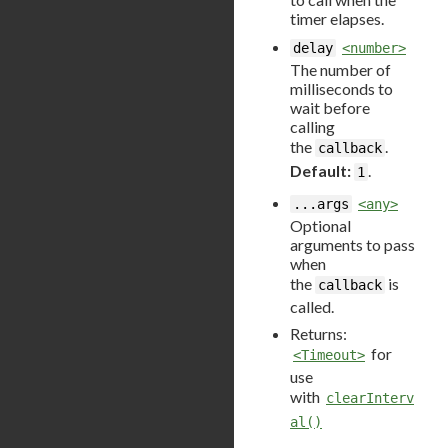
timer elapses.
delay
<number>
The number of
milliseconds to
wait before
calling
the
.
callback
Default:
.
1
...args
<any>
Optional
arguments to pass
when
the
is
callback
called.
Returns:
for
<Timeout>
use
with
clearInterv
al()