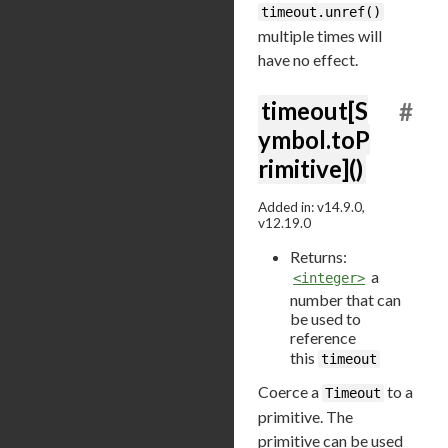
timeout.unref()
multiple times will
have no effect.
timeout[S
#
ymbol.toP
rimitive]()
Added in: v14.9.0,
v12.19.0
Returns:
a
<integer>
number that can
be used to
reference
this
timeout
Coerce a
to a
Timeout
primitive. The
primitive can be used