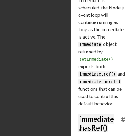
immediate is
scheduled, the Node.js
event loop will
continue running as
long as the immediate
is active. The
object
Immediate
returned by
setImmediate()
exports both
and
immediate.ref()
immediate.unref()
functions that can be
used to control this
default behavior.
immediate
#
.hasRef()