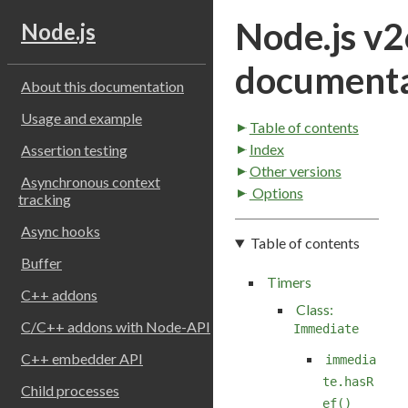
Node.js v2
Node.js
documenta
About this documentation
Usage and example
Table of contents
Index
Assertion testing
Other versions
Asynchronous context
Options
tracking
Async hooks
Table of contents
Buffer
Timers
C++ addons
Class:
C/C++ addons with Node-API
Immediate
C++ embedder API
immedia
te.hasR
Child processes
ef()