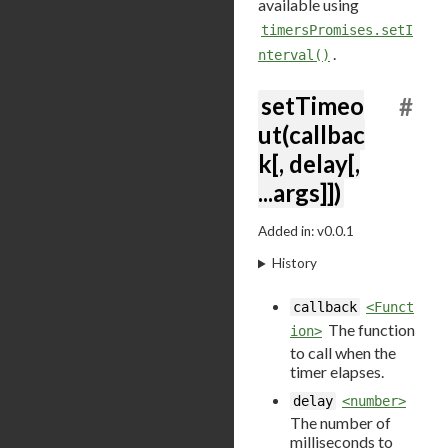
available using
timersPromises.setI
.
nterval()
setTimeo
#
ut(callbac
k[, delay[,
...args]])
Added in: v0.0.1
History
callback
<Funct
The function
ion>
to call when the
timer elapses.
delay
<number>
The number of
milliseconds to