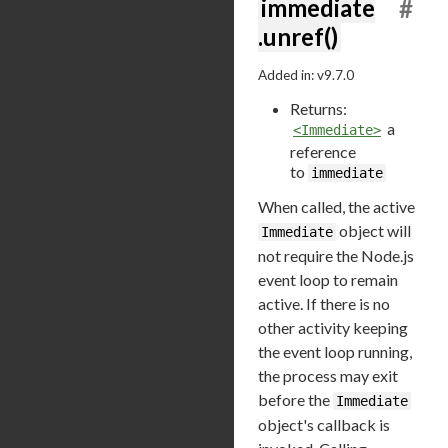
immediate
#
.unref()
Added in: v9.7.0
Returns:
a
<Immediate>
reference
to
immediate
When called, the active
object will
Immediate
not require the Node.js
event loop to remain
active. If there is no
other activity keeping
the event loop running,
the process may exit
before the
Immediate
object's callback is