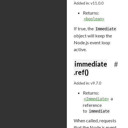
Added in: v11.0.0
Returns:
<boolean>
If true, the
Immediate
object will keep the
Node.js event loop
active.
immediate
#
.ref()
Added in: v9.7.0
Returns:
a
<Immediate>
reference
to
immediate
When called, requests
that the Node.js event