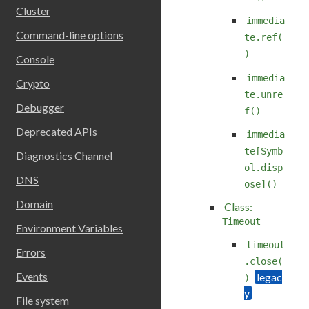
Cluster
immedia
Command-line options
te.ref(
)
Console
immedia
Crypto
te.unre
Debugger
f()
Deprecated APIs
immedia
te[Symb
Diagnostics Channel
ol.disp
DNS
ose]()
Domain
Class:
Timeout
Environment Variables
timeout
Errors
.close(
Events
)
File system