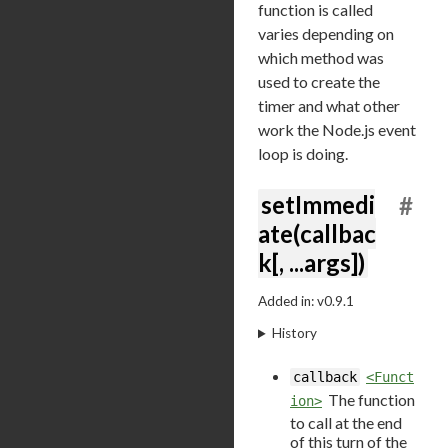
function is called
varies depending on
which method was
used to create the
timer and what other
work the Node.js event
loop is doing.
setImmedi
#
ate(callbac
k[, ...args])
Added in: v0.9.1
History
callback
<Funct
The function
ion>
to call at the end
of this turn of the