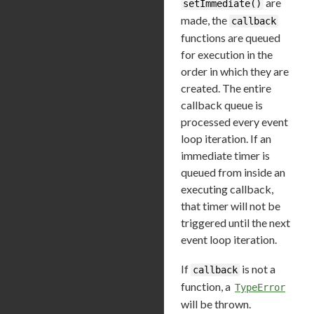
are
setImmediate()
made, the
callback
functions are queued
for execution in the
order in which they are
created. The entire
callback queue is
processed every event
loop iteration. If an
immediate timer is
queued from inside an
executing callback,
that timer will not be
triggered until the next
event loop iteration.
If
is not a
callback
function, a
TypeError
will be thrown.