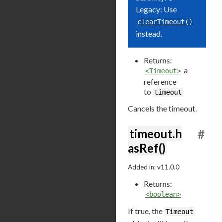
Legacy: Use
clearTimeout()
instead.
Returns:
a
<Timeout>
reference
to
timeout
Cancels the timeout.
timeout.h
#
asRef()
Added in: v11.0.0
Returns:
<boolean>
If true, the
Timeout