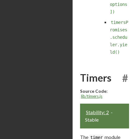
options
])
timersP
romises
.schedu
ler.yie
ld()
Timers
#
Source Code:
lib/timers.js
Stability: 2
-
Stable
The
module
timer