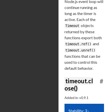
Node.js event loop will
continue running as
long as the timer is
active. Each of the
objects
Timeout
returned by these
functions export both
and
timeout.ref()
timeout.unref()
functions that can be
used to control this
default behavior.
timeout.cl
#
ose()
Added in: v0.9.1
Stability: 3 -