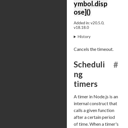
ymbol.disp
ose]()
Added in: v20.5.0,
v18.18.0
History
Cancels the timeout.
Scheduli
#
ng
timers
A timer in Node.js is an
internal construct that
calls a given function
after a certain period
of time. When a timer's