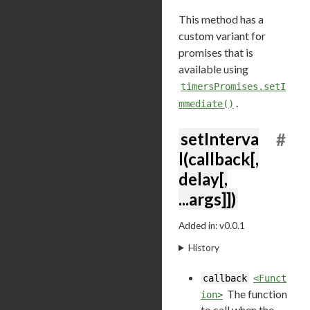
This method has a
custom variant for
promises that is
available using
timersPromises.setI
.
mmediate()
setInterva
#
l(callback[,
delay[,
...args]])
Added in: v0.0.1
History
callback
<Funct
The function
ion>
to call when the