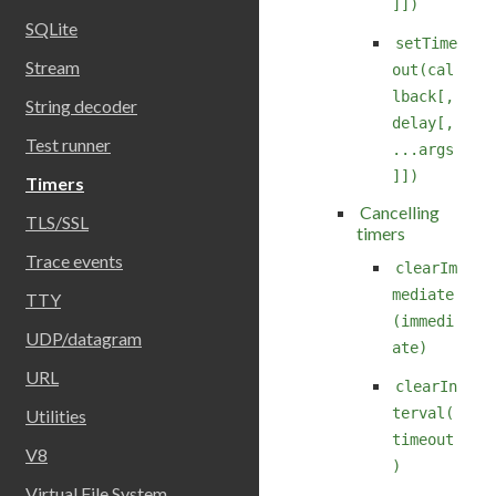
]])
SQLite
setTime
Stream
out(cal
lback[,
String decoder
delay[,
Test runner
...args
]])
Timers
Cancelling
TLS/SSL
timers
Trace events
clearIm
mediate
TTY
(immedi
UDP/datagram
ate)
URL
clearIn
terval(
Utilities
timeout
V8
)
Virtual File System