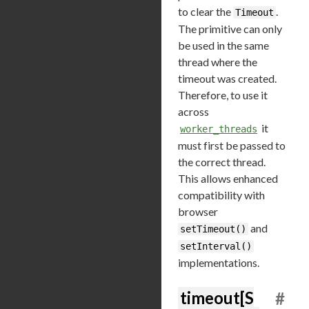
to clear the
.
Timeout
The primitive can only
be used in the same
thread where the
timeout was created.
Therefore, to use it
across
it
worker_threads
must first be passed to
the correct thread.
This allows enhanced
compatibility with
browser
and
setTimeout()
setInterval()
implementations.
timeout[S
#