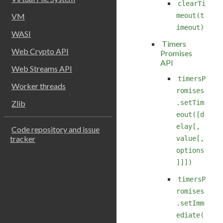
clearTi
VM
meout(t
imeout)
WASI
Timers
Web Crypto API
Promises
API
Web Streams API
timersP
Worker threads
romises
.setTim
Zlib
eout([d
elay[,
Code repository and issue
tracker
value[,
options
]]])
timersP
romises
.setImm
ediate(