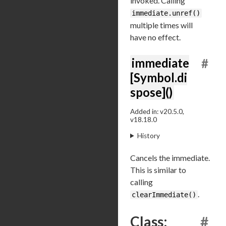
invoked. Calling
immediate.unref()
multiple times will
have no effect.
immediate
#
[Symbol.di
spose]()
Added in: v20.5.0,
v18.18.0
History
Cancels the immediate.
This is similar to
calling
.
clearImmediate()
Class:
#