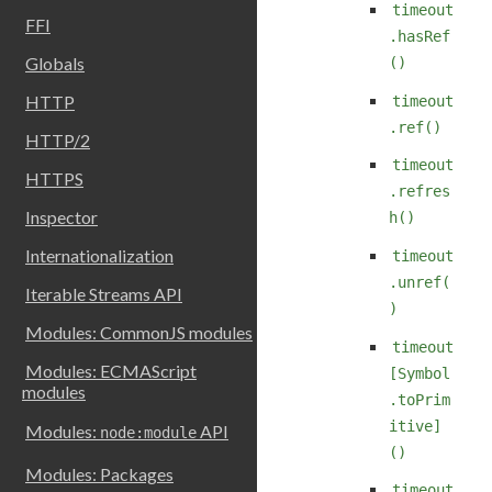
timeout
FFI
.hasRef
Globals
()
HTTP
timeout
.ref()
HTTP/2
timeout
HTTPS
.refres
Inspector
h()
Internationalization
timeout
.unref(
Iterable Streams API
)
Modules: CommonJS modules
timeout
Modules: ECMAScript
[Symbol
modules
.toPrim
itive]
Modules:
API
node:module
()
Modules: Packages
timeout