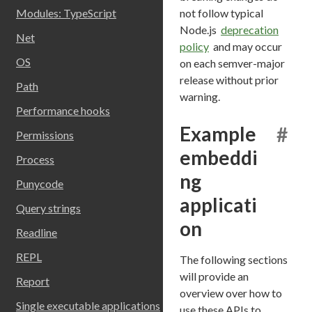
not follow typical
Modules: TypeScript
Node.js
deprecation
Net
policy
and may occur
OS
on each semver-major
release without prior
Path
warning.
Performance hooks
Example
#
Permissions
embeddi
Process
ng
Punycode
applicati
Query strings
on
Readline
REPL
The following sections
will provide an
Report
overview over how to
Single executable applications
use these APIs to