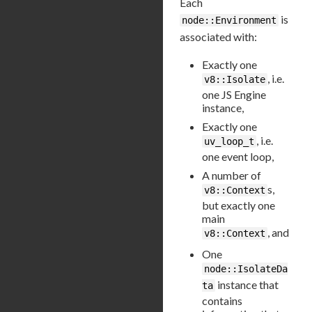
Each
is
node::Environment
associated with:
Exactly one
, i.e.
v8::Isolate
one JS Engine
instance,
Exactly one
, i.e.
uv_loop_t
one event loop,
A number of
s,
v8::Context
but exactly one
main
, and
v8::Context
One
node::IsolateDa
instance that
ta
contains