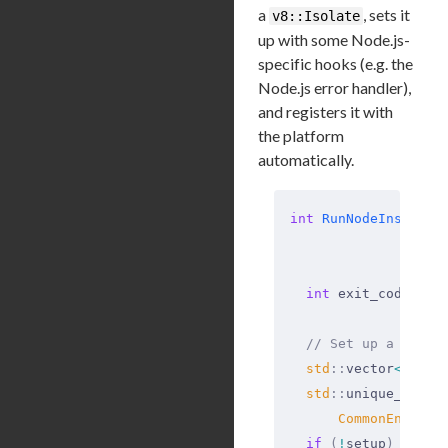
a
, sets it
v8::Isolate
up with some Node.js-
specific hooks (e.g. the
Node.js error handler),
and registers it with
the platform
automatically.
int
 RunNodeInstance
                   
                   
  int
 exit_code 
=
 0
  // Set up a libuv
  std
::
vector
<
std
::
  std
::
unique_ptr
<
C
      CommonEnviron
  if
 (
!
setup
)
 {