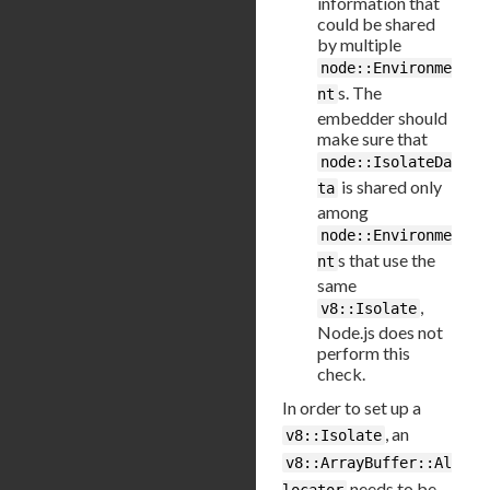
information that
could be shared
by multiple
node::Environme
s. The
nt
embedder should
make sure that
node::IsolateDa
is shared only
ta
among
node::Environme
s that use the
nt
same
,
v8::Isolate
Node.js does not
perform this
check.
In order to set up a
, an
v8::Isolate
v8::ArrayBuffer::Al
needs to be
locator