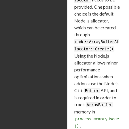
provided. One possible
choice is the default
Node.js allocator,
which can be created
through
node::ArrayBufferAl
.
locator::Create()
Using the Node.js
allocator allows minor
performance
optimizations when
addons use the Node.js
C++
API, and
Buffer
is required in order to
track
ArrayBuffer
memory in
process.memoryUsage
.
()