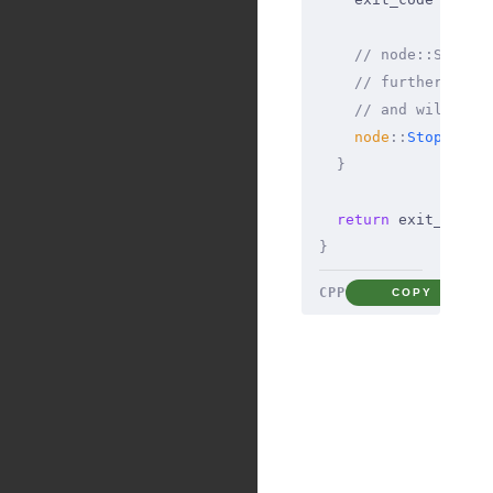
    // node::Stop()
    // further Java
    // and will act
    node
::
Stop
(
env
)
  }
  return
 exit_code
;
}
CPP
COPY