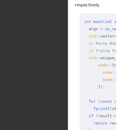
respectively.
int
 main
(
int
 argc
,
 
  argv 
=
 uv_setup_a
  std
::
vector
<
std
::
  // Parse Node.js 
  // trying to pars
  std
::
unique_ptr
<
n
      node
::
Initial
        node
::
Proce
        node
::
Proce
      }
);
  for
 (
const
 std
::
s
    fprintf
(
stderr
,
  if
 (
result
->
early
    return
 result
->