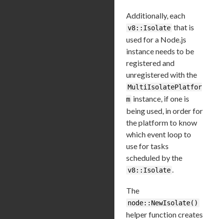
Additionally, each
that is
v8::Isolate
used for a Node.js
instance needs to be
registered and
unregistered with the
MultiIsolatePlatfor
instance, if one is
m
being used, in order for
the platform to know
which event loop to
use for tasks
scheduled by the
.
v8::Isolate
The
node::NewIsolate()
helper function creates