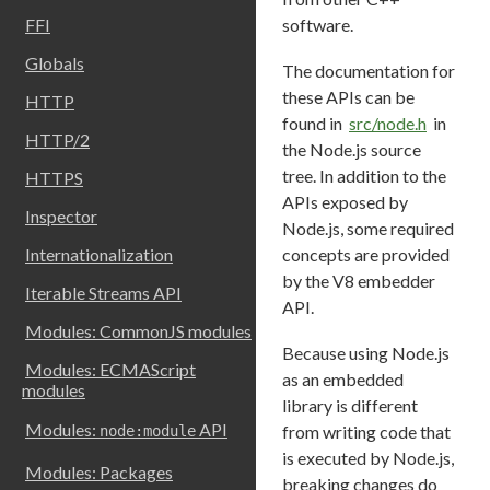
software.
FFI
Globals
The documentation for
these APIs can be
HTTP
found in
src/node.h
in
HTTP/2
the Node.js source
tree. In addition to the
HTTPS
APIs exposed by
Inspector
Node.js, some required
concepts are provided
Internationalization
by the V8 embedder
Iterable Streams API
API.
Modules: CommonJS modules
Because using Node.js
Modules: ECMAScript
as an embedded
modules
library is different
Modules:
API
from writing code that
node:module
is executed by Node.js,
Modules: Packages
breaking changes do