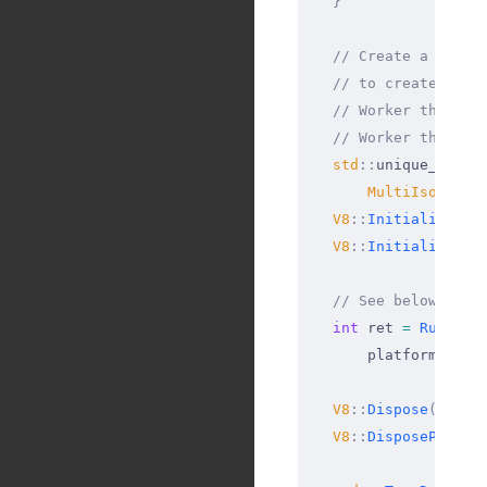
  }
  // Create a v8::P
  // to create a v8
  // Worker threads
  // Worker threads
  std
::
unique_ptr
<
M
      MultiIsolateP
  V8
::
InitializePla
  V8
::
Initialize
();
  // See below for 
  int
 ret 
=
 RunNode
      platform
.
get
(
  V8
::
Dispose
();
  V8
::
DisposePlatfo