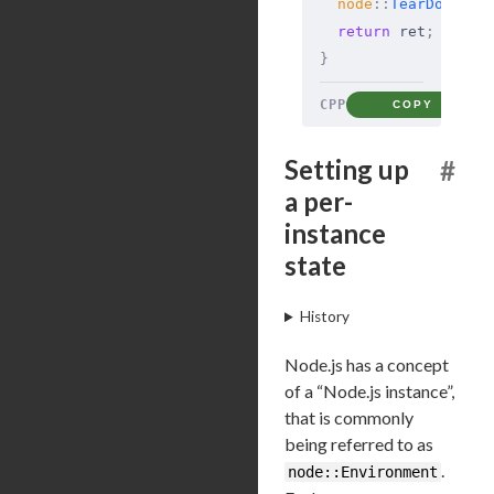
  node
::
TearDownOnc
  return
 ret
;
}
CPP
COPY
Setting up
#
a per-
instance
state
History
Node.js has a concept
of a “Node.js instance”,
that is commonly
being referred to as
.
node::Environment