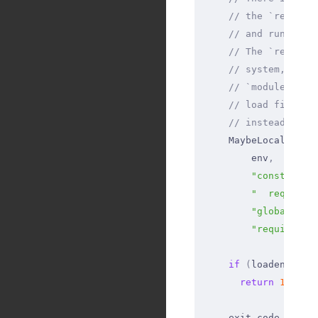
    // the `require
    // and run scri
    // The `require
    // system, and 
    // `module.crea
    // load files f
    // instead of t
    MaybeLocal
<
Valu
        env
,
        "const publ
        "  require(
        "globalThis
        "require('n
    if
 (
loadenv_ret
      return
 1
;
    exit_code 
=
 nod