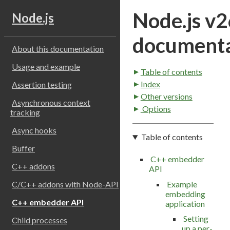
Node.js v2
Node.js
documenta
About this documentation
Usage and example
Table of contents
Index
Assertion testing
Other versions
Asynchronous context
Options
tracking
Async hooks
Table of contents
Buffer
C++ embedder
C++ addons
API
Example
C/C++ addons with Node-API
embedding
C++ embedder API
application
Setting
Child processes
up a per-