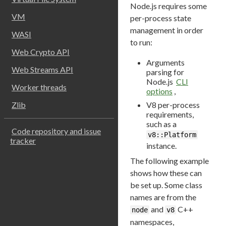
Node.js requires some
VM
per-process state
management in order
WASI
to run:
Web Crypto API
Arguments
Web Streams API
parsing for
Node.js
CLI
Worker threads
options
,
V8 per-process
Zlib
requirements,
such as a
Code repository and issue
v8::Platform
tracker
instance.
The following example
shows how these can
be set up. Some class
names are from the
and
C++
node
v8
namespaces,