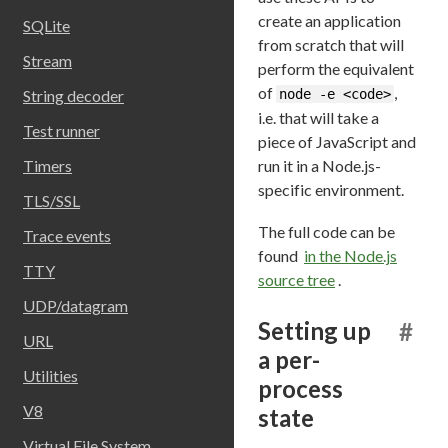
create an application
SQLite
from scratch that will
Stream
perform the equivalent
of
,
node -e <code>
String decoder
i.e. that will take a
Test runner
piece of JavaScript and
run it in a Node.js-
Timers
specific environment.
TLS/SSL
The full code can be
Trace events
found
in the Node.js
TTY
source tree
.
UDP/datagram
Setting up
#
URL
a per-
Utilities
process
V8
state
Virtual File System