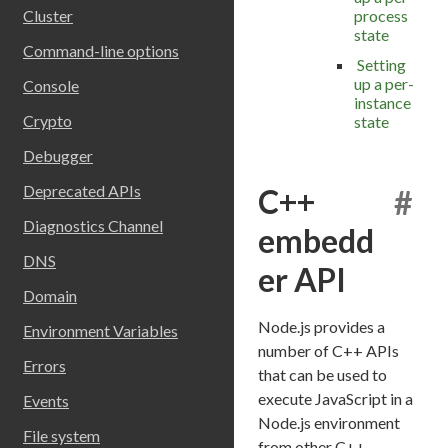
process
Cluster
state
Command-line options
Setting
up a per-
Console
instance
Crypto
state
Debugger
Deprecated APIs
C++
#
Diagnostics Channel
embedd
DNS
er API
Domain
Node.js provides a
Environment Variables
number of C++ APIs
Errors
that can be used to
execute JavaScript in a
Events
Node.js environment
File system
from other C++