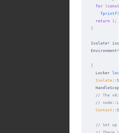
    for
 (
const
 std
:
      fprintf
(
stder
    return
 1
;
  }
  Isolate
*
 isolate 
  Environment
*
 env 
  {
    Locker 
locker
(
i
    Isolate
::
Scope 
    HandleScope 
han
    // The v8::Cont
    // node::LoadEn
    Context
::
Scope 
    // Set up the N
    // There is als