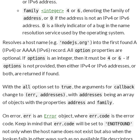
or IPv6 address.
or
, denoting the family of
family
<integer>
4
6
, or
if the address is not an IPv4 or IPv6
address
0
address.
is a likely indicator of a bug in the name
0
resolution service used by the operating system.
Resolves a host name (e.g.
) into the first found A
'nodejs.org'
(IPv4) or AAAA (IPv6) record. All
properties are
option
optional. If
is an integer, then it must be
or
– if
options
4
6
is not provided, then either IPv4 or IPv6 addresses, or
options
both, are returned if found.
With the
option set to
, the arguments for
all
true
callback
change to
, with
being an array
(err, addresses)
addresses
of objects with the properties
and
.
address
family
On error,
is an
object, where
is the error
err
Error
err.code
code. Keep in mind that
will be set to
err.code
'ENOTFOUND'
not only when the host name does not exist but also when the
lookup fails in other ways such as no available file descriptors.