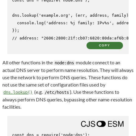
const
 dns = 
require
(
'node:dns'
);

dns.
lookup
(
'example.org'
, 
(
err, address, family
) =>
console
.
log
(
'address: %j family: IPv%s'
, address,
// address: "2606:2800:21f:cb07:6820:80da:af6b:8b2c
COPY
All other functions in the
module connect to an
node:dns
actual DNS server to perform name resolution. They will always
use the network to perform DNS queries. These functions do
not use the same set of configuration files used by
(e.g.
). Use these functions to
dns.lookup()
/etc/hosts
always perform DNS queries, bypassing other name-resolution
facilities.
const
 dns = 
require
(
'node:dns'
);
