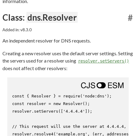
information.
Class:
dns.Resolver
#
Added in: v8.3.0
An independent resolver for DNS requests.
Creating a new resolver uses the default server settings. Setting
the servers used for a resolver using
resolver.setServers()
does not affect other resolvers:
const
 { 
Resolver
 } = 
require
(
'node:dns'
const
 resolver = 
new
Resolver
();

resolver.
setServers
([
'4.4.4.4'
]);

// This request will use the server at 4.4.4.4, ind
resolver.
resolve4
(
'example.org'
, 
(
err, addresses
) =