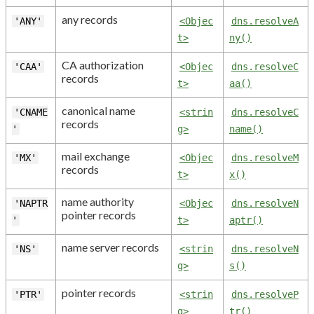
any records
'ANY'
<Objec
dns.resolveA
t>
ny()
CA authorization
'CAA'
<Objec
dns.resolveC
records
t>
aa()
canonical name
'CNAME
<strin
dns.resolveC
records
'
g>
name()
mail exchange
'MX'
<Objec
dns.resolveM
records
t>
x()
name authority
'NAPTR
<Objec
dns.resolveN
pointer records
'
t>
aptr()
name server records
'NS'
<strin
dns.resolveN
g>
s()
pointer records
'PTR'
<strin
dns.resolveP
g>
tr()