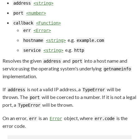
address
<string>
port
<number>
callback
<Function>
err
<Error>
e.g.
hostname
<string>
example.com
e.g.
service
<string>
http
Resolves the given
and
into a host name and
address
port
service using the operating system's underlying
getnameinfo
implementation.
If
is not a valid IP address, a
will be
address
TypeError
thrown. The
will be coerced to a number. If it is not a legal
port
port, a
will be thrown.
TypeError
On an error,
is an
object, where
is the
err
Error
err.code
error code.