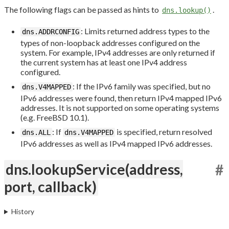
The following flags can be passed as hints to
.
dns.lookup()
: Limits returned address types to the
dns.ADDRCONFIG
types of non-loopback addresses configured on the
system. For example, IPv4 addresses are only returned if
the current system has at least one IPv4 address
configured.
: If the IPv6 family was specified, but no
dns.V4MAPPED
IPv6 addresses were found, then return IPv4 mapped IPv6
addresses. It is not supported on some operating systems
(e.g. FreeBSD 10.1).
: If
is specified, return resolved
dns.ALL
dns.V4MAPPED
IPv6 addresses as well as IPv4 mapped IPv6 addresses.
dns.lookupService(address,
#
port, callback)
History