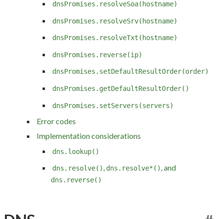
dnsPromises.resolveSoa(hostname)
dnsPromises.resolveSrv(hostname)
dnsPromises.resolveTxt(hostname)
dnsPromises.reverse(ip)
dnsPromises.setDefaultResultOrder(order)
dnsPromises.getDefaultResultOrder()
dnsPromises.setServers(servers)
Error codes
Implementation considerations
dns.lookup()
,
, and
dns.resolve()
dns.resolve*()
dns.reverse()