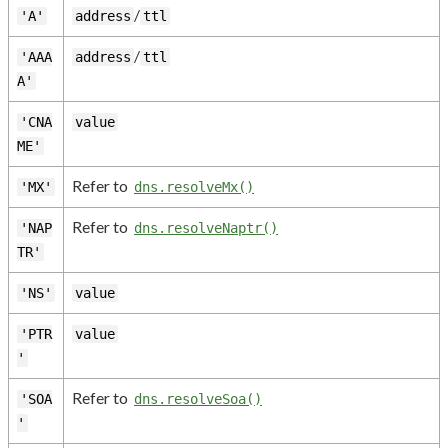
/
'A'
address
ttl
/
'AAA
address
ttl
A'
'CNA
value
ME'
Refer to
'MX'
dns.resolveMx()
Refer to
'NAP
dns.resolveNaptr()
TR'
'NS'
value
'PTR
value
'
Refer to
'SOA
dns.resolveSoa()
'