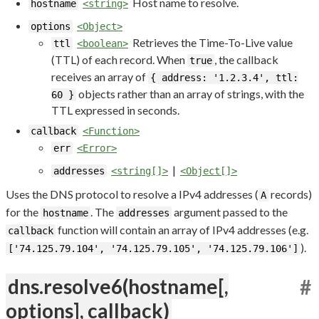
Host name to resolve.
hostname
<string>
options
<Object>
Retrieves the Time-To-Live value
ttl
<boolean>
(TTL) of each record. When
, the callback
true
receives an array of
{ address: '1.2.3.4', ttl:
objects rather than an array of strings, with the
60 }
TTL expressed in seconds.
callback
<Function>
err
<Error>
|
addresses
<string[]>
<Object[]>
Uses the DNS protocol to resolve a IPv4 addresses (
records)
A
for the
. The
argument passed to the
hostname
addresses
function will contain an array of IPv4 addresses (e.g.
callback
).
['74.125.79.104', '74.125.79.105', '74.125.79.106']
dns.resolve6(hostname[,
#
options], callback)