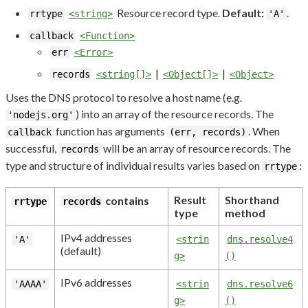
Resource record type.
Default:
.
rrtype
<string>
'A'
callback
<Function>
err
<Error>
|
|
records
<string[]>
<Object[]>
<Object>
Uses the DNS protocol to resolve a host name (e.g.
) into an array of the resource records. The
'nodejs.org'
function has arguments
. When
callback
(err, records)
successful,
will be an array of resource records. The
records
type and structure of individual results varies based on
:
rrtype
Result
Shorthand
contains
rrtype
records
type
method
IPv4 addresses
'A'
<strin
dns.resolve4
(default)
g>
()
IPv6 addresses
'AAAA'
<strin
dns.resolve6
g>
()