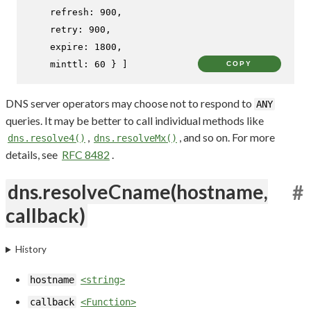
refresh
: 
900
,

retry
: 
900
,

expire
: 
1800
,

minttl
: 
60
 } ]
COPY
DNS server operators may choose not to respond to
ANY
queries. It may be better to call individual methods like
,
, and so on. For more
dns.resolve4()
dns.resolveMx()
details, see
RFC 8482
.
dns.resolveCname(hostname,
#
callback)
History
hostname
<string>
callback
<Function>