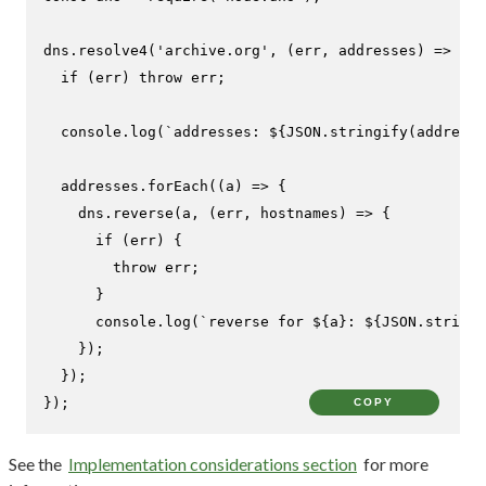
dns.
resolve4
(
'archive.org'
, 
(
err, addresses
) =>
 {

if
 (err) 
throw
 err;

console
.
log
(
`addresses: 
${
JSON
.stringify(addresse
  addresses.
forEach
(
(
a
) =>
 {

    dns.
reverse
(a, 
(
err, hostnames
) =>
 {

if
 (err) {

throw
 err;

      }

console
.
log
(
`reverse for 
${a}
: 
${
JSON
.stringi
    });

  });

});
COPY
See the
Implementation considerations section
for more