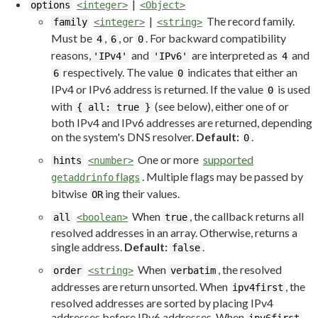
|
options
<integer>
<Object>
|
The record family.
family
<integer>
<string>
Must be
,
, or
. For backward compatibility
4
6
0
reasons,
and
are interpreted as
and
'IPv4'
'IPv6'
4
respectively. The value
indicates that either an
6
0
IPv4 or IPv6 address is returned. If the value
is used
0
with
(see below), either one of or
{ all: true }
both IPv4 and IPv6 addresses are returned, depending
on the system's DNS resolver.
Default:
.
0
One or more
supported
hints
<number>
flags
. Multiple flags may be passed by
getaddrinfo
bitwise
ing their values.
OR
When
, the callback returns all
all
<boolean>
true
resolved addresses in an array. Otherwise, returns a
single address.
Default:
.
false
When
, the resolved
order
<string>
verbatim
addresses are return unsorted. When
, the
ipv4first
resolved addresses are sorted by placing IPv4
addresses before IPv6 addresses. When
,