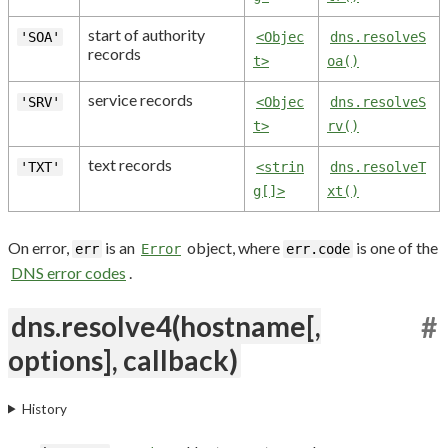
start of authority
'SOA'
<Objec
dns.resolveS
records
t>
oa()
service records
'SRV'
<Objec
dns.resolveS
t>
rv()
text records
'TXT'
<strin
dns.resolveT
g[]>
xt()
On error,
is an
object, where
is one of the
err
Error
err.code
DNS error codes
.
dns.resolve4(hostname[,
#
options], callback)
History