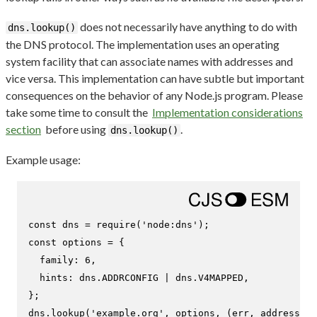
does not necessarily have anything to do with
dns.lookup()
the DNS protocol. The implementation uses an operating
system facility that can associate names with addresses and
vice versa. This implementation can have subtle but important
consequences on the behavior of any Node.js program. Please
take some time to consult the
Implementation considerations
section
before using
.
dns.lookup()
Example usage:
const
 dns = 
require
(
'node:dns'
const
 options = {

family
: 
6
,

hints
: dns.
ADDRCONFIG
 | dns.
V4MAPPED
,

};

dns.
lookup
(
'example.org'
, options, 
(
err, address, f