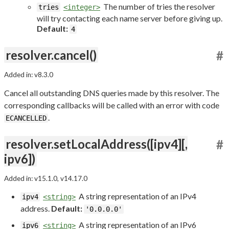
The number of tries the resolver
tries
<integer>
will try contacting each name server before giving up.
Default:
4
resolver.cancel()
#
Added in: v8.3.0
Cancel all outstanding DNS queries made by this resolver. The
corresponding callbacks will be called with an error with code
.
ECANCELLED
resolver.setLocalAddress([ipv4][,
#
ipv6])
Added in: v15.1.0, v14.17.0
A string representation of an IPv4
ipv4
<string>
address.
Default:
'0.0.0.0'
A string representation of an IPv6
ipv6
<string>