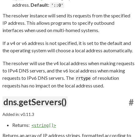
address.
Default:
'::0'
The resolver instance will send its requests from the specified
IP address. This allows programs to specify outbound
interfaces when used on multi-homed systems.
If a v4 or v6 address is not specified, it is set to the default and
the operating system will choose a local address automatically.
The resolver will use the v4 local address when making requests
to IPv4 DNS servers, and the v6 local address when making
requests to IPv6 DNS servers. The
of resolution
rrtype
requests has no impact on the local address used.
dns.getServers()
#
Added in: v0.11.3
Returns:
<string[]>
Returns an array of IP address strings, formatted according to