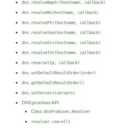
dns.resolveNaptr(hostname, callback)
dns.resolveNs(hostname, callback)
dns.resolvePtr(hostname, callback)
dns.resolveSoa(hostname, callback)
dns.resolveSrv(hostname, callback)
dns.resolveTxt(hostname, callback)
dns.reverse(ip, callback)
dns.setDefaultResultOrder(order)
dns.getDefaultResultOrder()
dns.setServers(servers)
DNS promises API
Class:
dnsPromises.Resolver
resolver.cancel()