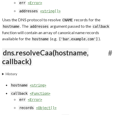
err
<Error>
addresses
<string[]>
Uses the DNS protocol to resolve
records for the
CNAME
. The
argument passed to the
hostname
addresses
callback
function will contain an array of canonical name records
available for the
(e.g.
).
hostname
['bar.example.com']
dns.resolveCaa(hostname,
#
callback)
History
hostname
<string>
callback
<Function>
err
<Error>
records
<Object[]>