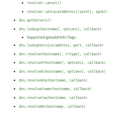
resolver.cancel()
resolver.setLocalAddress([ipv4][, ipv6])
dns.getServers()
dns.lookup(hostname[, options], callback)
Supported getaddrinfo flags
dns.lookupService(address, port, callback)
dns.resolve(hostname[, rrtype], callback)
dns.resolve4(hostname[, options], callback)
dns.resolve6(hostname[, options], callback)
dns.resolveAny(hostname, callback)
dns.resolveCname(hostname, callback)
dns.resolveCaa(hostname, callback)
dns.resolveMx(hostname, callback)