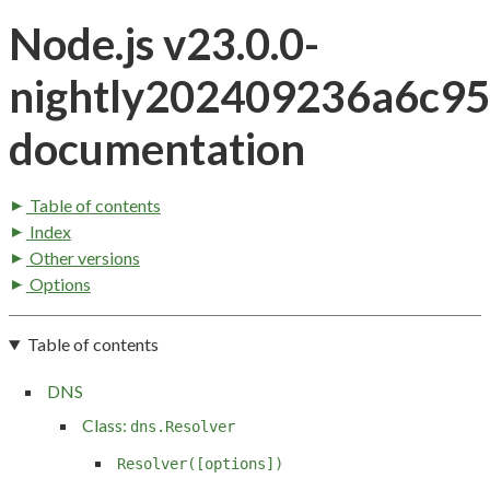
Node.js v23.0.0-
nightly202409236a6c9
documentation
Table of contents
Index
Other versions
Options
Table of contents
DNS
Class:
dns.Resolver
Resolver([options])