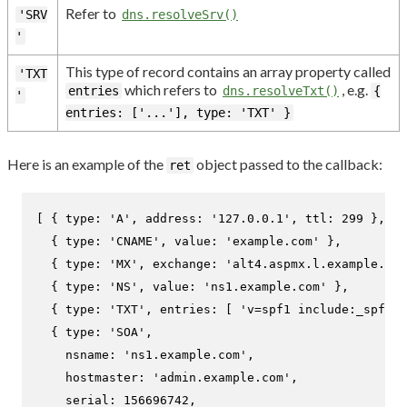
Refer to
'SRV
dns.resolveSrv()
'
This type of record contains an array property called
'TXT
which refers to
, e.g.
entries
dns.resolveTxt()
{
'
entries: ['...'], type: 'TXT' }
Here is an example of the
object passed to the callback:
ret
[ { 
type
: 
'A'
, 
address
: 
'127.0.0.1'
, 
ttl
: 
299
 },

  { 
type
: 
'CNAME'
, 
value
: 
'example.com'
 },

  { 
type
: 
'MX'
, 
exchange
: 
'alt4.aspmx.l.example.com
  { 
type
: 
'NS'
, 
value
: 
'ns1.example.com'
 },

  { 
type
: 
'TXT'
, 
entries
: [ 
'v=spf1 include:_spf.ex
  { 
type
: 
'SOA'
,

nsname
: 
'ns1.example.com'
,

hostmaster
: 
'admin.example.com'
,

serial
: 
156696742
,
