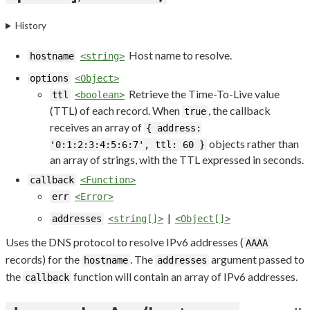
History
Host name to resolve.
hostname
<string>
options
<Object>
Retrieve the Time-To-Live value
ttl
<boolean>
(TTL) of each record. When
, the callback
true
receives an array of
{ address:
objects rather than
'0:1:2:3:4:5:6:7', ttl: 60 }
an array of strings, with the TTL expressed in seconds.
callback
<Function>
err
<Error>
|
addresses
<string[]>
<Object[]>
Uses the DNS protocol to resolve IPv6 addresses (
AAAA
records) for the
. The
argument passed to
hostname
addresses
the
function will contain an array of IPv6 addresses.
callback