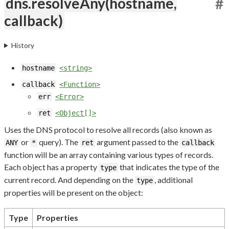
dns.resolveAny(hostname,
#
callback)
History
hostname
<string>
callback
<Function>
err
<Error>
ret
<Object[]>
Uses the DNS protocol to resolve all records (also known as
or
query). The
argument passed to the
ANY
*
ret
callback
function will be an array containing various types of records.
Each object has a property
that indicates the type of the
type
current record. And depending on the
, additional
type
properties will be present on the object:
Type
Properties