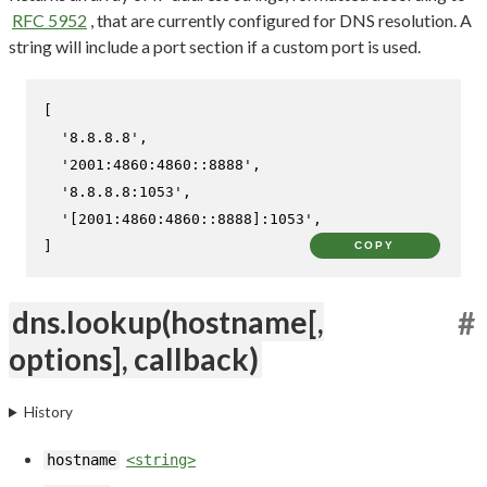
RFC 5952
, that are currently configured for DNS resolution. A
string will include a port section if a custom port is used.
[

'8.8.8.8'
,

'2001:4860:4860::8888'
,

'8.8.8.8:1053'
,

'[2001:4860:4860::8888]:1053'
,

]
COPY
dns.lookup(hostname[,
#
options], callback)
History
hostname
<string>