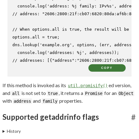
console
.
log
(
'address: %j family: IPv%s'
// address: "2606:2800:21f:cb07:6820:80da:af6b:8b2c
// When options.all is true, the result will be an 
options.
all
 = 
true
;

dns.
lookup
(
'example.org'
, options, 
(
err, addresses
)
console
.
log
(
'addresses: %j'
// addresses: [{"address":"2606:2800:21f:cb07:6820:
COPY
If this method is invoked as its
ed version,
util.promisify()
and
is not set to
, it returns a
for an
all
true
Promise
Object
with
and
properties.
address
family
Supported getaddrinfo flags
#
History