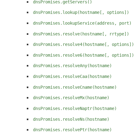
dnsPromises.getServers()
dnsPromises.lookup(hostname[, options])
dnsPromises.lookupService(address, port)
dnsPromises.resolve(hostname[, rrtype])
dnsPromises.resolve4(hostname[, options])
dnsPromises.resolve6(hostname[, options])
dnsPromises.resolveAny(hostname)
dnsPromises.resolveCaa(hostname)
dnsPromises.resolveCname(hostname)
dnsPromises.resolveMx(hostname)
dnsPromises.resolveNaptr(hostname)
dnsPromises.resolveNs(hostname)
dnsPromises.resolvePtr(hostname)