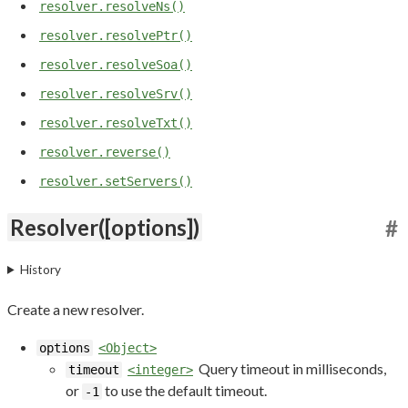
resolver.resolveNs()
resolver.resolvePtr()
resolver.resolveSoa()
resolver.resolveSrv()
resolver.resolveTxt()
resolver.reverse()
resolver.setServers()
Resolver([options])
#
History
Create a new resolver.
options
<Object>
Query timeout in milliseconds,
timeout
<integer>
or
to use the default timeout.
-1