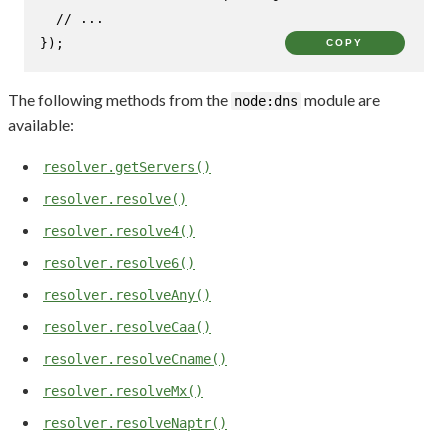
// ...
});
COPY
The following methods from the
module are
node:dns
available:
resolver.getServers()
resolver.resolve()
resolver.resolve4()
resolver.resolve6()
resolver.resolveAny()
resolver.resolveCaa()
resolver.resolveCname()
resolver.resolveMx()
resolver.resolveNaptr()