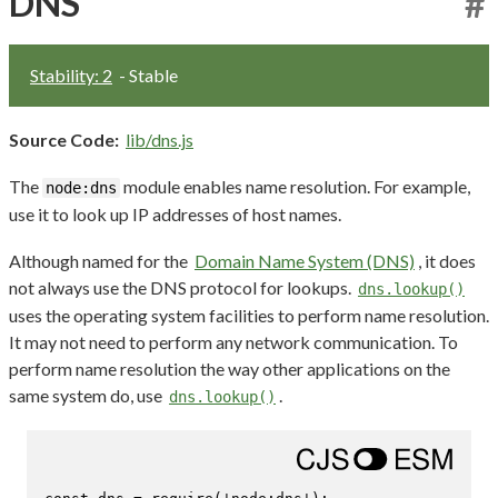
DNS
#
Stability: 2
- Stable
Source Code:
lib/dns.js
The
module enables name resolution. For example,
node:dns
use it to look up IP addresses of host names.
Although named for the
Domain Name System (DNS)
, it does
not always use the DNS protocol for lookups.
dns.lookup()
uses the operating system facilities to perform name resolution.
It may not need to perform any network communication. To
perform name resolution the way other applications on the
same system do, use
.
dns.lookup()