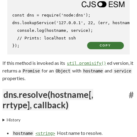
const
 dns = 
require
(
'node:dns'
);

dns.
lookupService
(
'127.0.0.1'
, 
22
, 
(
err, hostname,
console
.
log
(hostname, service);

// Prints: localhost ssh
});
COPY
If this method is invoked as its
ed version, it
util.promisify()
returns a
for an
with
and
Promise
Object
hostname
service
properties.
dns.resolve(hostname[,
#
rrtype], callback)
History
Host name to resolve.
hostname
<string>