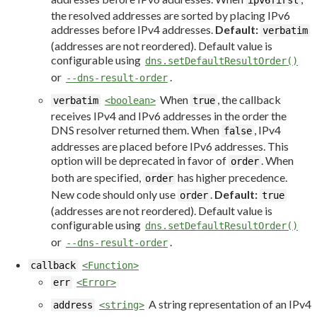
ipv6first
the resolved addresses are sorted by placing IPv6
addresses before IPv4 addresses.
Default:
verbatim
(addresses are not reordered). Default value is
configurable using
dns.setDefaultResultOrder()
or
.
--dns-result-order
When
, the callback
verbatim
<boolean>
true
receives IPv4 and IPv6 addresses in the order the
DNS resolver returned them. When
, IPv4
false
addresses are placed before IPv6 addresses. This
option will be deprecated in favor of
. When
order
both are specified,
has higher precedence.
order
New code should only use
.
Default:
order
true
(addresses are not reordered). Default value is
configurable using
dns.setDefaultResultOrder()
or
.
--dns-result-order
callback
<Function>
err
<Error>
A string representation of an IPv4
address
<string>