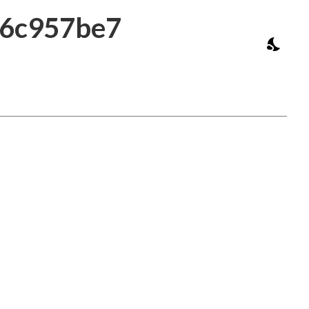
a6c957be7