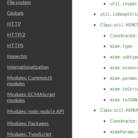
File system
util.inspec
Globals
util.isDeepStri
HTTP
Class:
util.MIME
HTTP/2
Constructor:
HTTPS
mime.type
Inspector
mime.subtyp
Internationalization
mime.essenc
Modules: CommonJS
mime.params
modules
mime.toStri
Modules: ECMAScript
modules
mime.toJSON
Class:
util.MIME
Modules:
API
node:module
Constructor:
Modules: Packages
mimeParams.
Modules: TypeScript