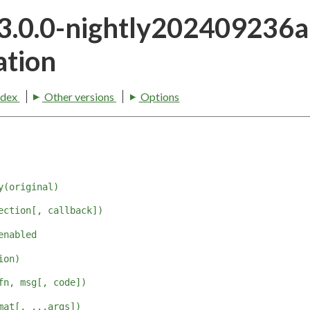
23.0.0-nightly202409236
tion
ndex
Other versions
Options
y(original)
ection[, callback])
enabled
ion)
fn, msg[, code])
mat[, ...args])