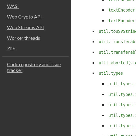
WASI
textEncoder
Web Crypto API
textEncoder
Web Streams API
util.toUSVStrin
Worker threads
util.transferab
Zlib
util.transferab
util.aborted(si
Code repository and issue
tracker
util.types
util.types.
util.types.
util.types.
util.types.
util.types.