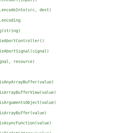
.encodeInto(src, dest)
.encoding
g(string)
leAbortController()
leAbortSignal(signal)
gnal, resource)
isAnyArrayBuffer(value)
isArrayBufferView(value)
isArgumentsObject(value)
isArrayBuffer(value)
isAsyncFunction(value)