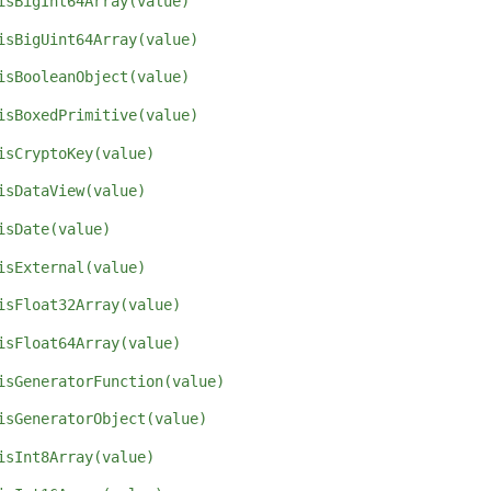
isBigInt64Array(value)
isBigUint64Array(value)
isBooleanObject(value)
isBoxedPrimitive(value)
isCryptoKey(value)
isDataView(value)
isDate(value)
isExternal(value)
isFloat32Array(value)
isFloat64Array(value)
isGeneratorFunction(value)
isGeneratorObject(value)
isInt8Array(value)