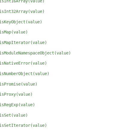
isInt16Array(value)
isInt32Array(value)
isKeyObject(value)
isMap(value)
isMapIterator(value)
isModuleNamespaceObject(value)
isNativeError(value)
isNumberObject(value)
isPromise(value)
isProxy(value)
isRegExp(value)
isSet(value)
isSetIterator(value)