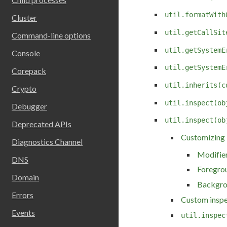
util.formatWith
Cluster
util.getCallSit
Command-line options
util.getSystemE
Console
util.getSystemE
Corepack
util.inherits(c
Crypto
util.inspect(ob
Debugger
util.inspect(ob
Deprecated APIs
Customizing
Diagnostics Channel
Modifie
DNS
Foregro
Domain
Backgro
Errors
Custom inspe
Events
util.inspec