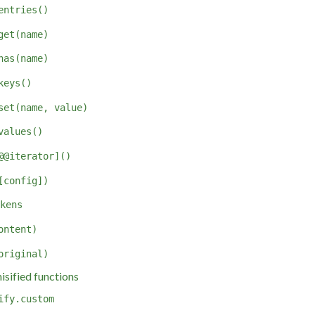
entries()
get(name)
has(name)
keys()
set(name, value)
values()
@@iterator]()
[config])
kens
ontent)
original)
sified functions
ify.custom