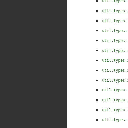
util.types.
util.types.
util.types.
util.types.
util.types.
util.types.
util.types.
util.types.
util.types.
util.types.
util.types.
util.types.
util.types.