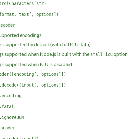
trolCharacters(str)
format, text[, options])
Decoder
ported encodings
s supported by default (with full ICU data)
s supported when Node.js is built with the
option
small-icu
s supported when ICU is disabled
oder([encoding[, options]])
.decode([input[, options]])
.encoding
.fatal
.ignoreBOM
Encoder
.encode([input])