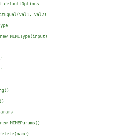
t.defaultOptions
ctEqual(val1, val2)
Type
new MIMEType(input)
e
e
ng()
()
Params
new MIMEParams()
delete(name)