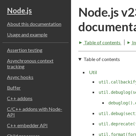
Node.js v
Node.js
documenta
About this documentation
Usage and example
Table of contents
I
Assertion testing
Table of contents
Asynchronous context
tracking
Util
Async hooks
util.callbackif
Buffer
util.debuglog(s
C++ addons
debuglog().
C/C++ addons with Node-
util.debug(sect
API
util.deprecate(
C++ embedder API
util.format(for
Child processes