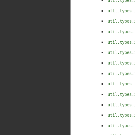
util.types.
util.types.
util.types.
util.types.
util.types.
util.types.
util.types.
util.types.
util.types.
util.types.
util.types.
util.types.
util.types.