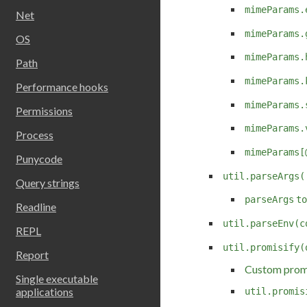
mimeParams.
Net
mimeParams.
OS
mimeParams.
Path
mimeParams.
Performance hooks
mimeParams.
Permissions
mimeParams.
Process
mimeParams[
Punycode
util.parseArgs(
Query strings
parseArgs
to
Readline
util.parseEnv(c
REPL
util.promisify(
Report
Custom promi
Single executable
applications
util.promis