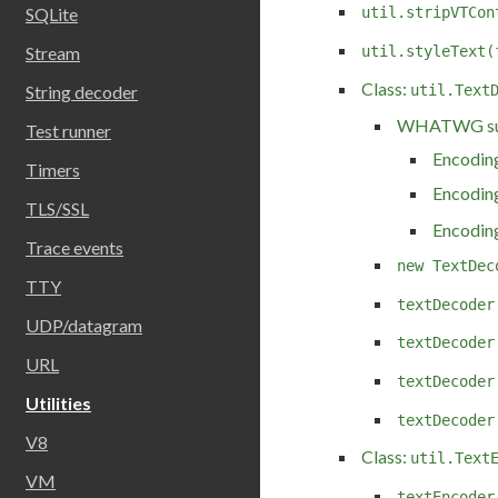
SQLite
util.stripVTCon
Stream
util.styleText(
Class:
util.Text
String decoder
WHATWG sup
Test runner
Encoding
Timers
Encoding
TLS/SSL
Encoding
Trace events
new TextDec
TTY
textDecoder
UDP/datagram
textDecoder
URL
textDecoder
Utilities
textDecoder
V8
Class:
util.Text
VM
textEncoder