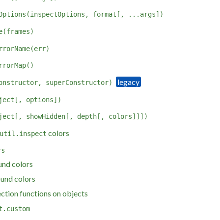
Options(inspectOptions, format[, ...args])
e(frames)
rrorName(err)
rrorMap()
onstructor, superConstructor)
ject[, options])
ject[, showHidden[, depth[, colors]]])
colors
util.inspect
rs
und colors
und colors
ction functions on objects
t.custom