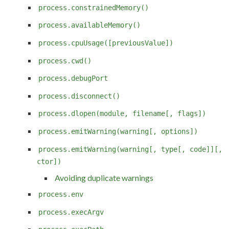
process.constrainedMemory()
process.availableMemory()
process.cpuUsage([previousValue])
process.cwd()
process.debugPort
process.disconnect()
process.dlopen(module, filename[, flags])
process.emitWarning(warning[, options])
process.emitWarning(warning[, type[, code]][,
ctor])
Avoiding duplicate warnings
process.env
process.execArgv