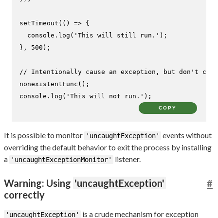
setTimeout
(
() =>
 {

console
.
log
(
'This will still run.'
);

}, 
500
);

// Intentionally cause an exception, but don't catc
nonexistentFunc
console
.
log
(
'This will not run.'
);
COPY
It is possible to monitor
events without
'uncaughtException'
overriding the default behavior to exit the process by installing
a
listener.
'uncaughtExceptionMonitor'
Warning: Using
'uncaughtException'
#
correctly
is a crude mechanism for exception
'uncaughtException'