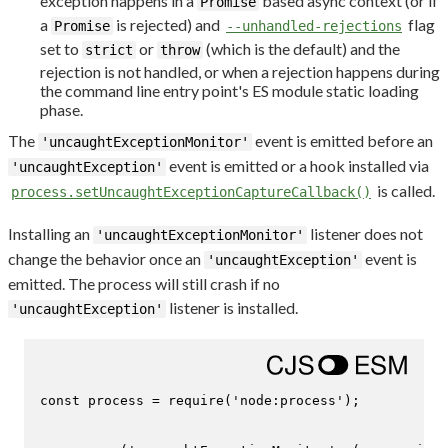
exception happens in a
based async context (or if
Promise
a
is rejected) and
flag
Promise
--unhandled-rejections
set to
or
(which is the default) and the
strict
throw
rejection is not handled, or when a rejection happens during
the command line entry point's ES module static loading
phase.
The
event is emitted before an
'uncaughtExceptionMonitor'
event is emitted or a hook installed via
'uncaughtException'
is called.
process.setUncaughtExceptionCaptureCallback()
Installing an
listener does not
'uncaughtExceptionMonitor'
change the behavior once an
event is
'uncaughtException'
emitted. The process will still crash if no
listener is installed.
'uncaughtException'
const
 process = 
require
(
'node:process'
);
