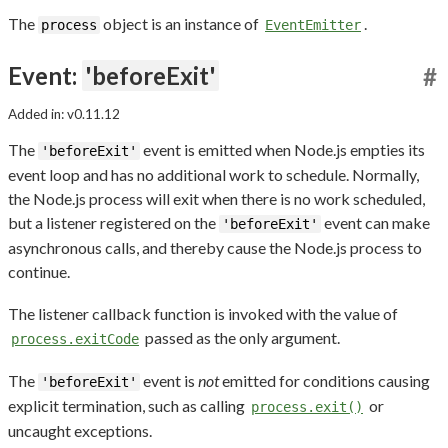
The
object is an instance of
.
process
EventEmitter
Event:
'beforeExit'
#
Added in: v0.11.12
The
event is emitted when Node.js empties its
'beforeExit'
event loop and has no additional work to schedule. Normally,
the Node.js process will exit when there is no work scheduled,
but a listener registered on the
event can make
'beforeExit'
asynchronous calls, and thereby cause the Node.js process to
continue.
The listener callback function is invoked with the value of
passed as the only argument.
process.exitCode
The
event is
not
emitted for conditions causing
'beforeExit'
explicit termination, such as calling
or
process.exit()
uncaught exceptions.