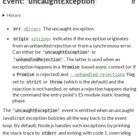
Event:
'uncaughtException'
#
History
The uncaught exception.
err
<Error>
Indicates if the exception originates
origin
<string>
from an unhandled rejection or from a synchronous error.
Can either be
or
'uncaughtException'
. The latter is used when an
'unhandledRejection'
exception happens in a
based async context (or if
Promise
a
is rejected) and
flag
Promise
--unhandled-rejections
set to
or
(which is the default) and the
strict
throw
rejection is not handled, or when a rejection happens during
the command line entry point's ES module static loading
phase.
The
event is emitted when an uncaught
'uncaughtException'
JavaScript exception bubbles all the way back to the event
loop. By default, Node.js handles such exceptions by printing
the stack trace to
and exiting with code 1, overriding
stderr