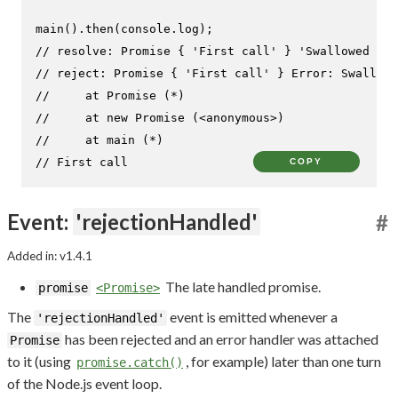
main
().
then
(
console
.
log
// resolve: Promise { 'First call' } 'Swallowed res
// reject: Promise { 'First call' } Error: Swallowe
//     at Promise (*)
//     at new Promise (<anonymous>)
//     at main (*)
// First call
COPY
Event:
'rejectionHandled'
#
Added in: v1.4.1
The late handled promise.
promise
<Promise>
The
event is emitted whenever a
'rejectionHandled'
has been rejected and an error handler was attached
Promise
to it (using
, for example) later than one turn
promise.catch()
of the Node.js event loop.