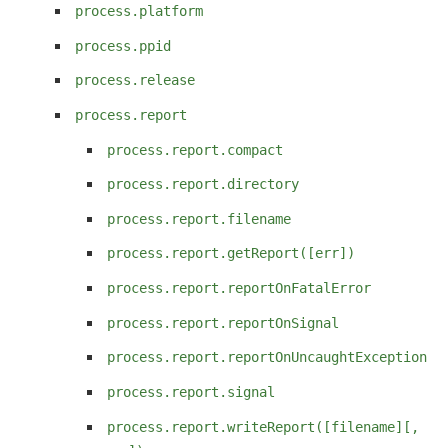
process.platform
process.ppid
process.release
process.report
process.report.compact
process.report.directory
process.report.filename
process.report.getReport([err])
process.report.reportOnFatalError
process.report.reportOnSignal
process.report.reportOnUncaughtException
process.report.signal
process.report.writeReport([filename][,