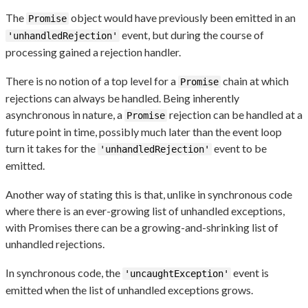
The
object would have previously been emitted in an
Promise
event, but during the course of
'unhandledRejection'
processing gained a rejection handler.
There is no notion of a top level for a
chain at which
Promise
rejections can always be handled. Being inherently
asynchronous in nature, a
rejection can be handled at a
Promise
future point in time, possibly much later than the event loop
turn it takes for the
event to be
'unhandledRejection'
emitted.
Another way of stating this is that, unlike in synchronous code
where there is an ever-growing list of unhandled exceptions,
with Promises there can be a growing-and-shrinking list of
unhandled rejections.
In synchronous code, the
event is
'uncaughtException'
emitted when the list of unhandled exceptions grows.