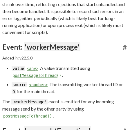
shrink over time, reflecting rejections that start unhandled and
then become handled. It is possible to record such errors in an
error log, either periodically (which is likely best for long-
running application) or upon process exit (which is likely most
convenient for scripts).
Event:
'workerMessage'
#
Added in: v22.5.0
A value transmitted using
value
<any>
.
postMessageToThread()
The transmitting worker thread ID or
source
<number>
for the main thread.
0
The
event is emitted for any incoming
'workerMessage'
message send by the other party by using
.
postMessageToThread()