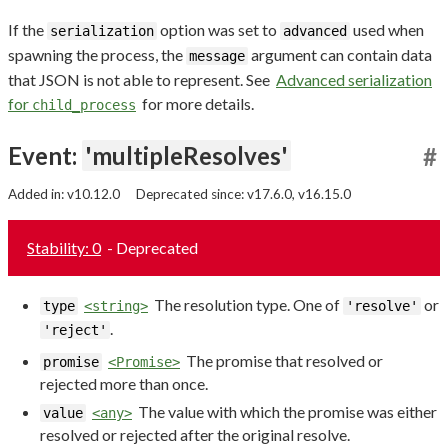
If the
option was set to
used when
serialization
advanced
spawning the process, the
argument can contain data
message
that JSON is not able to represent. See
Advanced serialization
for
for more details.
child_process
Event:
'multipleResolves'
#
Added in: v10.12.0
Deprecated since: v17.6.0, v16.15.0
Stability: 0
- Deprecated
The resolution type. One of
or
type
<string>
'resolve'
.
'reject'
The promise that resolved or
promise
<Promise>
rejected more than once.
The value with which the promise was either
value
<any>
resolved or rejected after the original resolve.