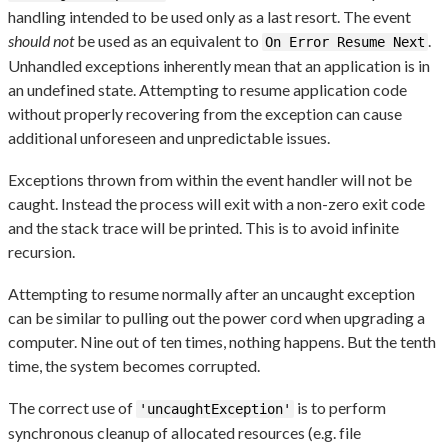
handling intended to be used only as a last resort. The event
should not
be used as an equivalent to
.
On Error Resume Next
Unhandled exceptions inherently mean that an application is in
an undefined state. Attempting to resume application code
without properly recovering from the exception can cause
additional unforeseen and unpredictable issues.
Exceptions thrown from within the event handler will not be
caught. Instead the process will exit with a non-zero exit code
and the stack trace will be printed. This is to avoid infinite
recursion.
Attempting to resume normally after an uncaught exception
can be similar to pulling out the power cord when upgrading a
computer. Nine out of ten times, nothing happens. But the tenth
time, the system becomes corrupted.
The correct use of
is to perform
'uncaughtException'
synchronous cleanup of allocated resources (e.g. file