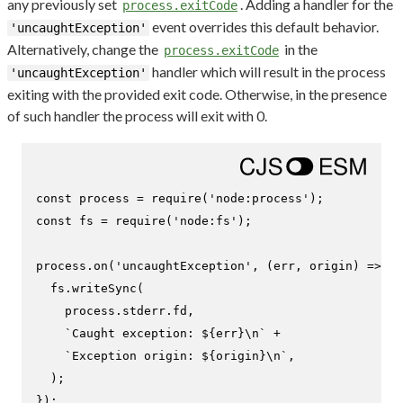
any previously set
. Adding a handler for the
process.exitCode
event overrides this default behavior.
'uncaughtException'
Alternatively, change the
in the
process.exitCode
handler which will result in the process
'uncaughtException'
exiting with the provided exit code. Otherwise, in the presence
of such handler the process will exit with 0.
const
 process = 
require
(
'node:process'
const
 fs = 
require
(
'node:fs'
);

process.
on
(
'uncaughtException'
, 
(
err, origin
) =>
 {

  fs.
writeSync
(

    process.
stderr
.
fd
,

`Caught exception: 
${err}
\n`
 +

`Exception origin: 
${origin}
\n`
,

  );

});
