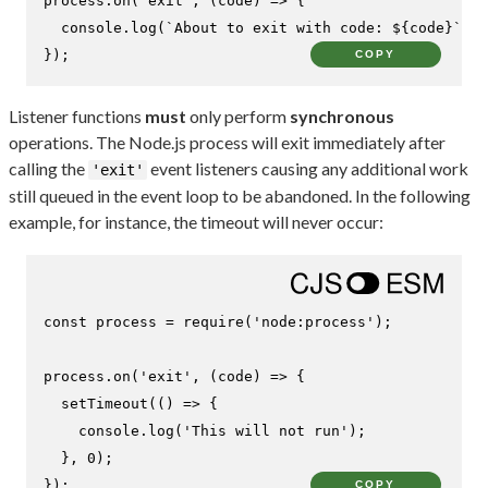
process.
on
(
'exit'
, 
(
code
) =>
 {

console
.
log
(
`About to exit with code: 
${code}
`
);

});
COPY
Listener functions
must
only perform
synchronous
operations. The Node.js process will exit immediately after
calling the
event listeners causing any additional work
'exit'
still queued in the event loop to be abandoned. In the following
example, for instance, the timeout will never occur:
const
 process = 
require
(
'node:process'
);

process.
on
(
'exit'
, 
(
code
) =>
 {

setTimeout
(
() =>
 {

console
.
log
(
'This will not run'
);

  }, 
0
);

});
COPY