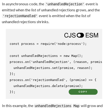
In asynchronous code, the
event is
'unhandledRejection'
emitted when the list of unhandled rejections grows, and the
event is emitted when the list of
'rejectionHandled'
unhandled rejections shrinks.
const
 process = 
require
(
'node:process'
);

const
 unhandledRejections = 
new
Map
();

process.
on
(
'unhandledRejection'
, 
(
reason, promise
) 
  unhandledRejections.
set
(promise, reason);

});

process.
on
(
'rejectionHandled'
, 
(
promise
) =>
 {

  unhandledRejections.
delete
(promise);

});
COPY
In this example, the
will grow and
unhandledRejections
Map