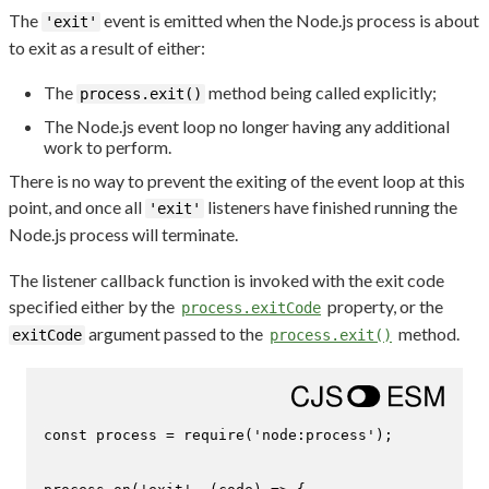
The
event is emitted when the Node.js process is about
'exit'
to exit as a result of either:
The
method being called explicitly;
process.exit()
The Node.js event loop no longer having any additional
work to perform.
There is no way to prevent the exiting of the event loop at this
point, and once all
listeners have finished running the
'exit'
Node.js process will terminate.
The listener callback function is invoked with the exit code
specified either by the
property, or the
process.exitCode
argument passed to the
method.
exitCode
process.exit()
const
 process = 
require
(
'node:process'
);
