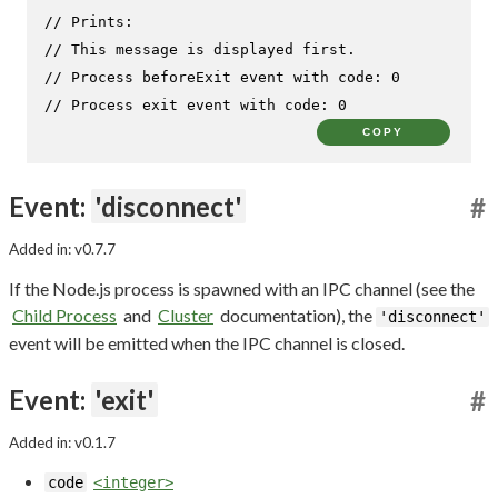
// Prints:
// This message is displayed first.
// Process beforeExit event with code: 0
// Process exit event with code: 0
COPY
Event:
'disconnect'
#
Added in: v0.7.7
If the Node.js process is spawned with an IPC channel (see the
Child Process
and
Cluster
documentation), the
'disconnect'
event will be emitted when the IPC channel is closed.
Event:
'exit'
#
Added in: v0.1.7
code
<integer>