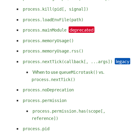
process.kill(pid[, signal])
process.loadEnvFile(path)
process.mainModule
process.memoryUsage()
process.memoryUsage.rss()
process.nextTick(callback[, ...args])
When to use
vs.
queueMicrotask()
process.nextTick()
process.noDeprecation
process.permission
process.permission.has(scope[,
reference])
process.pid