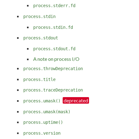
process.stderr.fd
process.stdin
process.stdin.fd
process.stdout
process.stdout.fd
A note on process I/O
process.throwDeprecation
process.title
process.traceDeprecation
process.umask()
process.umask(mask)
process.uptime()
process.version