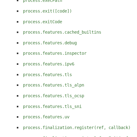
process.execPath
process.exit([code])
process.exitCode
process.features.cached_builtins
process.features.debug
process.features.inspector
process.features.ipv6
process.features.tls
process.features.tls_alpn
process.features.tls_ocsp
process.features.tls_sni
process.features.uv
process.finalization.register(ref, callback)