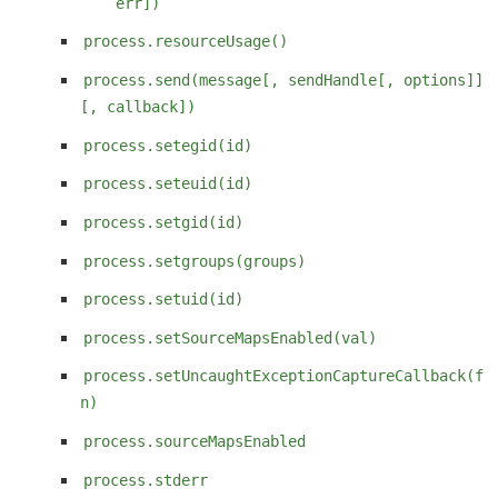
err])
process.resourceUsage()
process.send(message[, sendHandle[, options]]
[, callback])
process.setegid(id)
process.seteuid(id)
process.setgid(id)
process.setgroups(groups)
process.setuid(id)
process.setSourceMapsEnabled(val)
process.setUncaughtExceptionCaptureCallback(f
n)
process.sourceMapsEnabled
process.stderr