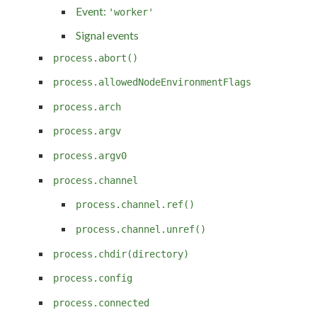
Event:
'worker'
Signal events
process.abort()
process.allowedNodeEnvironmentFlags
process.arch
process.argv
process.argv0
process.channel
process.channel.ref()
process.channel.unref()
process.chdir(directory)
process.config
process.connected