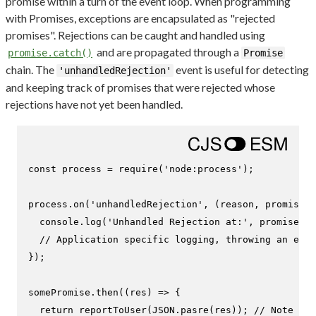
promise within a turn of the event loop. When programming
with Promises, exceptions are encapsulated as "rejected
promises". Rejections can be caught and handled using
and are propagated through a
promise.catch()
Promise
chain. The
event is useful for detecting
'unhandledRejection'
and keeping track of promises that were rejected whose
rejections have not yet been handled.
const
 process = 
require
(
'node:process'
);

process.
on
(
'unhandledRejection'
, 
(
reason, promise
) 
console
.
log
(
'Unhandled Rejection at:'
, promise, 
'
// Application specific logging, throwing an erro
});

somePromise.
then
(
(
res
) =>
 {

return
reportToUser
(
JSON
.
pasre
(res)); 
// Note the