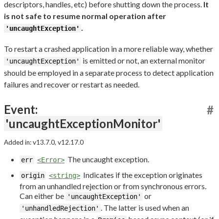
descriptors, handles, etc) before shutting down the process.
It
is not safe to resume normal operation after
.
'uncaughtException'
To restart a crashed application in a more reliable way, whether
is emitted or not, an external monitor
'uncaughtException'
should be employed in a separate process to detect application
failures and recover or restart as needed.
Event:
#
'uncaughtExceptionMonitor'
Added in: v13.7.0, v12.17.0
The uncaught exception.
err
<Error>
Indicates if the exception originates
origin
<string>
from an unhandled rejection or from synchronous errors.
Can either be
or
'uncaughtException'
. The latter is used when an
'unhandledRejection'