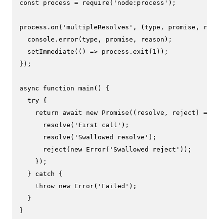
const
 process = 
require
(
'node:process'
);

process.
on
(
'multipleResolves'
, 
(
type, promise, reas
console
.
error
(type, promise, reason);

setImmediate
(
() =>
 process.
exit
(
1
));

});

async
function
main
(
) {

try
 {

return
await
new
Promise
(
(
resolve, reject
) =>
 {

resolve
(
'First call'
);

resolve
(
'Swallowed resolve'
);

reject
(
new
Error
(
'Swallowed reject'
));

    });

  } 
catch
 {

throw
new
Error
(
'Failed'
);

  }

}
