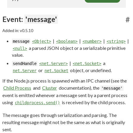
Event:
'message'
#
Added in: v0.5.10
|
|
|
|
message
<Object>
<boolean>
<number>
<string>
a parsed JSON object or a serializable primitive
<null>
value.
|
a
sendHandle
<net.Server>
<net.Socket>
or
object, or undefined.
net.Server
net.Socket
If the Node.js process is spawned with an IPC channel (see the
Child Process
and
Cluster
documentation), the
'message'
event is emitted whenever a message sent by a parent process
using
is received by the child process.
childprocess.send()
The message goes through serialization and parsing. The
resulting message might not be the same as what is originally
sent.