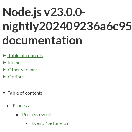
Node.js v23.0.0-
nightly202409236a6c9
documentation
Table of contents
Index
Other versions
Options
Table of contents
Process
Process events
Event:
'beforeExit'