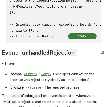
process.
on
(
'uncaughtExceptionMonitor'
, 
(
err, origin
MyMonitoringTool
.
logSync
(err, origin);

});

// Intentionally cause an exception, but don't catc
nonexistentFunc
// Still crashes Node.js
COPY
Event:
'unhandledRejection'
#
History
|
The object with which the
reason
<Error>
<any>
promise was rejected (typically an
object).
Error
The rejected promise.
promise
<Promise>
The
event is emitted whenever a
'unhandledRejection'
is rejected and no error handler is attached to the
Promise