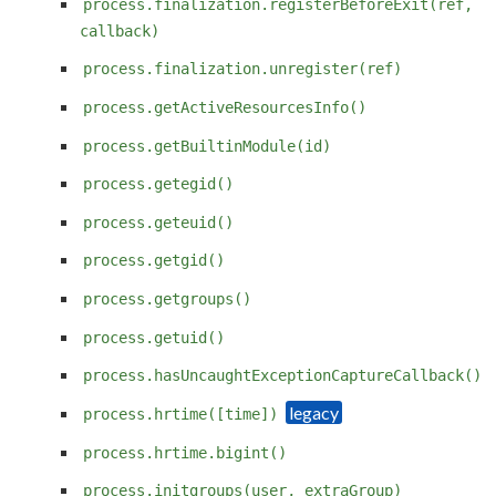
process.finalization.registerBeforeExit(ref,
callback)
process.finalization.unregister(ref)
process.getActiveResourcesInfo()
process.getBuiltinModule(id)
process.getegid()
process.geteuid()
process.getgid()
process.getgroups()
process.getuid()
process.hasUncaughtExceptionCaptureCallback()
process.hrtime([time])
process.hrtime.bigint()
process.initgroups(user, extraGroup)