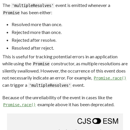
The
event is emitted whenever a
'multipleResolves'
has been either:
Promise
Resolved more than once.
Rejected more than once.
Rejected after resolve.
Resolved after reject.
This is useful for tracking potential errors in an application
while using the
constructor, as multiple resolutions are
Promise
silently swallowed. However, the occurrence of this event does
not necessarily indicate an error. For example,
Promise.race()
can trigger a
event.
'multipleResolves'
Because of the unreliability of the event in cases like the
example above it has been deprecated.
Promise.race()