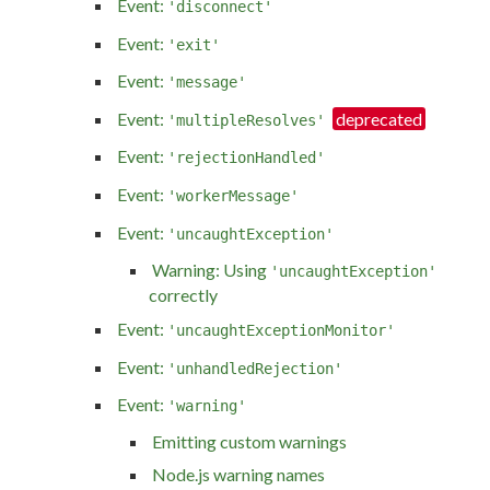
Event:
'disconnect'
Event:
'exit'
Event:
'message'
Event:
'multipleResolves'
Event:
'rejectionHandled'
Event:
'workerMessage'
Event:
'uncaughtException'
Warning: Using
'uncaughtException'
correctly
Event:
'uncaughtExceptionMonitor'
Event:
'unhandledRejection'
Event:
'warning'
Emitting custom warnings
Node.js warning names