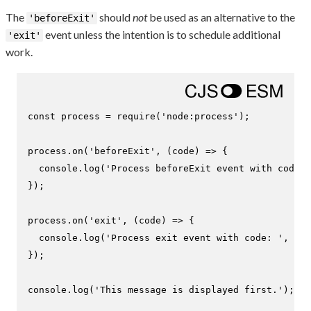
The
should
not
be used as an alternative to the
'beforeExit'
event unless the intention is to schedule additional
'exit'
work.
const
 process = 
require
(
'node:process'
);

process.
on
(
'beforeExit'
, 
(
code
) =>
 {

console
.
log
(
'Process beforeExit event with code: 
});

process.
on
(
'exit'
, 
(
code
) =>
 {

console
.
log
(
'Process exit event with code: '
, cod
});

console
.
log
(
'This message is displayed first.'
);
