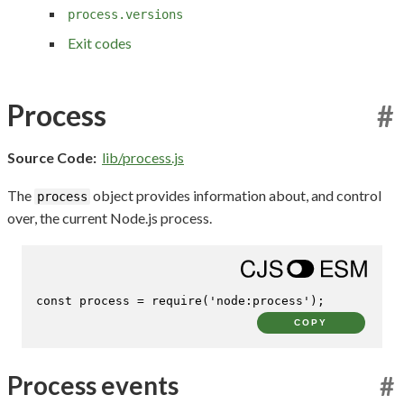
process.versions
Exit codes
Process
#
Source Code:
lib/process.js
The
object provides information about, and control
process
over, the current Node.js process.
const
 process = 
require
(
'node:process'
);
COPY
Process events
#