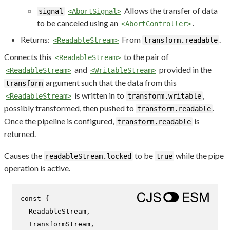
Allows the transfer of data
signal
<AbortSignal>
to be canceled using an
.
<AbortController>
Returns:
From
.
<ReadableStream>
transform.readable
Connects this
to the pair of
<ReadableStream>
and
provided in the
<ReadableStream>
<WritableStream>
argument such that the data from this
transform
is written in to
,
<ReadableStream>
transform.writable
possibly transformed, then pushed to
.
transform.readable
Once the pipeline is configured,
is
transform.readable
returned.
Causes the
to be
while the pipe
readableStream.locked
true
operation is active.
const
 {

ReadableStream
,

TransformStream
,
