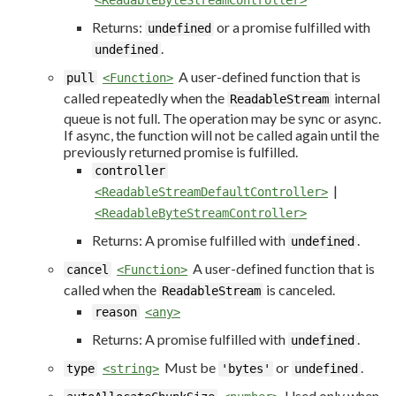
Returns:
or a promise fulfilled with
undefined
.
undefined
A user-defined function that is
pull
<Function>
called repeatedly when the
internal
ReadableStream
queue is not full. The operation may be sync or async.
If async, the function will not be called again until the
previously returned promise is fulfilled.
controller
|
<ReadableStreamDefaultController>
<ReadableByteStreamController>
Returns: A promise fulfilled with
.
undefined
A user-defined function that is
cancel
<Function>
called when the
is canceled.
ReadableStream
reason
<any>
Returns: A promise fulfilled with
.
undefined
Must be
or
.
type
<string>
'bytes'
undefined
Used only when