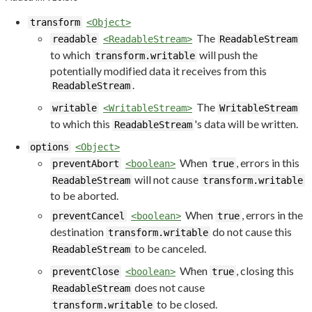
transform
<Object>
The
readable
<ReadableStream>
ReadableStream
to which
will push the
transform.writable
potentially modified data it receives from this
.
ReadableStream
The
writable
<WritableStream>
WritableStream
to which this
's data will be written.
ReadableStream
options
<Object>
When
, errors in this
preventAbort
<boolean>
true
will not cause
ReadableStream
transform.writable
to be aborted.
When
, errors in the
preventCancel
<boolean>
true
destination
do not cause this
transform.writable
to be canceled.
ReadableStream
When
, closing this
preventClose
<boolean>
true
does not cause
ReadableStream
to be closed.
transform.writable