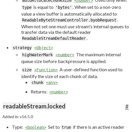
autoAllocateChunkSize
<number>
is equal to
. When set to a non-zero
type
'bytes'
value a view buffer is automatically allocated to
.
ReadableByteStreamController.byobRequest
When not set one must use stream's internal queues to
transfer data via the default reader
.
ReadableStreamDefaultReader
strategy
<Object>
The maximum internal
highWaterMark
<number>
queue size before backpressure is applied.
A user-defined function used to
size
<Function>
identify the size of each chunk of data.
chunk
<any>
Returns:
<number>
readableStream.locked
#
Added in: v16.5.0
Type:
Set to
if there is an active reader
<boolean>
true