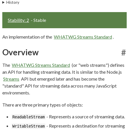
History
Stability: 2
- Stable
An implementation of the
WHATWG Streams Standard
.
Overview
#
The
WHATWG Streams Standard
(or "web streams") defines
an API for handling streaming data. It is similar to the Node.js
Streams
API but emerged later and has become the
"standard" API for streaming data across many JavaScript
environments.
There are three primary types of objects:
- Represents a source of streaming data.
ReadableStream
- Represents a destination for streaming
WritableStream