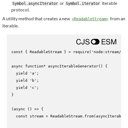
or
iterable
Symbol.asyncIterator
Symbol.iterator
protocol.
A utility method that creates a new
from an
<ReadableStream>
iterable.
const
 { 
ReadableStream
 } = 
require
(
'node:stream/web
async
function
* 
asyncIterableGenerator
(
) {

yield
'a'
;

yield
'b'
;

yield
'c'
;

}

(
async
 () => {

const
 stream = 
ReadableStream
.
from
(
asyncIterableG