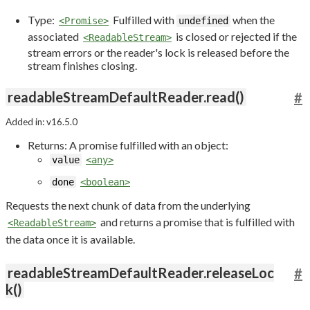
Type:
Fulfilled with
when the
<Promise>
undefined
associated
is closed or rejected if the
<ReadableStream>
stream errors or the reader's lock is released before the
stream finishes closing.
readableStreamDefaultReader.read()
#
Added in: v16.5.0
Returns: A promise fulfilled with an object:
value
<any>
done
<boolean>
Requests the next chunk of data from the underlying
and returns a promise that is fulfilled with
<ReadableStream>
the data once it is available.
readableStreamDefaultReader.releaseLoc
#
k()