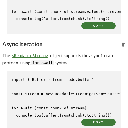
for
await
 (
const
 chunk 
of
 stream.
values
({ 
preventCa
console
.
log
(
Buffer
.
from
(chunk).
toString
());
COPY
Async Iteration
#
The
object supports the async iterator
<ReadableStream>
protocol using
syntax.
for await
import
 { 
Buffer
 } 
from
'node:buffer'
;

const
 stream = 
new
ReadableStream
(
getSomeSource
());

for
await
 (
const
 chunk 
of
 stream)

console
.
log
(
Buffer
.
from
(chunk).
toString
());
COPY