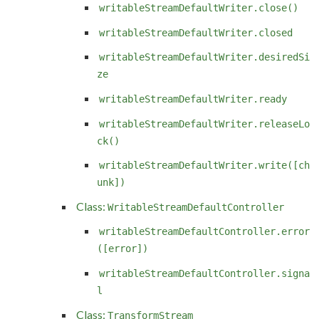
writableStreamDefaultWriter.close()
writableStreamDefaultWriter.closed
writableStreamDefaultWriter.desiredSi
ze
writableStreamDefaultWriter.ready
writableStreamDefaultWriter.releaseLo
ck()
writableStreamDefaultWriter.write([ch
unk])
Class:
WritableStreamDefaultController
writableStreamDefaultController.error
([error])
writableStreamDefaultController.signa
l
Class:
TransformStream