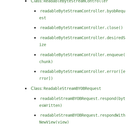
Class:
ReadableByteStreamController
readableByteStreamController.byobRequ
est
readableByteStreamController.close()
readableByteStreamController.desiredS
ize
readableByteStreamController.enqueue(
chunk)
readableByteStreamController.error([e
rror])
Class:
ReadableStreamBYOBRequest
readableStreamBYOBRequest.respond(byt
esWritten)
readableStreamBYOBRequest.respondWith
NewView(view)