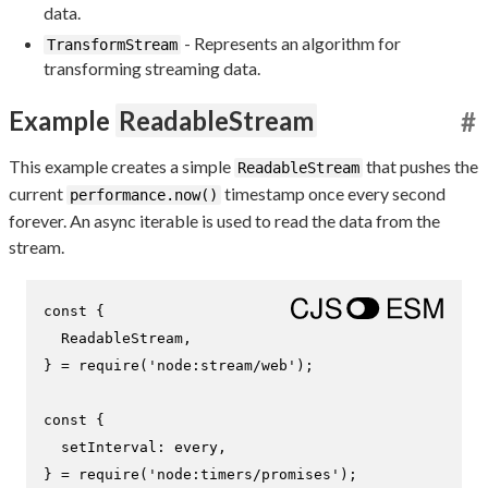
data.
- Represents an algorithm for
TransformStream
transforming streaming data.
Example
ReadableStream
#
This example creates a simple
that pushes the
ReadableStream
current
timestamp once every second
performance.now()
forever. An async iterable is used to read the data from the
stream.
const
 {

ReadableStream
,

} = 
require
(
'node:stream/web'
);

const
 {

setInterval
: every,

} = 
require
(
'node:timers/promises'
);
