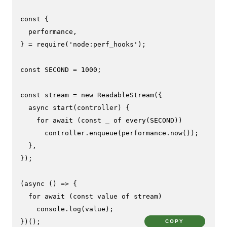
const
 {

  performance,

} = 
require
(
'node:perf_hooks'
);

const
SECOND
 = 
1000
;

const
 stream = 
new
ReadableStream
({

async
start
(
controller
) {

for
await
 (
const
 _ 
of
every
(
SECOND
))

      controller.
enqueue
(performance.
now
());

  },

});

(
async
 () => {

for
await
 (
const
 value 
of
 stream)

console
.
log
(value);

})();
COPY