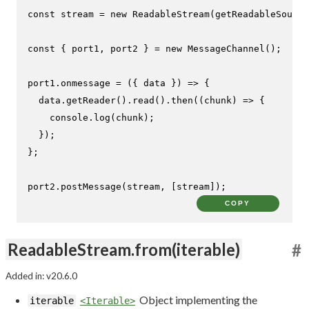
const
 stream = 
new
ReadableStream
(
getReadableSource
const
 { port1, port2 } = 
new
MessageChannel
();

port1.
onmessage
 = 
(
{ data }
) =>
 {

  data.
getReader
().
read
().
then
(
(
chunk
) =>
 {

console
.
log
(chunk);

  });

};

port2.
postMessage
(stream, [stream]);
COPY
ReadableStream.from(iterable)
#
Added in: v20.6.0
Object implementing the
iterable
<Iterable>