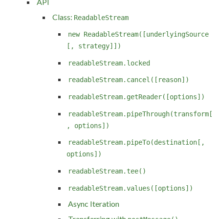
API
Class:
ReadableStream
new ReadableStream([underlyingSource
[, strategy]])
readableStream.locked
readableStream.cancel([reason])
readableStream.getReader([options])
readableStream.pipeThrough(transform[
, options])
readableStream.pipeTo(destination[,
options])
readableStream.tee()
readableStream.values([options])
Async Iteration
Transferring with