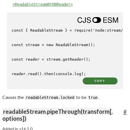
<ReadableStreamBYOBReader>
const
 { 
ReadableStream
 } = 
require
(
'node:stream/web
const
 stream = 
new
ReadableStream
();

const
 reader = stream.
getReader
();

reader.
read
().
then
(
console
.
log
);
COPY
Causes the
to be
.
readableStream.locked
true
readableStream.pipeThrough(transform[,
#
options])
Added in: v16.5.0