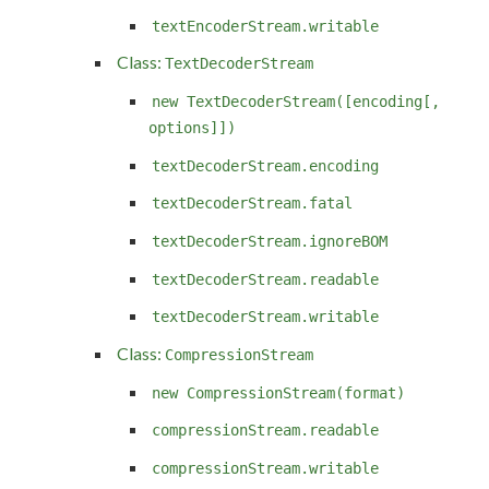
textEncoderStream.writable
Class:
TextDecoderStream
new TextDecoderStream([encoding[,
options]])
textDecoderStream.encoding
textDecoderStream.fatal
textDecoderStream.ignoreBOM
textDecoderStream.readable
textDecoderStream.writable
Class:
CompressionStream
new CompressionStream(format)
compressionStream.readable
compressionStream.writable