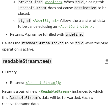
When
, closing this
preventClose
<boolean>
true
does not cause
to be
ReadableStream
destination
closed.
Allows the transfer of data
signal
<AbortSignal>
to be canceled using an
.
<AbortController>
Returns: A promise fulfilled with
undefined
Causes the
to be
while the pipe
readableStream.locked
true
operation is active.
readableStream.tee()
#
History
Returns:
<ReadableStream[]>
Returns a pair of new
instances to which
<ReadableStream>
this
's data will be forwarded. Each will
ReadableStream
receive the same data.