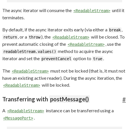
The async iterator will consume the
until it
<ReadableStream>
terminates.
By default, if the async iterator exits early (via either a
,
break
, or a
), the
will be closed. To
return
throw
<ReadableStream>
prevent automatic closing of the
, use the
<ReadableStream>
method to acquire the async
readableStream.values()
iterator and set the
option to
.
preventCancel
true
The
must not be locked (that is, it must not
<ReadableStream>
have an existing active reader). During the async iteration, the
will be locked.
<ReadableStream>
Transferring with
postMessage()
#
A
instance can be transferred using a
<ReadableStream>
.
<MessagePort>