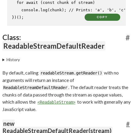
for
await
 (
const
 chunk 
of
 stream)

console
.
log
(chunk); 
// Prints: 'a', 'b', 'c'
})();
COPY
Class:
#
ReadableStreamDefaultReader
History
By default, calling
with no
readableStream.getReader()
arguments will return an instance of
. The default reader treats the
ReadableStreamDefaultReader
chunks of data passed through the stream as opaque values,
which allows the
to work with generally any
<ReadableStream>
JavaScript value.
new
#
ReadableStreamDefaultReader(stream)