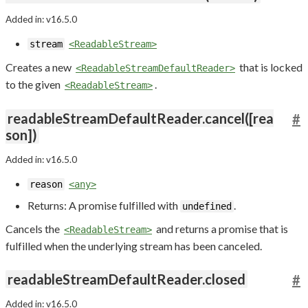
Added in: v16.5.0
stream
<ReadableStream>
Creates a new
that is locked
<ReadableStreamDefaultReader>
to the given
.
<ReadableStream>
readableStreamDefaultReader.cancel([rea
#
son])
Added in: v16.5.0
reason
<any>
Returns: A promise fulfilled with
.
undefined
Cancels the
and returns a promise that is
<ReadableStream>
fulfilled when the underlying stream has been canceled.
readableStreamDefaultReader.closed
#
Added in: v16.5.0