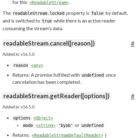
for this
.
<ReadableStream>
The
property is
by default,
readableStream.locked
false
and is switched to
while there is an active reader
true
consuming the stream's data.
readableStream.cancel([reason])
#
Added in: v16.5.0
reason
<any>
Returns: A promise fulfilled with
once
undefined
cancelation has been completed.
readableStream.getReader([options])
#
Added in: v16.5.0
options
<Object>
or
mode
<string>
'byob'
undefined
Returns:
|
<ReadableStreamDefaultReader>