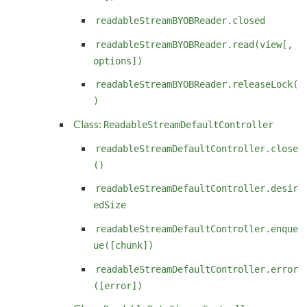
readableStreamBYOBReader.closed
readableStreamBYOBReader.read(view[,
options])
readableStreamBYOBReader.releaseLock(
)
Class:
ReadableStreamDefaultController
readableStreamDefaultController.close
()
readableStreamDefaultController.desir
edSize
readableStreamDefaultController.enque
ue([chunk])
readableStreamDefaultController.error
([error])