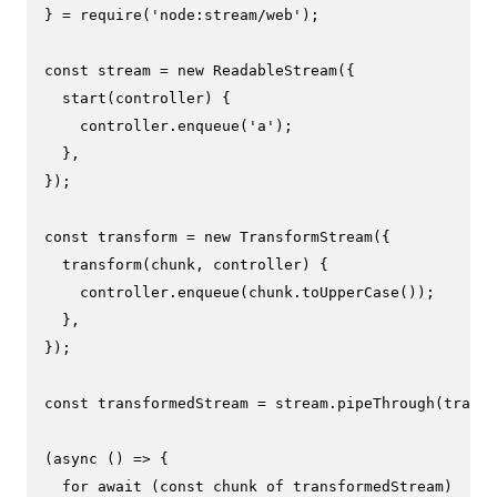
} = 
require
(
'node:stream/web'
);

const
 stream = 
new
ReadableStream
({

start
(
controller
) {

    controller.
enqueue
(
'a'
);

  },

});

const
 transform = 
new
TransformStream
({

transform
(
chunk, controller
) {

    controller.
enqueue
(chunk.
toUpperCase
());

  },

});

const
 transformedStream = stream.
pipeThrough
(transf
(
async
 () => {

for
await
 (
const
 chunk 
of
 transformedStream)
