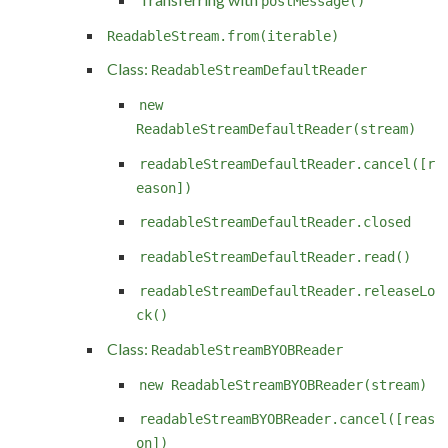
postMessage()
ReadableStream.from(iterable)
Class:
ReadableStreamDefaultReader
new
ReadableStreamDefaultReader(stream)
readableStreamDefaultReader.cancel([r
eason])
readableStreamDefaultReader.closed
readableStreamDefaultReader.read()
readableStreamDefaultReader.releaseLo
ck()
Class:
ReadableStreamBYOBReader
new ReadableStreamBYOBReader(stream)
readableStreamBYOBReader.cancel([reas
on])