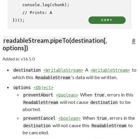
console
.
log
(chunk);

// Prints: A
})();
COPY
readableStream.pipeTo(destination[,
#
options])
Added in: v16.5.0
A
to
destination
<WritableStream>
<WritableStream>
which this
's data will be written.
ReadableStream
options
<Object>
When
, errors in this
preventAbort
<boolean>
true
will not cause
to be
ReadableStream
destination
aborted.
When
, errors in the
preventCancel
<boolean>
true
will not cause this
to
destination
ReadableStream
be canceled.