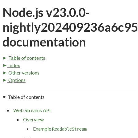
Node.js v23.0.0-
nightly202409236a6c9
documentation
Table of contents
Index
Other versions
Options
Table of contents
Web Streams API
Overview
Example
ReadableStream