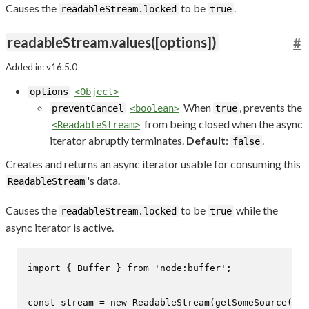
Causes the
to be
.
readableStream.locked
true
readableStream.values([options])
#
Added in: v16.5.0
options
<Object>
When
, prevents the
preventCancel
<boolean>
true
from being closed when the async
<ReadableStream>
iterator abruptly terminates.
Default
:
.
false
Creates and returns an async iterator usable for consuming this
's data.
ReadableStream
Causes the
to be
while the
readableStream.locked
true
async iterator is active.
import
 { 
Buffer
 } 
from
'node:buffer'
;

const
 stream = 
new
ReadableStream
(
getSomeSource
());
