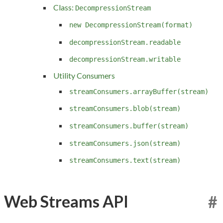
Class:
DecompressionStream
new DecompressionStream(format)
decompressionStream.readable
decompressionStream.writable
Utility Consumers
streamConsumers.arrayBuffer(stream)
streamConsumers.blob(stream)
streamConsumers.buffer(stream)
streamConsumers.json(stream)
streamConsumers.text(stream)
Web Streams API
#