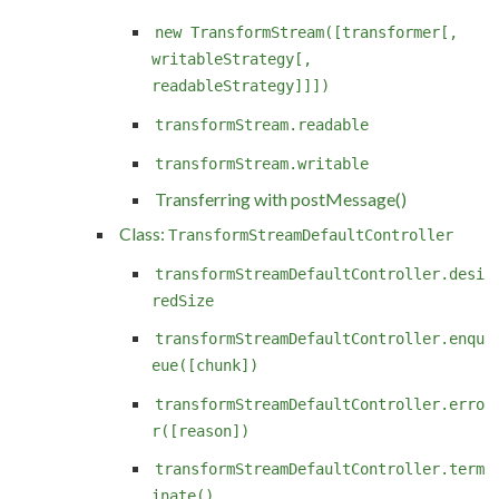
new TransformStream([transformer[,
writableStrategy[,
readableStrategy]]])
transformStream.readable
transformStream.writable
Transferring with postMessage()
Class:
TransformStreamDefaultController
transformStreamDefaultController.desi
redSize
transformStreamDefaultController.enqu
eue([chunk])
transformStreamDefaultController.erro
r([reason])
transformStreamDefaultController.term
inate()