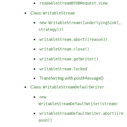
readableStreamBYOBRequest.view
Class:
WritableStream
new WritableStream([underlyingSink[,
strategy]])
writableStream.abort([reason])
writableStream.close()
writableStream.getWriter()
writableStream.locked
Transferring with postMessage()
Class:
WritableStreamDefaultWriter
new
WritableStreamDefaultWriter(stream)
writableStreamDefaultWriter.abort([re
ason])