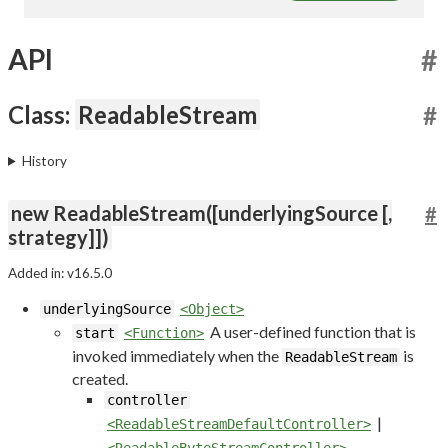
API
#
Class:
ReadableStream
#
History
new ReadableStream([underlyingSource [,
#
strategy]])
Added in: v16.5.0
underlyingSource
<Object>
A user-defined function that is
start
<Function>
invoked immediately when the
is
ReadableStream
created.
controller
|
<ReadableStreamDefaultController>
<ReadableByteStreamController>