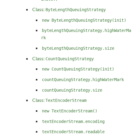
Class:
ByteLengthQueuingStrategy
new ByteLengthQueuingStrategy(init)
byteLengthQueuingStrategy.highWaterMa
rk
byteLengthQueuingStrategy.size
Class:
CountQueuingStrategy
new CountQueuingStrategy(init)
countQueuingStrategy.highWaterMark
countQueuingStrategy.size
Class:
TextEncoderStream
new TextEncoderStream()
textEncoderStream.encoding
textEncoderStream.readable