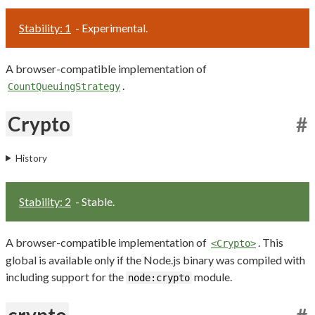
Stability: 1
- Experimental.
A browser-compatible implementation of
.
CountQueuingStrategy
Crypto
#
History
Stability: 2
- Stable.
A browser-compatible implementation of
. This
<Crypto>
global is available only if the Node.js binary was compiled with
including support for the
module.
node:crypto
crypto