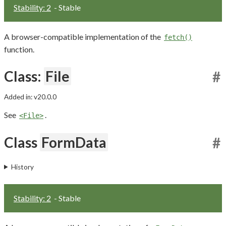
Stability: 2
- Stable
A browser-compatible implementation of the
fetch()
function.
Class:
File
#
Added in: v20.0.0
See
.
<File>
Class
FormData
#
History
Stability: 2
- Stable