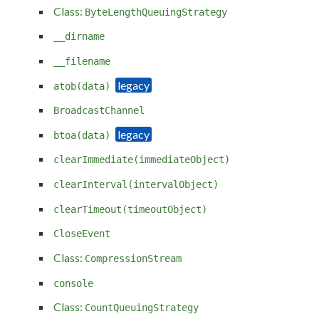
Class:
ByteLengthQueuingStrategy
__dirname
__filename
atob(data)
BroadcastChannel
btoa(data)
clearImmediate(immediateObject)
clearInterval(intervalObject)
clearTimeout(timeoutObject)
CloseEvent
Class:
CompressionStream
console
Class:
CountQueuingStrategy