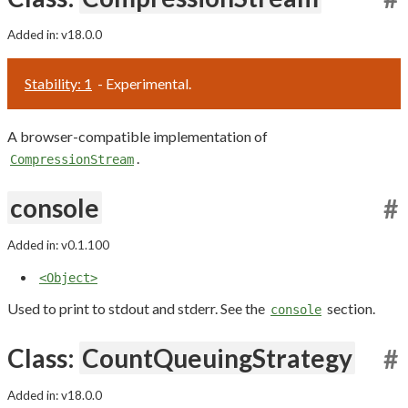
Added in: v18.0.0
Stability: 1
- Experimental.
A browser-compatible implementation of
.
CompressionStream
console
#
Added in: v0.1.100
<Object>
Used to print to stdout and stderr. See the
section.
console
Class:
CountQueuingStrategy
#
Added in: v18.0.0