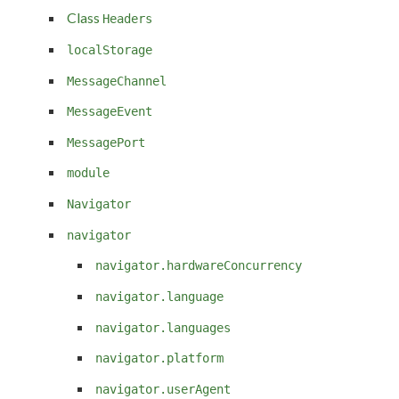
Class
Headers
localStorage
MessageChannel
MessageEvent
MessagePort
module
Navigator
navigator
navigator.hardwareConcurrency
navigator.language
navigator.languages
navigator.platform
navigator.userAgent