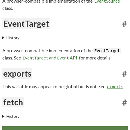
A browser-compatible implementation of the
EventSource
class.
EventTarget
#
History
A browser-compatible implementation of the
EventTarget
class. See
and
API
for more details.
EventTarget
Event
exports
#
This variable may appear to be global but is not. See
.
exports
fetch
#
History