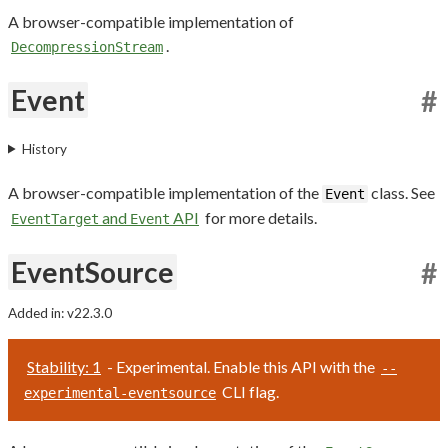
A browser-compatible implementation of
.
DecompressionStream
Event
#
History
A browser-compatible implementation of the
class. See
Event
and
API
for more details.
EventTarget
Event
EventSource
#
Added in: v22.3.0
Stability: 1
- Experimental. Enable this API with the
--
CLI flag.
experimental-eventsource