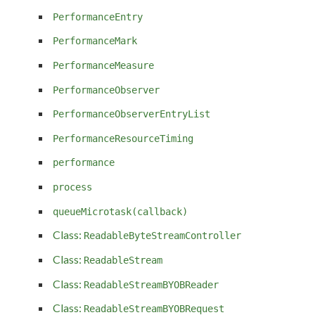
PerformanceEntry
PerformanceMark
PerformanceMeasure
PerformanceObserver
PerformanceObserverEntryList
PerformanceResourceTiming
performance
process
queueMicrotask(callback)
Class:
ReadableByteStreamController
Class:
ReadableStream
Class:
ReadableStreamBYOBReader
Class:
ReadableStreamBYOBRequest