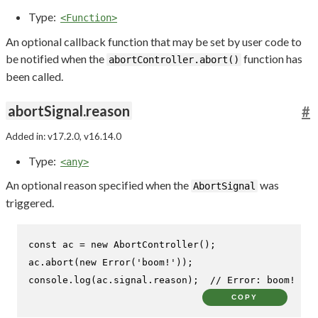
Type:
<Function>
An optional callback function that may be set by user code to
be notified when the
function has
abortController.abort()
been called.
abortSignal.reason
#
Added in: v17.2.0, v16.14.0
Type:
<any>
An optional reason specified when the
was
AbortSignal
triggered.
const
 ac = 
new
AbortController
();

ac.
abort
(
new
Error
(
'boom!'
console
.
log
(ac.
signal
.
reason
);  
// Error: boom!
COPY