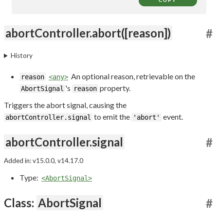
COPY
abortController.abort([reason])
#
History
An optional reason, retrievable on the
reason
<any>
's
property.
AbortSignal
reason
Triggers the abort signal, causing the
to emit the
event.
abortController.signal
'abort'
abortController.signal
#
Added in: v15.0.0, v14.17.0
Type:
<AbortSignal>
Class:
AbortSignal
#