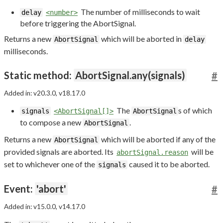
The number of milliseconds to wait
delay
<number>
before triggering the AbortSignal.
Returns a new
which will be aborted in
AbortSignal
delay
milliseconds.
Static method:
AbortSignal.any(signals)
#
Added in: v20.3.0, v18.17.0
The
s of which
signals
<AbortSignal[]>
AbortSignal
to compose a new
.
AbortSignal
Returns a new
which will be aborted if any of the
AbortSignal
provided signals are aborted. Its
will be
abortSignal.reason
set to whichever one of the
caused it to be aborted.
signals
Event:
'abort'
#
Added in: v15.0.0, v14.17.0