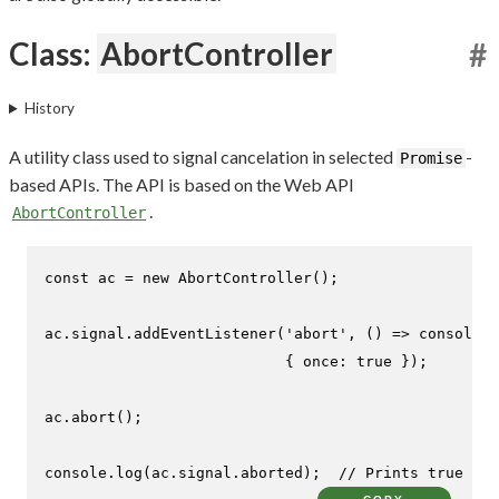
Class:
AbortController
#
History
A utility class used to signal cancelation in selected
-
Promise
based APIs. The API is based on the Web API
.
AbortController
const
 ac = 
new
AbortController
();

ac.
signal
.
addEventListener
(
'abort'
, 
() =>
console
.
l
                           { 
once
: 
true
 });

ac.
abort
();

console
.
log
(ac.
signal
.
aborted
);  
// Prints true