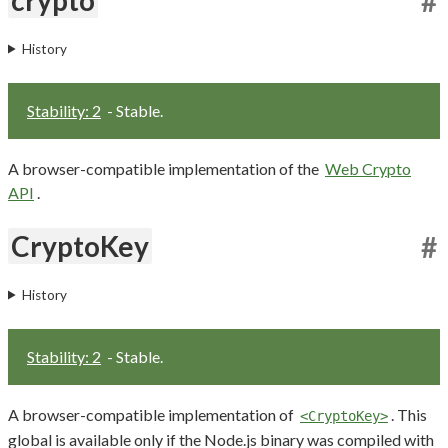
#
History
Stability: 2
- Stable.
A browser-compatible implementation of the
Web Crypto
API
.
CryptoKey
#
History
Stability: 2
- Stable.
A browser-compatible implementation of
. This
<CryptoKey>
global is available only if the Node.js binary was compiled with