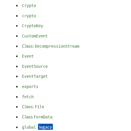
Crypto
crypto
CryptoKey
CustomEvent
Class:
DecompressionStream
Event
EventSource
EventTarget
exports
fetch
Class:
File
Class
FormData
global