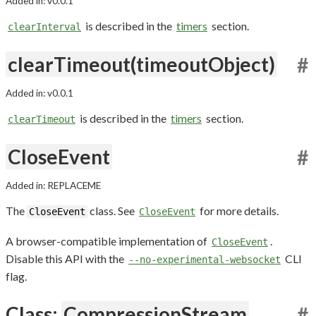
Added in: v0.0.1
is described in the
timers
section.
clearInterval
clearTimeout(timeoutObject)
#
Added in: v0.0.1
is described in the
timers
section.
clearTimeout
CloseEvent
#
Added in: REPLACEME
The
class. See
for more details.
CloseEvent
CloseEvent
A browser-compatible implementation of
.
CloseEvent
Disable this API with the
CLI
--no-experimental-websocket
flag.
Class:
CompressionStream
#