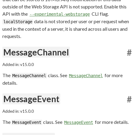
outside of the Web Storage API is not supported. Enable this
API with the
CLI flag.
--experimental-webstorage
data is not stored per user or per request when
localStorage
used in the context of a server, it is shared across all users and
requests.
MessageChannel
#
Added in: v15.0.0
The
class. See
for more
MessageChannel
MessageChannel
details.
MessageEvent
#
Added in: v15.0.0
The
class. See
for more details.
MessageEvent
MessageEvent