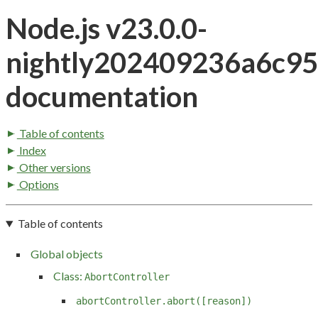
Node.js v23.0.0-
nightly202409236a6c9
documentation
Table of contents
Index
Other versions
Options
Table of contents
Global objects
Class:
AbortController
abortController.abort([reason])