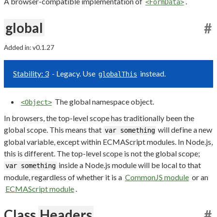
A browser-compatible implementation of
.
<FormData>
global
#
Added in: v0.1.27
Stability: 3
- Legacy. Use
instead.
globalThis
The global namespace object.
<Object>
In browsers, the top-level scope has traditionally been the
global scope. This means that
will define a new
var something
global variable, except within ECMAScript modules. In Node.js,
this is different. The top-level scope is not the global scope;
inside a Node.js module will be local to that
var something
module, regardless of whether it is a
CommonJS module
or an
ECMAScript module
.
Class
Headers
#