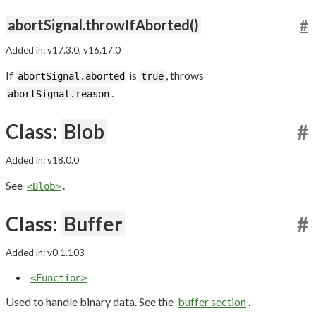
abortSignal.throwIfAborted()
#
Added in: v17.3.0, v16.17.0
If
is
, throws
abortSignal.aborted
true
.
abortSignal.reason
Class:
Blob
#
Added in: v18.0.0
See
.
<Blob>
Class:
Buffer
#
Added in: v0.1.103
<Function>
Used to handle binary data. See the
buffer section
.