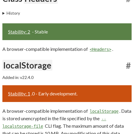
History
Stability: 2
- Stable
A browser-compatible implementation of
.
<Headers>
localStorage
#
Added in: v22.4.0
Stability: 1
.0 - Early development.
A browser-compatible implementation of
. Data
localStorage
is stored unencrypted in the file specified by the
--
CLI flag. The maximum amount of data
localstorage-file
that can be stored is 10 MB. Any modification of this data