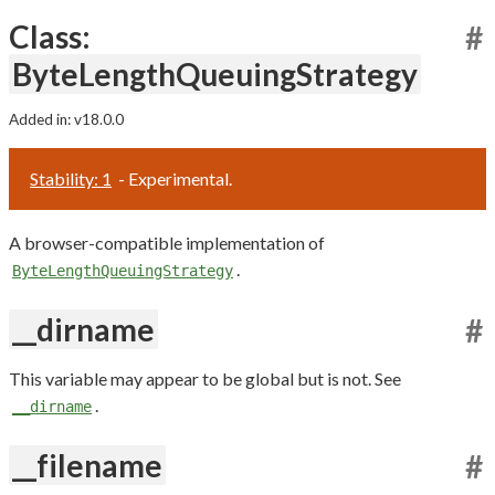
Class:
#
ByteLengthQueuingStrategy
Added in: v18.0.0
Stability: 1
- Experimental.
A browser-compatible implementation of
.
ByteLengthQueuingStrategy
__dirname
#
This variable may appear to be global but is not. See
.
__dirname
__filename
#