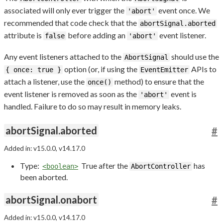
associated will only ever trigger the
event once. We
'abort'
recommended that code check that the
abortSignal.aborted
attribute is
before adding an
event listener.
false
'abort'
Any event listeners attached to the
should use the
AbortSignal
option (or, if using the
APIs to
{ once: true }
EventEmitter
attach a listener, use the
method) to ensure that the
once()
event listener is removed as soon as the
event is
'abort'
handled. Failure to do so may result in memory leaks.
abortSignal.aborted
#
Added in: v15.0.0, v14.17.0
Type:
True after the
has
<boolean>
AbortController
been aborted.
abortSignal.onabort
#
Added in: v15.0.0, v14.17.0