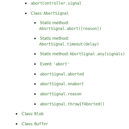
abortController.signal
Class:
AbortSignal
Static method:
AbortSignal.abort([reason])
Static method:
AbortSignal.timeout(delay)
Static method:
AbortSignal.any(signals)
Event:
'abort'
abortSignal.aborted
abortSignal.onabort
abortSignal.reason
abortSignal.throwIfAborted()
Class:
Blob
Class:
Buffer