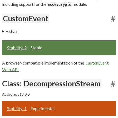
including support for the
module.
node:crypto
CustomEvent
#
History
Stability: 2
- Stable
A browser-compatible implementation of the
CustomEvent
Web API
.
Class:
DecompressionStream
#
Added in: v18.0.0
Stability: 1
- Experimental.