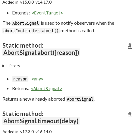
Added in: v15.0.0, v14.17.0
Extends:
<EventTarget>
The
is used to notify observers when the
AbortSignal
method is called.
abortController.abort()
Static method:
#
AbortSignal.abort([reason])
History
:
reason
<any>
Returns:
<AbortSignal>
Returns a new already aborted
.
AbortSignal
Static method:
#
AbortSignal.timeout(delay)
Added in: v17.3.0, v16.14.0