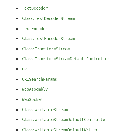
TextDecoder
Class:
TextDecoderStream
TextEncoder
Class:
TextEncoderStream
Class:
TransformStream
Class:
TransformStreamDefaultController
URL
URLSearchParams
WebAssembly
WebSocket
Class:
WritableStream
Class:
WritableStreamDefaultController
Class:
WritableStreamDefaultWriter