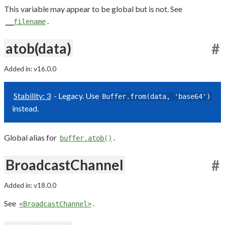
This variable may appear to be global but is not. See
.
__filename
atob(data)
#
Added in: v16.0.0
Stability: 3
- Legacy. Use
Buffer.from(data, 'base64')
instead.
Global alias for
.
buffer.atob()
BroadcastChannel
#
Added in: v18.0.0
See
.
<BroadcastChannel>