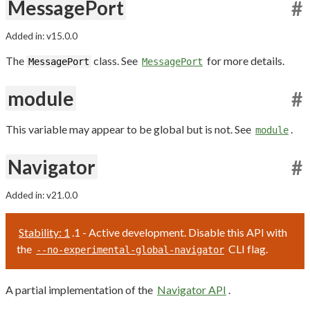
MessagePort
#
Added in: v15.0.0
The
class. See
for more details.
MessagePort
MessagePort
module
#
This variable may appear to be global but is not. See
.
module
Navigator
#
Added in: v21.0.0
Stability: 1
.1 - Active development. Disable this API with
the
CLI flag.
--no-experimental-global-navigator
A partial implementation of the
Navigator API
.