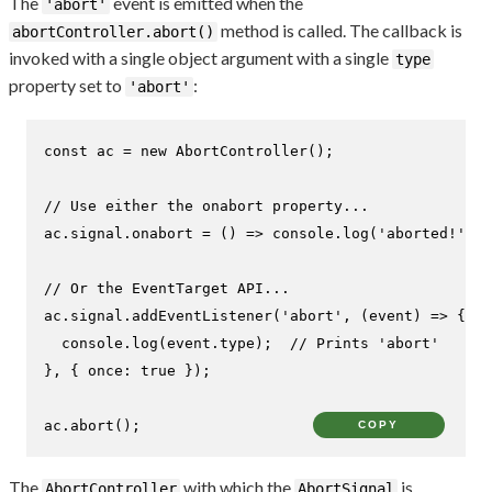
The
event is emitted when the
'abort'
method is called. The callback is
abortController.abort()
invoked with a single object argument with a single
type
property set to
:
'abort'
const
 ac = 
new
AbortController
();

// Use either the onabort property...
ac.
signal
.
onabort
 = 
() =>
console
.
log
(
'aborted!'
);

// Or the EventTarget API...
ac.
signal
.
addEventListener
(
'abort'
, 
(
event
) =>
 {

console
.
log
(event.
type
);  
// Prints 'abort'
}, { 
once
: 
true
 });

ac.
abort
();
COPY
The
with which the
is
AbortController
AbortSignal