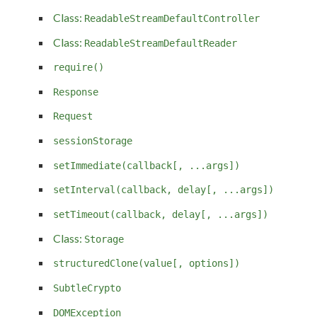
Class:
ReadableStreamDefaultController
Class:
ReadableStreamDefaultReader
require()
Response
Request
sessionStorage
setImmediate(callback[, ...args])
setInterval(callback, delay[, ...args])
setTimeout(callback, delay[, ...args])
Class:
Storage
structuredClone(value[, options])
SubtleCrypto
DOMException