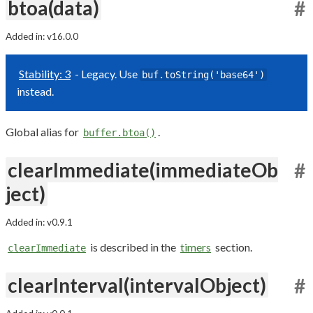
btoa(data)
#
Added in: v16.0.0
Stability: 3
- Legacy. Use
buf.toString('base64')
instead.
Global alias for
.
buffer.btoa()
clearImmediate(immediateOb
#
ject)
Added in: v0.9.1
is described in the
timers
section.
clearImmediate
clearInterval(intervalObject)
#