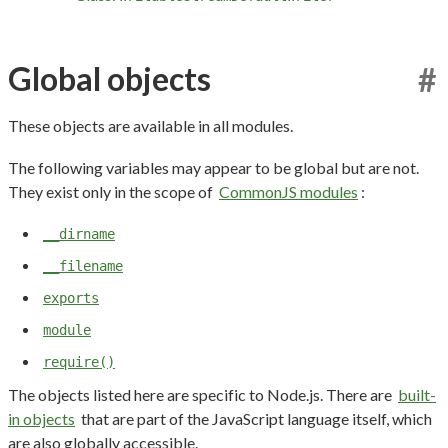
Global objects
#
These objects are available in all modules.
The following variables may appear to be global but are not.
They exist only in the scope of
CommonJS modules
:
__dirname
__filename
exports
module
require()
The objects listed here are specific to Node.js. There are
built-
in objects
that are part of the JavaScript language itself, which
are also globally accessible.